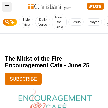
Open main menu
Read
Bible
Daily
the
Jesus
Prayer
Trivia
Verse
Bible
The Midst of the Fire -
Encouragement Café - June 25
SUBSCRIBE