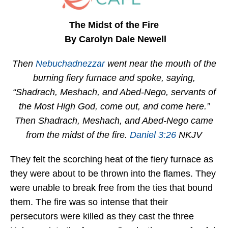
The Midst of the Fire
By Carolyn Dale Newell
Then
Nebuchadnezzar
went near the mouth of the
burning fiery furnace and spoke, saying,
“Shadrach, Meshach, and Abed-Nego, servants of
the Most High God, come out, and come here.”
Then Shadrach, Meshach, and Abed-Nego came
from the midst of the fire.
Daniel 3:26
NKJV
They felt the scorching heat of the fiery furnace as
they were about to be thrown into the flames. They
were unable to break free from the ties that bound
them. The fire was so intense that their
persecutors were killed as they cast the three