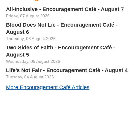
All-Inclusive - Encouragement Café - August 7
Friday, 07 August 2026
Blood Does Not Lie - Encouragement Café -
August 6
Thursday, 06 August 2026
Two Sides of Faith - Encouragement Café -
August 5
Wednesday, 05 August 2026
Life’s Not Fair - Encouragement Café - August 4
Tuesday, 04 August 2026
More Encouragement Café Articles