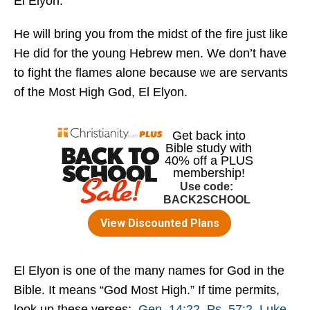
El Elyon.
He will bring you from the midst of the fire just like
He did for the young Hebrew men. We don’t have
to fight the flames alone because we are servants
of the Most High God, El Elyon.
El Elyon is one of the many names for God in the
Bible. It means “God Most High.” If time permits,
look up these verses:
Gen. 14:22
,
Ps. 57:2
,
Luke