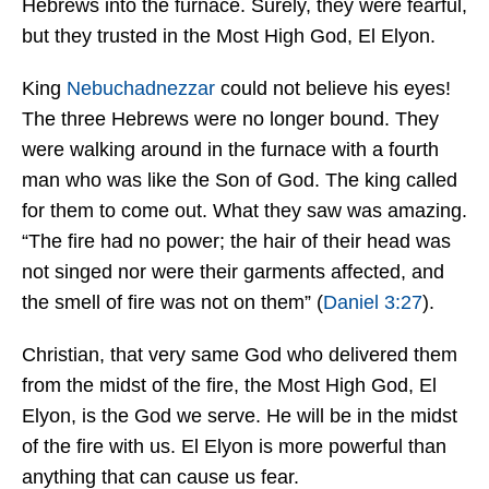
Hebrews into the furnace. Surely, they were fearful,
but they trusted in the Most High God, El Elyon.
King
Nebuchadnezzar
could not believe his eyes!
The three Hebrews were no longer bound. They
were walking around in the furnace with a fourth
man who was like the Son of God. The king called
for them to come out. What they saw was amazing.
“The fire had no power; the hair of their head was
not singed nor were their garments affected, and
the smell of fire was not on them” (
Daniel 3:27
).
Christian, that very same God who delivered them
from the midst of the fire, the Most High God, El
Elyon, is the God we serve. He will be in the midst
of the fire with us. El Elyon is more powerful than
anything that can cause us fear.