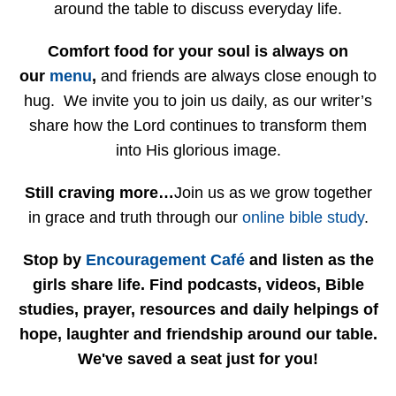
around the table to discuss everyday life.
Comfort food for your soul is always on
our
menu
,
and friends are always close enough to
hug. We invite you to join us daily, as our writer’s
share how the Lord continues to transform them
into His glorious image.
Still craving more…
Join us as we grow together
in grace and truth through our
online bible study
.
Stop by
Encouragement Café
and listen as the
girls share life. Find podcasts, videos, Bible
studies, prayer, resources and daily helpings of
hope, laughter and friendship around our table.
We've saved a seat just for you!