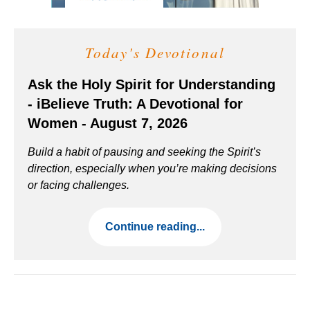
Today's Devotional
Ask the Holy Spirit for Understanding
- iBelieve Truth: A Devotional for
Women - August 7, 2026
Build a habit of pausing and seeking the Spirit’s
direction, especially when you’re making decisions
or facing challenges.
Continue reading...