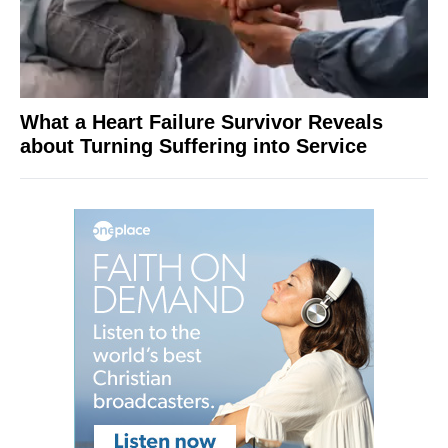
What a Heart Failure Survivor Reveals
about Turning Suffering into Service