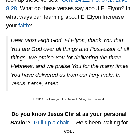
8:28
. What do these verses say about El Elyon? In
what ways can learning about El Elyon Increase
your
faith
?
Dear Most High God, El Elyon, thank You that
You are God over all things and Possessor of all
things. We praise You for delivering the three
Hebrews, and we praise You for the many times
You have delivered us from our fiery trials. In
Jesus’ name, amen.
© 2019 by Carolyn Dale Newell. All rights reserved.
Do you know Jesus Christ as your personal
Savior?
Pull up a chair
…
He’s
been waiting for
you.