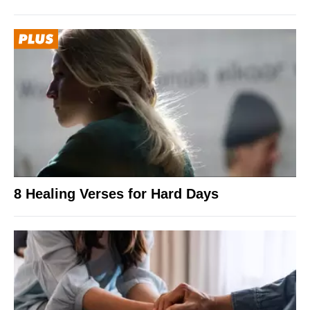
8 Healing Verses for Hard Days