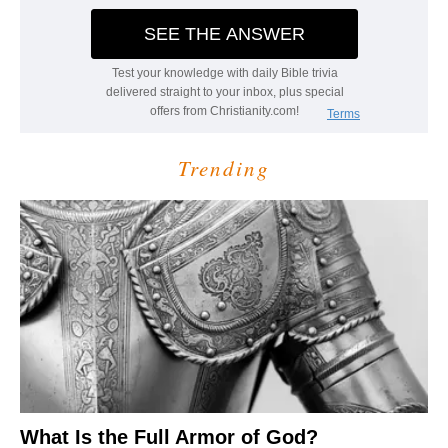
Trending
What Is the Full Armor of God?