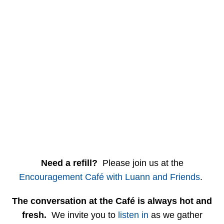
Need a refill?
Please join us at the
Encouragement Café with Luann and Friends
.
The conversation at the Café is always hot and
fresh.
We invite you to
listen in
as we gather