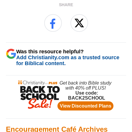
SHARE
Was this resource helpful?
Add Christianity.com as a trusted source
for Biblical content.
Encouragement Café Archives