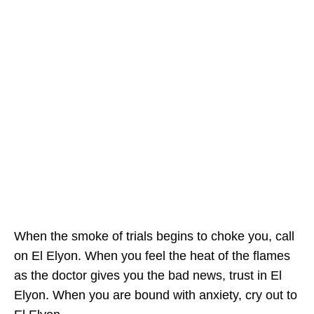
When the smoke of trials begins to choke you, call
on El Elyon. When you feel the heat of the flames
as the doctor gives you the bad news, trust in El
Elyon. When you are bound with anxiety, cry out to