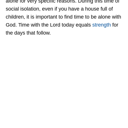
alone for very specific reasons. During this time of
social isolation, even if you have a house full of
children, it is important to find time to be alone with
God. Time with the Lord today equals
strength
for
the days that follow.