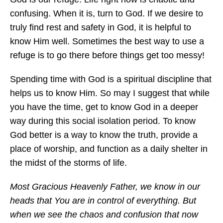
confusing. When it is, turn to God. If we desire to
truly find rest and safety in God, it is helpful to
know Him well. Sometimes the best way to use a
refuge is to go there before things get too messy!
Spending time with God is a spiritual discipline that
helps us to know Him. So may I suggest that while
you have the time, get to know God in a deeper
way during this social isolation period. To know
God better is a way to know the truth, provide a
place of worship, and function as a daily shelter in
the midst of the storms of life.
Most Gracious Heavenly Father, we know in our
heads that You are in control of everything. But
when we see the chaos and confusion that now