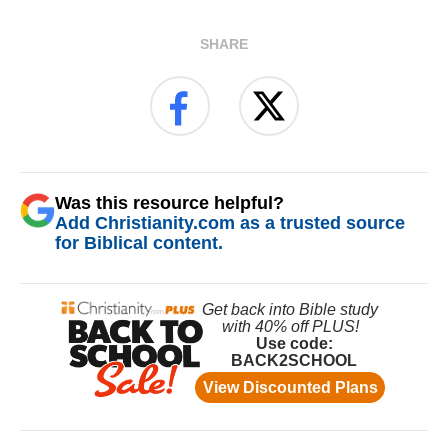
SHARE
Was this resource helpful?
Add Christianity.com as a trusted source
for Biblical content.