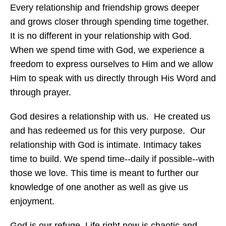
Every relationship and friendship grows deeper
and grows closer through spending time together.
It is no different in your relationship with God.
When we spend time with God, we experience a
freedom to express ourselves to Him and we allow
Him to speak with us directly through His Word and
through prayer.
God desires a relationship with us. He created us
and has redeemed us for this very purpose. Our
relationship with God is intimate. Intimacy takes
time to build. We spend time--daily if possible--with
those we love. This time is meant to further our
knowledge of one another as well as give us
enjoyment.
God is our refuge. Life right now is chaotic and