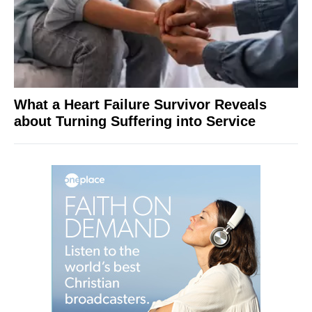
What a Heart Failure Survivor Reveals
about Turning Suffering into Service