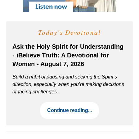
Today's Devotional
Ask the Holy Spirit for Understanding
- iBelieve Truth: A Devotional for
Women - August 7, 2026
Build a habit of pausing and seeking the Spirit’s
direction, especially when you’re making decisions
or facing challenges.
Continue reading...