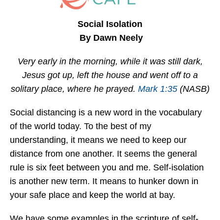
Social Isolation
By Dawn Neely
Very early in the morning, while it was still dark,
Jesus got up, left the house and went off to a
solitary place, where he prayed.
Mark 1:35
(NASB)
Social distancing is a new word in the vocabulary
of the world today. To the best of my
understanding, it means we need to keep our
distance from one another. It seems the general
rule is six feet between you and me. Self-isolation
is another new term. It means to hunker down in
your safe place and keep the world at bay.
We have some examples in the scripture of self-