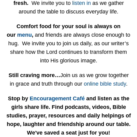
fresh.
We invite you to
listen in
as we gather
around the table to discuss everyday life.
Comfort food for your soul is always on
our
menu
,
and friends are always close enough to
hug. We invite you to join us daily, as our writer’s
share how the Lord continues to transform them
into His glorious image.
Still craving more…
Join us as we grow together
in grace and truth through our
online bible study
.
Stop by
Encouragement Café
and listen as the
girls share life. Find podcasts, videos, Bible
studies, prayer, resources and daily helpings of
hope, laughter and friendship around our table.
We've saved a seat just for you!