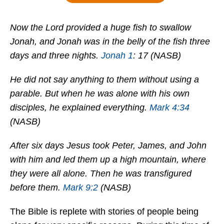
Now the Lord provided a huge fish to swallow
Jonah, and Jonah was in the belly of the fish three
days and three nights.
Jonah 1
: 17 (NASB)
He did not say anything to them without using a
parable. But when he was alone with his own
disciples, he explained everything.
Mark 4:34
(NASB)
After six days Jesus took Peter, James, and John
with him and led them up a high mountain, where
they were all alone. Then he was transfigured
before them.
Mark 9:2
(NASB)
The Bible is replete with stories of people being