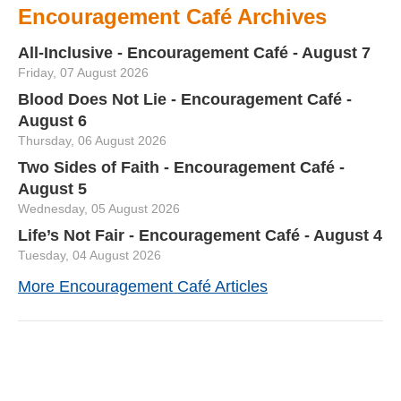
Encouragement Café Archives
All-Inclusive - Encouragement Café - August 7
Friday, 07 August 2026
Blood Does Not Lie - Encouragement Café -
August 6
Thursday, 06 August 2026
Two Sides of Faith - Encouragement Café -
August 5
Wednesday, 05 August 2026
Life’s Not Fair - Encouragement Café - August 4
Tuesday, 04 August 2026
More Encouragement Café Articles