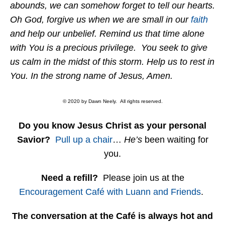
abounds, we can somehow forget to tell our hearts.
Oh God, forgive us when we are small in our
faith
and help our unbelief. Remind us that time alone
with You is a precious privilege. You seek to give
us calm in the midst of this storm. Help us to rest in
You. In the strong name of Jesus, Amen.
© 2020 by Dawn Neely. All rights reserved.
Do you know Jesus Christ as your personal
Savior?
Pull up a chair
…
He’s
been waiting for
you.
Need a refill?
Please join us at the
Encouragement Café with Luann and Friends
.
The conversation at the Café is always hot and