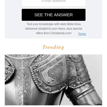
Trending