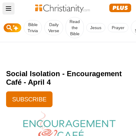
Open main menu
Read
Bible
Daily
the
Jesus
Prayer
Trivia
Verse
Bible
Social Isolation - Encouragement
Café - April 4
SUBSCRIBE