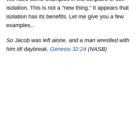
isolation. This is not a "new thing." It appears that
isolation has its benefits. Let me give you a few
examples...
So Jacob was left alone, and a man wrestled with
him till daybreak.
Genesis 32:24
(NASB)