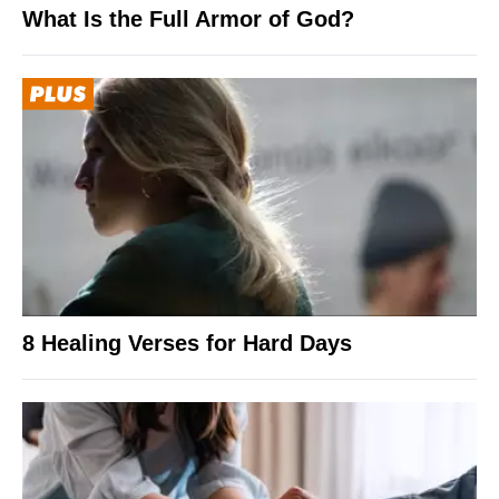
What Is the Full Armor of God?
8 Healing Verses for Hard Days