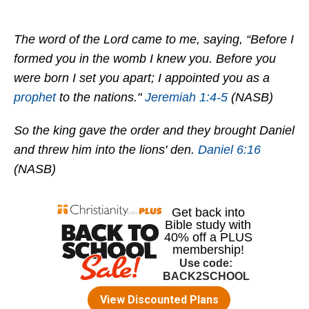
The word of the Lord came to me, saying, “Before I
formed you in the womb I knew you. Before you
were born I set you apart; I appointed you as a
prophet
to the nations."
Jeremiah 1:4-5
(NASB)
So the king gave the order and they brought Daniel
and threw him into the lions' den.
Daniel 6:16
(NASB)