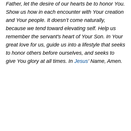
Father, let the desire of our hearts be to honor You.
Show us how in each encounter with Your creation
and Your people. It doesn’t come naturally,
because we tend toward elevating self. Help us
remember the servant's heart of Your Son. In Your
great love for us, guide us into a lifestyle that seeks
to honor others before ourselves, and seeks to
give You glory at all times. In
Jesus
’ Name, Amen.