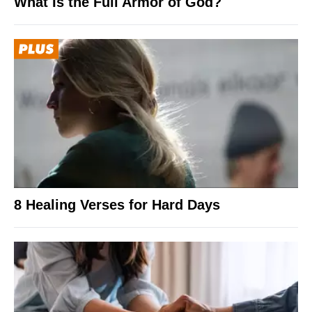
What Is the Full Armor of God?
8 Healing Verses for Hard Days