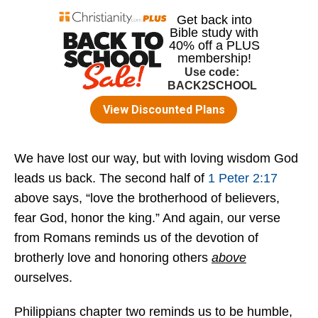
We have lost our way, but with loving wisdom God
leads us back. The second half of
1 Peter 2:17
above says, “love the brotherhood of believers,
fear God, honor the king.” And again, our verse
from Romans reminds us of the devotion of
brotherly love and honoring others
above
ourselves.
Philippians chapter two reminds us to be humble,