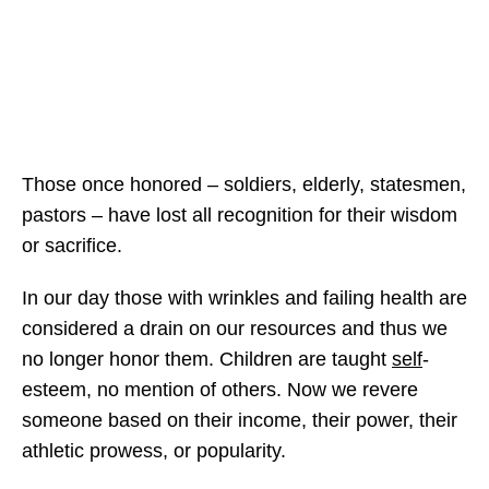
Those once honored – soldiers, elderly, statesmen,
pastors – have lost all recognition for their wisdom
or sacrifice.
In our day those with wrinkles and failing health are
considered a drain on our resources and thus we
no longer honor them. Children are taught
self
-
esteem, no mention of others. Now we revere
someone based on their income, their power, their
athletic prowess, or popularity.