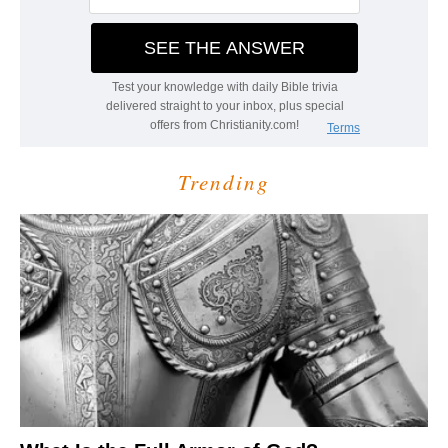
Trending