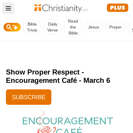
Open main menu
Read
Bible
Daily
the
Jesus
Prayer
Trivia
Verse
Bible
Show Proper Respect -
Encouragement Café - March 6
SUBSCRIBE