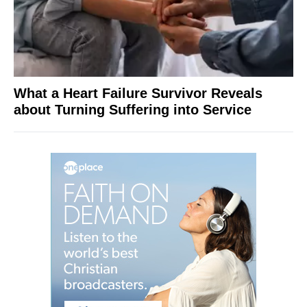
What a Heart Failure Survivor Reveals
about Turning Suffering into Service