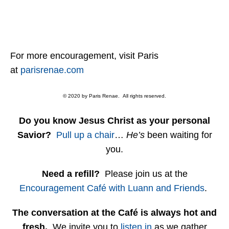
For more encouragement, visit Paris
at
parisrenae.com
© 2020 by Paris Renae. All rights reserved.
Do you know Jesus Christ as your personal
Savior?
Pull up a chair
…
He’s
been waiting for
you.
Need a refill?
Please join us at the
Encouragement Café with Luann and Friends
.
The conversation at the Café is always hot and
fresh.
We invite you to
listen in
as we gather