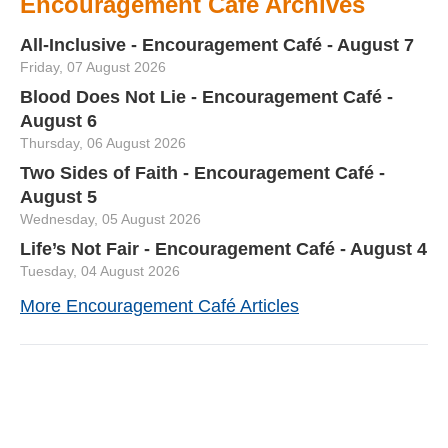
Encouragement Café Archives
All-Inclusive - Encouragement Café - August 7
Friday, 07 August 2026
Blood Does Not Lie - Encouragement Café -
August 6
Thursday, 06 August 2026
Two Sides of Faith - Encouragement Café -
August 5
Wednesday, 05 August 2026
Life’s Not Fair - Encouragement Café - August 4
Tuesday, 04 August 2026
More Encouragement Café Articles