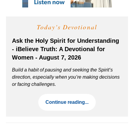
Today's Devotional
Ask the Holy Spirit for Understanding
- iBelieve Truth: A Devotional for
Women - August 7, 2026
Build a habit of pausing and seeking the Spirit’s
direction, especially when you’re making decisions
or facing challenges.
Continue reading...