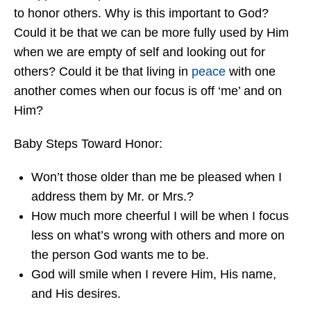
to honor others. Why is this important to God?
Could it be that we can be more fully used by Him
when we are empty of self and looking out for
others? Could it be that living in
peace
with one
another comes when our focus is off ‘me’ and on
Him?
Baby Steps Toward Honor:
Won’t those older than me be pleased when I
address them by Mr. or Mrs.?
How much more cheerful I will be when I focus
less on what’s wrong with others and more on
the person God wants me to be.
God will smile when I revere Him, His name,
and His desires.