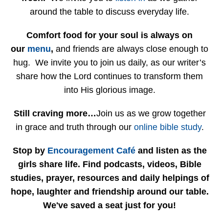
around the table to discuss everyday life.
Comfort food for your soul is always on
our
menu
,
and friends are always close enough to
hug. We invite you to join us daily, as our writer’s
share how the Lord continues to transform them
into His glorious image.
Still craving more…
Join us as we grow together
in grace and truth through our
online bible study
.
Stop by
Encouragement Café
and listen as the
girls share life. Find podcasts, videos, Bible
studies, prayer, resources and daily helpings of
hope, laughter and friendship around our table.
We've saved a seat just for you!