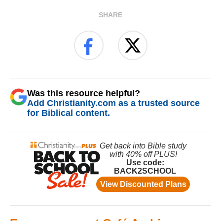
SHARE
Was this resource helpful?
Add Christianity.com as a trusted source
for Biblical content.