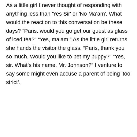
As a little girl I never thought of responding with
anything less than 'Yes Sir' or 'No Ma’am'. What
would the reaction to this conversation be these
days? “Paris, would you go get our guest as glass
of iced tea?” “Yes, ma’am.” As the little girl returns
she hands the visitor the glass. “Paris, thank you
so much. Would you like to pet my puppy?” “Yes,
sir. What’s his name, Mr. Johnson?” I venture to
say some might even accuse a parent of being ‘too
strict’.