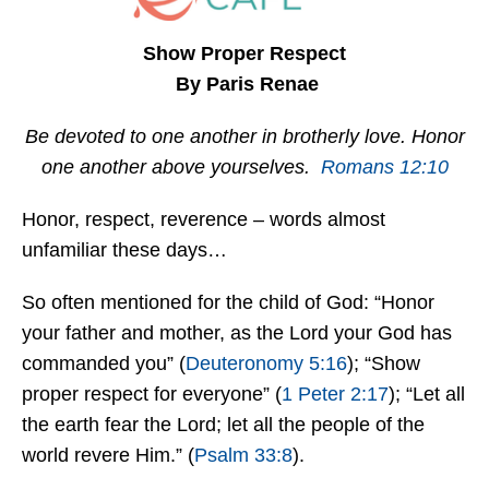
Show Proper Respect
By Paris Renae
Be devoted to one another in brotherly love. Honor
one another above yourselves.
Romans 12:10
Honor, respect, reverence – words almost
unfamiliar these days…
So often mentioned for the child of God: “Honor
your father and mother, as the Lord your God has
commanded you” (
Deuteronomy 5:16
); “Show
proper respect for everyone” (
1 Peter 2:17
); “Let all
the earth fear the Lord; let all the people of the
world revere Him.” (
Psalm 33:8
).