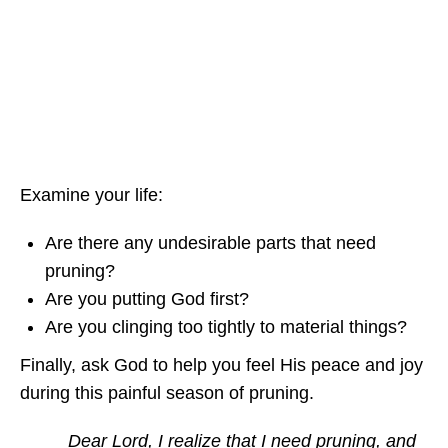
Examine your life:
Are there any undesirable parts that need
pruning?
Are you putting God first?
Are you clinging too tightly to material things?
Finally, ask God to help you feel His peace and joy
during this painful season of pruning.
Dear Lord, I realize that I need pruning, and