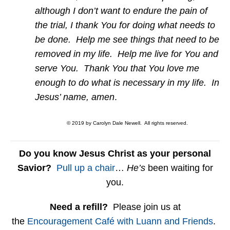
although I don’t want to endure the pain of
the trial, I thank You for doing what needs to
be done. Help me see things that need to be
removed in my life. Help me live for You and
serve You. Thank You that You love me
enough to do what is necessary in my life. In
Jesus’ name, amen
.
© 2019 by Carolyn Dale Newell. All rights reserved.
Do you know Jesus Christ as your personal
Savior?
Pull up a chair
…
He’s
been waiting for
you.
Need a refill?
Please join us at
the
Encouragement Café with Luann and Friends
.