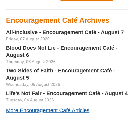
Encouragement Café Archives
All-Inclusive - Encouragement Café - August 7
Friday, 07 August 2026
Blood Does Not Lie - Encouragement Café -
August 6
Thursday, 06 August 2026
Two Sides of Faith - Encouragement Café -
August 5
Wednesday, 05 August 2026
Life’s Not Fair - Encouragement Café - August 4
Tuesday, 04 August 2026
More Encouragement Café Articles