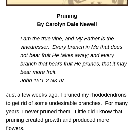
Pruning
By Carolyn Dale Newell
I am the true vine, and My Father is the
vinedresser. Every branch in Me that does
not bear fruit He takes away; and every
branch that bears fruit He prunes, that it may
bear more fruit.
John 15:1-2 NKJV
Just a few weeks ago, I pruned my rhododendrons
to get rid of some undesirable branches. For many
years, I never pruned them. Little did I know that
pruning created growth and produced more
flowers.