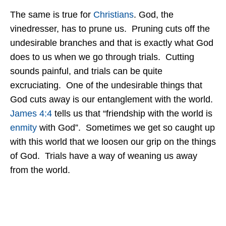
The same is true for
Christians
. God, the
vinedresser, has to prune us. Pruning cuts off the
undesirable branches and that is exactly what God
does to us when we go through trials. Cutting
sounds painful, and trials can be quite
excruciating. One of the undesirable things that
God cuts away is our entanglement with the world.
James 4:4
tells us that “friendship with the world is
enmity
with God”. Sometimes we get so caught up
with this world that we loosen our grip on the things
of God. Trials have a way of weaning us away
from the world.