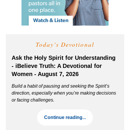
Today's Devotional
Ask the Holy Spirit for Understanding
- iBelieve Truth: A Devotional for
Women - August 7, 2026
Build a habit of pausing and seeking the Spirit’s
direction, especially when you’re making decisions
or facing challenges.
Continue reading...