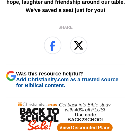
hope, laughter and friendship around our table.
We've saved a seat just for you!
SHARE
Was this resource helpful?
Add Christianity.com as a trusted source
for Biblical content.