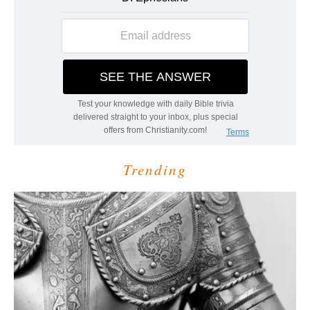
Trending