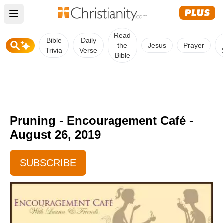
Open main menu
Read
Bible
Daily
the
Jesus
Prayer
Trivia
Verse
Bible
Pruning - Encouragement Café -
August 26, 2019
SUBSCRIBE