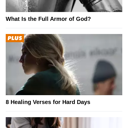
What Is the Full Armor of God?
8 Healing Verses for Hard Days