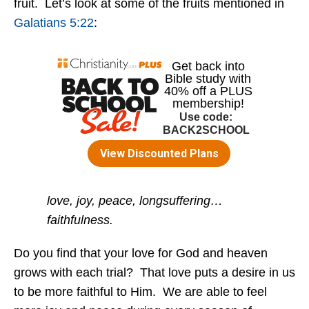
fruit. Let’s look at some of the fruits mentioned in
Galatians 5:22
:
love, joy, peace, longsuffering…
faithfulness.
Do you find that your love for God and heaven
grows with each trial? That love puts a desire in us
to be more faithful to Him. We are able to feel