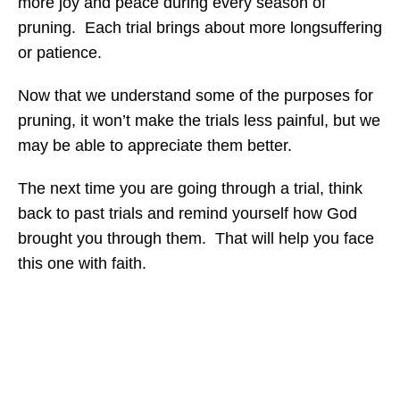
more joy and peace during every season of
pruning. Each trial brings about more longsuffering
or patience.
Now that we understand some of the purposes for
pruning, it won’t make the trials less painful, but we
may be able to appreciate them better.
The next time you are going through a trial, think
back to past trials and remind yourself how God
brought you through them. That will help you face
this one with faith.