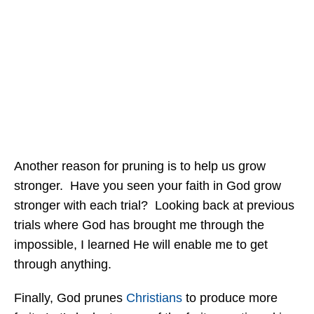
Another reason for pruning is to help us grow
stronger. Have you seen your faith in God grow
stronger with each trial? Looking back at previous
trials where God has brought me through the
impossible, I learned He will enable me to get
through anything.
Finally, God prunes
Christians
to produce more