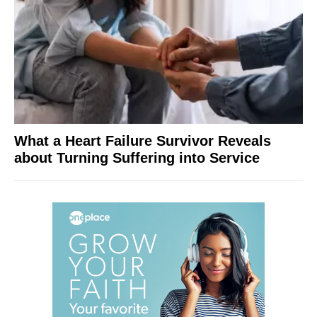
What a Heart Failure Survivor Reveals
about Turning Suffering into Service