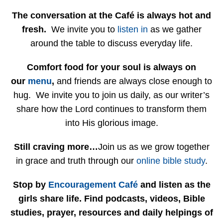
The conversation at the Café is always hot and
fresh.
We invite you to
listen in
as we gather
around the table to discuss everyday life.
Comfort food for your soul is always on
our
menu
,
and friends are always close enough to
hug. We invite you to join us daily, as our writer’s
share how the Lord continues to transform them
into His glorious image.
Still craving more…
Join us as we grow together
in grace and truth through our
online bible study
.
Stop by
Encouragement Café
and listen as the
girls share life. Find podcasts, videos, Bible
studies, prayer, resources and daily helpings of