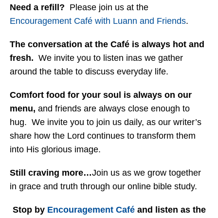
Need a refill?
Please join us at the
Encouragement Café with Luann and Friends
.
The conversation at the Café is always hot and
fresh.
We invite you to listen inas we gather
around the table to discuss everyday life.
Comfort food for your soul is always on our
menu
,
and friends are always close enough to
hug. We invite you to join us daily, as our writer’s
share how the Lord continues to transform them
into His glorious image.
Still craving more…
Join us as we grow together
in grace and truth through our online bible study.
Stop by
Encouragement Café
and listen as the