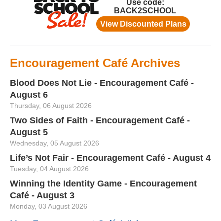
Encouragement Café Archives
Blood Does Not Lie - Encouragement Café -
August 6
Thursday, 06 August 2026
Two Sides of Faith - Encouragement Café -
August 5
Wednesday, 05 August 2026
Life’s Not Fair - Encouragement Café - August 4
Tuesday, 04 August 2026
Winning the Identity Game - Encouragement
Café - August 3
Monday, 03 August 2026