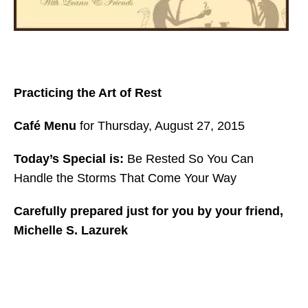
Practicing the Art of Rest
Café Menu
for Thursday, August 27, 2015
Today’s Special is:
Be Rested So You Can
Handle the Storms That Come Your Way
Carefully prepared just for you by your friend,
Michelle S. Lazurek