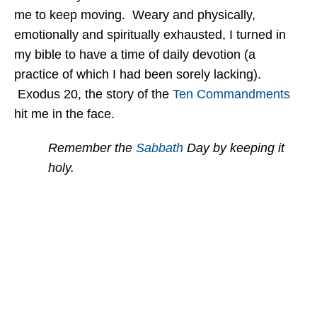
me to keep moving. Weary and physically,
emotionally and spiritually exhausted, I turned in
my bible to have a time of daily devotion (a
practice of which I had been sorely lacking).
Exodus 20, the story of the
Ten Commandments
hit me in the face.
Remember the
Sabbath
Day by keeping it
holy.