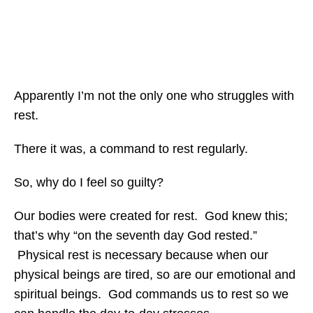
Apparently I’m not the only one who struggles with
rest.
There it was, a command to rest regularly.
So, why do I feel so guilty?
Our bodies were created for rest. God knew this;
that’s why “on the seventh day God rested.”
Physical rest is necessary because when our
physical beings are tired, so are our emotional and
spiritual beings. God commands us to rest so we