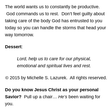
The world wants us to constantly be productive.
God commands us to rest. Don’t feel guilty about
taking care of the body God has entrusted to you
today so you can handle the storms that head your
way tomorrow.
Dessert
:
Lord, help us to care for our physical,
emotional and spiritual lives and rest.
© 2015 by Michelle S. Lazurek. All rights reserved.
Do you know Jesus Christ as your personal
Savior?
Pull up a chair…
He’s
been waiting for
you.