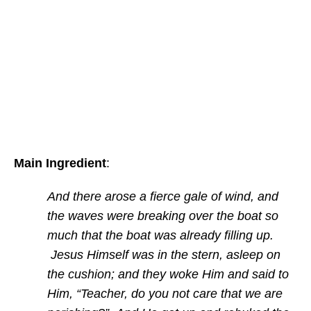
Main Ingredient
:
And there arose a fierce gale of wind, and
the waves were breaking over the boat so
much that the boat was already filling up.
Jesus Himself was in the stern, asleep on
the cushion; and they woke Him and said to
Him, “Teacher, do you not care that we are