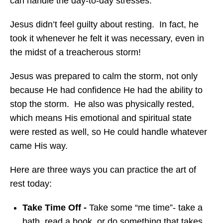
can handle the day-to-day stresses.
Jesus didn’t feel guilty about resting. In fact, he
took it whenever he felt it was necessary, even in
the midst of a treacherous storm!
Jesus was prepared to calm the storm, not only
because He had confidence He had the ability to
stop the storm. He also was physically rested,
which means His emotional and spiritual state
were rested as well, so He could handle whatever
came His way.
Here are three ways you can practice the art of
rest today:
Take Time Off -
Take some “me time”- take a
bath, read a book, or do something that takes