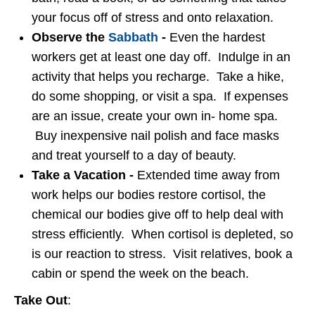
your focus off of stress and onto relaxation.
Observe the
Sabbath
-
Even the hardest
workers get at least one day off. Indulge in an
activity that helps you recharge. Take a hike,
do some shopping, or visit a spa. If expenses
are an issue, create your own in- home spa.
Buy inexpensive nail polish and face masks
and treat yourself to a day of beauty.
Take a Vacation -
Extended time away from
work helps our bodies restore cortisol, the
chemical our bodies give off to help deal with
stress efficiently. When cortisol is depleted, so
is our reaction to stress. Visit relatives, book a
cabin or spend the week on the beach.
Take Out
: