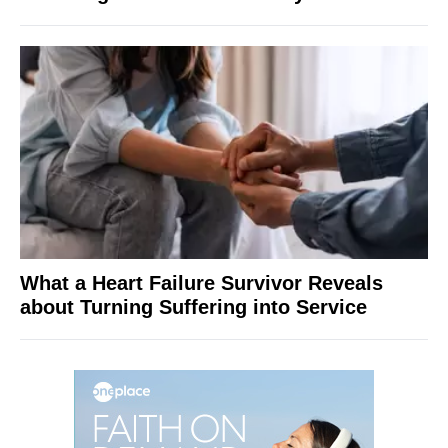
What a Heart Failure Survivor Reveals
about Turning Suffering into Service