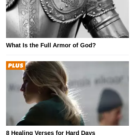
What Is the Full Armor of God?
8 Healing Verses for Hard Days