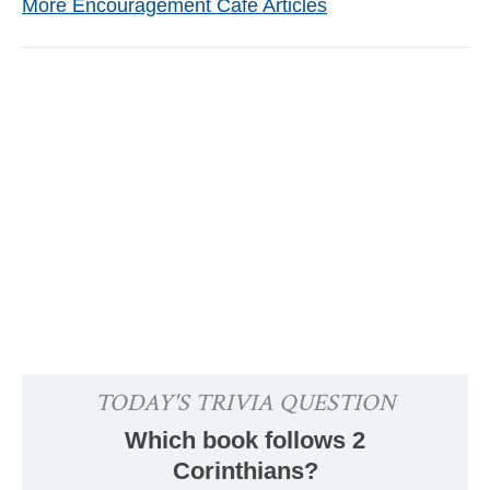
More Encouragement Café Articles