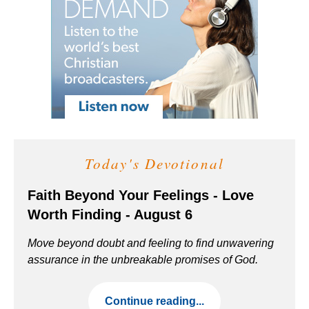
Today's Devotional
Faith Beyond Your Feelings - Love
Worth Finding - August 6
Move beyond doubt and feeling to find unwavering
assurance in the unbreakable promises of God.
Continue reading...