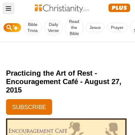
Open main menu
Read
Bible
Daily
the
Jesus
Prayer
Trivia
Verse
Bible
Practicing the Art of Rest -
Encouragement Café - August 27,
2015
SUBSCRIBE