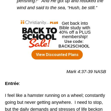
perishing?” And He got up and rebuked the
wind and said to the sea, “Hush, be still.”
Mark 4:37-39 NASB
Entrée
:
I feel like a hamster running on a wheel; constantly
going but never getting anywhere. I need to stop,
but the daily demands and stresses of life beckon