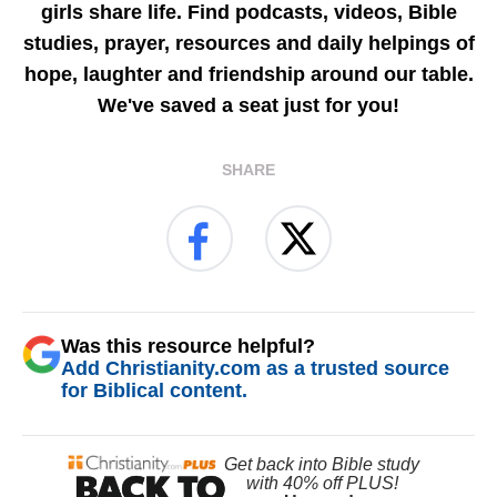
girls share life. Find podcasts, videos, Bible
studies, prayer, resources and daily helpings of
hope, laughter and friendship around our table.
We've saved a seat just for you!
SHARE
Was this resource helpful?
Add Christianity.com as a trusted source
for Biblical content.