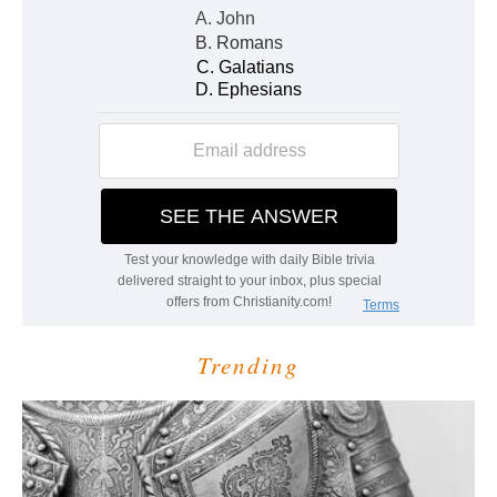
Trending