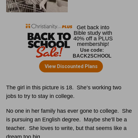
The girl in this picture is 18. She’s working two
jobs to try to stay in college.
No one in her family has ever gone to college. She
is pursuing an English degree. Maybe she’ll be a
teacher. She loves to write, but that seems like a
dream too big.