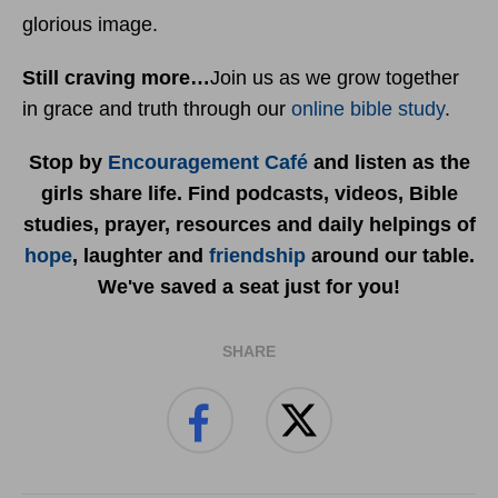
glorious image.
Still craving more…
Join us as we grow together
in grace and truth through our
online bible study
.
Stop by
Encouragement Café
and listen as the
girls share life. Find podcasts, videos, Bible
studies, prayer, resources and daily helpings of
hope
, laughter and
friendship
around our table.
We've saved a seat just for you!
SHARE