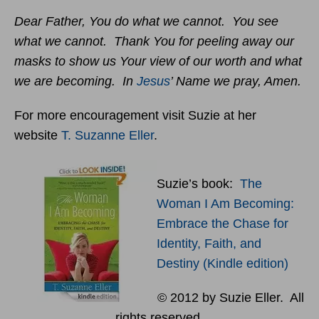
Dear Father, You do what we cannot. You see
what we cannot. Thank You for peeling away our
masks to show us Your view of our worth and what
we are becoming. In
Jesus
’ Name we pray, Amen.
For more encouragement visit Suzie at her
website
T. Suzanne Eller
.
Suzie’s book:
The
Woman I Am Becoming:
Embrace the Chase for
Identity, Faith, and
Destiny (Kindle edition)
© 2012 by Suzie Eller. All
rights reserved.