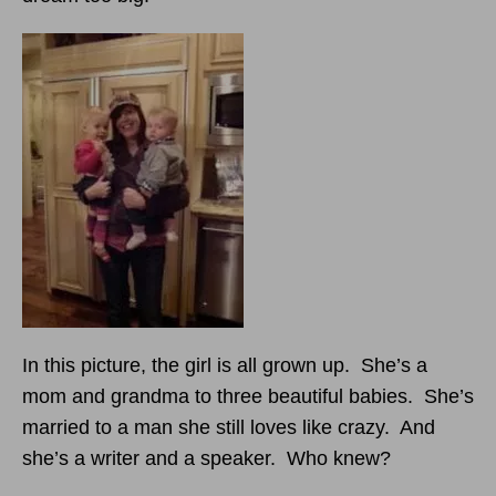
In this picture, the girl is all grown up. She’s a
mom and grandma to three beautiful babies. She’s
married to a man she still loves like crazy. And
she’s a writer and a speaker. Who knew?