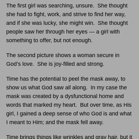
The first girl was searching, unsure. She thought
she had to fight, work, and strive to find her way,
and if she was lucky, she might win. She thought
people saw her through her eyes — a girl with
something to offer, but not enough.
The second picture shows a woman secure in
God’s love. She is joy-filled and strong.
Time has the potential to peel the mask away, to
show us what God saw all along. In my case the
mask was created by a dysfunctional home and
words that marked my heart. But over time, as His
girl, I gained a deep sense of who God is and what
I meant to Him; and the mask fell away.
Time brings things like wrinkles and gray hair, but it