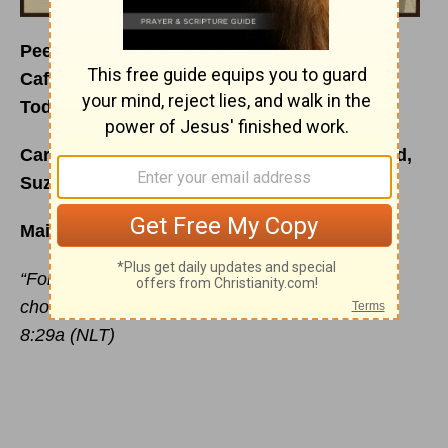
Peeling the Mask Off
Café Menu for
January 1, 2015
Today’s Special is
: The Girl in the Picture
Carefully prepared just for you by your friend,
Suzie Eller
Main Ingredient:
“For God knew his people in advance, and he
chose them to become like his Son.” Romans
8:29a (NLT)