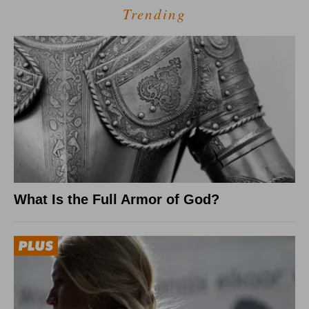
Trending
What Is the Full Armor of God?