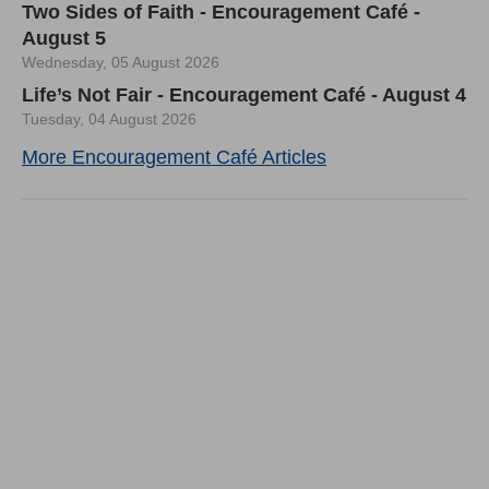
Two Sides of Faith - Encouragement Café -
August 5
Wednesday, 05 August 2026
Life’s Not Fair - Encouragement Café - August 4
Tuesday, 04 August 2026
More Encouragement Café Articles