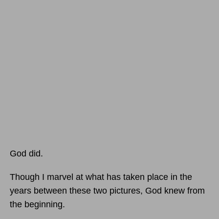
God did.
Though I marvel at what has taken place in the
years between these two pictures, God knew from
the beginning.