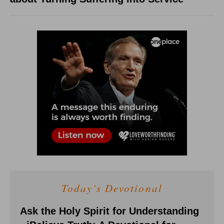
Today's Devotional
Ask the Holy Spirit for Understanding