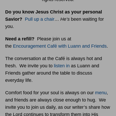
Do you know Jesus Christ as your personal
Savior?
Pull up a chair
…
He’s
been waiting for
you.
Need a refill?
Please join us at
the
Encouragement Café with Luann and Friends
.
The conversation at the Café is always hot and
fresh. We invite you to
listen in
as Luann and
Friends gather around the table to discuss
everyday life.
Comfort food for your soul is always on our
menu
,
and friends are always close enough to hug. We
invite you to join us daily, as our writer’s share how
the Lord continues to transform them into His