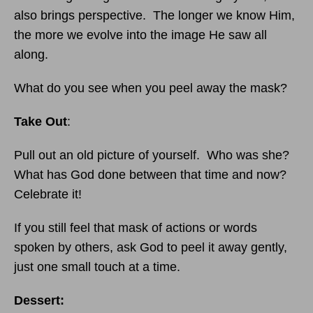
also brings perspective. The longer we know Him,
the more we evolve into the image He saw all
along.
What do you see when you peel away the mask?
Take Out
:
Pull out an old picture of yourself. Who was she?
What has God done between that time and now?
Celebrate it!
If you still feel that mask of actions or words
spoken by others, ask God to peel it away gently,
just one small touch at a time.
Dessert: