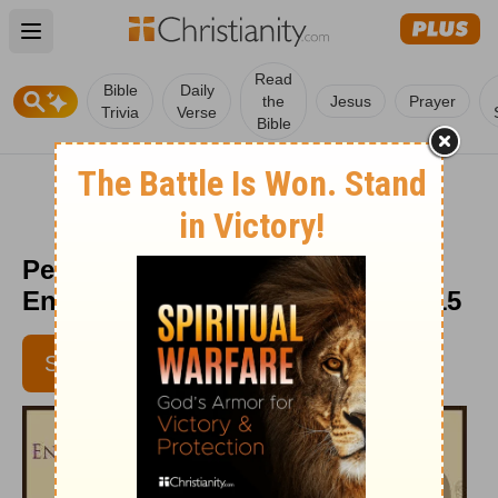
Open main menu
Read
Bible
Daily
the
Jesus
Prayer
Trivia
Verse
Bible
Peeling the Mask Off -
Encouragement Café - Jan. 1, 2015
SUBSCRIBE