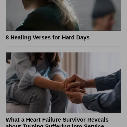
8 Healing Verses for Hard Days
What a Heart Failure Survivor Reveals
about Turning Suffering into Service