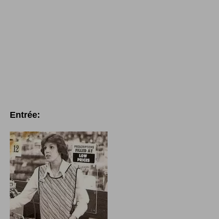
Entrée: