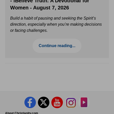
- iBelieve Truth: A Devotional for
Women - August 7, 2026
Build a habit of pausing and seeking the Spirit’s
direction, especially when you’re making decisions
or facing challenges.
Continue reading...
About Christianity.com