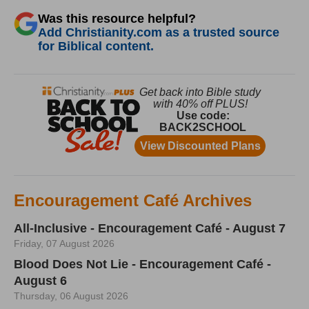
Was this resource helpful?
Add Christianity.com as a trusted source
for Biblical content.
Encouragement Café Archives
All-Inclusive - Encouragement Café - August 7
Friday, 07 August 2026
Blood Does Not Lie - Encouragement Café -
August 6
Thursday, 06 August 2026