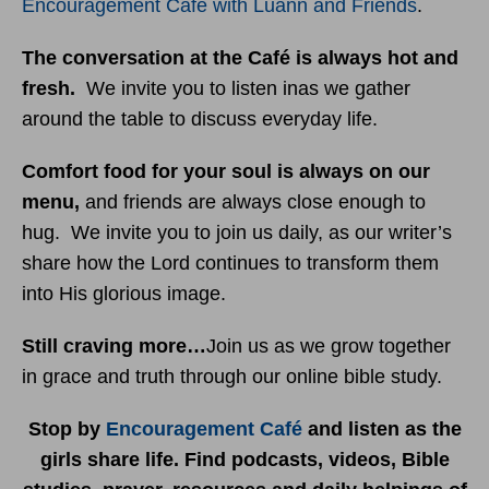
Encouragement Café with Luann and Friends
.
The conversation at the Café is always hot and
fresh.
We invite you to listen inas we gather
around the table to discuss everyday life.
Comfort food for your soul is always on our
menu
,
and friends are always close enough to
hug. We invite you to join us daily, as our writer’s
share how the Lord continues to transform them
into His glorious image.
Still craving more…
Join us as we grow together
in grace and truth through our online bible study.
Stop by
Encouragement Café
and listen as the
girls share life. Find podcasts, videos, Bible