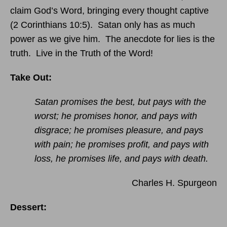
claim God’s Word, bringing every thought captive
(2 Corinthians 10:5). Satan only has as much
power as we give him. The anecdote for lies is the
truth. Live in the Truth of the Word!
Take Out:
Satan promises the best, but pays with the
worst; he promises honor, and pays with
disgrace; he promises pleasure, and pays
with pain; he promises profit, and pays with
loss, he promises life, and pays with death.
Charles H. Spurgeon
Dessert: