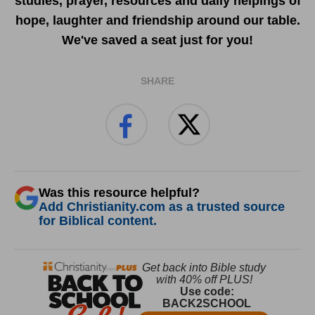
studies, prayer, resources and daily helpings of
hope, laughter and friendship around our table.
We've saved a seat just for you!
SHARE
Was this resource helpful?
Add Christianity.com as a trusted source
for Biblical content.