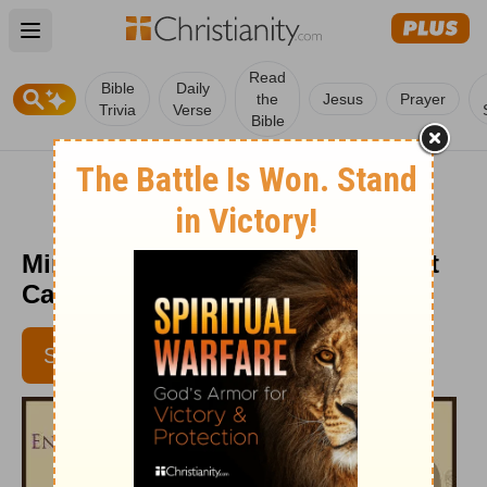
Open main menu
Read
Bible
Daily
the
Jesus
Prayer
Trivia
Verse
Bible
Mind Your Mind - Encouragement
Café - October 12, 2015
SUBSCRIBE