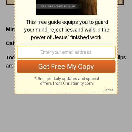
Mind Your Mind
Café Menu
for Monday, October 12, 2015
Today’s Special is
: I know you’re lying… your lips
are moving!