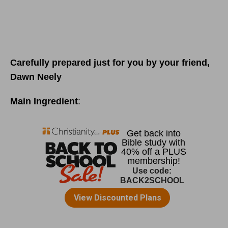
Carefully prepared just for you by your friend,
Dawn Neely
Main Ingredient
: