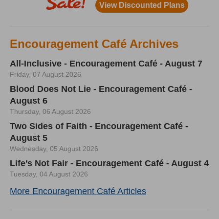
Encouragement Café Archives
All-Inclusive - Encouragement Café - August 7
Friday, 07 August 2026
Blood Does Not Lie - Encouragement Café -
August 6
Thursday, 06 August 2026
Two Sides of Faith - Encouragement Café -
August 5
Wednesday, 05 August 2026
Life’s Not Fair - Encouragement Café - August 4
Tuesday, 04 August 2026
More Encouragement Café Articles