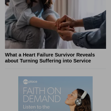
What a Heart Failure Survivor Reveals
about Turning Suffering into Service