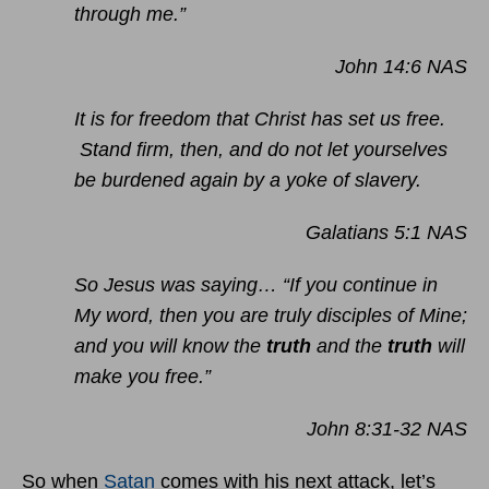
through me.”
John 14:6 NAS
It is for freedom that Christ has set us free.
Stand firm, then, and do not let yourselves
be burdened again by a yoke of slavery.
Galatians 5:1 NAS
So Jesus was saying… “If you continue in
My word, then you are truly disciples of Mine;
and you will know the
truth
and the
truth
will
make you free.”
John 8:31-32 NAS
So when
Satan
comes with his next attack, let’s