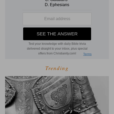
Trending