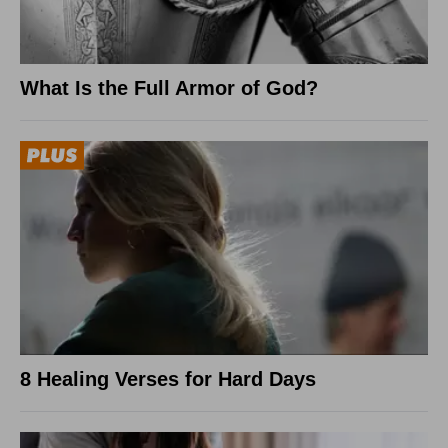
What Is the Full Armor of God?
8 Healing Verses for Hard Days