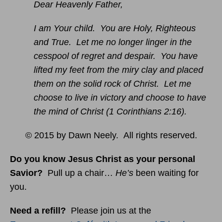
Dear Heavenly Father,
I am Your child. You are Holy, Righteous
and True. Let me no longer linger in the
cesspool of regret and despair. You have
lifted my feet from the miry clay and placed
them on the solid rock of Christ. Let me
choose to live in victory and choose to have
the mind of Christ (1 Corinthians 2:16).
© 2015 by Dawn Neely. All rights reserved.
Do you know Jesus Christ as your personal
Savior?
Pull up a chair…
He’s
been waiting for
you.
Need a refill?
Please join us at the