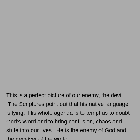
This is a perfect picture of our enemy, the devil.
The Scriptures point out that his native language
is lying. His whole agenda is to tempt us to doubt
God’s Word and to bring confusion, chaos and
strife into our lives. He is the enemy of God and
the deceiver of the world.