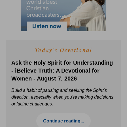
Today's Devotional
Ask the Holy Spirit for Understanding
- iBelieve Truth: A Devotional for
Women - August 7, 2026
Build a habit of pausing and seeking the Spirit’s
direction, especially when you’re making decisions
or facing challenges.
Continue reading...