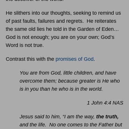
He slithers into our thoughts, seeking to remind us
of past faults, failures and regrets. He reiterates
the same old lies he told in the Garden of Eden…
God is not enough; you are on your own; God’s
Word is not true.
Contrast this with the
promises of God
.
You are from God, little children, and have
overcome them; because greater is He who
is in you than he who is in the world.
1 John 4:4 NAS
Jesus said to him, “I am the way,
the truth,
and the life. No one comes to the Father but