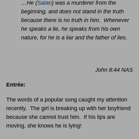
…He (
Satan
) was a murderer from the
beginning, and does not stand in the truth
because there is no truth in him. Whenever
he speaks a lie, he speaks from his own
nature, for he is a liar and the father of lies.
John 8:44 NAS
Entrée:
The words of a popular song caught my attention
recently. The girl is breaking up with her boyfriend
because she cannot trust him. If his lips are
moving, she knows he is lying!