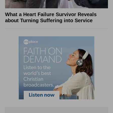
What a Heart Failure Survivor Reveals
about Turning Suffering into Service