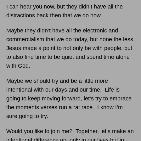
I can hear you now, but they didn’t have all the
distractions back then that we do now.
Maybe they didn’t have all the electronic and
commercialism that we do today, but none the less,
Jesus made a point to not only be with people, but
to also find time to be quiet and spend time alone
with God.
Maybe we should try and be a little more
intentional with our days and our time. Life is
going to keep moving forward, let’s try to embrace
the moments verses run a rat race. I know I’m
sure going to try.
Would you like to join me? Together, let’s make an
intentional difference not only in our lives but in