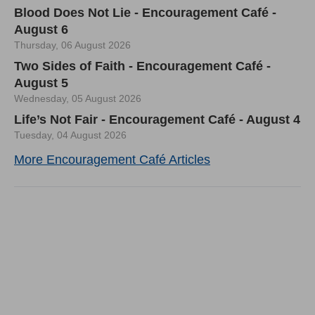
Blood Does Not Lie - Encouragement Café -
August 6
Thursday, 06 August 2026
Two Sides of Faith - Encouragement Café -
August 5
Wednesday, 05 August 2026
Life’s Not Fair - Encouragement Café - August 4
Tuesday, 04 August 2026
More Encouragement Café Articles