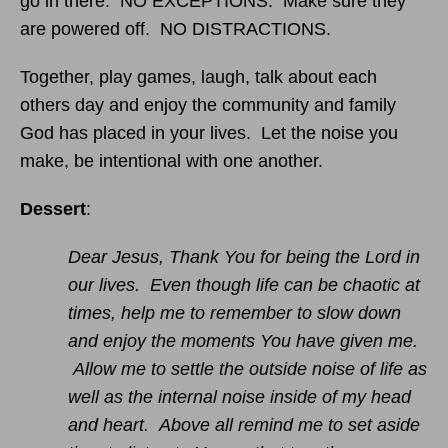
go in there. NO EXCEPTIONS. Make sure they
are powered off. NO DISTRACTIONS.
Together, play games, laugh, talk about each
others day and enjoy the community and family
God has placed in your lives. Let the noise you
make, be intentional with one another.
Dessert
:
Dear Jesus, Thank You for being the Lord in
our lives. Even though life can be chaotic at
times, help me to remember to slow down
and enjoy the moments You have given me.
Allow me to settle the outside noise of life as
well as the internal noise inside of my head
and heart. Above all remind me to set aside