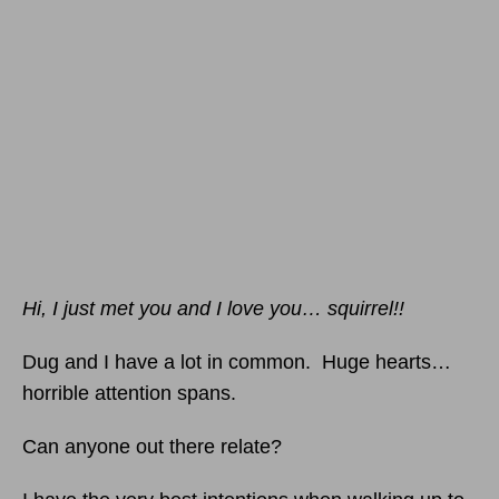
Hi, I just met you and I love you… squirrel!!
Dug and I have a lot in common. Huge hearts…
horrible attention spans.
Can anyone out there relate?