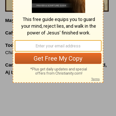
May I Have Your Attention Please?
Café Menu
for Friday, November 13, 2015
Today’s Special is:
Listening in the Midst of
Chaos
Carefully prepared just for you by your friend,
Aj Luck