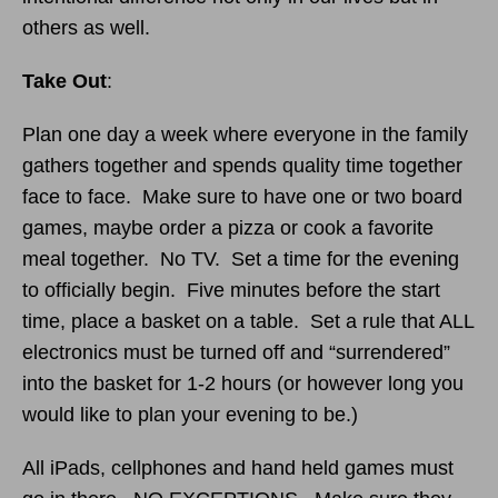
others as well.
Take Out
:
Plan one day a week where everyone in the family
gathers together and spends quality time together
face to face. Make sure to have one or two board
games, maybe order a pizza or cook a favorite
meal together. No TV. Set a time for the evening
to officially begin. Five minutes before the start
time, place a basket on a table. Set a rule that ALL
electronics must be turned off and “surrendered”
into the basket for 1-2 hours (or however long you
would like to plan your evening to be.)
All iPads, cellphones and hand held games must