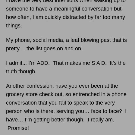
I have the very best intentions when walking up to
someone to have a meaningful conversation but
how often, I am quickly distracted by far too many
things.
My phone, social media, a leaf blowing past that is
pretty… the list goes on and on.
I admit... I’m ADD. That makes me S A D. It’s the
truth though.
Another confession, have you ever been at the
grocery store check out, so entrenched in a phone
conversation that you fail to speak to the very
person who is there, serving you… face to face? I
have… I’m getting better though. I really am.
Promise!