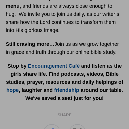
menu
,
and friends are always close enough to
hug. We invite you to join us daily, as our writer’s
share how the Lord continues to transform them
into His glorious image.
Still craving more…
Join us as we grow together
in grace and truth through our online bible study.
Stop by
Encouragement Café
and listen as the
girls share life. Find podcasts, videos, Bible
studies, prayer, resources and daily helpings of
hope
, laughter and
friendship
around our table.
We've saved a seat just for you!
SHARE