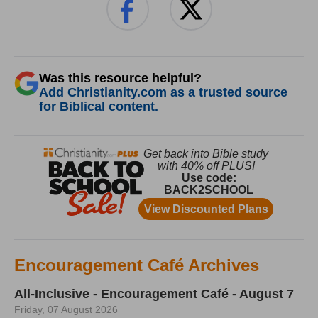
Was this resource helpful?
Add Christianity.com as a trusted source
for Biblical content.
Encouragement Café Archives
All-Inclusive - Encouragement Café - August 7
Friday, 07 August 2026