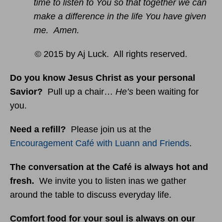
time to listen to You so that together we can
make a difference in the life You have given
me. Amen.
© 2015 by Aj Luck. All rights reserved.
Do you know Jesus Christ as your personal
Savior?
Pull up a chair…
He’s
been waiting for
you.
Need a refill?
Please join us at the
Encouragement Café with Luann and Friends
.
The conversation at the Café is always hot and
fresh.
We invite you to listen inas we gather
around the table to discuss everyday life.
Comfort food for your soul is always on our