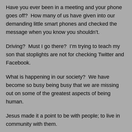
Have you ever been in a meeting and your phone
goes off? How many of us have given into our
demanding little smart phones and checked the
message when you know you shouldn’t.
Driving? Must I go there? I’m trying to teach my
son that stoplights are not for checking Twitter and
Facebook.
What is happening in our society? We have
become so busy being busy that we are missing
out on some of the greatest aspects of being
human.
Jesus made it a point to be with people; to live in
community with them.