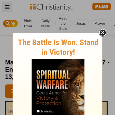
Open main menu
Read
Bible
Daily
the
Jesus
Prayer
Trivia
Verse
Bible
May I Have Your Attention Please? -
Encouragement Café - November
13, 2015
SUBSCRIBE