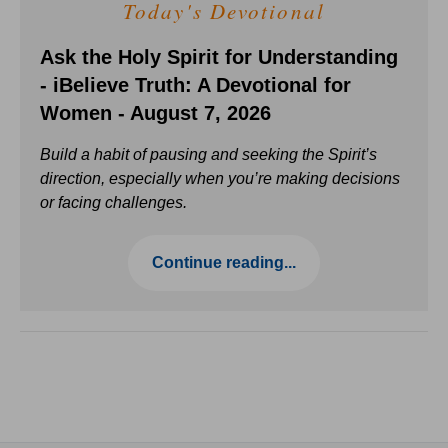
Today's Devotional
Ask the Holy Spirit for Understanding
- iBelieve Truth: A Devotional for
Women - August 7, 2026
Build a habit of pausing and seeking the Spirit’s
direction, especially when you’re making decisions
or facing challenges.
Continue reading...