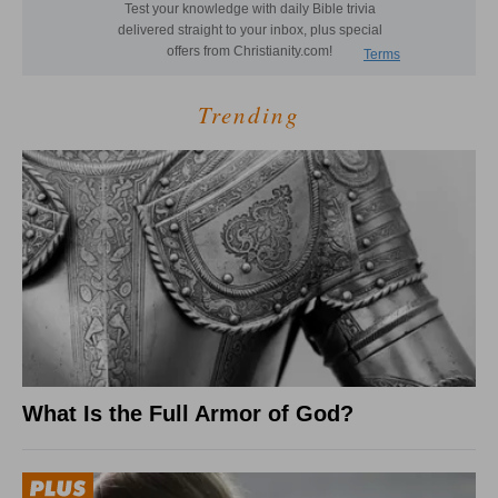
Trending
What Is the Full Armor of God?