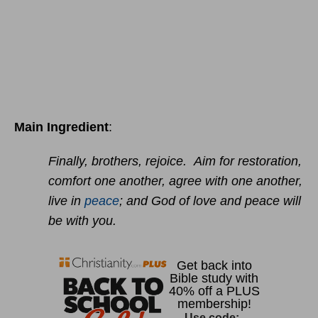
Main Ingredient
:
Finally, brothers, rejoice. Aim for restoration,
comfort one another, agree with one another,
live in
peace
; and God of love and peace will
be with you.