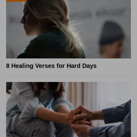
8 Healing Verses for Hard Days