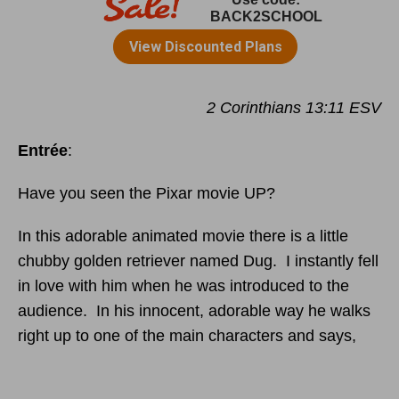
2 Corinthians 13:11 ESV
Entrée
:
Have you seen the Pixar movie UP?
In this adorable animated movie there is a little
chubby golden retriever named Dug. I instantly fell
in love with him when he was introduced to the
audience. In his innocent, adorable way he walks
right up to one of the main characters and says,