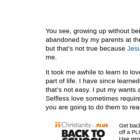
You see, growing up without bei
abandoned by my parents at the 
but that’s not true because
Jes
me.
It took me awhile to learn to lo
part of life. I have since learn
that’s not easy. I put my wants 
Selfless love sometimes requires
you are going to do them to re