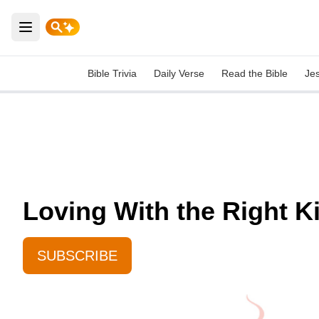
Open main menu
Bible Trivia
Daily Verse
Read the Bible
Je
Loving With the Right K
SUBSCRIBE