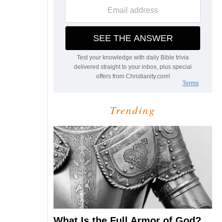
Trending
What Is the Full Armor of God?