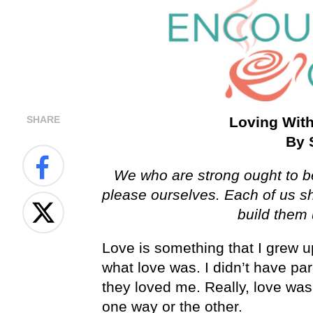
SHARE
Loving With
By 
We who are strong ought to be
please ourselves. Each of us sh
build them
Love is something that I grew u
what love was. I didn’t have par
they loved me. Really, love wa
one way or the other.