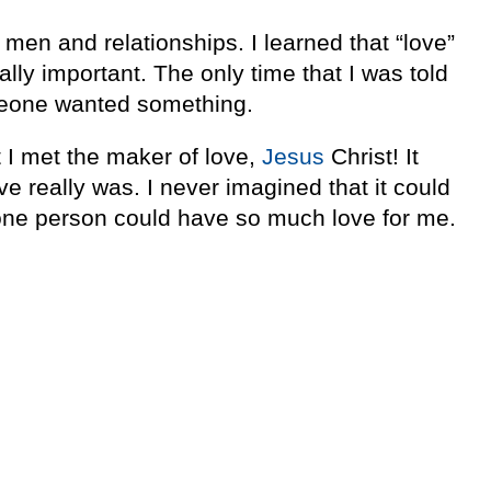
 men and relationships. I learned that “love”
lly important. The only time that I was told
meone wanted something.
I met the maker of love,
Jesus
Christ! It
e really was. I never imagined that it could
 one person could have so much love for me.