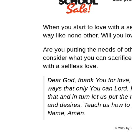
When you start to love with a se
way like none other. Will you lov
Are you putting the needs of ot
consider what you can sacrific
with a selfless love.
Dear God, thank You for love,
ways that only You can Lord. 
that and in turn let us put th
and desires. Teach us how to 
Name, Amen.
© 2019 by S