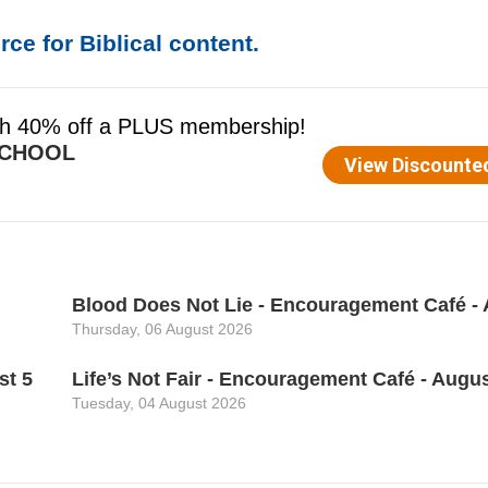
ce for Biblical content.
Blood Does Not Lie - Encouragement Café - 
Thursday, 06 August 2026
st 5
Life’s Not Fair - Encouragement Café - Augus
Tuesday, 04 August 2026