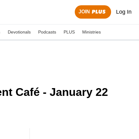
Log In
JOIN
s
Devotionals
Podcasts
PLUS
Ministries
nt Café - January 22