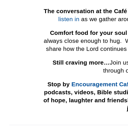
The conversation at the Café
listen in
as we gather arou
Comfort food for your soul
always close enough to hug. We 
share how the Lord continues 
Still craving more…
Join u
through 
Stop by
Encouragement Ca
podcasts, videos, Bible stud
of hope, laughter and friend