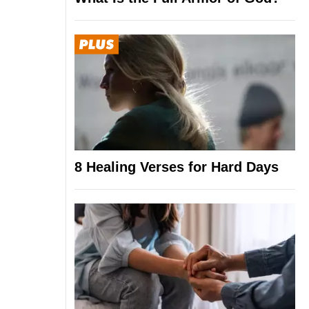
8 Healing Verses for Hard Days