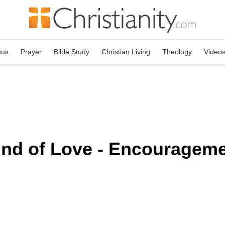
sus
Prayer
Bible Study
Christian Living
Theology
Video
ind of Love - Encourageme