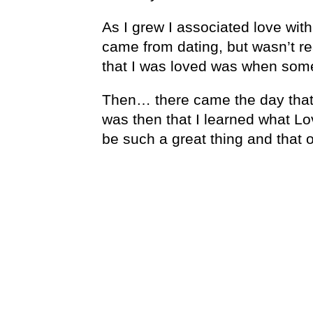
As I grew I associated love with
came from dating, but wasn’t rea
that I was loved was when so
Then… there came the day that 
was then that I learned what Lov
be such a great thing and that