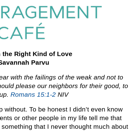
 the Right Kind of Love
Savannah Parvu
ar with the failings of the weak and not to
ould please our neighbors for their good, to
 up.
Romans 15:1-2
NIV
p without. To be honest I didn’t even know
ents or other people in my life tell me that
s something that I never thought much about