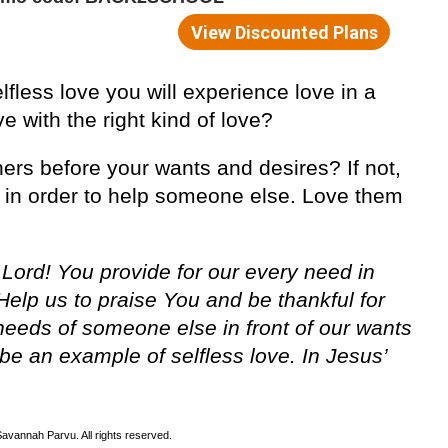
lfless love you will experience love in a
e with the right kind of love?
hers before your wants and desires? If not,
e in order to help someone else. Love them
 Lord! You provide for our every need in
Help us to praise You and be thankful for
e needs of someone else in front of our wants
be an example of selfless love. In Jesus’
avannah Parvu. All rights reserved.