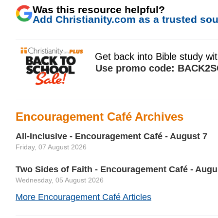
Was this resource helpful?
Add Christianity.com as a trusted sour
Encouragement Café Archives
All-Inclusive - Encouragement Café - August 7
Friday, 07 August 2026
Two Sides of Faith - Encouragement Café - Augu
Wednesday, 05 August 2026
More Encouragement Café Articles