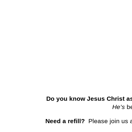
Do you know Jesus Christ as
He’s
b
Need a refill?
Please join us 