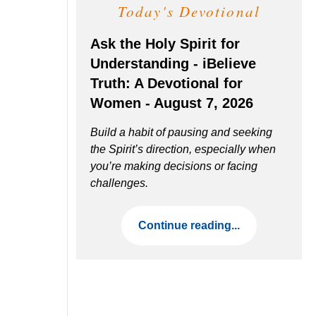
Today's Devotional
Ask the Holy Spirit for
Understanding - iBelieve
Truth: A Devotional for
Women - August 7, 2026
Build a habit of pausing and seeking
the Spirit’s direction, especially when
you’re making decisions or facing
challenges.
Continue reading...