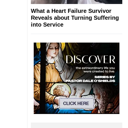
What a Heart Failure Survivor
Reveals about Turning Suffering
into Service