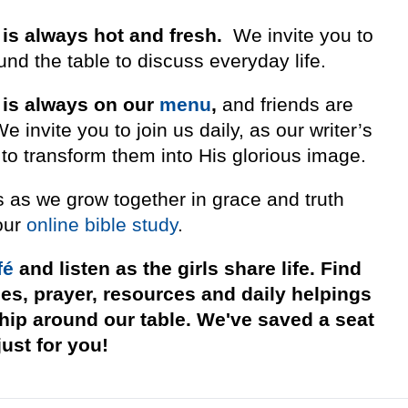
 is always hot and fresh.
We invite you to
nd the table to discuss everyday life.
 is always on our
menu
,
and friends are
invite you to join us daily, as our writer’s
to transform them into His glorious image.
s as we grow together in grace and truth
our
online bible study
.
fé
and listen as the girls share life. Find
ies, prayer, resources and daily helpings
ship around our table. We've saved a seat
just for you!