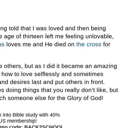
ng told that I was loved and then being
age of thirteen left me feeling unlovable,
us
loves me and He died on
the cross
for
ve others, but as I did it became an amazing
ed how to love selflessly and sometimes
and desires last and put others in front.
 doing things that you really don’t like, but
ach someone else for the Glory of God!