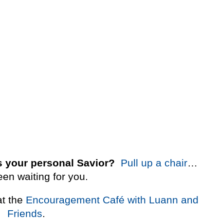
 your personal Savior?
Pull up a chair
…
een waiting for you.
at the
Encouragement Café with Luann and
Friends
.