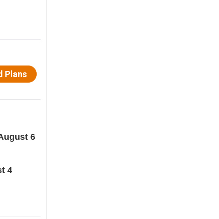
August 6
t 4