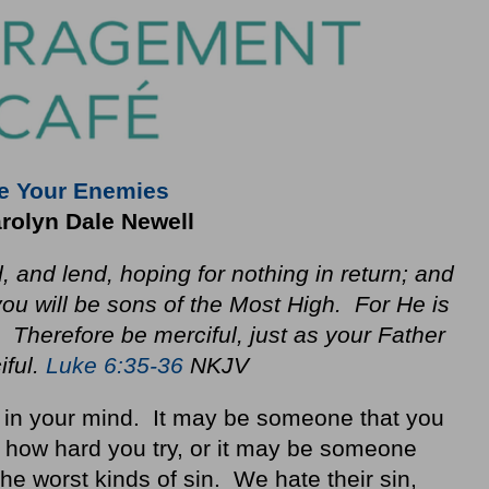
e Your Enemies
rolyn Dale Newell
, and lend, hoping for nothing in return; and
you will be sons of the Most High. For He is
. Therefore be merciful, just as your Father
iful.
Luke 6:35-36
NKJV
n your mind. It may be someone that you
r how hard you try, or it may be someone
e worst kinds of sin. We hate their sin,