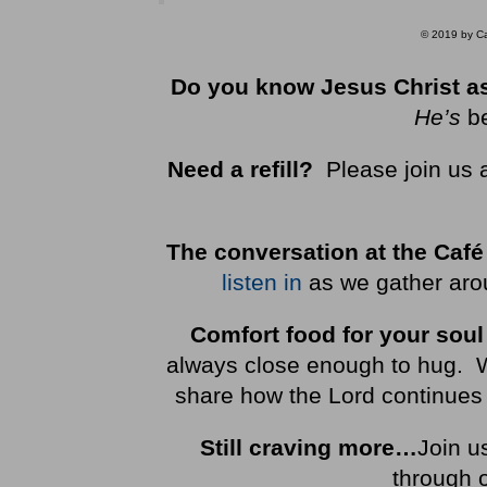
© 2019 by Car
Do you know Jesus Christ as
He’s
b
Need a refill?
Please join us 
The conversation at the Café
listen in
as we gather arou
Comfort food for your soul
always close enough to hug. We 
share how the Lord continues 
Still craving more…
Join u
through 