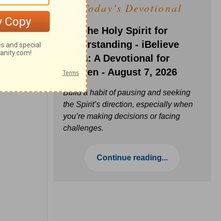
Today's Devotional
Ask the Holy Spirit for
Understanding - iBelieve
Truth: A Devotional for
Women - August 7, 2026
Build a habit of pausing and seeking
the Spirit’s direction, especially when
you’re making decisions or facing
challenges.
Continue reading...