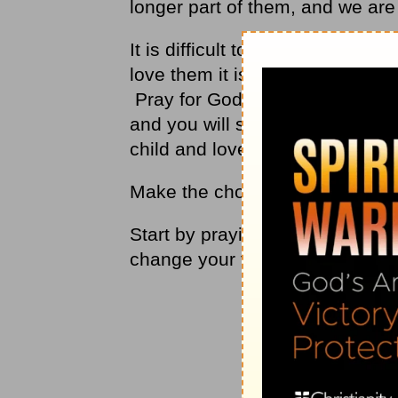
longer part of them, and we are
It is difficult to love someone th
love them it is sin. We can onl
Pray for God to help you love t
and you will see a change in yo
child and love.
Make the choice to love.
Start by praying for someone, p
change your feelings about thi