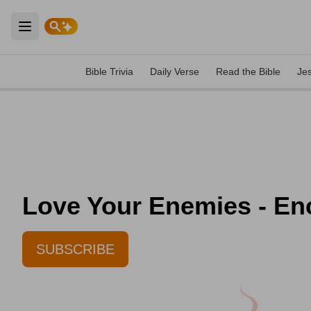
Open main menu
Bible Trivia
Daily Verse
Read the Bible
Je
Love Your Enemies - En
SUBSCRIBE