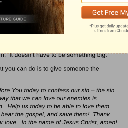
em. It doesn’t have to be something big.
hat you can do is to give someone the
re You today to confess our sin – the sin
way that we can love our enemies is
h. Help us today to be able to love them.
o hear the gospel, and save them! Thank
ur love. In the name of Jesus Christ, amen!