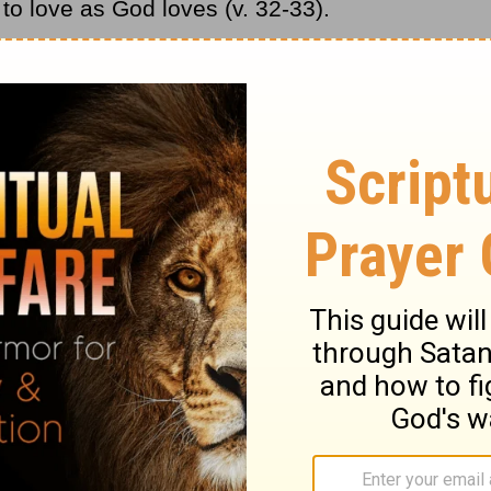
 to love as God loves (v. 32-33).
at you really don’t even like, but if we do not
y do this through the power and love of God.
his person. Begin to pray for your enemy,
ur attitude toward them. Be your Father’s
ossibly an enemy. Pray that God will
s person.