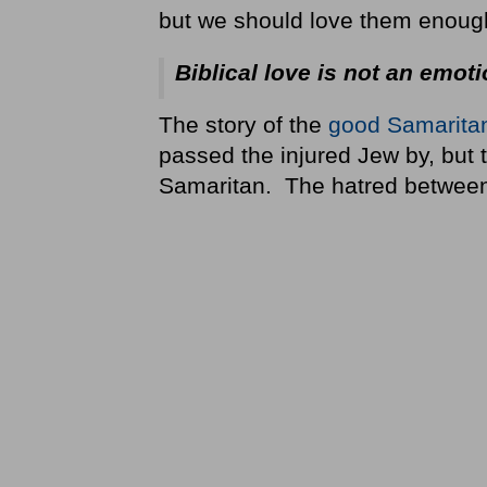
but we should love them enough 
Biblical love is not an emoti
The story of the
good Samarita
passed the injured Jew by, but
Samaritan. The hatred betwee