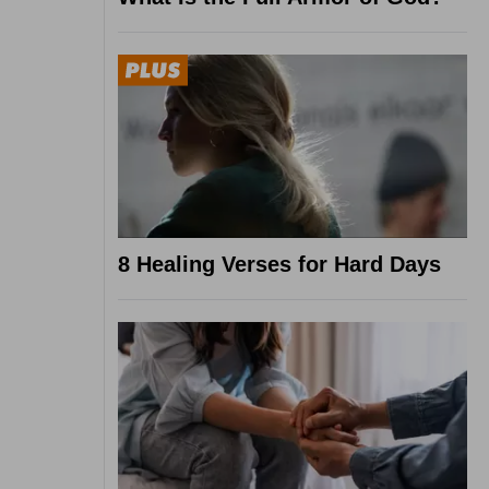
8 Healing Verses for Hard Days