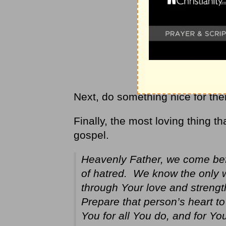
Next, do something nice for th
Finally, the most loving thing t
gospel.
Heavenly Father, we come befo
of hatred. We know the only 
through Your love and strengt
Prepare that person’s heart t
You for all You do, and for Yo