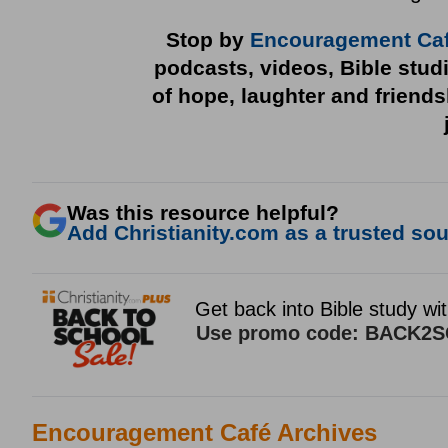
Stop by
Encouragement Ca
podcasts, videos, Bible stud
of hope, laughter and friend
Was this resource helpful?
Add Christianity.com as a trusted sour
Encouragement Café Archives