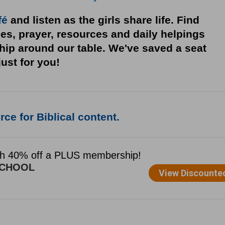
fé
and listen as the girls share life. Find
ies, prayer, resources and daily helpings
ship around our table. We've saved a seat
just for you!
ce for Biblical content.