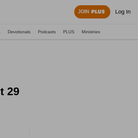
Log In
JOIN
s
Devotionals
Podcasts
PLUS
Ministries
t 29