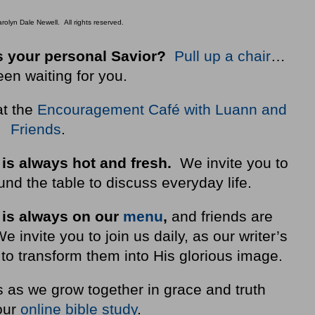
olyn Dale Newell. All rights reserved.
 your personal Savior?
Pull up a chair
…
een waiting for you.
at the
Encouragement Café with Luann and
Friends
.
 is always hot and fresh.
We invite you to
nd the table to discuss everyday life.
 is always on our
menu
,
and friends are
invite you to join us daily, as our writer’s
to transform them into His glorious image.
s as we grow together in grace and truth
our
online bible study
.