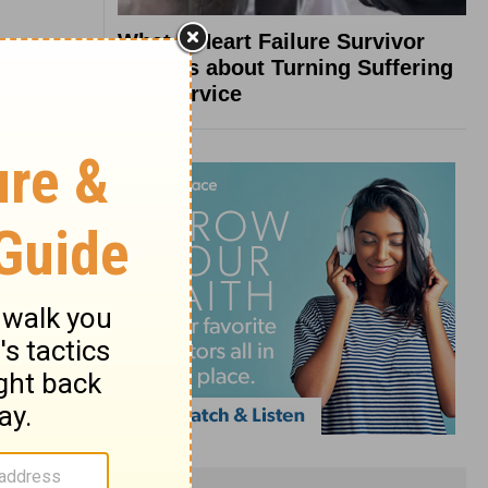
What a Heart Failure Survivor
Reveals about Turning Suffering
into Service