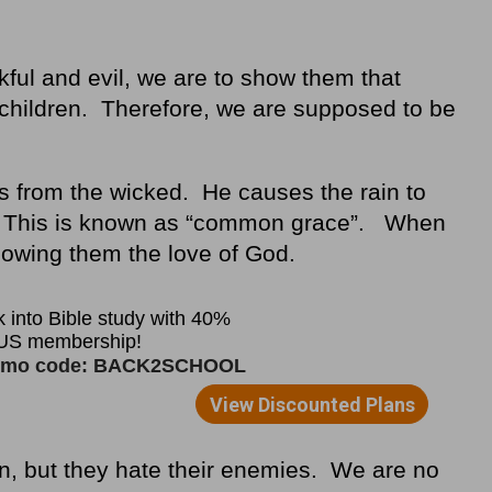
kful and evil, we are to show them that
hildren. Therefore, we are supposed to be
s from the wicked. He causes the rain to
ll. This is known as “common grace”. When
howing them the love of God.
n, but they hate their enemies. We are no