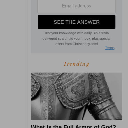
Trending
What Is the Full Armor of God?