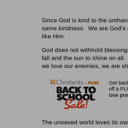
Since God is kind to the unthan
same kindness. We are God’s c
like Him.
God does not withhold blessing
fall and the sun to shine on a
we love our enemies, we are s
The unsaved world loves its ow