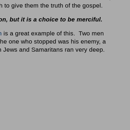
to give them the truth of the gospel.
on, but it is a choice to be merciful.
n
is a great example of this. Two men
 the one who stopped was his enemy, a
n Jews and Samaritans ran very deep.