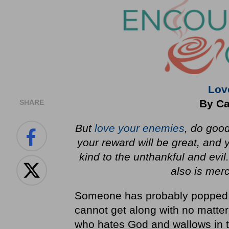
Lov
By Ca
SHARE
But
love your enemies
, do good
your reward will be great, and 
kind to the unthankful and evil
also is merc
Someone has probably popped i
cannot get along with no matte
who hates God and wallows in th