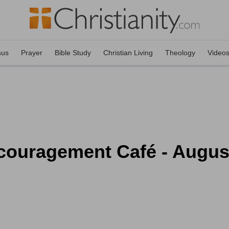
sus
Prayer
Bible Study
Christian Living
Theology
Video
couragement Café - Augus