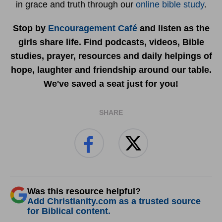
in grace and truth through our
online bible study
.
Stop by
Encouragement Café
and listen as the
girls share life. Find podcasts, videos, Bible
studies, prayer, resources and daily helpings of
hope, laughter and friendship around our table.
We've saved a seat just for you!
SHARE
Was this resource helpful?
Add Christianity.com as a trusted source
for Biblical content.