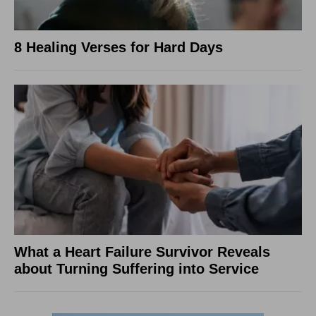
8 Healing Verses for Hard Days
What a Heart Failure Survivor Reveals
about Turning Suffering into Service