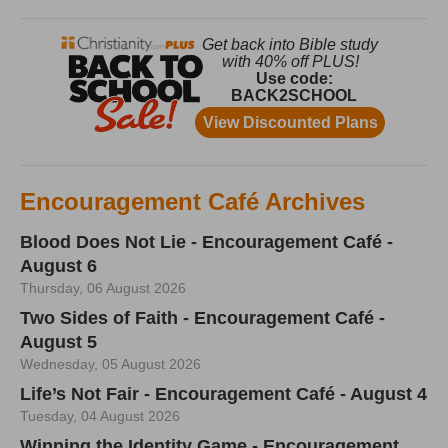
Encouragement Café Archives
Blood Does Not Lie - Encouragement Café -
August 6
Thursday, 06 August 2026
Two Sides of Faith - Encouragement Café -
August 5
Wednesday, 05 August 2026
Life’s Not Fair - Encouragement Café - August 4
Tuesday, 04 August 2026
Winning the Identity Game - Encouragement