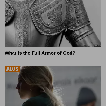
What Is the Full Armor of God?