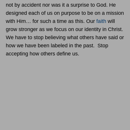
not by accident nor was it a surprise to God. He
designed each of us on purpose to be on a mission
with Him… for such a time as this. Our
faith
will
grow stronger as we focus on our identity in Christ.
We have to stop believing what others have said or
how we have been labeled in the past. Stop
accepting how others define us.