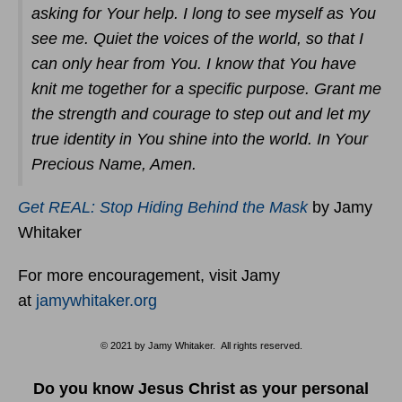
asking for Your help. I long to see myself as You
see me. Quiet the voices of the world, so that I
can only hear from You. I know that You have
knit me together for a specific purpose. Grant me
the strength and courage to step out and let my
true identity in You shine into the world. In Your
Precious Name, Amen.
Get REAL: Stop Hiding Behind the Mask
by Jamy
Whitaker
For more encouragement, visit Jamy
at
jamywhitaker.org
© 2021 by Jamy Whitaker. All rights reserved.
Do you know Jesus Christ as your personal