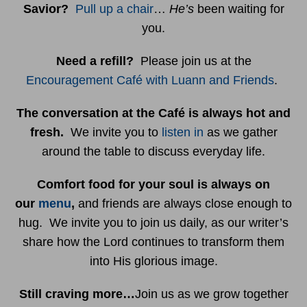
Savior?
Pull up a chair
…
He’s
been waiting for
you.
Need a refill?
Please join us at the
Encouragement Café with Luann and Friends
.
The conversation at the Café is always hot and
fresh.
We invite you to
listen in
as we gather
around the table to discuss everyday life.
Comfort food for your soul is always on
our
menu
,
and friends are always close enough to
hug. We invite you to join us daily, as our writer’s
share how the Lord continues to transform them
into His glorious image.
Still craving more…
Join us as we grow together