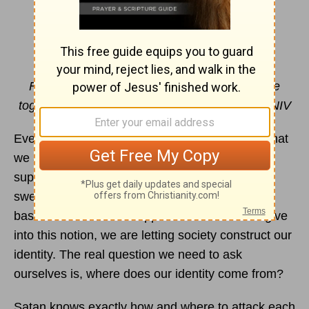
Identity Crisis
By Jamy Whitaker
For you created my inmost being; you knit me
together in my mother's womb.
Psalm 139:13
NIV
Every day we are bombarded with images of what
we are supposed to look like and how we are
supposed to act. If we aren’t careful, we can be
swept into the societal belief that our worth is
based on our outward appearance. When we give
into this notion, we are letting society construct our
identity. The real question we need to ask
ourselves is, where does our identity come from?
Satan knows exactly how and where to attack each