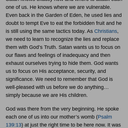
one of us. He knows where we are vulnerable.
Even back in the Garden of Eden, he used lies and
doubt to tempt Eve to eat the forbidden fruit and he
is still using the same tactics today. As
Christians
,
we need to learn to recognize the lies and replace
them with God’s Truth. Satan wants us to focus on
our flaws and feelings of inadequacy and then
exhaust ourselves trying to hide them. God wants
us to focus on His acceptance, security, and
significance. We need to remember that God is
well-pleased with us before we do anything…
simply because we are His children.
God was there from the very beginning. He spoke
each one of us into our mother’s womb (
Psalm
139:13
) at just the right time to be here now. It was