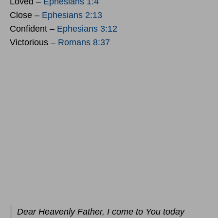
Loved –
Ephesians 1:4
Close –
Ephesians 2:13
Confident –
Ephesians 3:12
Victorious –
Romans 8:37
Dear Heavenly Father, I come to You today