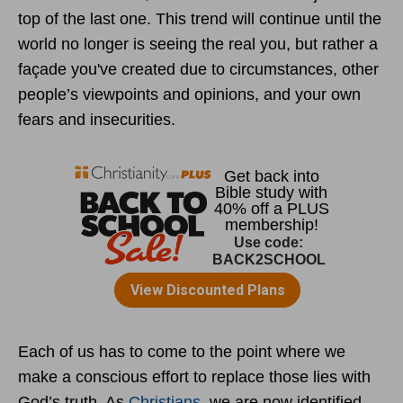
top of the last one. This trend will continue until the
world no longer is seeing the real you, but rather a
façade you've created due to circumstances, other
people’s viewpoints and opinions, and your own
fears and insecurities.
Each of us has to come to the point where we
make a conscious effort to replace those lies with
God’s truth. As
Christians
, we are now identified