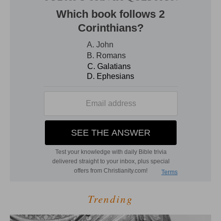
Trending