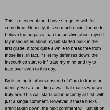
This is a concept that I have struggled with for
some time. Honestly, it is so much easier for me to
believe the negative than the positive about myself.
My insecurities about myself started back in the
first grade. It took quite a while to break free from
those lies. In fact, if I let my defenses down, the
insecurities start to infiltrate my mind and try to
take over even to this day.
By listening to others (instead of God) to frame our
identity, we are building a wall that masks who we
truly are. This wall starts out innocently at first, with
just a single comment. However, if these bricks
aren't taken down, the next comment will just sit on