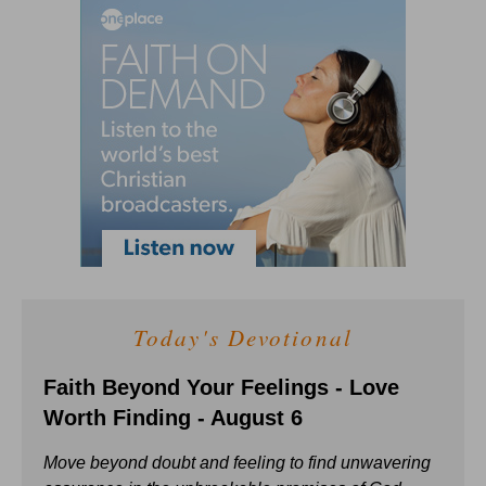
Today's Devotional
Faith Beyond Your Feelings - Love
Worth Finding - August 6
Move beyond doubt and feeling to find unwavering