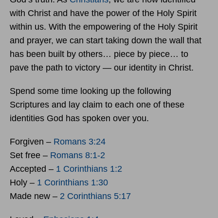
with Christ and have the power of the Holy Spirit
within us. With the empowering of the Holy Spirit
and prayer, we can start taking down the wall that
has been built by others… piece by piece… to
pave the path to victory — our identity in Christ.
Spend some time looking up the following
Scriptures and lay claim to each one of these
identities God has spoken over you.
Forgiven –
Romans 3:24
Set free –
Romans 8:1-2
Accepted –
1 Corinthians 1:2
Holy –
1 Corinthians 1:30
Made new –
2 Corinthians 5:17