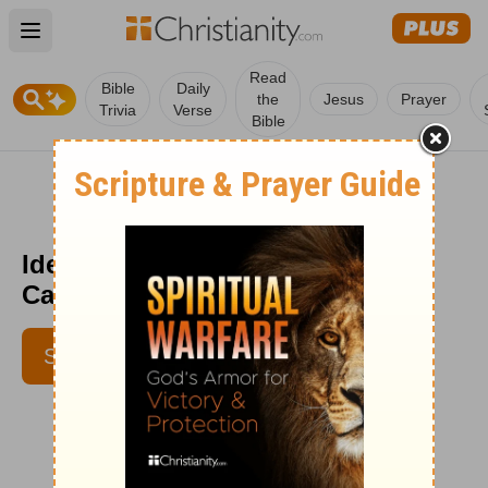
Open main menu
Read
Bible
Daily
the
Jesus
Prayer
Trivia
Verse
Bible
Identity Crisis - Encouragement
Café - March 30
SUBSCRIBE