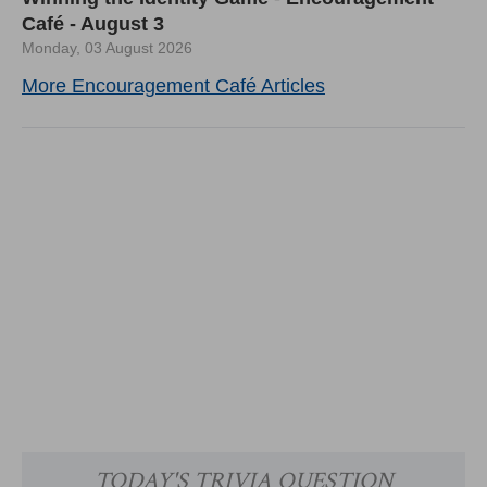
Café - August 3
Monday, 03 August 2026
More Encouragement Café Articles