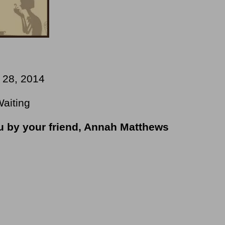
y 28, 2014
Waiting
ou by your friend, Annah Matthews