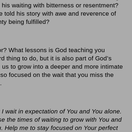
 his waiting with bitterness or resentment?
he told his story with awe and reverence of
y being fulfilled?
 for? What lessons is God teaching you
d thing to do, but it is also part of God’s
p us to grow into a deeper and more intimate
 so focused on the wait that you miss the
.
I wait in expectation of You and You alone.
se the times of waiting to grow with You and
 Help me to stay focused on Your perfect