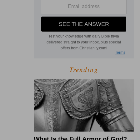
Trending
What Is the Full Armor of God?