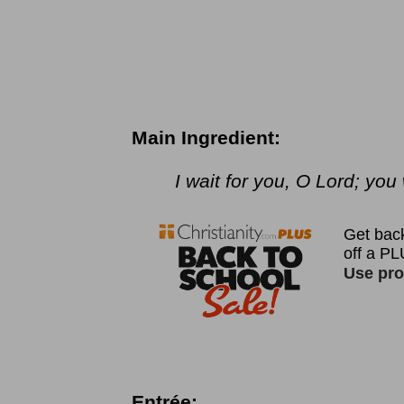
Main Ingredient:
I wait for you, O Lord; yo
Entrée: