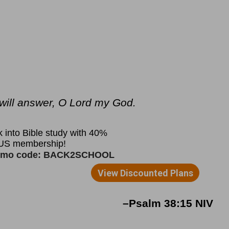
u will answer, O Lord my God.
–Psalm 38:15 NIV