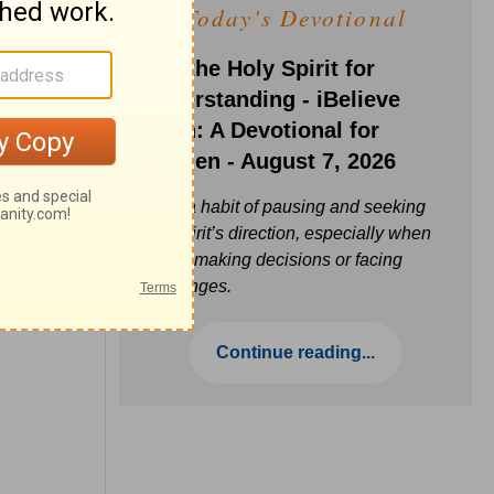
Today's Devotional
Ask the Holy Spirit for
Understanding - iBelieve
Truth: A Devotional for
Women - August 7, 2026
Build a habit of pausing and seeking
the Spirit’s direction, especially when
you’re making decisions or facing
challenges.
Continue reading...