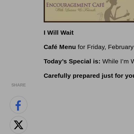
I Will Wait
Café Menu
for Friday, Februar
Today’s Special is:
While I’m 
Carefully prepared just for y
SHARE