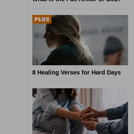
8 Healing Verses for Hard Days