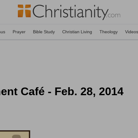
sus
Prayer
Bible Study
Christian Living
Theology
Video
ent Café - Feb. 28, 2014