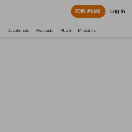
Log In
JOIN
s
Devotionals
Podcasts
PLUS
Ministries