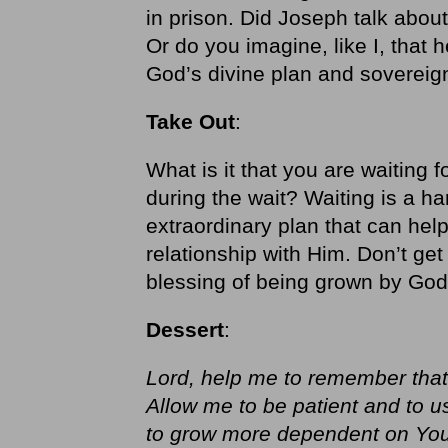
in prison. Did Joseph talk about
Or do you imagine, like I, that 
God’s divine plan and sovereignt
Take Out
:
What is it that you are waiting
during the wait? Waiting is a har
extraordinary plan that can hel
relationship with Him. Don’t get
blessing of being grown by God
Dessert
:
Lord, help me to remember that 
Allow me to be patient and to u
to grow more dependent on You.