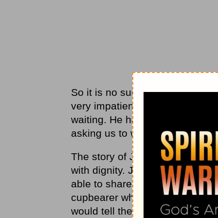
So it is no surprise that when G
very impatient and upset. God i
waiting. He hasn’t forgotten us 
asking us to wait, so He can us
The story of Joseph from the bo
with dignity. Joseph was wrongl
able to share his gift of interp
cupbearer who spent a few days
would tell the Pharaoh about Jo