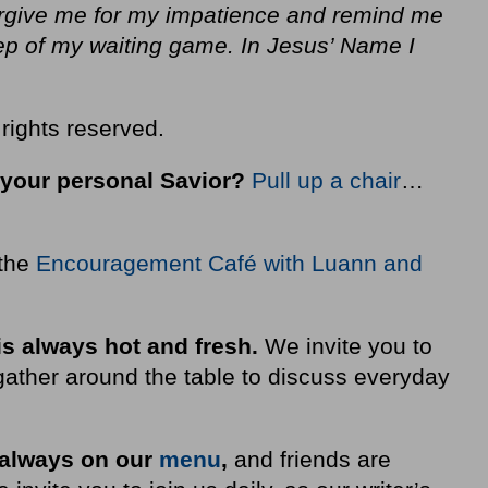
orgive me for my impatience and remind me
tep of my waiting game. In Jesus’ Name I
rights reserved.
 your personal Savior?
Pull up a chair
…
 the
Encouragement Café with Luann and
is always hot and fresh.
We invite you to
ather around the table to discuss everyday
 always on our
menu
,
and friends are