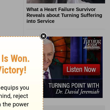
What a Heart Failure Survivor
Reveals about Turning Suffering
into Service