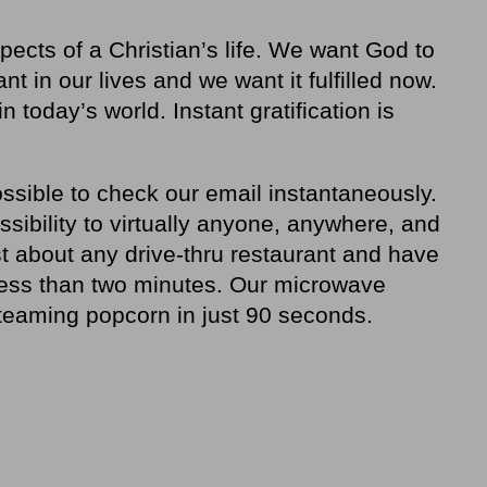
pects of a Christian’s life. We want God to
ant in our lives and we want it fulfilled now.
 today’s world. Instant gratification is
ssible to check our email instantaneously.
ibility to virtually anyone, anywhere, and
t about any drive-thru restaurant and have
less than two minutes. Our microwave
steaming popcorn in just 90 seconds.