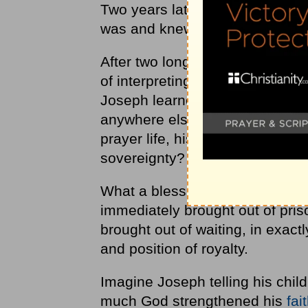
Two years later, Joseph was st
was and knew that he was waiti
After two long years, God allo
of interpreting dreams and tol
Joseph learned while waiting in
anywhere else. Do you imagine t
prayer life, his dependence up
sovereignty?
What a blessing it was when J
immediately brought out of pri
brought out of waiting, in exact
and position of royalty.
Imagine Joseph telling his chil
much God strengthened his
fai