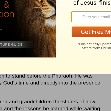
ill waiting. God knew exactly where Joseph
ng.
wed the cupbearer to remember Joseph’s gift
d the Pharaoh about him. The lessons
 prison certainly couldn’t have been learned
hat during Joseph’s wait – he grew in his
on God, and in his understanding of God’s
oseph’s prayers were answered, and he was
son to stand before the Pharaoh. He was
ly God’s time and directly into the presence
dren and grandchildren the stories of how
th
and the lessons he learned while waiting