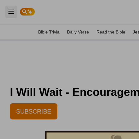
Open main menu
Bible Trivia
Daily Verse
Read the Bible
Je
I Will Wait - Encouragem
SUBSCRIBE