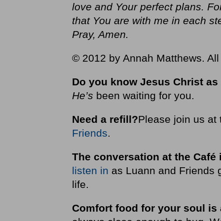
love and Your perfect plans. F
that You are with me in each s
Pray, Amen.
© 2012 by Annah Matthews. All 
Do you know Jesus Christ as
He’s
been waiting for you.
Need a refill?
Please join us at
Friends
.
The conversation at the Café 
listen in
as Luann and Friends g
life.
Comfort food for your soul is