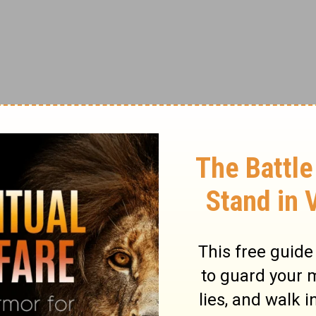
od tells us to wait for something that we get
s not unaware of or unsympathetic to our
or failed to hear our prayers. He is simply
e the time to strengthen us in our
faith
.
ok of Genesis is a great lesson in waiting
y imprisoned, and while in prison, he was
reting dreams. Along comes the royal
 in prison with him and told Joseph he
seph’s wonderful ability to interpret dreams.