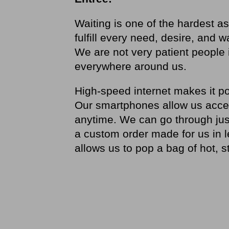
Waiting is one of the hardest as
fulfill every need, desire, and w
We are not very patient people in
everywhere around us.
High-speed internet makes it po
Our smartphones allow us access
anytime. We can go through jus
a custom order made for us in 
allows us to pop a bag of hot, 