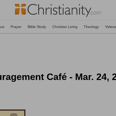
sus
Prayer
Bible Study
Christian Living
Theology
Video
ragement Café - Mar. 24, 