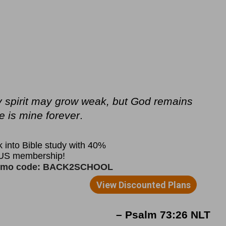
y spirit may grow weak, but God remains
e is mine forever
.
– Psalm 73:26 NLT