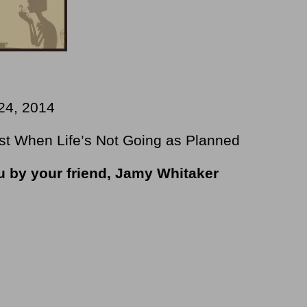
24, 2014
st When Life’s Not Going as Planned
ou by your friend, Jamy Whitaker