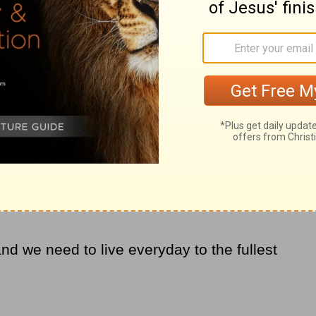
, but also joined together in prayer.
re of the cancer, but my course had forever
an to creep back in every time a new
to break from its chains and live free in the
e cancer. I just kept getting pulled back
point where I laid it all at His feet – my
everything.
 and turns of life drag you down. Turn to
rms, to give you the
strength
, comfort and
and we need to live everyday to the fullest