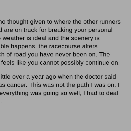
no thought given to where the other runners
 are on track for breaking your personal
 weather is ideal and the scenery is
ble happens, the racecourse alters.
ch of road you have never been on. The
t feels like you cannot possibly continue on.
little over a year ago when the doctor said
as cancer. This was not the path I was on. I
verything was going so well, I had to deal
.