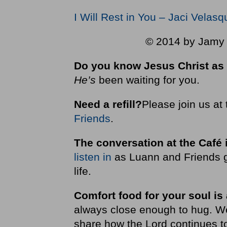
I Will Rest in You – Jaci Velas
© 2014 by Jamy W
Do you know Jesus Christ as 
He’s
been waiting for you.
Need a refill?
Please join us at
Friends
.
The conversation at the Café 
listen in
as Luann and Friends g
life.
Comfort food for your soul is
always close enough to hug. We i
share how the Lord continues to