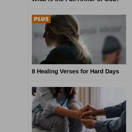
8 Healing Verses for Hard Days