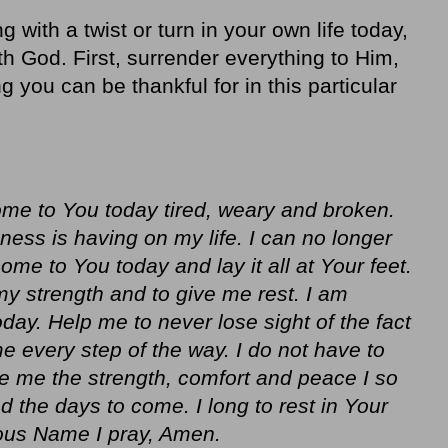
g with a twist or turn in your own life today,
th God. First, surrender everything to Him,
ng you can be thankful for in this particular
ome to You today tired, weary and broken.
lness is having on my life. I can no longer
come to You today and lay it all at Your feet.
y strength and to give me rest. I am
day. Help me to never lose sight of the fact
e every step of the way. I do not have to
ve me the strength, comfort and peace I so
 the days to come. I long to rest in Your
ious Name I pray, Amen.