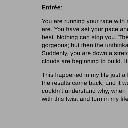
Entrée
:
You are running your race with 
are. You have set your pace and
best. Nothing can stop you. The
gorgeous; but then the unthinka
Suddenly, you are down a stret
clouds are beginning to build. I
This happened in my life just a 
the results came back, and it w
couldn’t understand why, when e
with this twist and turn in my life