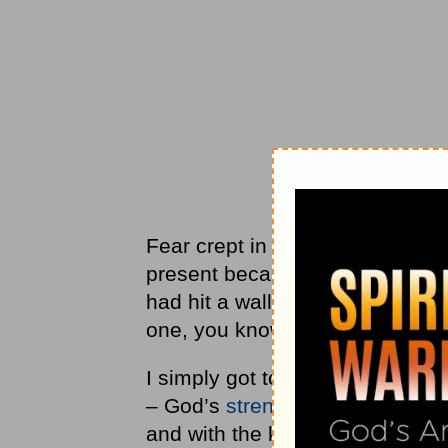
Fear crept in and gripped every 
present because I kept focusing 
had hit a wall. If you have ever 
one, you know what I am talkin
I simply got to a point that I k
– God’s
strength
and rest. My f
and with the kids after the sur