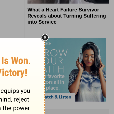
What a Heart Failure Survivor
Reveals about Turning Suffering
into Service