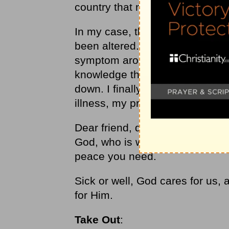
country that not only sent cards
In my case, the surgery took ca
been altered. You see, fear beg
symptom arose. I couldn’t seem 
knowledge that God had taken th
down. I finally had to come to a 
illness, my present, my future, 
Dear friend, don’t let the twists
God, who is waiting with open a
peace you need.
Sick or well, God cares for us, 
for Him.
Take Out
: