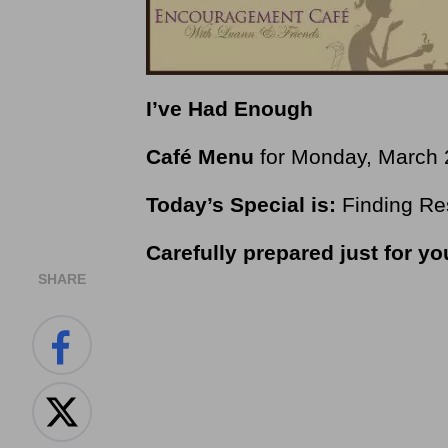
I’ve Had Enough
Café Menu
for Monday, March 
Today’s Special is:
Finding Re
Carefully prepared just for y
SHARE