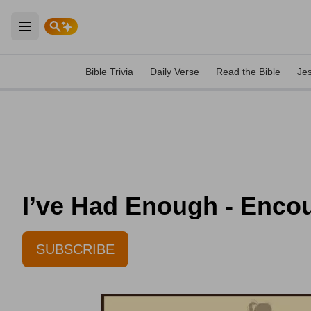
Open main menu
Bible Trivia
Daily Verse
Read the Bible
Je
I’ve Had Enough - Encou
SUBSCRIBE