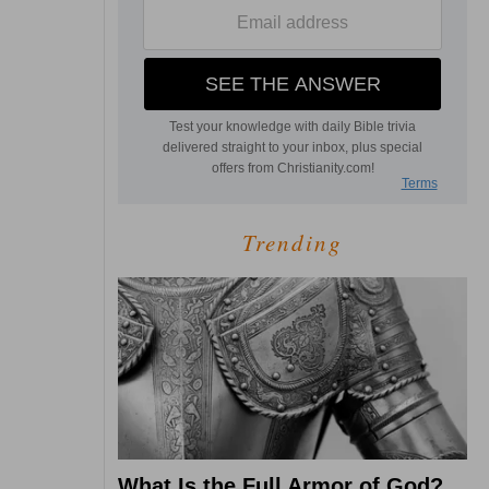
Trending
What Is the Full Armor of God?