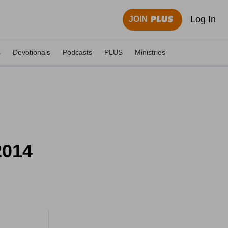
Log In
JOIN
s
Devotionals
Podcasts
PLUS
Ministries
2014