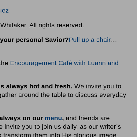
quez
hitaker. All rights reserved.
your personal Savior?
Pull up a chair
…
 the
Encouragement Café with Luann and
is always hot and fresh.
We invite you to
ather around the table to discuss everyday
 always on our
menu
,
and friends are
nvite you to join us daily, as our writer’s
 transform them into His glorious image.