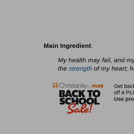
Main Ingredient
:
My health may fail, and m
the
strength
of my heart; h