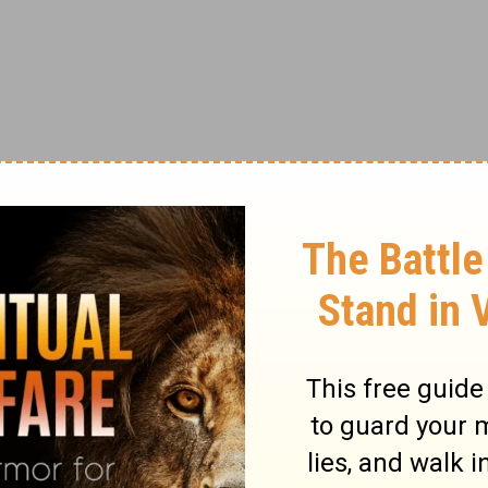
aspect of my life. I couldn’t enjoy the
on what I might miss out on in the future. I
faced a serious illness or that of a loved
g about.
new I couldn’t do it on my own. I needed help
amily stepped in to help around the holidays
gery. God blessed me with friends around the