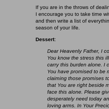
If you are in the throws of dealin
I encourage you to take time wi
and then write a list of everythi
season of your life.
Dessert
:
Dear Heavenly Father, I c
You know the stress this il
carry this burden alone. I 
You have promised to be m
claiming those promises to
that You are right beside m
face this alone. Please gi
desperately need today and
loving arms. In Your Prec