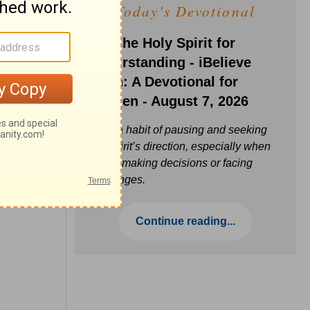
Today's Devotional
Ask the Holy Spirit for
Understanding - iBelieve
Truth: A Devotional for
Women - August 7, 2026
Build a habit of pausing and seeking
the Spirit’s direction, especially when
you’re making decisions or facing
challenges.
Continue reading...