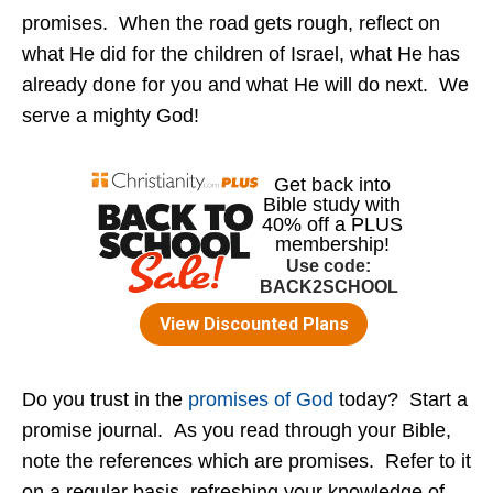
promises. When the road gets rough, reflect on
what He did for the children of Israel, what He has
already done for you and what He will do next. We
serve a mighty God!
Do you trust in the
promises of God
today? Start a
promise journal. As you read through your Bible,
note the references which are promises. Refer to it
on a regular basis, refreshing your knowledge of