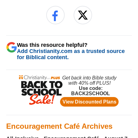
Was this resource helpful?
Add Christianity.com as a trusted source
for Biblical content.
Encouragement Café Archives