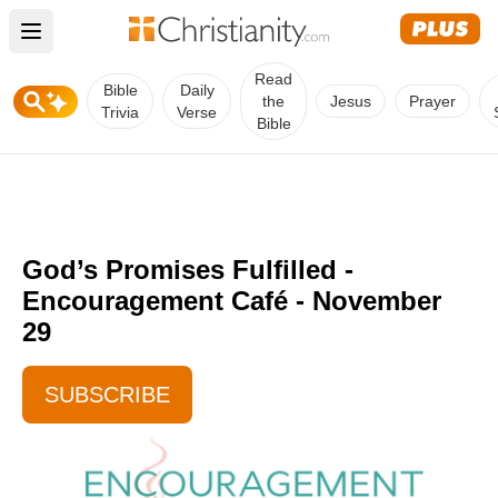
Open main menu
Read
Bible
Daily
the
Jesus
Prayer
Trivia
Verse
Bible
God’s Promises Fulfilled -
Encouragement Café - November
29
SUBSCRIBE