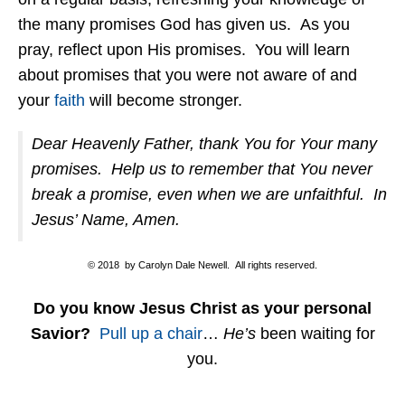
the many promises God has given us. As you
pray, reflect upon His promises. You will learn
about promises that you were not aware of and
your
faith
will become stronger.
Dear Heavenly Father, thank You for Your many
promises. Help us to remember that You never
break a promise, even when we are unfaithful. In
Jesus’ Name, Amen.
© 2018 by Carolyn Dale Newell. All rights reserved.
Do you know Jesus Christ as your personal
Savior?
Pull up a chair
…
He’s
been waiting for
you.