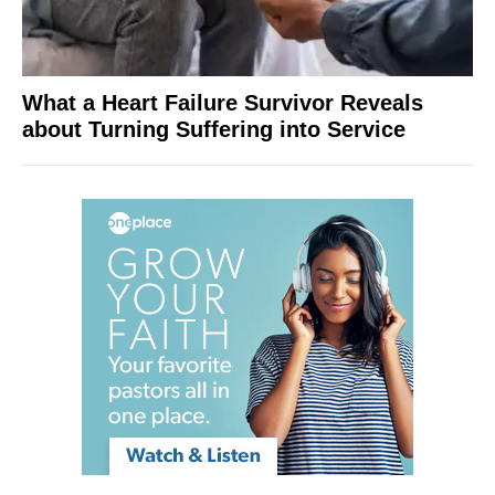
What a Heart Failure Survivor Reveals
about Turning Suffering into Service