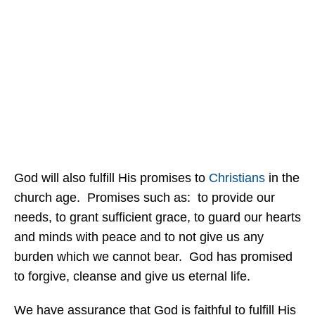
God will also fulfill His promises to
Christians
in the
church age. Promises such as: to provide our
needs, to grant sufficient grace, to guard our hearts
and minds with peace and to not give us any
burden which we cannot bear. God has promised
to forgive, cleanse and give us eternal life.
We have assurance that God is faithful to fulfill His