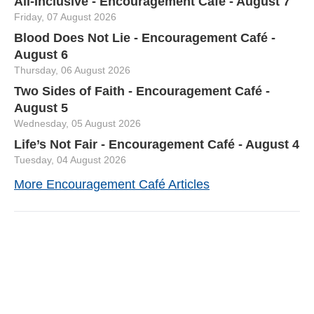
All-Inclusive - Encouragement Café - August 7
Friday, 07 August 2026
Blood Does Not Lie - Encouragement Café -
August 6
Thursday, 06 August 2026
Two Sides of Faith - Encouragement Café -
August 5
Wednesday, 05 August 2026
Life’s Not Fair - Encouragement Café - August 4
Tuesday, 04 August 2026
More Encouragement Café Articles