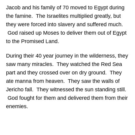
Jacob and his family of 70 moved to Egypt during
the famine. The Israelites multiplied greatly, but
they were forced into slavery and suffered much.
God raised up Moses to deliver them out of Egypt
to the Promised Land.
During their 40 year journey in the wilderness, they
saw many miracles. They watched the Red Sea
part and they crossed over on dry ground. They
ate manna from heaven. They saw the walls of
Jericho fall. They witnessed the sun standing still.
God fought for them and delivered them from their
enemies.