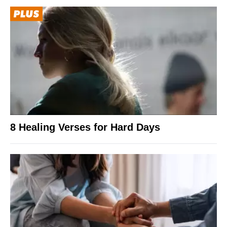
8 Healing Verses for Hard Days