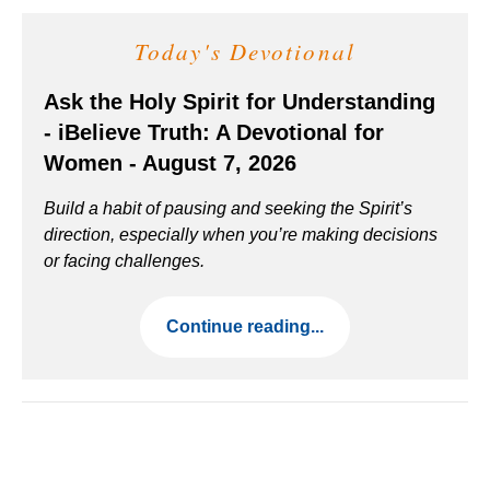
Today's Devotional
Ask the Holy Spirit for Understanding
- iBelieve Truth: A Devotional for
Women - August 7, 2026
Build a habit of pausing and seeking the Spirit’s
direction, especially when you’re making decisions
or facing challenges.
Continue reading...