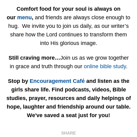
Comfort food for your soul is always on
our
menu
,
and friends are always close enough to
hug. We invite you to join us daily, as our writer’s
share how the Lord continues to transform them
into His glorious image.
Still craving more…
Join us as we grow together
in grace and truth through our
online bible study
.
Stop by
Encouragement Café
and listen as the
girls share life. Find podcasts, videos, Bible
studies, prayer, resources and daily helpings of
hope, laughter and friendship around our table.
We've saved a seat just for you!
SHARE