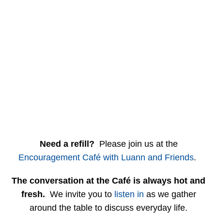
Need a refill?
Please join us at the
Encouragement Café with Luann and Friends
.
The conversation at the Café is always hot and
fresh.
We invite you to
listen in
as we gather
around the table to discuss everyday life.