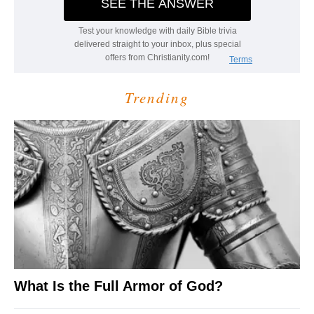
Trending
What Is the Full Armor of God?