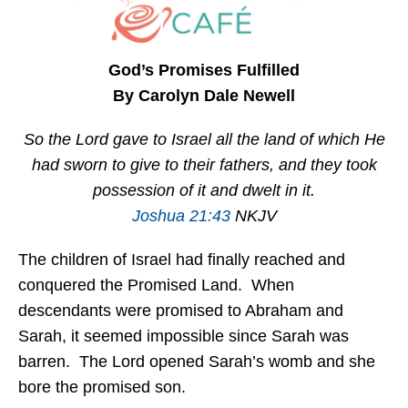
God’s Promises Fulfilled
By Carolyn Dale Newell
So the Lord gave to Israel all the land of which He
had sworn to give to their fathers, and they took
possession of it and dwelt in it.
Joshua 21:43
NKJV
The children of Israel had finally reached and
conquered the Promised Land. When
descendants were promised to Abraham and
Sarah, it seemed impossible since Sarah was
barren. The Lord opened Sarah’s womb and she
bore the promised son.