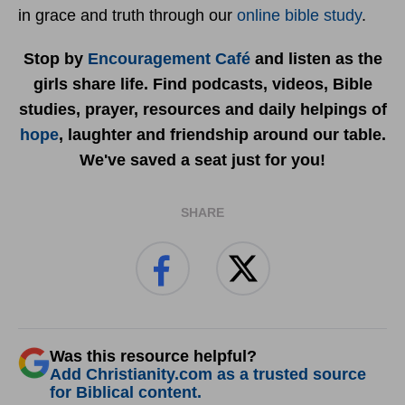
in grace and truth through our
online bible study
.
Stop by
Encouragement Café
and listen as the
girls share life. Find podcasts, videos, Bible
studies, prayer, resources and daily helpings of
hope
, laughter and friendship around our table.
We've saved a seat just for you!
SHARE
Was this resource helpful?
Add Christianity.com as a trusted source
for Biblical content.