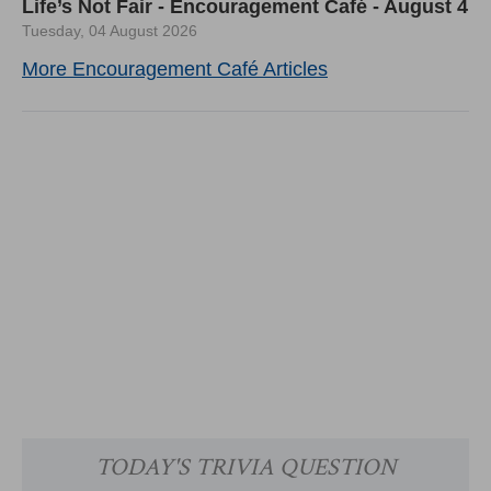
Life’s Not Fair - Encouragement Café - August 4
Tuesday, 04 August 2026
More Encouragement Café Articles