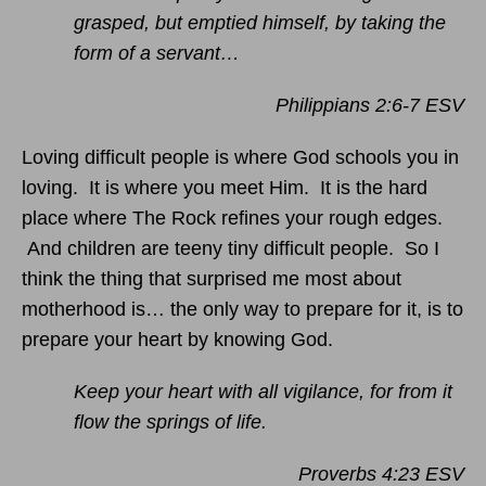
grasped, but emptied himself, by taking the
form of a servant…
Philippians 2:6-7 ESV
Loving difficult people is where God schools you in
loving. It is where you meet Him. It is the hard
place where The Rock refines your rough edges.
And children are teeny tiny difficult people. So I
think the thing that surprised me most about
motherhood is… the only way to prepare for it, is to
prepare your heart by knowing God.
Keep your heart with all vigilance, for from it
flow the springs of life.
Proverbs 4:23 ESV