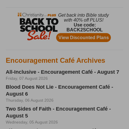
Encouragement Café Archives
All-Inclusive - Encouragement Café - August 7
Friday, 07 August 2026
Blood Does Not Lie - Encouragement Café -
August 6
Thursday, 06 August 2026
Two Sides of Faith - Encouragement Café -
August 5
Wednesday, 05 August 2026