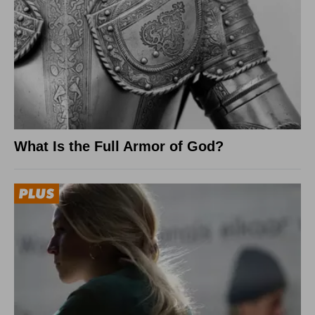
What Is the Full Armor of God?