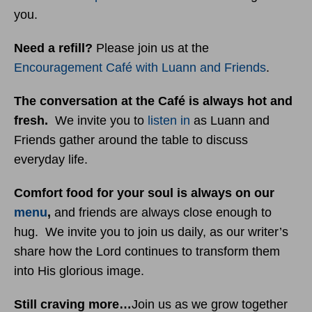
you.
Need a refill?
Please join us at the
Encouragement Café with Luann and Friends
.
The conversation at the Café is always hot and
fresh.
We invite you to
listen in
as Luann and
Friends gather around the table to discuss
everyday life.
Comfort food for your soul is always on our
menu
,
and friends are always close enough to
hug. We invite you to join us daily, as our writer’s
share how the Lord continues to transform them
into His glorious image.
Still craving more…
Join us as we grow together