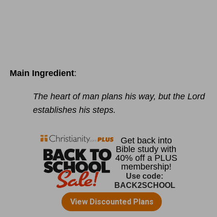
Main Ingredient
:
The heart of man plans his way, but the Lord
establishes his steps.