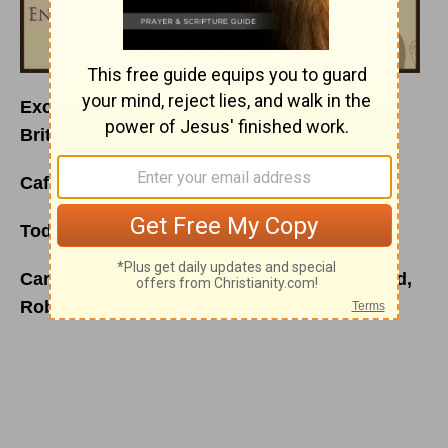
Excuse Me, Your Skirt Is Tucked Into Your
Britches
Café Menu
for Wednesday, August 13, 2014
Today’s Special is:
Telling the Harder Truth
Carefully prepared just for you by your friend,
Robin Jones