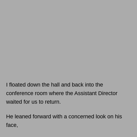
I floated down the hall and back into the
conference room where the Assistant Director
waited for us to return.
He leaned forward with a concerned look on his
face,