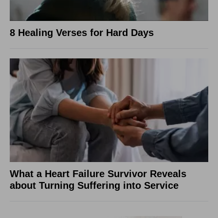
8 Healing Verses for Hard Days
What a Heart Failure Survivor Reveals
about Turning Suffering into Service