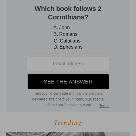
Trending