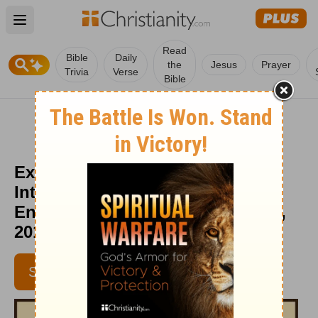
Open main menu
Read
Bible
Daily
the
Jesus
Prayer
Trivia
Verse
Bible
Excuse Me, Your Skirt Is Tucked
Into Your Britches -
Encouragement Café - August 13,
2014
SUBSCRIBE