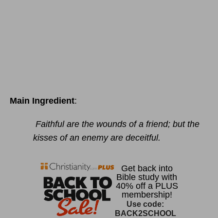
Main Ingredient
:
Faithful are the wounds of a friend; but the
kisses of an enemy are deceitful.