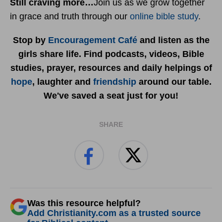
Still craving more…
Join us as we grow together
in grace and truth through our
online bible study
.
Stop by
Encouragement Café
and listen as the
girls share life. Find podcasts, videos, Bible
studies, prayer, resources and daily helpings of
hope
, laughter and
friendship
around our table.
We've saved a seat just for you!
SHARE
Was this resource helpful?
Add Christianity.com as a trusted source