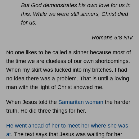
But God demonstrates his own love for us in
this: While we were still sinners, Christ died
for us.
Romans 5:8 NIV
No one likes to be called a sinner because most of
the time we are clueless of our own shortcomings.
When my skirt was tucked into my britches, I had
no idea there was a problem. That is until a loving
man with the light of Christ showed me.
When Jesus told the
Samaritan woman
the harder
truth, He did three things for her.
He went ahead of her to meet her where she was
at
. The text says that Jesus was waiting for her