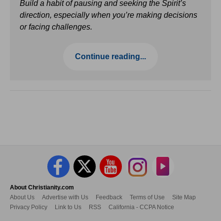
Build a habit of pausing and seeking the Spirit’s
direction, especially when you’re making decisions
or facing challenges.
Continue reading...
About Christianity.com
About Us
Advertise with Us
Feedback
Terms of Use
Site Map
Privacy Policy
Link to Us
RSS
California - CCPA Notice