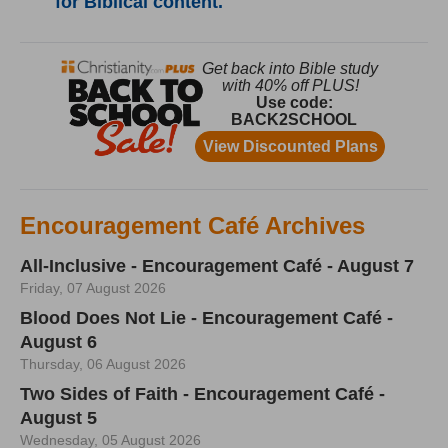
for Biblical content.
Encouragement Café Archives
All-Inclusive - Encouragement Café - August 7
Friday, 07 August 2026
Blood Does Not Lie - Encouragement Café -
August 6
Thursday, 06 August 2026
Two Sides of Faith - Encouragement Café -
August 5
Wednesday, 05 August 2026