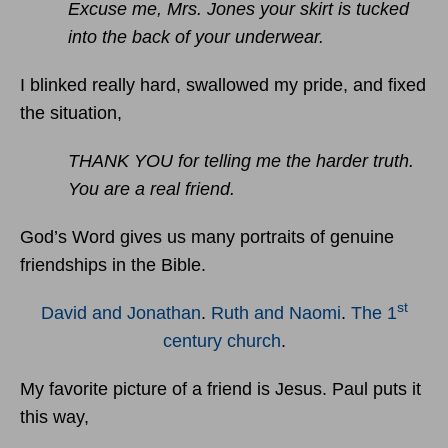
Excuse me, Mrs. Jones your skirt is tucked
into the back of your underwear.
I blinked really hard, swallowed my pride, and fixed
the situation,
THANK YOU for telling me the harder truth.
You are a real friend.
God’s Word gives us many portraits of genuine
friendships in the Bible.
st
David and Jonathan
.
Ruth and Naomi
.
The 1
century church
.
My favorite picture of a friend is Jesus. Paul puts it
this way,