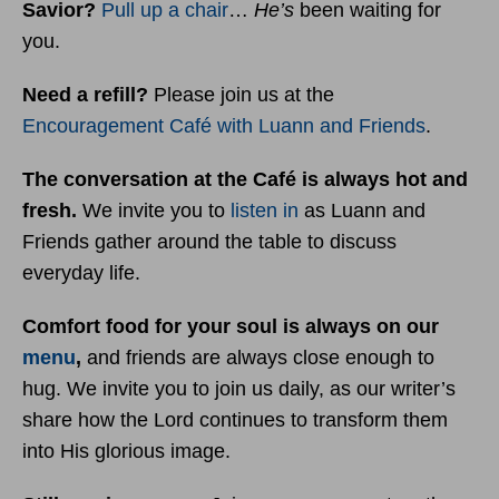
Savior?
Pull up a chair
…
He’s
been waiting for
you.
Need a refill?
Please join us at the
Encouragement Café with Luann and Friends
.
The conversation at the Café is always hot and
fresh.
We invite you to
listen in
as Luann and
Friends gather around the table to discuss
everyday life.
Comfort food for your soul is always on our
menu
,
and friends are always close enough to
hug. We invite you to join us daily, as our writer’s
share how the Lord continues to transform them
into His glorious image.