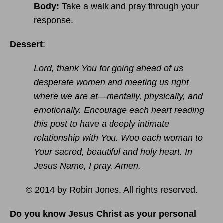
Body:
Take a walk and pray through your
response.
Dessert
:
Lord, thank You for going ahead of us
desperate women and meeting us right
where we are at—mentally, physically, and
emotionally. Encourage each heart reading
this post to have a deeply intimate
relationship with You. Woo each woman to
Your sacred, beautiful and holy heart. In
Jesus Name, I pray. Amen.
© 2014 by Robin Jones. All rights reserved.
Do you know Jesus Christ as your personal