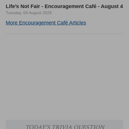
Life’s Not Fair - Encouragement Café - August 4
Tuesday, 04 August 2026
More Encouragement Café Articles