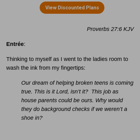
Proverbs 27:6 KJV
Entrée
:
Thinking to myself as I went to the ladies room to
wash the ink from my fingertips:
Our dream of helping broken teens is coming
true. This is it Lord, isn’t it? This job as
house parents could be ours. Why would
they do background checks if we weren’t a
shoe in?