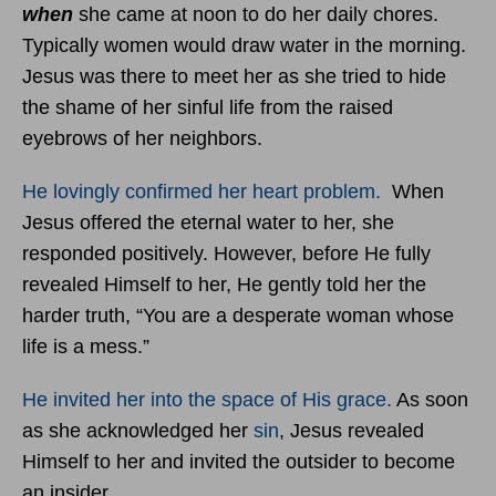
when
she came at noon to do her daily chores.
Typically women would draw water in the morning.
Jesus was there to meet her as she tried to hide
the shame of her sinful life from the raised
eyebrows of her neighbors.
He lovingly confirmed her heart problem.
When
Jesus offered the eternal water to her, she
responded positively. However, before He fully
revealed Himself to her, He gently told her the
harder truth, “You are a desperate woman whose
life is a mess.”
He invited her into the space of His grace.
As soon
as she acknowledged her
sin
, Jesus revealed
Himself to her and invited the outsider to become
an insider.