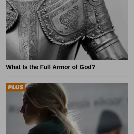
What Is the Full Armor of God?