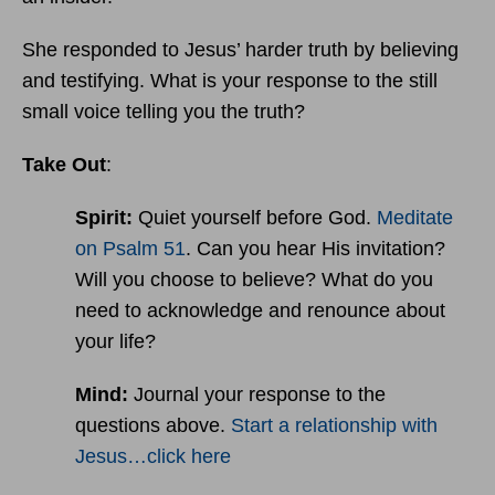
She responded to Jesus’ harder truth by believing
and testifying. What is your response to the still
small voice telling you the truth?
Take Out
:
Spirit:
Quiet yourself before God.
Meditate
on Psalm 51
. Can you hear His invitation?
Will you choose to believe? What do you
need to acknowledge and renounce about
your life?
Mind:
Journal your response to the
questions above.
Start a relationship with
Jesus…click here