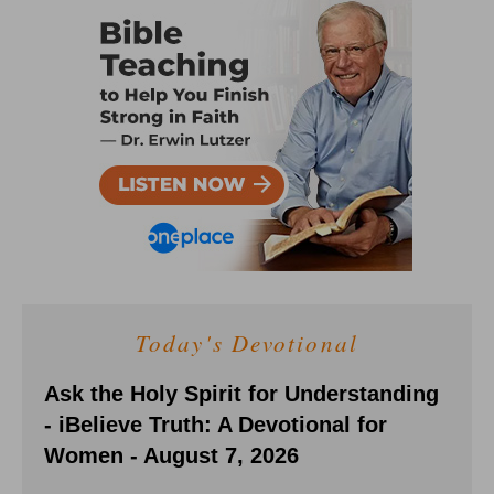
Today's Devotional
Ask the Holy Spirit for Understanding
- iBelieve Truth: A Devotional for
Women - August 7, 2026