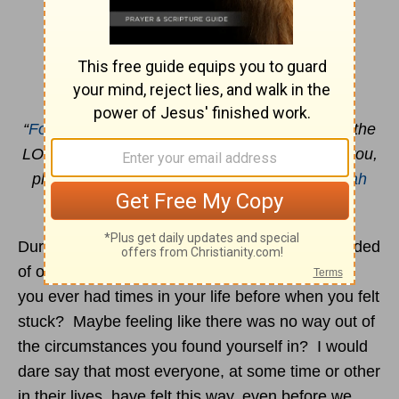
Enduring Captivity
By Joan Walker Hahn
“
For I know the plans I have for you
,” declares the
LORD, “plans to prosper you and not to harm you,
plans to give you hope and a future.”
Jeremiah
29:11
During the time of the corona virus, I was reminded
of other times in my life when I felt stuck. Have
you ever had times in your life before when you felt
stuck? Maybe feeling like there was no way out of
the circumstances you found yourself in? I would
dare say that most everyone, at some time or other
in their lives, have felt this way, even before we