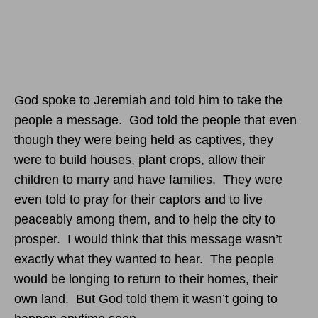
God spoke to Jeremiah and told him to take the
people a message. God told the people that even
though they were being held as captives, they
were to build houses, plant crops, allow their
children to marry and have families. They were
even told to pray for their captors and to live
peaceably among them, and to help the city to
prosper. I would think that this message wasn’t
exactly what they wanted to hear. The people
would be longing to return to their homes, their
own land. But God told them it wasn’t going to