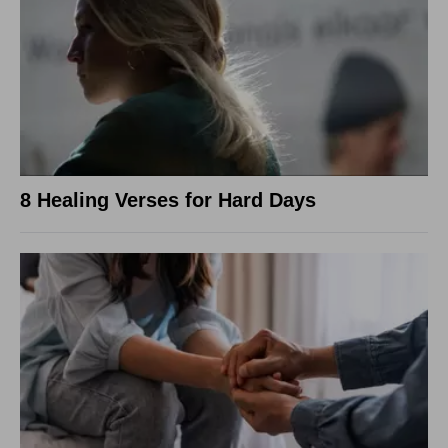
8 Healing Verses for Hard Days