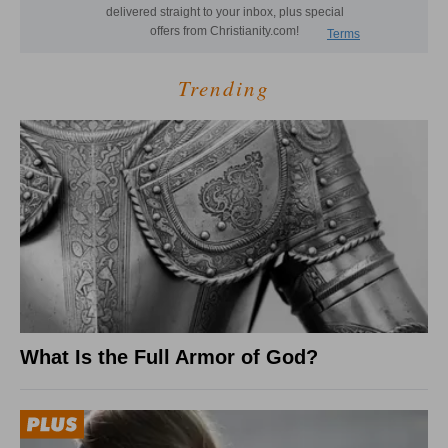
Trending
What Is the Full Armor of God?