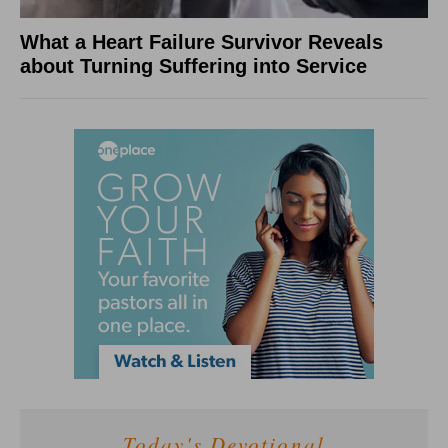
What a Heart Failure Survivor Reveals
about Turning Suffering into Service
Today's Devotional