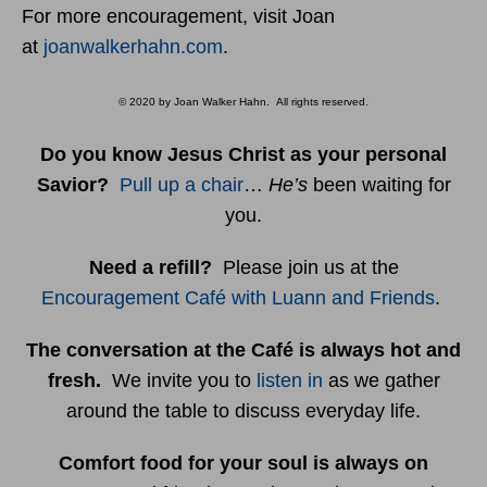
For more encouragement, visit Joan
at
joanwalkerhahn.com
.
© 2020 by Joan Walker Hahn. All rights reserved.
Do you know Jesus Christ as your personal
Savior?
Pull up a chair
…
He’s
been waiting for
you.
Need a refill?
Please join us at the
Encouragement Café with Luann and Friends
.
The conversation at the Café is always hot and
fresh.
We invite you to
listen in
as we gather
around the table to discuss everyday life.
Comfort food for your soul is always on