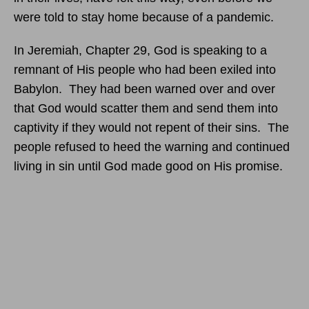
were told to stay home because of a pandemic.
In Jeremiah, Chapter 29, God is speaking to a
remnant of His people who had been exiled into
Babylon. They had been warned over and over
that God would scatter them and send them into
captivity if they would not repent of their sins. The
people refused to heed the warning and continued
living in sin until God made good on His promise.