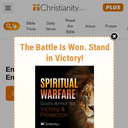
Open main menu
Read
Bible
Daily
the
Jesus
Prayer
Trivia
Verse
Bible
Enduring Captivity -
Encouragement Café - May 7
SUBSCRIBE