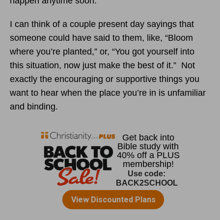
happen anytime soon.
I can think of a couple present day sayings that
someone could have said to them, like, “Bloom
where you’re planted,” or, “You got yourself into
this situation, now just make the best of it.” Not
exactly the encouraging or supportive things you
want to hear when the place you’re in is unfamiliar
and binding.