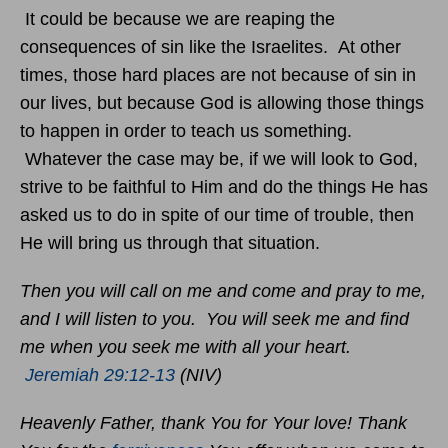
It could be because we are reaping the
consequences of sin like the Israelites. At other
times, those hard places are not because of sin in
our lives, but because God is allowing those things
to happen in order to teach us something.
Whatever the case may be, if we will look to God,
strive to be faithful to Him and do the things He has
asked us to do in spite of our time of trouble, then
He will bring us through that situation.
Then you will call on me and come and pray to me,
and I will listen to you. You will seek me and find
me when you seek me with all your heart.
Jeremiah 29:12-13
(NIV)
Heavenly Father, thank You for Your love! Thank