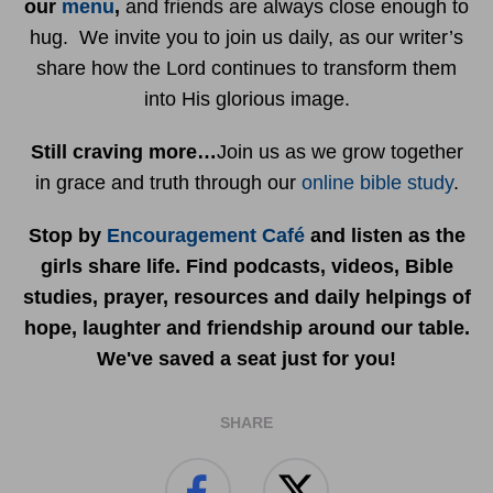
our
menu
,
and friends are always close enough to
hug. We invite you to join us daily, as our writer’s
share how the Lord continues to transform them
into His glorious image.
Still craving more…
Join us as we grow together
in grace and truth through our
online bible study
.
Stop by
Encouragement Café
and listen as the
girls share life. Find podcasts, videos, Bible
studies, prayer, resources and daily helpings of
hope, laughter and friendship around our table.
We've saved a seat just for you!
SHARE