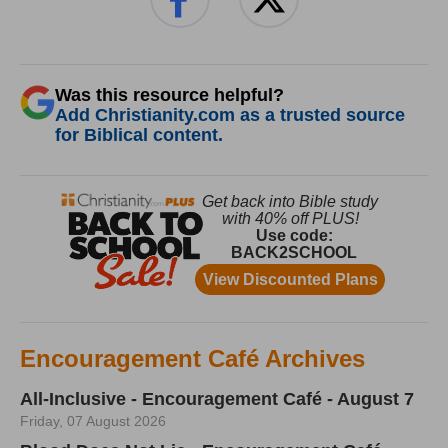
Was this resource helpful?
Add Christianity.com as a trusted source
for Biblical content.
Encouragement Café Archives
All-Inclusive - Encouragement Café - August 7
Friday, 07 August 2026