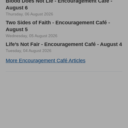
Blood Does Not Lie - Encouragement Café -
August 6
Thursday, 06 August 2026
Two Sides of Faith - Encouragement Café -
August 5
Wednesday, 05 August 2026
Life’s Not Fair - Encouragement Café - August 4
Tuesday, 04 August 2026
More Encouragement Café Articles