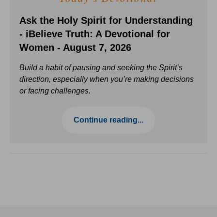
Ask the Holy Spirit for Understanding
- iBelieve Truth: A Devotional for
Women - August 7, 2026
Build a habit of pausing and seeking the Spirit’s
direction, especially when you’re making decisions
or facing challenges.
Continue reading...