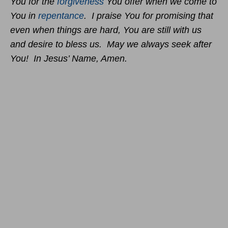
You for the
forgiveness
You offer when we come to
You in
repentance
. I praise You for promising that
even when things are hard, You are still with us
and desire to bless us. May we always seek after
You! In Jesus’ Name, Amen.