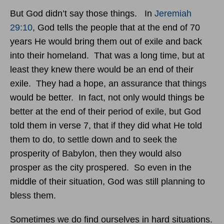
But God didn’t say those things. In
Jeremiah
29:10
, God tells the people that at the end of 70
years He would bring them out of exile and back
into their homeland. That was a long time, but at
least they knew there would be an end of their
exile. They had a hope, an assurance that things
would be better. In fact, not only would things be
better at the end of their period of exile, but God
told them in verse 7, that if they did what He told
them to do, to settle down and to seek the
prosperity of Babylon, then they would also
prosper as the city prospered. So even in the
middle of their situation, God was still planning to
bless them.
Sometimes we do find ourselves in hard situations.