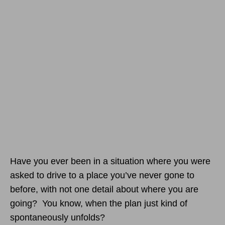
Have you ever been in a situation where you were
asked to drive to a place you’ve never gone to
before, with not one detail about where you are
going? You know, when the plan just kind of
spontaneously unfolds?