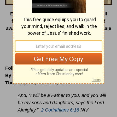
Encouragement Café is on the road this fall
featuring dynamic speakers, painters, and
award-winning worship artists. Tickets on sale
now.
For a full event lineup visit us
at
encouragementcafe.com/events2016
.
Follow HIM, He KNOWS The Way
By Roxanne Bellamy
Thursday, September 1, 2016
And, “I will be a Father to you, and you will
be my sons and daughters, says the Lord
Almighty.”
2 Corinthians 6:18
NIV