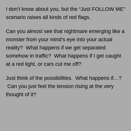
I don’t know about you, but the “Just FOLLOW ME”
scenario raises all kinds of red flags.
Can you almost see that nightmare emerging like a
monster from your mind’s eye into your actual
reality? What happens if we get separated
somehow in traffic? What happens if I get caught
at a red light, or cars cut me off?
Just think of the possibilities. What happens if…?
Can you just feel the tension rising at the very
thought of it?