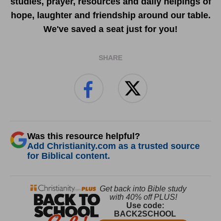
studies, prayer, resources and daily helpings of
hope, laughter and friendship around our table.
We've saved a seat just for you!
SHARE
Was this resource helpful?
Add Christianity.com as a trusted source
for Biblical content.