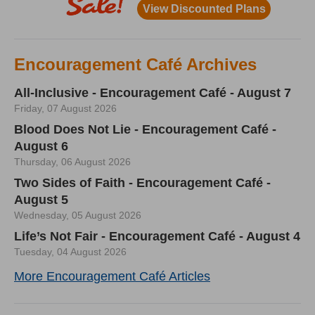
Encouragement Café Archives
All-Inclusive - Encouragement Café - August 7
Friday, 07 August 2026
Blood Does Not Lie - Encouragement Café -
August 6
Thursday, 06 August 2026
Two Sides of Faith - Encouragement Café -
August 5
Wednesday, 05 August 2026
Life’s Not Fair - Encouragement Café - August 4
Tuesday, 04 August 2026
More Encouragement Café Articles