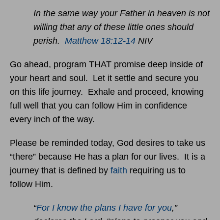
In the same way your Father in heaven is not
willing that any of these little ones should
perish.
Matthew 18:12-14
NIV
Go ahead, program THAT promise deep inside of
your heart and soul. Let it settle and secure you
on this life journey. Exhale and proceed, knowing
full well that you can follow Him in confidence
every inch of the way.
Please be reminded today, God desires to take us
“there” because He has a plan for our lives. It is a
journey that is defined by
faith
requiring us to
follow Him.
“
For I know the plans I have for you
,”