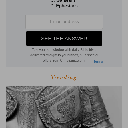
Trending