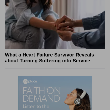
What a Heart Failure Survivor Reveals
about Turning Suffering into Service