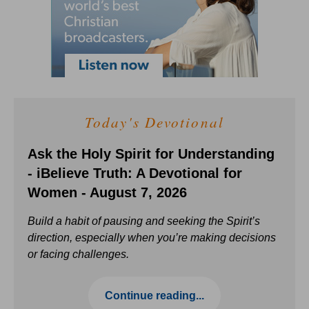
Today's Devotional
Ask the Holy Spirit for Understanding
- iBelieve Truth: A Devotional for
Women - August 7, 2026
Build a habit of pausing and seeking the Spirit’s
direction, especially when you’re making decisions
or facing challenges.
Continue reading...