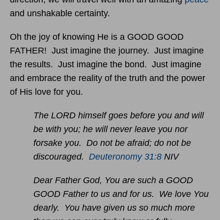
and unshakable certainty.
Oh the joy of knowing He is a GOOD GOOD
FATHER! Just imagine the journey. Just imagine
the results. Just imagine the bond. Just imagine
and embrace the reality of the truth and the power
of His love for you.
The LORD himself goes before you and will
be with you; he will never leave you nor
forsake you. Do not be afraid; do not be
discouraged.
Deuteronomy 31:8
NIV
Dear Father God, You are such a GOOD
GOOD Father to us and for us. We love You
dearly. You have given us so much more