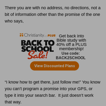
There you are with no address, no directions, not a
bit of information other than the promise of the one
who says,
“I know how to get there, just follow me!” You know
you can’t program a promise into your GPS, or
type it into your search bar. It just doesn’t work
that way.