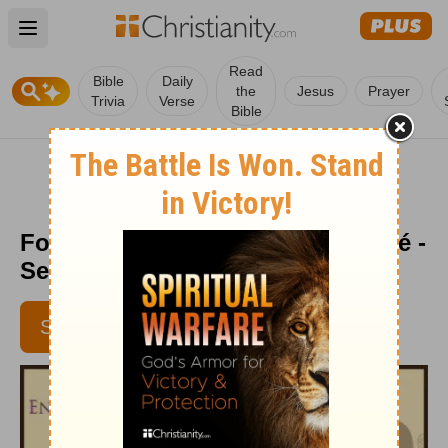
Open main menu
Read
Bible
Daily
the
Jesus
Prayer
Trivia
Verse
Bible
Follow Him - Encouragement Café -
September 1, 2016
SUBSCRIBE