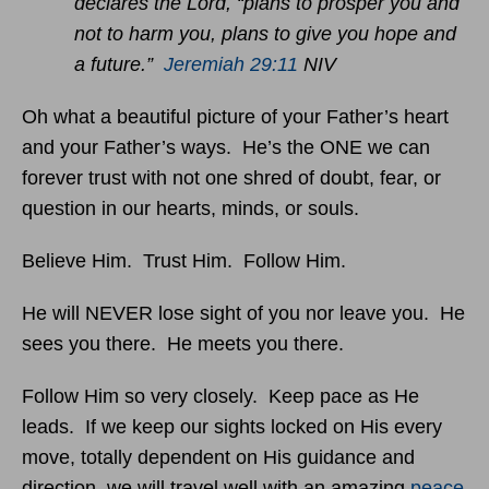
declares the Lord, “plans to prosper you and
not to harm you, plans to give you hope and
a future.”
Jeremiah 29:11
NIV
Oh what a beautiful picture of your Father’s heart
and your Father’s ways. He’s the ONE we can
forever trust with not one shred of doubt, fear, or
question in our hearts, minds, or souls.
Believe Him. Trust Him. Follow Him.
He will NEVER lose sight of you nor leave you. He
sees you there. He meets you there.
Follow Him so very closely. Keep pace as He
leads. If we keep our sights locked on His every
move, totally dependent on His guidance and
direction, we will travel well with an amazing
peace