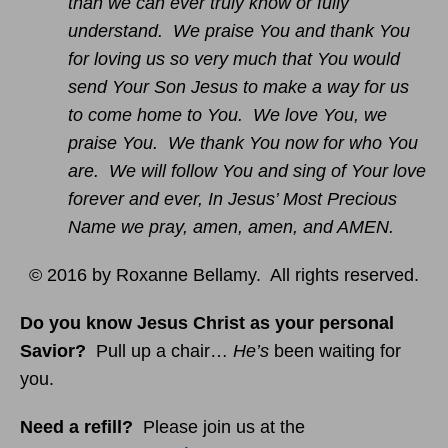
than we can ever truly know or fully
understand. We praise You and thank You
for loving us so very much that You would
send Your Son Jesus to make a way for us
to come home to You. We love You, we
praise You. We thank You now for who You
are. We will follow You and sing of Your love
forever and ever, In Jesus’ Most Precious
Name we pray, amen, amen, and AMEN.
© 2016 by Roxanne Bellamy. All rights reserved.
Do you know Jesus Christ as your personal
Savior?
Pull up a chair…
He’s
been waiting for
you.
Need a refill?
Please join us at the