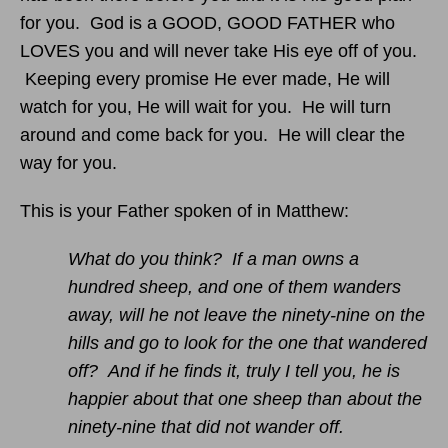
for you. God is a GOOD, GOOD FATHER who
LOVES you and will never take His eye off of you.
Keeping every promise He ever made, He will
watch for you, He will wait for you. He will turn
around and come back for you. He will clear the
way for you.
This is your Father spoken of in Matthew:
What do you think? If a man owns a
hundred sheep, and one of them wanders
away, will he not leave the ninety-nine on the
hills and go to look for the one that wandered
off? And if he finds it, truly I tell you, he is
happier about that one sheep than about the
ninety-nine that did not wander off.