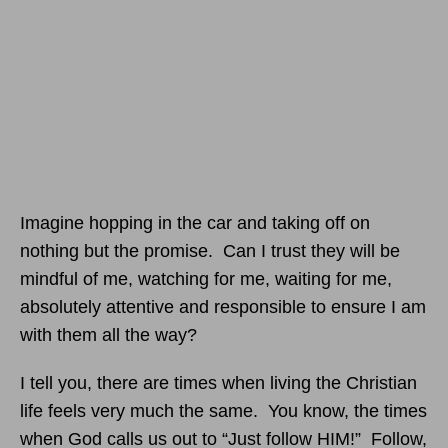
Imagine hopping in the car and taking off on
nothing but the promise. Can I trust they will be
mindful of me, watching for me, waiting for me,
absolutely attentive and responsible to ensure I am
with them all the way?
I tell you, there are times when living the Christian
life feels very much the same. You know, the times
when God calls us out to “Just follow HIM!” Follow,