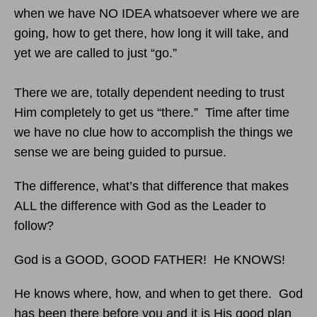
when we have NO IDEA whatsoever where we are
going, how to get there, how long it will take, and
yet we are called to just “go.”
There we are, totally dependent needing to trust
Him completely to get us “there.” Time after time
we have no clue how to accomplish the things we
sense we are being guided to pursue.
The difference, what’s that difference that makes
ALL the difference with God as the Leader to
follow?
God is a GOOD, GOOD FATHER! He KNOWS!
He knows where, how, and when to get there. God
has been there before you and it is His good plan