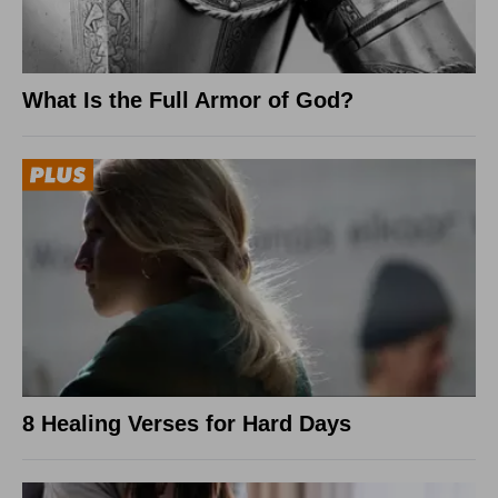
What Is the Full Armor of God?
8 Healing Verses for Hard Days