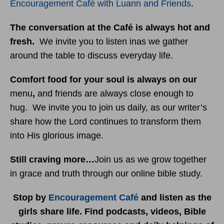
Encouragement Café with Luann and Friends
.
The conversation at the Café is always hot and
fresh.
We invite you to listen inas we gather
around the table to discuss everyday life.
Comfort food for your soul is always on our
menu
,
and friends are always close enough to
hug. We invite you to join us daily, as our writer’s
share how the Lord continues to transform them
into His glorious image.
Still craving more…
Join us as we grow together
in grace and truth through our online bible study.
Stop by
Encouragement Café
and listen as the
girls share life. Find podcasts, videos, Bible