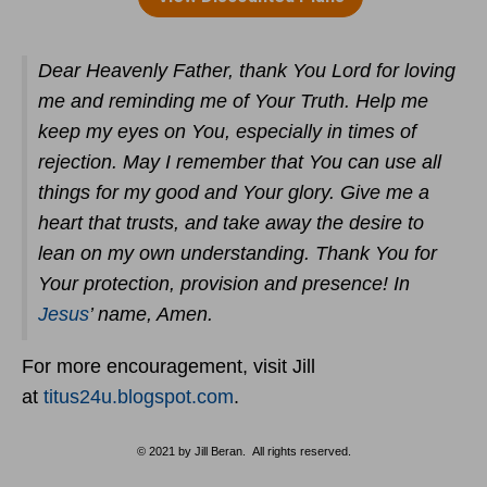
Dear Heavenly Father, thank You Lord for loving
me and reminding me of Your Truth. Help me
keep my eyes on You, especially in times of
rejection. May I remember that You can use all
things for my good and Your glory. Give me a
heart that trusts, and take away the desire to
lean on my own understanding. Thank You for
Your protection, provision and presence! In
Jesus
’ name, Amen.
For more encouragement, visit Jill
at
titus24u.blogspot.com
.
© 2021 by Jill Beran. All rights reserved.