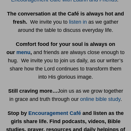
The conversation at the Café is always hot and
fresh.
We invite you to
listen in
as we gather
around the table to discuss everyday life.
Comfort food for your soul is always on
our
menu
,
and friends are always close enough to
hug. We invite you to join us daily, as our writer’s
share how the Lord continues to transform them
into His glorious image.
Still craving more…
Join us as we grow together
in grace and truth through our
online bible study
.
Stop by
Encouragement Café
and listen as the
girls share life. Find podcasts, videos, Bible
studies, prayer, resources and daily helpings of