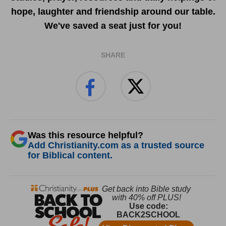
hope, laughter and friendship around our table.
We've saved a seat just for you!
SHARE
Was this resource helpful?
Add Christianity.com as a trusted source
for Biblical content.