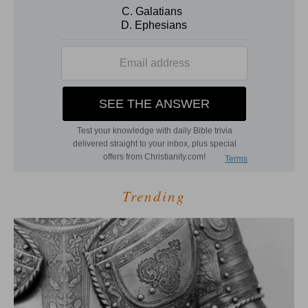
Trending