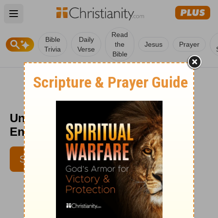
Open main menu
Read
Bible
Daily
the
Jesus
Prayer
Trivia
Verse
Bible
Unexpected Opportunity -
Encouragement Café - May 18
SUBSCRIBE