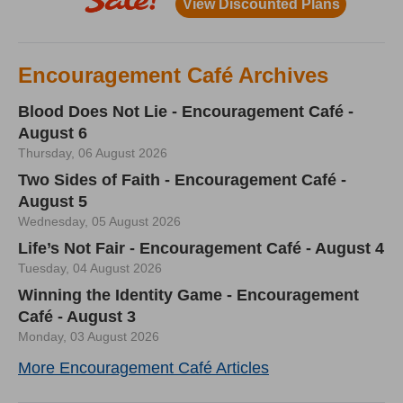
Encouragement Café Archives
Blood Does Not Lie - Encouragement Café -
August 6
Thursday, 06 August 2026
Two Sides of Faith - Encouragement Café -
August 5
Wednesday, 05 August 2026
Life’s Not Fair - Encouragement Café - August 4
Tuesday, 04 August 2026
Winning the Identity Game - Encouragement
Café - August 3
Monday, 03 August 2026
More Encouragement Café Articles