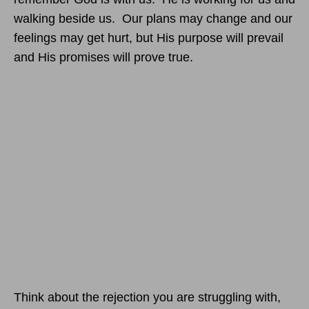
walking beside us. Our plans may change and our
feelings may get hurt, but His purpose will prevail
and His promises will prove true.
Think about the rejection you are struggling with,