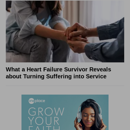
What a Heart Failure Survivor Reveals
about Turning Suffering into Service