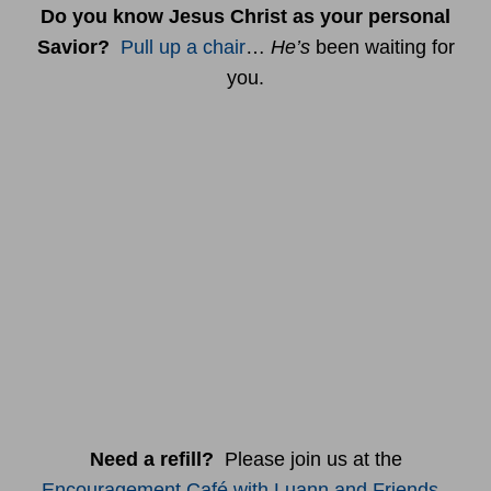
Do you know Jesus Christ as your personal
Savior?
Pull up a chair
…
He’s
been waiting for
you.
Need a refill?
Please join us at the
Encouragement Café with Luann and Friends
.