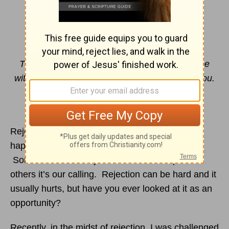
Unexpected Opportunity
By Jill Beran
The LORD himself goes before you and will be
with you; he will never leave you nor forsake you.
Do not be afraid; do not be
discouraged.
Deuteronomy 31:8
NIV
Rejection comes in all shapes and sizes. It can
happen anywhere, anytime and to anyone.
Sometimes we’re rejected in relationships and
others it’s our calling. Rejection can be hard and it
usually hurts, but have you ever looked at it as an
opportunity?
Recently, in the midst of rejection, I was challenged