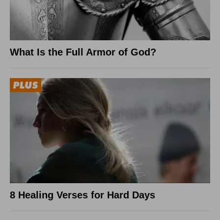
What Is the Full Armor of God?
8 Healing Verses for Hard Days