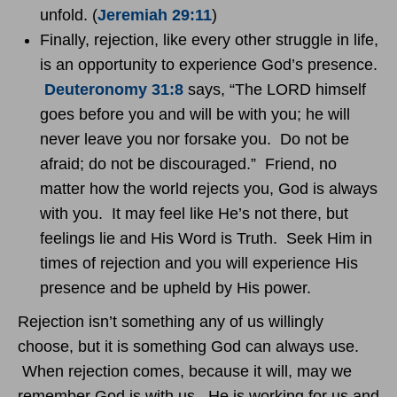
unfold. (
Jeremiah 29:11
)
Finally, rejection, like every other struggle in life,
is an opportunity to experience God’s presence.
Deuteronomy 31:8
says, “The LORD himself
goes before you and will be with you; he will
never leave you nor forsake you. Do not be
afraid; do not be discouraged.” Friend, no
matter how the world rejects you, God is always
with you. It may feel like He’s not there, but
feelings lie and His Word is Truth. Seek Him in
times of rejection and you will experience His
presence and be upheld by His power.
Rejection isn’t something any of us willingly
choose, but it is something God can always use.
When rejection comes, because it will, may we
remember God is with us. He is working for us and