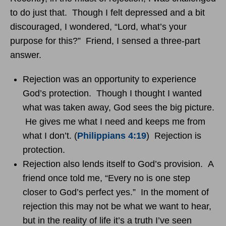
to do just that. Though I felt depressed and a bit
discouraged, I wondered, “Lord, what’s your
purpose for this?” Friend, I sensed a three-part
answer.
Rejection was an opportunity to experience
God’s protection. Though I thought I wanted
what was taken away, God sees the big picture.
He gives me what I need and keeps me from
what I don’t. (
Philippians 4:19
) Rejection is
protection.
Rejection also lends itself to God’s provision. A
friend once told me, “Every no is one step
closer to God’s perfect yes.” In the moment of
rejection this may not be what we want to hear,
but in the reality of life it’s a truth I’ve seen