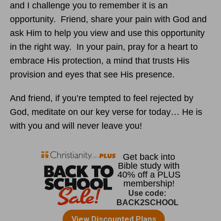
and I challenge you to remember it is an
opportunity. Friend, share your pain with God and
ask Him to help you view and use this opportunity
in the right way. In your pain, pray for a heart to
embrace His protection, a mind that trusts His
provision and eyes that see His presence.
And friend, if you’re tempted to feel rejected by
God, meditate on our key verse for today… He is
with you and will never leave you!