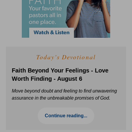
Today's Devotional
Faith Beyond Your Feelings - Love
Worth Finding - August 6
Move beyond doubt and feeling to find unwavering
assurance in the unbreakable promises of God.
Continue reading...