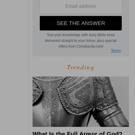
Trending
What Is the Full Armor of God?