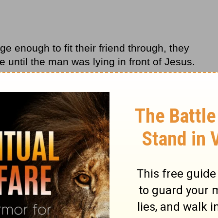
ge enough to fit their friend through, they
e until the man was lying in front of Jesus.
 faith that is so strong that God would look at
 them, and make them whole. Because our
 is easy to become so focused on our
at we forget about our community. In this
aith not only has the power to change the
r faith also has the power to change the