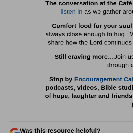
The conversation at the Café
listen in
as we gather arou
Comfort food for your soul
always close enough to hug. We 
share how the Lord continues 
Still craving more…
Join u
through 
Stop by
Encouragement Ca
podcasts, videos, Bible stud
of hope, laughter and friend
Was this resource helpful?