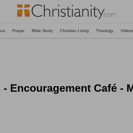
sus
Prayer
Bible Study
Christian Living
Theology
Video
s - Encouragement Café - 