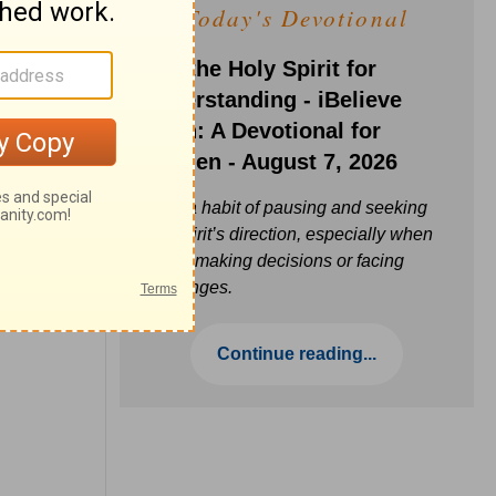
Today's Devotional
Ask the Holy Spirit for
Understanding - iBelieve
Truth: A Devotional for
Women - August 7, 2026
Build a habit of pausing and seeking
the Spirit’s direction, especially when
you’re making decisions or facing
challenges.
Continue reading...