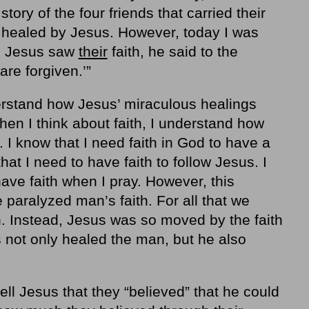
tory of the four friends that carried their
e healed by Jesus. However, today I was
en Jesus saw
their
faith, he said to the
are forgiven.’”
erstand how Jesus’ miraculous healings
hen I think about faith, I understand how
 I know that I need faith in God to have a
that I need to have faith to follow Jesus. I
ave faith when I pray. However, this
 paralyzed man’s faith. For all that we
. Instead, Jesus was so moved by the faith
s not only healed the man, but he also
ll Jesus that they “believed” that he could