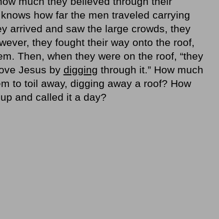
 how much they believed through their
 knows how far the men traveled carrying
ey arrived and saw the large crowds, they
ever, they fought their way onto the roof,
hem. Then, when they were on the roof, “they
bove Jesus by
digging
through it.” How much
them to toil away, digging away a roof? How
up and called it a day?