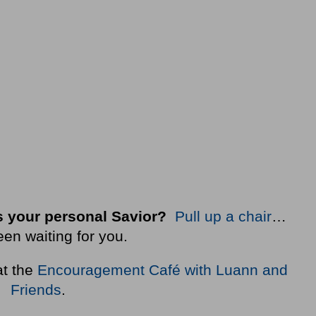
 your personal Savior?
Pull up a chair
…
een waiting for you.
at the
Encouragement Café with Luann and
Friends
.