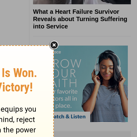
What a Heart Failure Survivor
Reveals about Turning Suffering
into Service