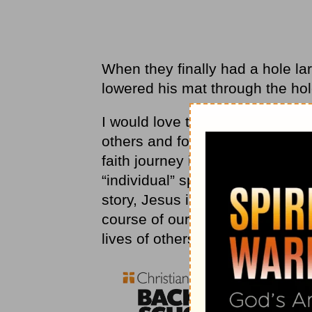
When they finally had a hole lar
lowered his mat through the hol
I would love to live my life with
others and forgive them, heal
faith journey is so personal, it
“individual” spiritual journey th
story, Jesus is clear that our f
course of our own lives, but ou
lives of others.