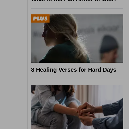
8 Healing Verses for Hard Days