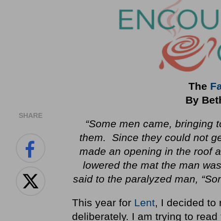
The
Fa
By Bet
SHARE
“Some men came, bringing to
them. Since they could not ge
made an opening in the roof a
lowered the mat the man was
said to the paralyzed man, “Son
This year for
Lent
, I decided to
deliberately. I am trying to rea