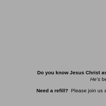
Do you know Jesus Christ as
He’s
b
Need a refill?
Please join us 