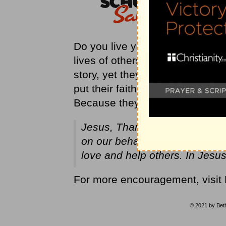
Do you live your life with faith
lives of others? We don’t even 
story, yet they changed their fri
put their faith into action. They
Because they believed and acted
Jesus, Thank You for placing f
on our behalf. Help us to have 
love and help others. In Jes
For more encouragement, visit
© 2021 by Beth