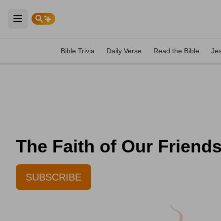
Open main menu
Bible Trivia
Daily Verse
Read the Bible
Je
The Faith of Our Friend
SUBSCRIBE