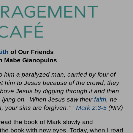
ith
of Our Friends
h Mabe Gianopulos
 him a paralyzed man, carried by four of
t him to Jesus because of the crowd, they
bove Jesus by digging through it and then
 lying on. When Jesus saw their
faith
, he
, your sins are forgiven.” “
Mark 2:3-5
(NIV)
 read the book of Mark slowly and
d the book with new eyes. Today, when I read