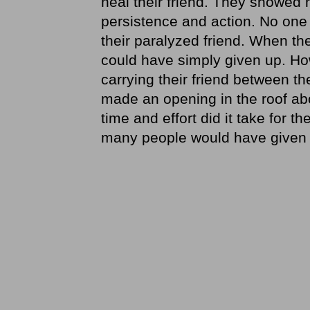
heal their friend. They showed
persistence and action. No one
their paralyzed friend. When th
could have simply given up. How
carrying their friend between t
made an opening in the roof a
time and effort did it take for 
many people would have given 