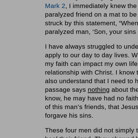
Mark 2
, I immediately knew the s
paralyzed friend on a mat to b
struck by this statement, “Wh
paralyzed man, ‘Son, your sins 
I have always struggled to und
apply to our day to day lives. W
my faith can impact my own life.
relationship with Christ. I know 
also understand that I need to h
passage says
nothing
about the
know, he may have had no faith
of this man’s friends, that Jesu
forgave his sins.
These four men did not simply te