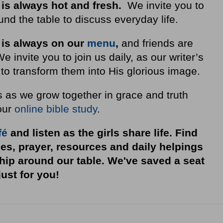
 is always hot and fresh.
We invite you to
nd the table to discuss everyday life.
 is always on our
menu
,
and friends are
invite you to join us daily, as our writer’s
to transform them into His glorious image.
s as we grow together in grace and truth
our
online bible study
.
fé
and listen as the girls share life. Find
ies, prayer, resources and daily helpings
ship around our table. We've saved a seat
just for you!