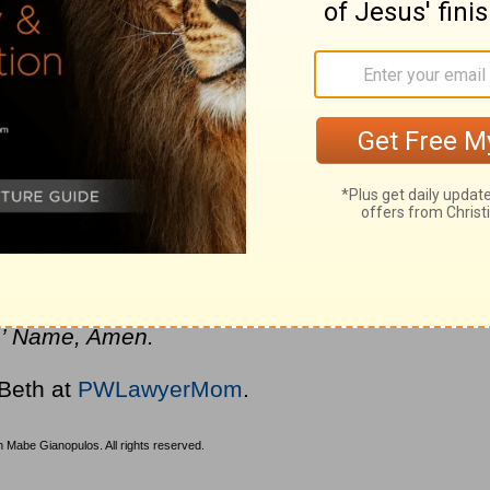
, persistence, and action that can change the
know the names of the four friends in this
end’s life by loving him so fiercely that they
 did not allow obstacles to stand in their way.
 on their faith, their friend was healed.
riends in our lives to love us and intercede
powerful faith and to act on our faith to
us’ Name, Amen.
 Beth at
PWLawyerMom
.
 Mabe Gianopulos. All rights reserved.