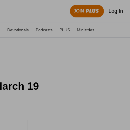
Log In
JOIN
s
Devotionals
Podcasts
PLUS
Ministries
March 19