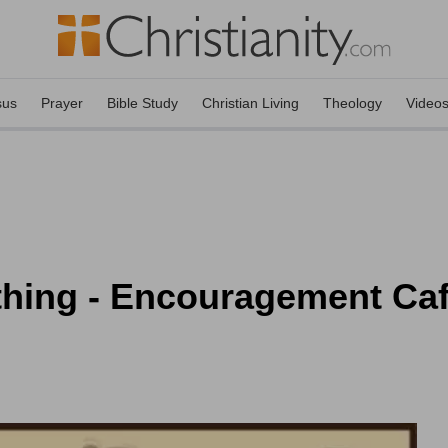
sus
Prayer
Bible Study
Christian Living
Theology
Video
ing - Encouragement Café