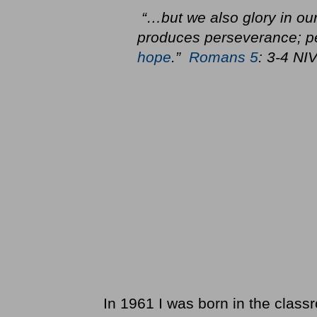
“…but we also glory in our
produces perseverance; pe
hope
.”
Romans 5
: 3-4 NI
In 1961 I was born in the clas