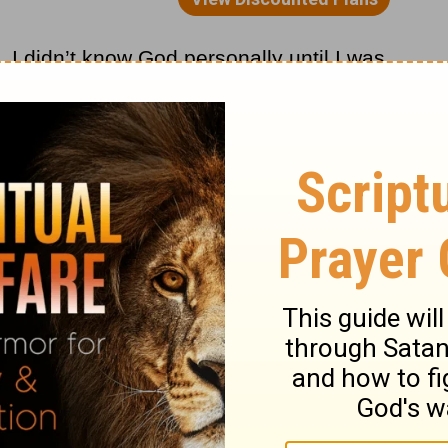
 I didn’t know God personally until I was
 my god, morning, noon, and night. Back
re talked about perseverance. As I have
, I have learned more and more about this
ssages is found in
Romans 5
where it talks
able to glory in our suffering because
e, perseverance character; and character
ste anything and that includes my life with
ur life are you fighting against?