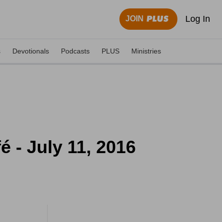
Log In
JOIN
s
Devotionals
Podcasts
PLUS
Ministries
 - July 11, 2016