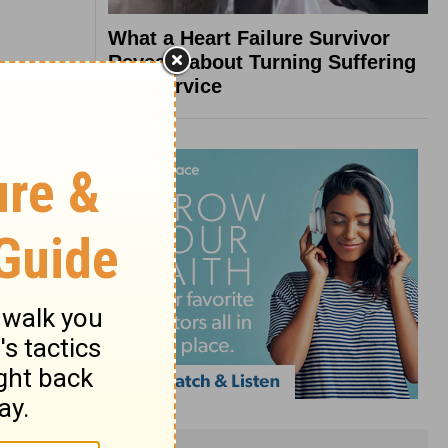
What a Heart Failure Survivor
Reveals about Turning Suffering
into Service