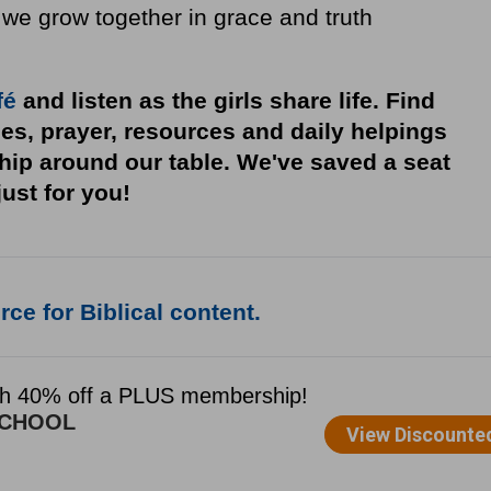
 we grow together in grace and truth
fé
and listen as the girls share life. Find
ies, prayer, resources and daily helpings
ship around our table. We've saved a seat
just for you!
ce for Biblical content.