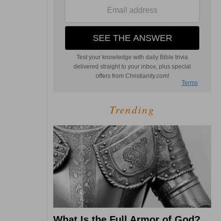
Trending
What Is the Full Armor of God?