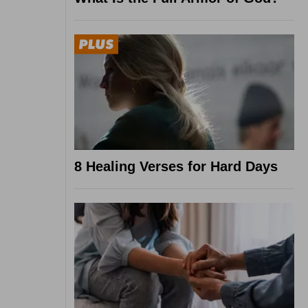
8 Healing Verses for Hard Days