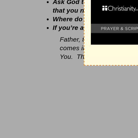
Ask God to show you how to
that you need Him and kn
Where do you think God is
If you’re a mom, how can y
Father, thank You that You
comes into my life or anybo
You. Thank You that You d