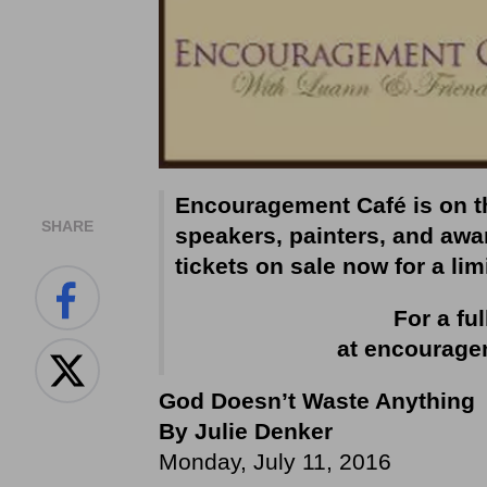
Encouragement Café is on th
SHARE
speakers, painters, and awar
tickets on sale now for a lim
For a ful
at
encourage
God Doesn’t Waste Anything
By Julie Denker
Monday, July 11, 2016