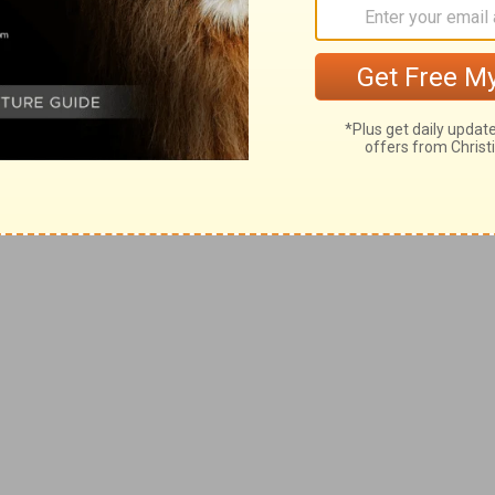
 persevere in that. And give thanks
ow Him.
 asking you to persevere?
ou teach your kids to persevere?
 are sovereign and in control. That nothing
dy else’s that hasn’t first gone through
on’t waste anything.