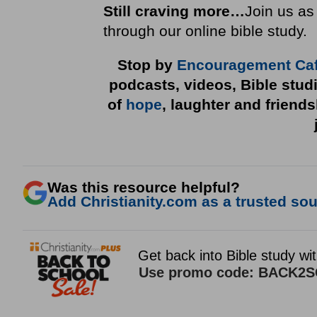
Still craving more…
Join us as
through our online bible study.
Stop by
Encouragement Ca
podcasts, videos, Bible stud
of
hope
, laughter and friend
Was this resource helpful?
Add Christianity.com as a trusted sour