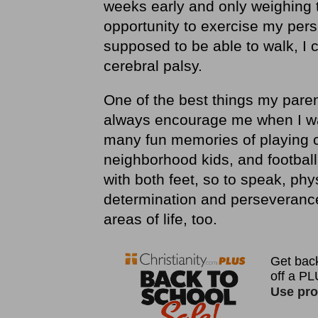
weeks early and only weighing 
opportunity to exercise my pe
supposed to be able to walk, I 
cerebral palsy.
One of the best things my pare
always encourage me when I wa
many fun memories of playing c
neighborhood kids, and footbal
with both feet, so to speak, ph
determination and perseverance 
areas of life, too.