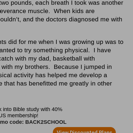
two pounds, each breath I took was another
rseverance muscle. When kids are
couldn’t, and the doctors diagnosed me with
nts did for me when I was growing up was to
nted to try something physical. I have
atch with my dad, basketball with
l with my brothers. Because I jumped in
ysical activity has helped me develop a
that has benefitted me greatly in other