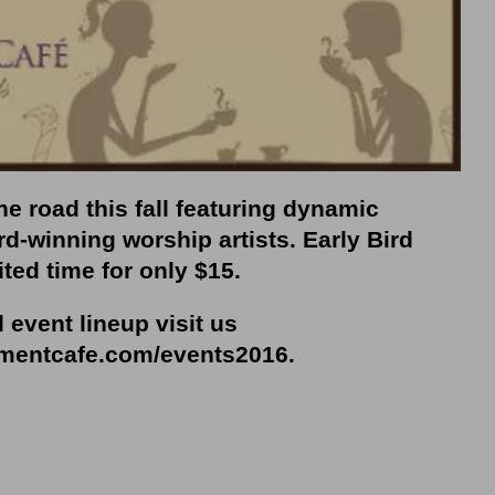
e road this fall featuring dynamic
d-winning worship artists. Early Bird
ited time for only $15.
l event lineup visit us
mentcafe.com/events2016
.