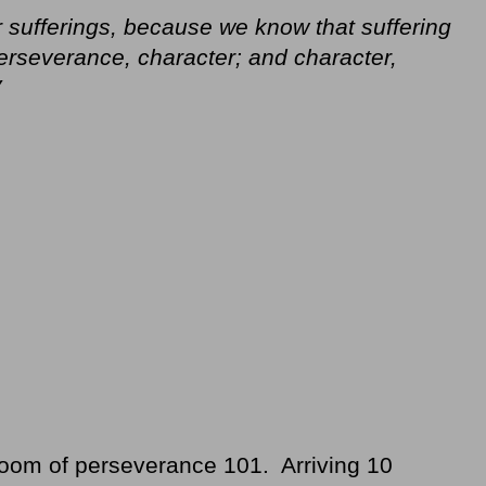
 sufferings, because we know that suffering
rseverance, character; and character,
V
sroom of perseverance 101. Arriving 10