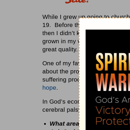
While I grew up going to church,
19. Before that basketball was
then I didn’t know that Scriptu
grown in my walk with the Lord
great quality.
One of my favorite scripture pa
about the progression of being 
suffering produces perseveranc
hope
.
In God’s economy He doesn’t wa
cerebral palsy.
What area of weakness in yo