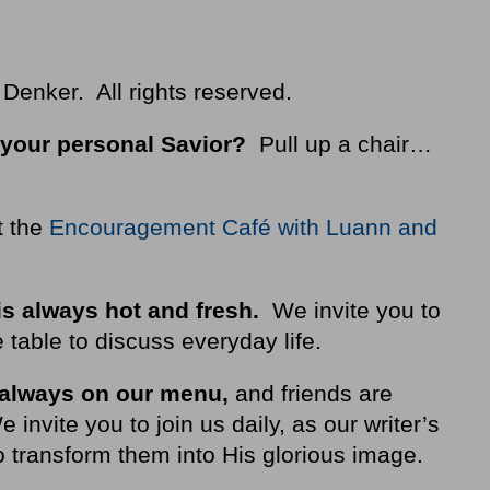
 Denker. All rights reserved.
your personal Savior?
Pull up a chair…
t the
Encouragement Café with Luann and
is always hot and fresh.
We invite you to
 table to discuss everyday life.
 always on our
menu
,
and friends are
nvite you to join us daily, as our writer’s
 transform them into His glorious image.