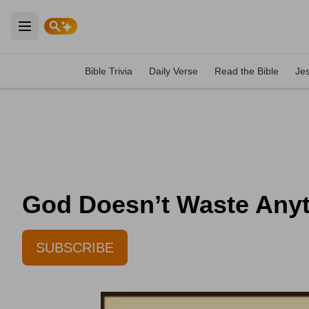
Open main menu
Bible Trivia
Daily Verse
Read the Bible
Je
God Doesn’t Waste Anyth
SUBSCRIBE