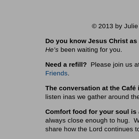
© 2013 by Julie
Do you know Jesus Christ as 
He’s
been waiting for you.
Need a refill?
Please join us a
Friends
.
The conversation at the Café 
listen inas we gather around the
Comfort food for your soul is
always close enough to hug. We i
share how the Lord continues to