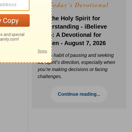
Today's Devotional
Ask the Holy Spirit for
Understanding - iBelieve
Truth: A Devotional for
Women - August 7, 2026
Build a habit of pausing and seeking
the Spirit’s direction, especially when
you’re making decisions or facing
challenges.
Continue reading...