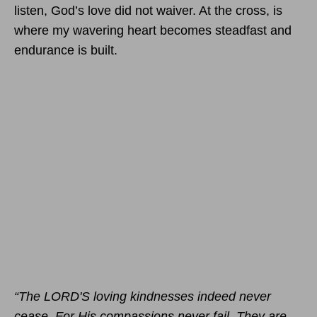
listen, God’s love did not waiver. At the cross, is
where my wavering heart becomes steadfast and
endurance is built.
“The LORD'S loving kindnesses indeed never
cease, For His compassions never fail. They are