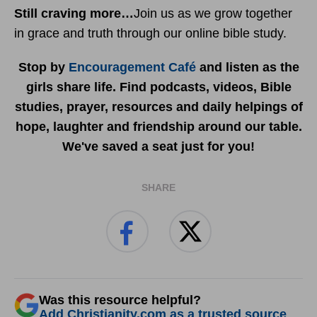
Still craving more…
Join us as we grow together
in grace and truth through our online bible study.
Stop by
Encouragement Café
and listen as the
girls share life. Find podcasts, videos, Bible
studies, prayer, resources and daily helpings of
hope, laughter and friendship around our table.
We've saved a seat just for you!
SHARE
Was this resource helpful?
Add Christianity.com as a trusted source