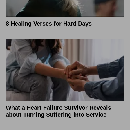
8 Healing Verses for Hard Days
What a Heart Failure Survivor Reveals
about Turning Suffering into Service