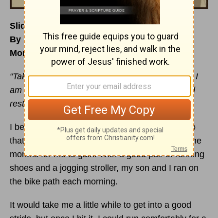
Sliding into a Summertime Stride
By Mindy Lee Hopman
Monday, July 10, 2017
“Take My yoke upon you and learn from Me, for I
am gentle and humble in heart, and you will find
rest for your souls.”
Matthew 11:29
NASB
I began the sport of running as a young mom so
that I could try to lose the baby weight it took nine
months for me to gain! With a good pair of running
shoes and a jogging stroller, my son and I ran on
the bike path each morning.
It would take me a little while to get into a good