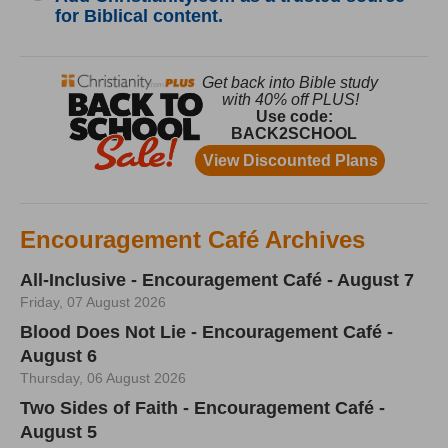
for Biblical content.
Encouragement Café Archives
All-Inclusive - Encouragement Café - August 7
Friday, 07 August 2026
Blood Does Not Lie - Encouragement Café -
August 6
Thursday, 06 August 2026
Two Sides of Faith - Encouragement Café -
August 5