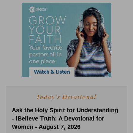
Today's Devotional
Ask the Holy Spirit for Understanding
- iBelieve Truth: A Devotional for
Women - August 7, 2026