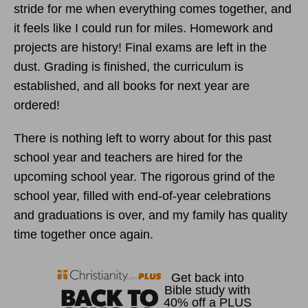
stride for me when everything comes together, and
it feels like I could run for miles. Homework and
projects are history! Final exams are left in the
dust. Grading is finished, the curriculum is
established, and all books for next year are
ordered!
There is nothing left to worry about for this past
school year and teachers are hired for the
upcoming school year. The rigorous grind of the
school year, filled with end-of-year celebrations
and graduations is over, and my family has quality
time together once again.