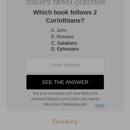
Trending