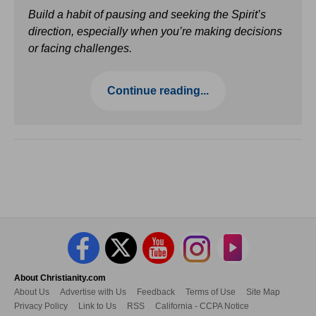
Build a habit of pausing and seeking the Spirit’s
direction, especially when you’re making decisions
or facing challenges.
Continue reading...
About Christianity.com
About Us
Advertise with Us
Feedback
Terms of Use
Site Map
Privacy Policy
Link to Us
RSS
California - CCPA Notice