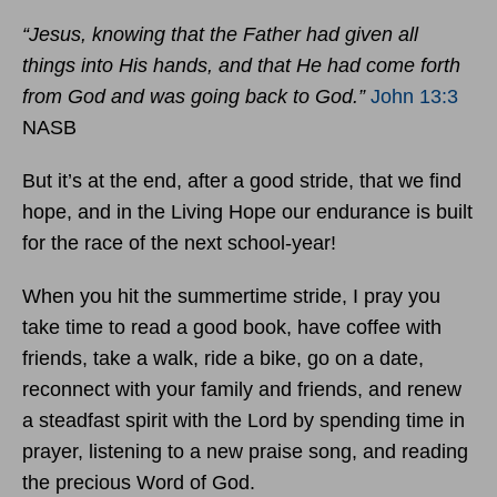
“Jesus, knowing that the Father had given all
things into His hands, and that He had come forth
from God and was going back to God.”
John 13:3
NASB
But it’s at the end, after a good stride, that we find
hope, and in the Living Hope our endurance is built
for the race of the next school-year!
When you hit the summertime stride, I pray you
take time to read a good book, have coffee with
friends, take a walk, ride a bike, go on a date,
reconnect with your family and friends, and renew
a steadfast spirit with the Lord by spending time in
prayer, listening to a new praise song, and reading
the precious Word of God.