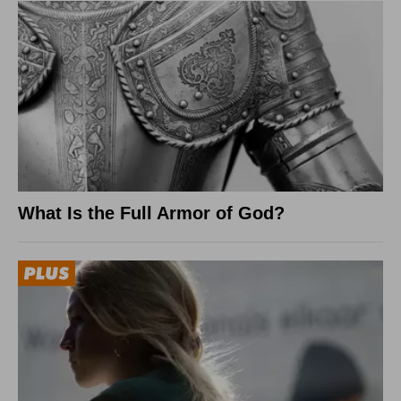
What Is the Full Armor of God?