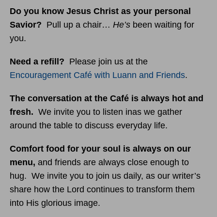
Do you know Jesus Christ as your personal
Savior?
Pull up a chair…
He’s
been waiting for
you.
Need a refill?
Please join us at the
Encouragement Café with Luann and Friends
.
The conversation at the Café is always hot and
fresh.
We invite you to listen inas we gather
around the table to discuss everyday life.
Comfort food for your soul is always on our
menu
,
and friends are always close enough to
hug. We invite you to join us daily, as our writer’s
share how the Lord continues to transform them
into His glorious image.