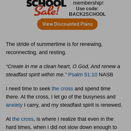
The stride of summertime is for renewing,
reconnecting, and resting.
“Create in me a clean heart, O God, And renew a
steadfast spirit within me.”
Psalm 51:10
NASB
I need time to seek
the cross
and spend time
there. At the cross, I let go of the busyness and
anxiety
I carry, and my steadfast spirit is renewed.
At
the cross
, is where I realize that even in the
hard times, when I did not slow down enough to