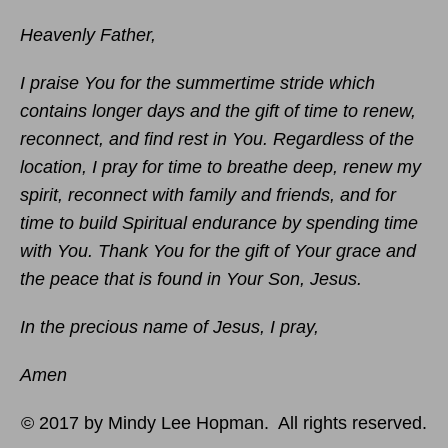
Heavenly Father,
I praise You for the summertime stride which
contains longer days and the gift of time to renew,
reconnect, and find rest in You. Regardless of the
location, I pray for time to breathe deep, renew my
spirit, reconnect with family and friends, and for
time to build Spiritual endurance by spending time
with You. Thank You for the gift of Your grace and
the peace that is found in Your Son, Jesus.
In the precious name of Jesus, I pray,
Amen
© 2017 by Mindy Lee Hopman. All rights reserved.