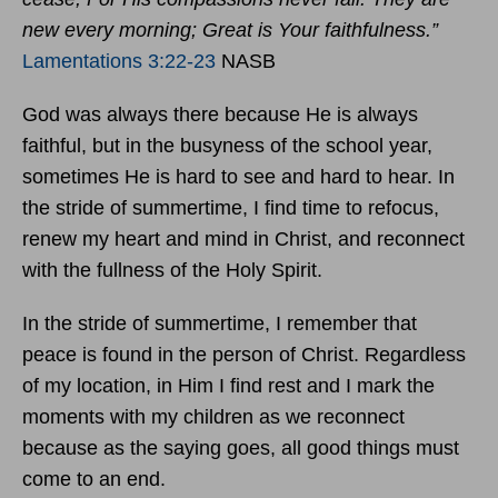
new every morning; Great is Your faithfulness.”
Lamentations 3:22-23
NASB
God was always there because He is always
faithful, but in the busyness of the school year,
sometimes He is hard to see and hard to hear. In
the stride of summertime, I find time to refocus,
renew my heart and mind in Christ, and reconnect
with the fullness of the Holy Spirit.
In the stride of summertime, I remember that
peace is found in the person of Christ. Regardless
of my location, in Him I find rest and I mark the
moments with my children as we reconnect
because as the saying goes, all good things must
come to an end.