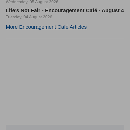
Wednesday, 05 August 2026
Life’s Not Fair - Encouragement Café - August 4
Tuesday, 04 August 2026
More Encouragement Café Articles