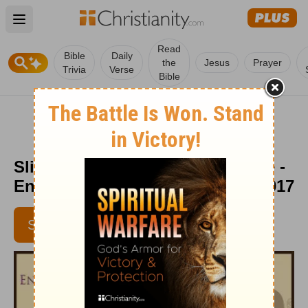
Open main menu
Read
Bible
Daily
the
Jesus
Prayer
Trivia
Verse
Bible
Sliding into a Summertime Stride -
Encouragement Café - July 10, 2017
SUBSCRIBE