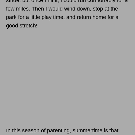
stride, but once I hit it, I could run comfortably for a
few miles. Then I would wind down, stop at the
park for a little play time, and return home for a
good stretch!
In this season of parenting, summertime is that