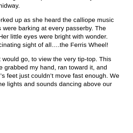
midway.
rked up as she heard the calliope music
s were barking at every passerby. The
Her little eyes were bright with wonder.
inating sight of all….the Ferris Wheel!
t would go, to view the very tip-top. This
She grabbed my hand, ran toward it, and
s feet just couldn’t move fast enough. We
the lights and sounds dancing above our