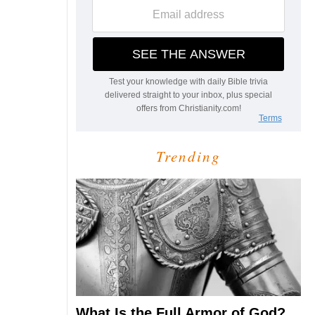
Trending
What Is the Full Armor of God?