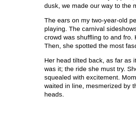
dusk, we made our way to the 
The ears on my two-year-old pe
playing. The carnival sideshow
crowd was shuffling to and fro. 
Then, she spotted the most fasc
Her head tilted back, as far as i
was it; the ride she must try. 
squealed with excitement. Mom’
waited in line, mesmerized by 
heads.