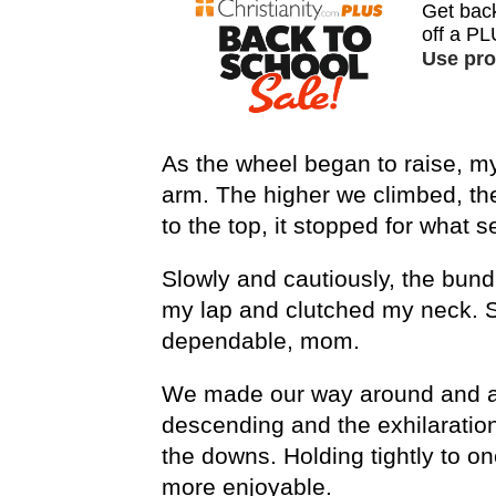
As the wheel began to raise, m
arm. The higher we climbed, the
to the top, it stopped for what s
Slowly and cautiously, the bun
my lap and clutched my neck. S
dependable, mom.
We made our way around and ar
descending and the exhilaration
the downs. Holding tightly to o
more enjoyable.