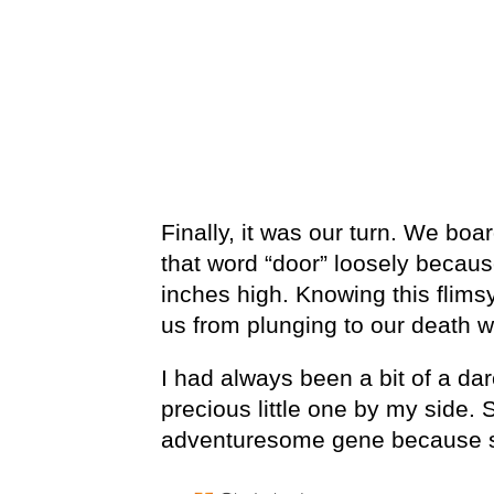
Finally, it was our turn. We boa
that word “door” loosely because
inches high. Knowing this flims
us from plunging to our death wa
I had always been a bit of a dar
precious little one by my side.
adventuresome gene because sh