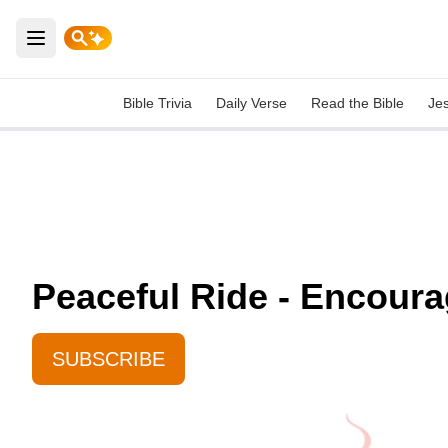
Open main menu
Bible Trivia
Daily Verse
Read the Bible
Je
Peaceful Ride - Encoura
SUBSCRIBE