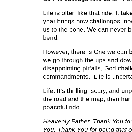
Life is often like that ride. It
year brings new challenges, ne
us to the bone. We can never b
bend.
However, there is One we can b
we go through the ups and downs 
disappointing pitfalls, God chal
commandments. Life is uncertai
Life. It’s thrilling, scary, and 
the road and the map, then han
peaceful ride.
Heavenly Father, Thank You for
You. Thank You for being that o