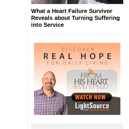
What a Heart Failure Survivor
Reveals about Turning Suffering
into Service