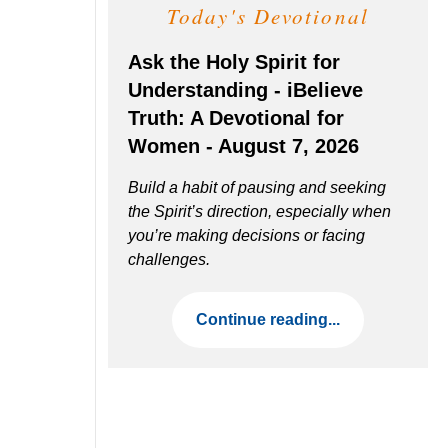
Today's Devotional
Ask the Holy Spirit for
Understanding - iBelieve
Truth: A Devotional for
Women - August 7, 2026
Build a habit of pausing and seeking
the Spirit’s direction, especially when
you’re making decisions or facing
challenges.
Continue reading...