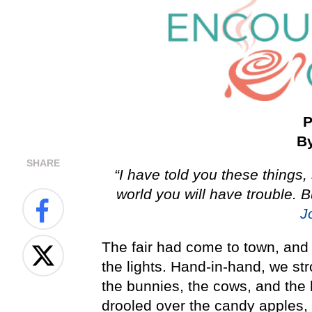
P
By
SHARE
“I have told you these things
world you will have trouble. 
J
The fair had come to town, and I 
the lights. Hand-in-hand, we str
the bunnies, the cows, and the
drooled over the candy apples,