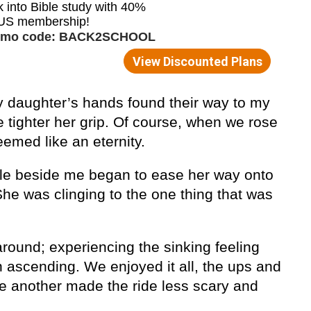
y daughter’s hands found their way to my
 tighter her grip. Of course, when we rose
eemed like an eternity.
dle beside me began to ease her way onto
he was clinging to the one thing that was
ound; experiencing the sinking feeling
 ascending. We enjoyed it all, the ups and
ne another made the ride less scary and