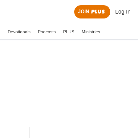
Log In
JOIN
s
Devotionals
Podcasts
PLUS
Ministries