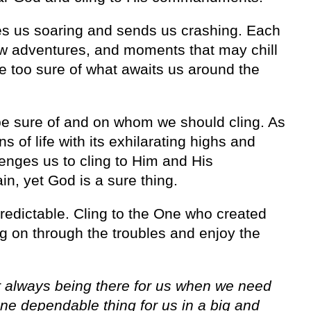
 takes us soaring and sends us crashing. Each
w adventures, and moments that may chill
e too sure of what awaits us around the
e sure of and on whom we should cling. As
of life with its exhilarating highs and
lenges us to cling to Him and His
n, yet God is a sure thing.
unpredictable. Cling to the One who created
g on through the troubles and enjoy the
 always being there for us when we need
ne dependable thing for us in a big and