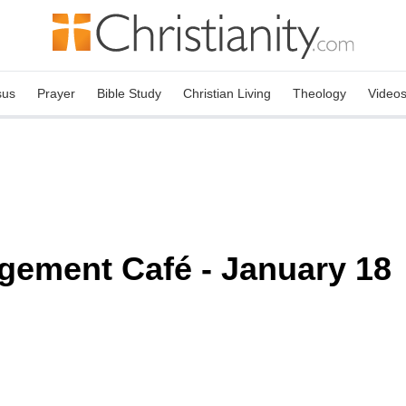
sus
Prayer
Bible Study
Christian Living
Theology
Video
gement Café - January 18