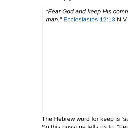
“Fear God and keep His comma
man.”
Ecclesiastes 12:13
NIV
The Hebrew word for keep is ‘s
So this passage tells us to, “