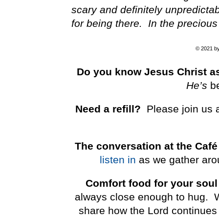
scary and definitely unpredicta
for being there. In the preciou
© 2021 by 
Do you know Jesus Christ as
He’s
b
Need a refill?
Please join us 
The conversation at the Café
listen in
as we gather arou
Comfort food for your soul
always close enough to hug. We 
share how the Lord continues 