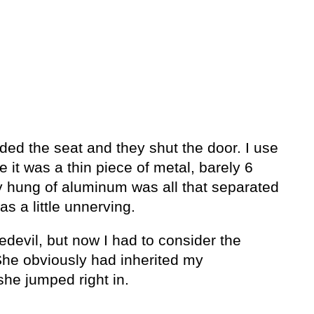
rded the seat and they shut the door. I use
 it was a thin piece of metal, barely 6
y hung of aluminum was all that separated
s a little unnerving.
edevil, but now I had to consider the
 She obviously had inherited my
e jumped right in.