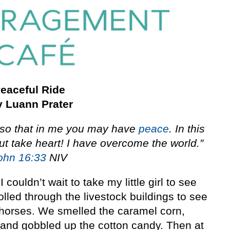
eaceful Ride
 Luann Prater
, so that in me you may have
peace
. In this
But take heart! I have overcome the world.”
ohn 16:33
NIV
couldn’t wait to take my little girl to see
olled through the livestock buildings to see
 horses. We smelled the caramel corn,
 and gobbled up the cotton candy. Then at