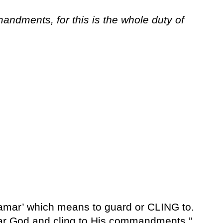
ndments, for this is the whole duty of
amar’ which means to guard or CLING to.
Fear God and cling to His commandments.”