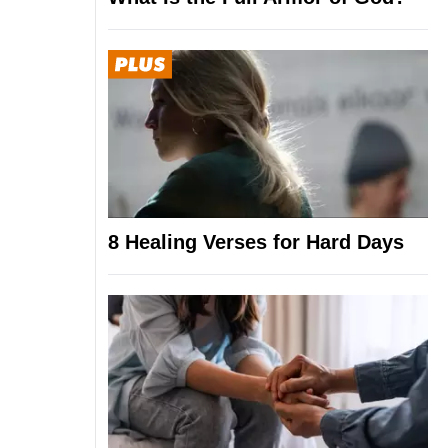
8 Healing Verses for Hard Days