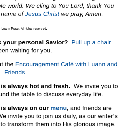
ble world. We cling to You Lord, thank You
s name of
Jesus
Christ
we pray, Amen.
Luann Prater. All rights reserved.
 your personal Savior?
Pull up a chair
…
een waiting for you.
at the
Encouragement Café with Luann and
Friends
.
 is always hot and fresh.
We invite you to
nd the table to discuss everyday life.
 is always on our
menu
,
and friends are
invite you to join us daily, as our writer’s
to transform them into His glorious image.