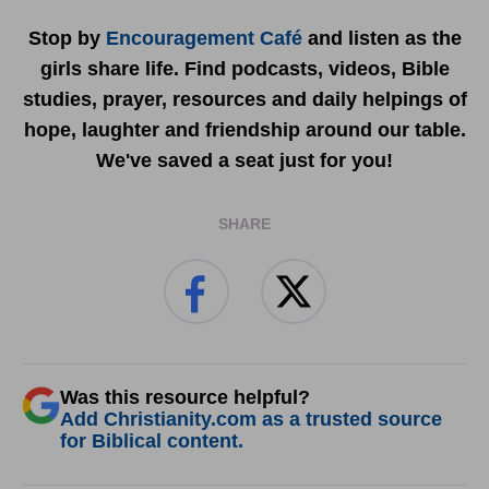
Stop by
Encouragement Café
and listen as the
girls share life. Find podcasts, videos, Bible
studies, prayer, resources and daily helpings of
hope, laughter and friendship around our table.
We've saved a seat just for you!
SHARE
Was this resource helpful?
Add Christianity.com as a trusted source
for Biblical content.