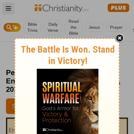
Open main menu
Read
Bible
Daily
the
Jesus
Prayer
Trivia
Verse
Bible
Perfect Friend Revealed -
Encouragement Café - August 31,
2016
SUBSCRIBE