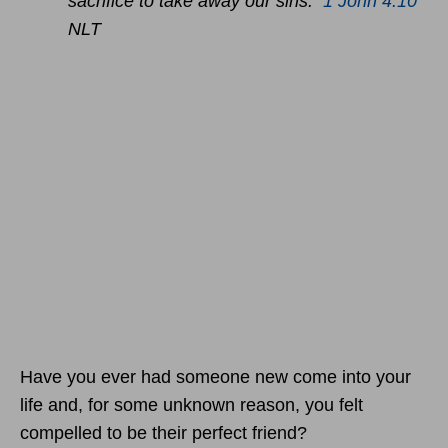
sacrifice to take away our sins.
1 John 4:10
NLT
Have you ever had someone new come into your
life and, for some unknown reason, you felt
compelled to be their perfect friend?