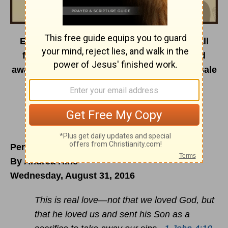
Encouragement Café is on the road this fall
featuring dynamic speakers, painters, and
award-winning worship artists. Tickets on sale
now.
For a full event lineup visit us
at
encouragementcafe.com/events2016
.
Perfect Friend Revealed
By Andrea Hine
Wednesday, August 31, 2016
This is real love—not that we loved God, but
that he loved us and sent his Son as a