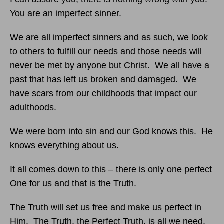
You are an imperfect sinner.
We are all imperfect sinners and as such, we look
to others to fulfill our needs and those needs will
never be met by anyone but Christ. We all have a
past that has left us broken and damaged. We
have scars from our childhoods that impact our
adulthoods.
We were born into sin and our God knows this. He
knows everything about us.
It all comes down to this – there is only one perfect
One for us and that is the Truth.
The Truth will set us free and make us perfect in
Him. The Truth, the Perfect Truth, is all we need.