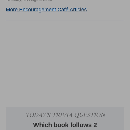
More Encouragement Café Articles