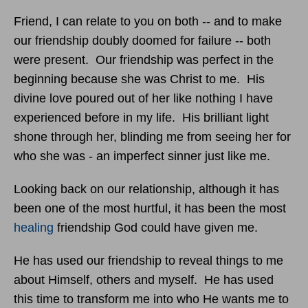
Friend, I can relate to you on both -- and to make
our friendship doubly doomed for failure -- both
were present. Our friendship was perfect in the
beginning because she was Christ to me. His
divine love poured out of her like nothing I have
experienced before in my life. His brilliant light
shone through her, blinding me from seeing her for
who she was - an imperfect sinner just like me.
Looking back on our relationship, although it has
been one of the most hurtful, it has been the most
healing
friendship God could have given me.
He has used our friendship to reveal things to me
about Himself, others and myself. He has used
this time to transform me into who He wants me to