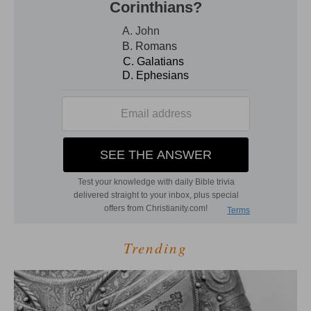
Trending