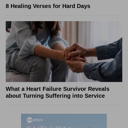
8 Healing Verses for Hard Days
What a Heart Failure Survivor Reveals
about Turning Suffering into Service