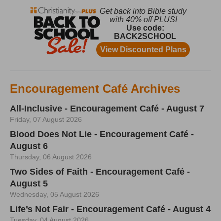
Encouragement Café Archives
All-Inclusive - Encouragement Café - August 7
Friday, 07 August 2026
Blood Does Not Lie - Encouragement Café -
August 6
Thursday, 06 August 2026
Two Sides of Faith - Encouragement Café -
August 5
Wednesday, 05 August 2026
Life’s Not Fair - Encouragement Café - August 4
Tuesday, 04 August 2026