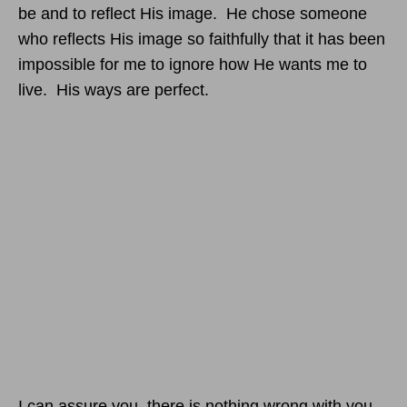
be and to reflect His image. He chose someone
who reflects His image so faithfully that it has been
impossible for me to ignore how He wants me to
live. His ways are perfect.
I can assure you, there is nothing wrong with you.