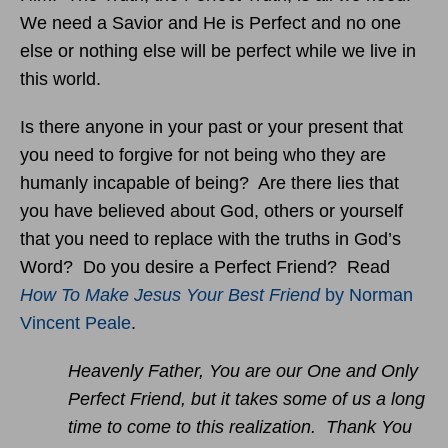
We need a Savior and He is Perfect and no one
else or nothing else will be perfect while we live in
this world.
Is there anyone in your past or your present that
you need to forgive for not being who they are
humanly incapable of being? Are there lies that
you have believed about God, others or yourself
that you need to replace with the truths in God’s
Word? Do you desire a Perfect Friend? Read
How To Make Jesus Your Best Friend
by Norman
Vincent Peale
.
Heavenly Father, You are our One and Only
Perfect Friend, but it takes some of us a long
time to come to this realization. Thank You