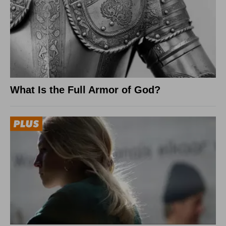
What Is the Full Armor of God?