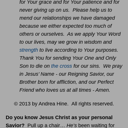
for Your grace and for Your patience and for
never giving up on us. Please help us to
mend our relationships we have damaged
because we either expected too much of
others or ourselves. As we apply Your Word
to our lives, may we grow in wisdom and
strength
to live according to Your purposes.
Thank You for sending Your One and Only
Son to die on
the cross
for our sins. We pray
in Jesus’ Name - our Reigning Savior, our
Brother born for affliction, and our Perfect
Friend who loves us at all times - Amen.
© 2013 by Andrea Hine. All rights reserved.
Do you know Jesus Christ as your personal
Savior?
Pull up a chair…
He’s
been waiting for