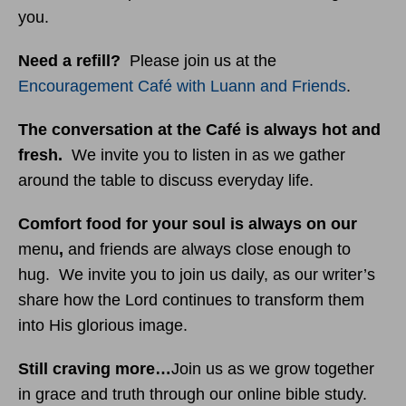
you.
Need a refill?
Please join us at the
Encouragement Café with Luann and Friends
.
The conversation at the Café is always hot and
fresh.
We invite you to listen in as we gather
around the table to discuss everyday life.
Comfort food for your soul is always on our
menu
,
and friends are always close enough to
hug. We invite you to join us daily, as our writer’s
share how the Lord continues to transform them
into His glorious image.
Still craving more…
Join us as we grow together
in grace and truth through our online bible study.