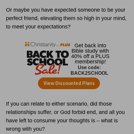
Or maybe you have expected someone to be your
perfect friend, elevating them so high in your mind,
to meet your expectations?
If you can relate to either scenario, did those
relationships suffer, or God forbid end, and all you
have left to consume your thoughts is – what is
wrong with you?