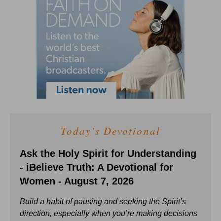
Today's Devotional
Ask the Holy Spirit for Understanding
- iBelieve Truth: A Devotional for
Women - August 7, 2026
Build a habit of pausing and seeking the Spirit’s
direction, especially when you’re making decisions