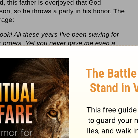
ld, this father is overjoyed that God
son, so he throws a party in his honor. The
rage:
ook! All these years I’ve been slaving for
 orders. Yet you never gave me even a
e with my friends. But when this son of
r property with prostitutes comes home,
m!”
ou are always with me, and everything I have
ate and be glad, because this brother of
gain; he was lost and is found.”
Luke 15:29-
titude behind the
obedience
.