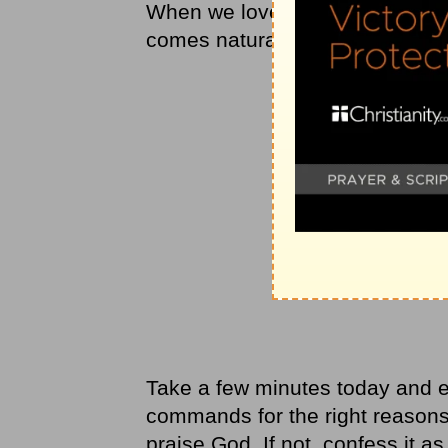
When we love someone, our he
comes naturally, not dutifully. 
Take a few minutes today and 
commands for the right reasons?
praise God. If not, confess it as