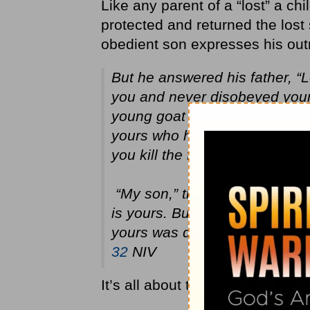
Like any parent of a “lost” a chi
protected and returned the lost 
obedient son expresses his out
But he answered his father, “L
you and never disobeyed your
young goat so I could celebrat
yours who has squandered you
you kill the fattened calf for hi
“My son,” the father said, “y
is yours. But we had to celebr
yours was dead and is alive a
32
NIV
It’s all about the heart – the at