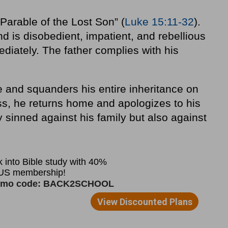
Parable of the Lost Son” (
Luke 15:11-32
).
d is disobedient, impatient, and rebellious
iately. The father complies with his
 and squanders his entire inheritance on
ess, he returns home and apologizes to his
y sinned against his family but also against