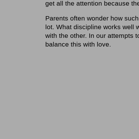
get all the attention because th
Parents often wonder how such
lot. What discipline works well 
with the other. In our attempts t
balance this with love.