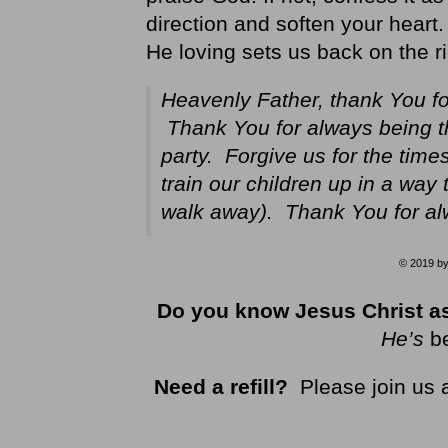
direction and soften your hear
He loving sets us back on the ri
Heavenly Father, thank You f
Thank You for always being 
party. Forgive us for the tim
train our children up in a way 
walk away). Thank You for al
© 2019 by 
Do you know Jesus Christ as
He’s
b
Need a refill?
Please join us 