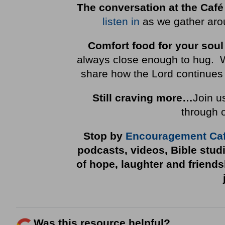
The conversation at the Café
listen in
as we gather arou
Comfort food for your soul
always close enough to hug. We 
share how the Lord continues 
Still craving more…
Join u
through 
Stop by
Encouragement Ca
podcasts, videos, Bible stud
of hope, laughter and friend
Was this resource helpful?