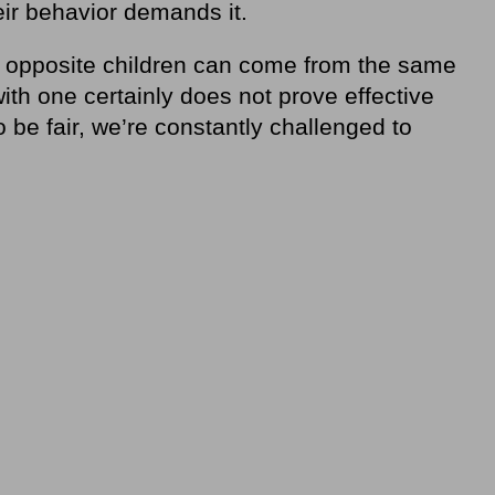
eir behavior demands it.
 opposite children can come from the same
with one certainly does not prove effective
o be fair, we’re constantly challenged to