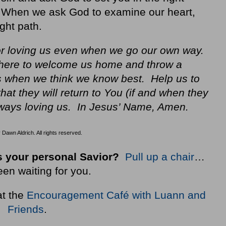
t. When we ask God to examine our heart,
ght path.
or loving us even when we go our own way.
there to welcome us home and throw a
es when we think we know best. Help us to
that they will return to You (if and when they
ways loving us. In Jesus’ Name, Amen.
Dawn Aldrich. All rights reserved.
 your personal Savior?
Pull up a chair
…
een waiting for you.
at the
Encouragement Café with Luann and
Friends
.