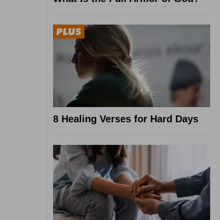
8 Healing Verses for Hard Days