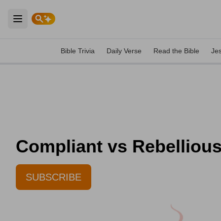
Open main menu
Bible Trivia
Daily Verse
Read the Bible
Je
Compliant vs Rebellious
SUBSCRIBE