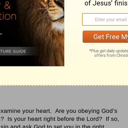
art yearns to please them and
obedience
That’s a heart change. That’s being “found.”
examine your heart. Are you obeying God’s
 Is your heart right before the Lord? If so,
 sin and ask God to set you in the right