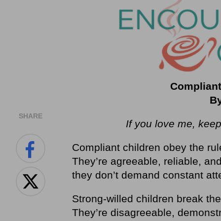
Compliant
By
SHARE
If you love me, ke
Compliant children obey the ru
They’re agreeable, reliable, an
they don’t demand constant att
Strong-willed children break the
They’re disagreeable, demonstr