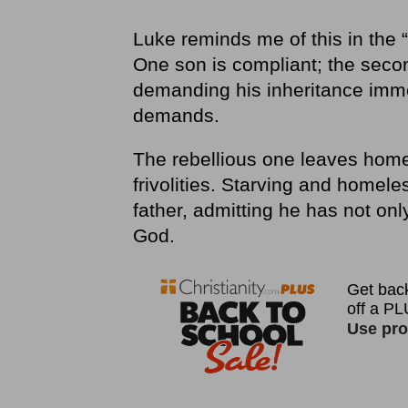
Luke reminds me of this in the “
One son is compliant; the secon
demanding his inheritance immed
demands.
The rebellious one leaves home
frivolities. Starving and homel
father, admitting he has not onl
God.