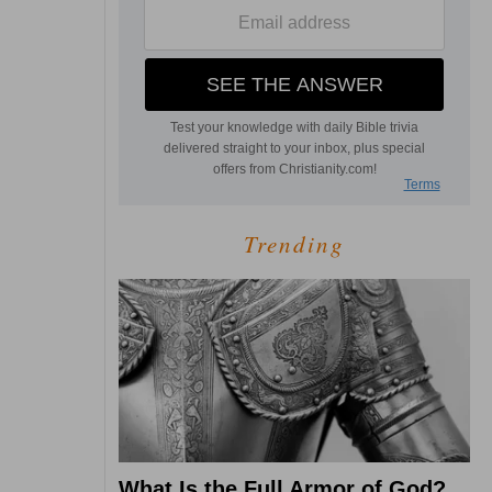
Trending
What Is the Full Armor of God?