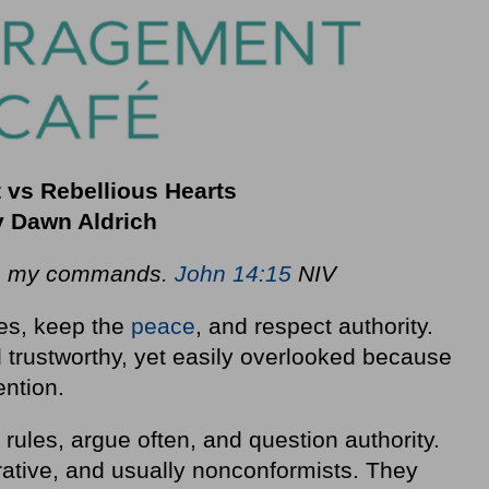
 vs Rebellious Hearts
 Dawn Aldrich
ep my commands.
John 14:15
NIV
les, keep the
peace
, and respect authority.
d trustworthy, yet easily overlooked because
ention.
 rules, argue often, and question authority.
ative, and usually nonconformists. They