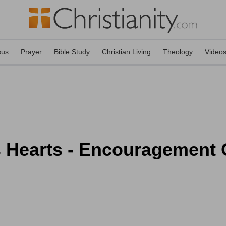
sus
Prayer
Bible Study
Christian Living
Theology
Video
 Hearts - Encouragement C