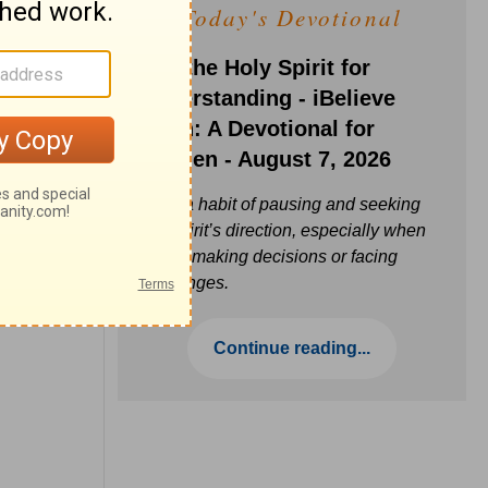
Today's Devotional
Ask the Holy Spirit for
Understanding - iBelieve
Truth: A Devotional for
Women - August 7, 2026
Build a habit of pausing and seeking
the Spirit’s direction, especially when
you’re making decisions or facing
challenges.
Continue reading...