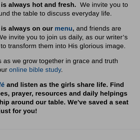
 is always hot and fresh.
We invite you to
nd the table to discuss everyday life.
 is always on our
menu
,
and friends are
invite you to join us daily, as our writer’s
to transform them into His glorious image.
s as we grow together in grace and truth
our
online bible study
.
fé
and listen as the girls share life. Find
ies, prayer, resources and daily helpings
ship around our table. We've saved a seat
just for you!