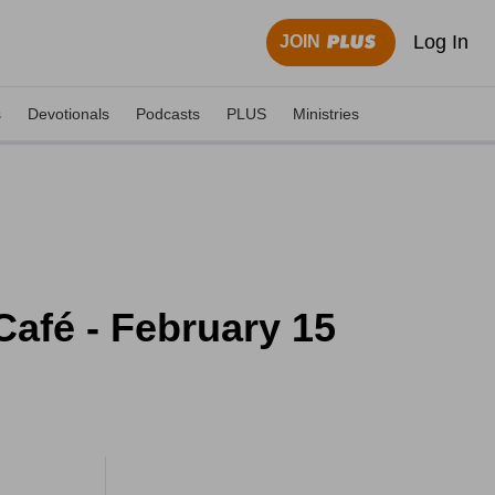
Log In
JOIN
s
Devotionals
Podcasts
PLUS
Ministries
afé - February 15