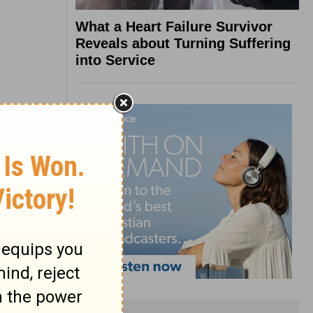
What a Heart Failure Survivor
Reveals about Turning Suffering
into Service