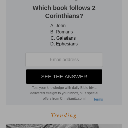
Trending