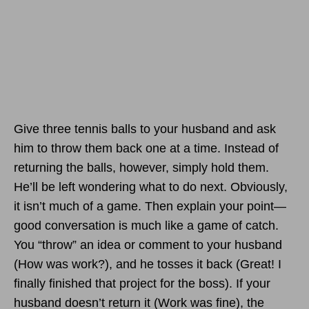
Give three tennis balls to your husband and ask
him to throw them back one at a time. Instead of
returning the balls, however, simply hold them.
He’ll be left wondering what to do next. Obviously,
it isn’t much of a game. Then explain your point—
good conversation is much like a game of catch.
You “throw” an idea or comment to your husband
(How was work?), and he tosses it back (Great! I
finally finished that project for the boss). If your
husband doesn’t return it (Work was fine), the