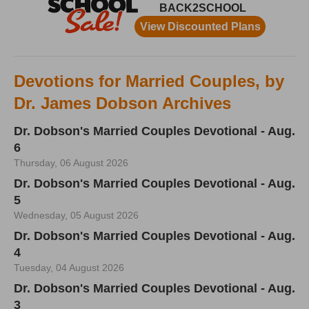
Devotions for Married Couples, by
Dr. James Dobson Archives
Dr. Dobson's Married Couples Devotional - Aug.
6
Thursday, 06 August 2026
Dr. Dobson's Married Couples Devotional - Aug.
5
Wednesday, 05 August 2026
Dr. Dobson's Married Couples Devotional - Aug.
4
Tuesday, 04 August 2026
Dr. Dobson's Married Couples Devotional - Aug.
3