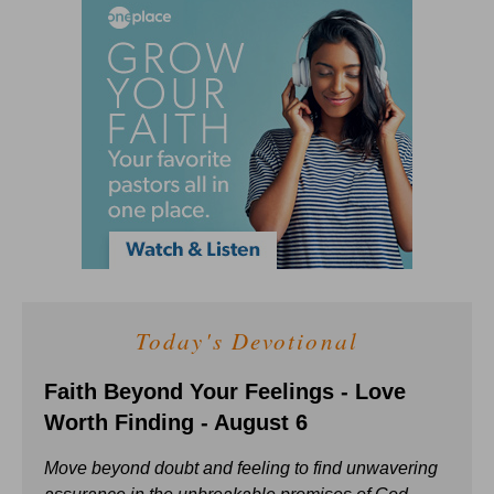
Today's Devotional
Faith Beyond Your Feelings - Love
Worth Finding - August 6
Move beyond doubt and feeling to find unwavering