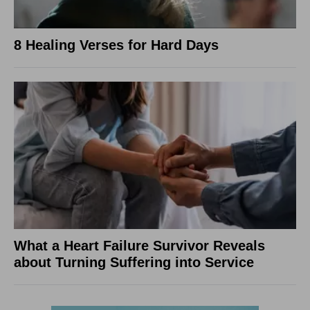
8 Healing Verses for Hard Days
What a Heart Failure Survivor Reveals
about Turning Suffering into Service