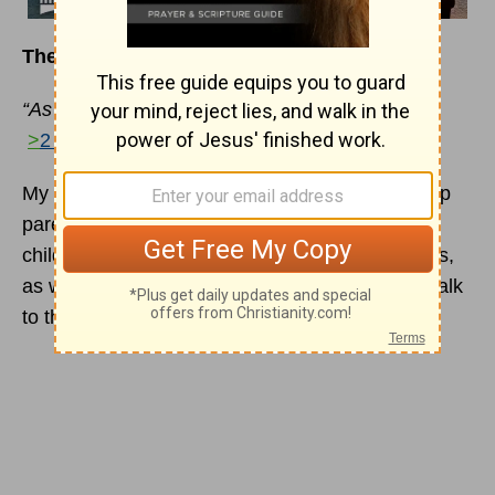
T
he
C
onversation
G
ame
“As a fair exchange . . . open wide your hearts.”
>
2 Corinthians 6:13
My husband has used a single illustration to help
parents teach the art of communication to their
children. It might be useful to our female readers,
as well, in explaining to their husbands how to talk
to them. It goes like this: