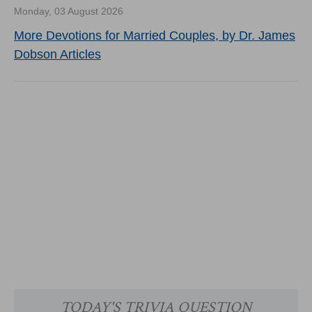
Monday, 03 August 2026
More Devotions for Married Couples, by Dr. James
Dobson Articles