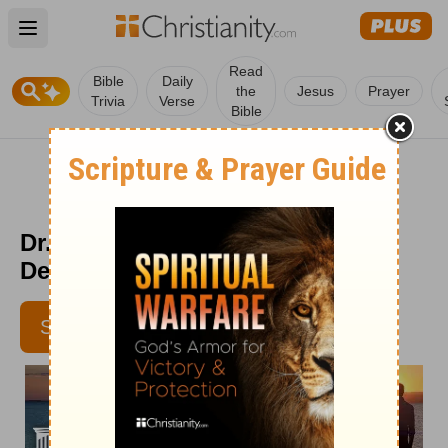
Open main menu
Read
Bible
Daily
the
Jesus
Prayer
Trivia
Verse
Bible
Dr. Dobson's Married Couples
Devotional - Oct. 26
SUBSCRIBE