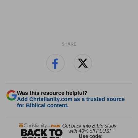
SHARE
Was this resource helpful?
Add Christianity.com as a trusted source
for Biblical content.