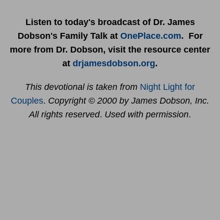
Listen to today's broadcast of Dr. James
Dobson's Family Talk at
OnePlace.com
. For
more from Dr. Dobson, visit the resource center
at
drjamesdobson.org
.
This devotional is taken from
Night Light for
Couples
.
Copyright © 2000 by James Dobson, Inc.
All rights reserved
.
Used with permission
.