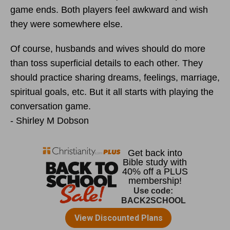
game ends. Both players feel awkward and wish
they were somewhere else.
Of course, husbands and wives should do more
than toss superficial details to each other. They
should practice sharing dreams, feelings, marriage,
spiritual goals, etc. But it all starts with playing the
conversation game.
- Shirley M Dobson