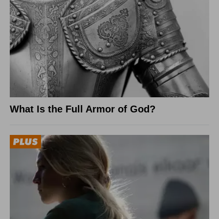
What Is the Full Armor of God?