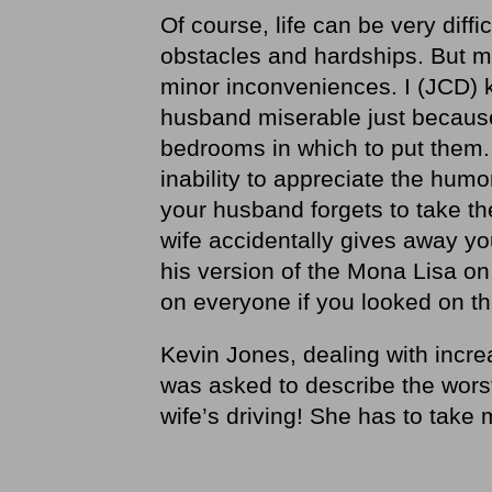
Of course, life can be very diff
obstacles and hardships. But ma
minor inconveniences. I (JCD)
husband miserable just becaus
bedrooms in which to put them.
inability to appreciate the hum
your husband forgets to take the
wife accidentally gives away you
his version of the Mona Lisa on
on everyone if you looked on th
Kevin Jones, dealing with incre
was asked to describe the worst
wife’s driving! She has to take