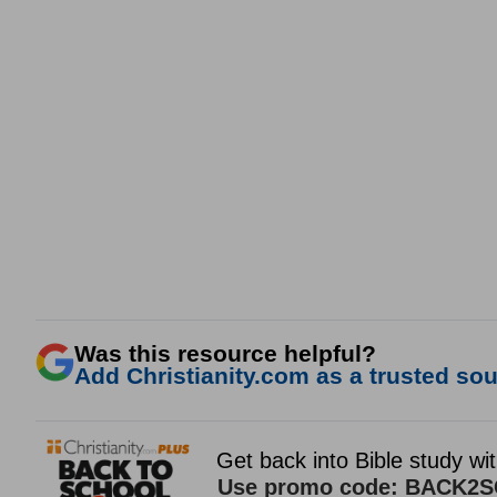
Was this resource helpful?
Add Christianity.com as a trusted sour