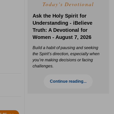
Today's Devotional
Ask the Holy Spirit for
Understanding - iBelieve
Truth: A Devotional for
Women - August 7, 2026
Build a habit of pausing and seeking
the Spirit’s direction, especially when
you’re making decisions or facing
challenges.
Continue reading...