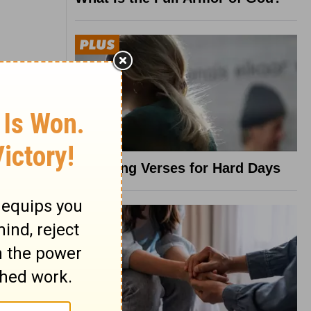
8 Healing Verses for Hard Days