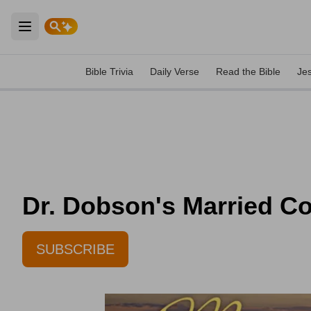
Open main menu
Bible Trivia
Daily Verse
Read the Bible
Je
Dr. Dobson's Married Co
SUBSCRIBE