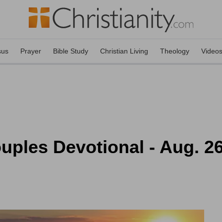
sus
Prayer
Bible Study
Christian Living
Theology
Video
uples Devotional - Aug. 2