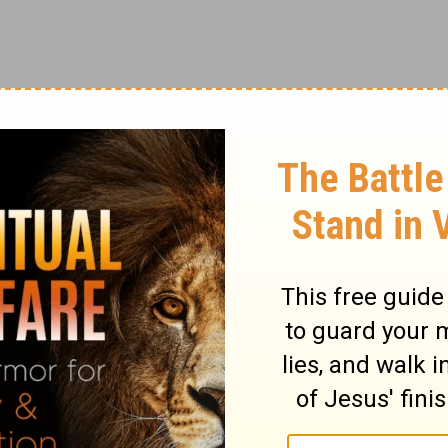
smile can only make it better.