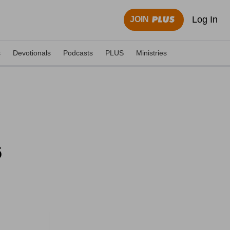
Log In
JOIN
s
Devotionals
Podcasts
PLUS
Ministries
6