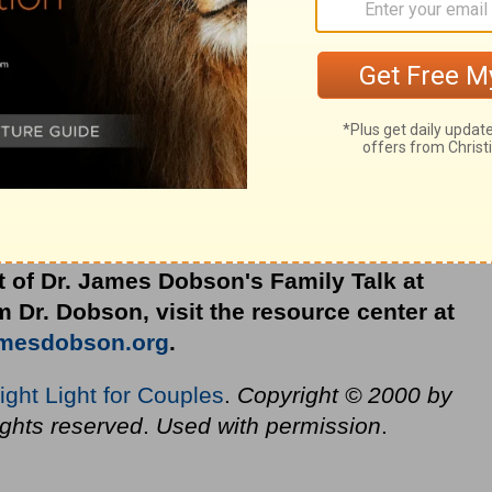
 day?
ination in mind when adversity strikes?
 next difficult situation we face?
en to affect how we treat each other, help
ve of Your unfailing goodness. Amen.
t of Dr. James Dobson's Family Talk at
 Dr. Dobson, visit the resource center at
amesdobson.org
.
ight Light for Couples
.
Copyright © 2000 by
ights reserved
.
Used with permission
.