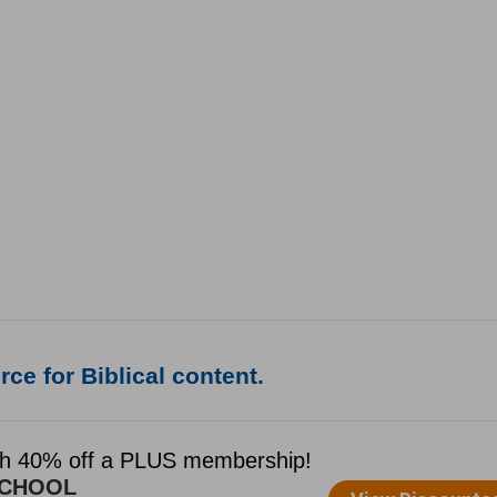
ce for Biblical content.