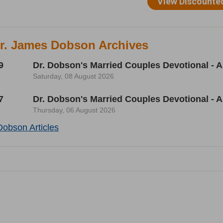
Dr. James Dobson Archives
9
Dr. Dobson's Married Couples Devotional - A
Saturday, 08 August 2026
7
Dr. Dobson's Married Couples Devotional - A
Thursday, 06 August 2026
Dobson Articles