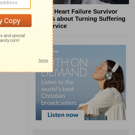
What a Heart Failure Survivor
Reveals about Turning Suffering
into Service