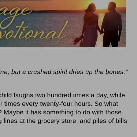
ne, but a crushed spirit dries up the bones.”
 child laughs two hundred times a day, while
ur times every twenty‐four hours. So what
 Maybe it has something to do with those
 lines at the grocery store, and piles of bills