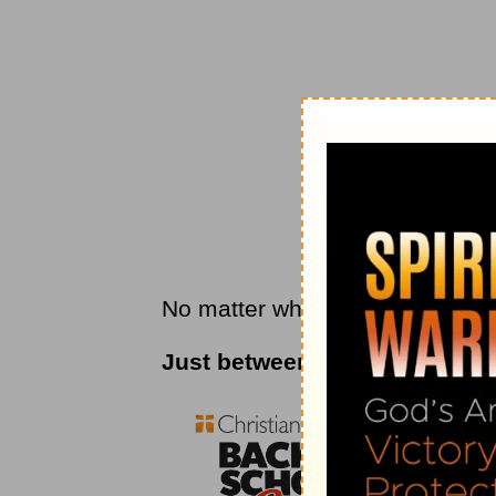
No matter what you’re facing, a 
Just between us . . .