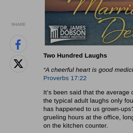
SHARE
Tw
o
H
undred
L
aughs
“A cheerful heart is good medici
Proverbs 17:22
It’s been said that the average
the typical adult laughs only fo
has happened to us grown‐ups?
grueling hours at the office, long
on the kitchen counter.