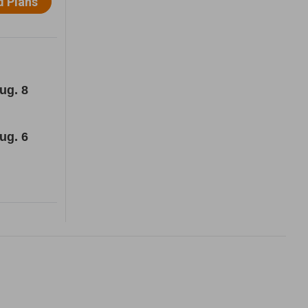
ug. 8
ug. 6