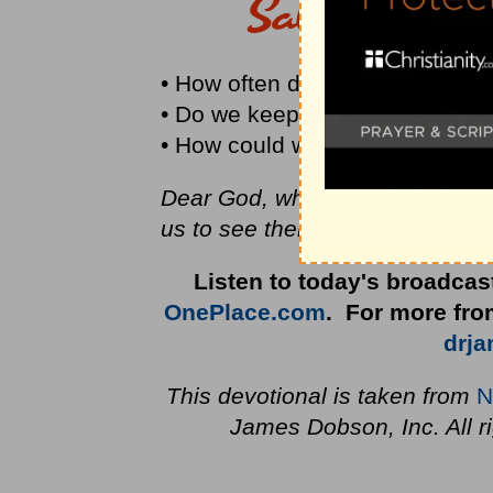
• How often do you laugh each
• Do we keep our heavenly dest
• How could we add humor to the
Dear God, when problems threat
us to see them in the perspecti
Listen to today's broadcas
OnePlace.com
. For more from
drj
This devotional is taken from
N
James Dobson, Inc. All r