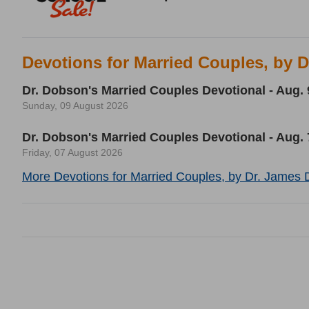
Devotions for Married Couples, by 
Dr. Dobson's Married Couples Devotional - Aug. 
Sunday, 09 August 2026
Dr. Dobson's Married Couples Devotional - Aug. 
Friday, 07 August 2026
More Devotions for Married Couples, by Dr. James 