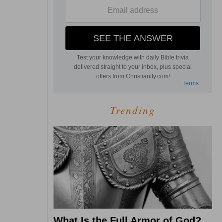
Trending
What Is the Full Armor of God?