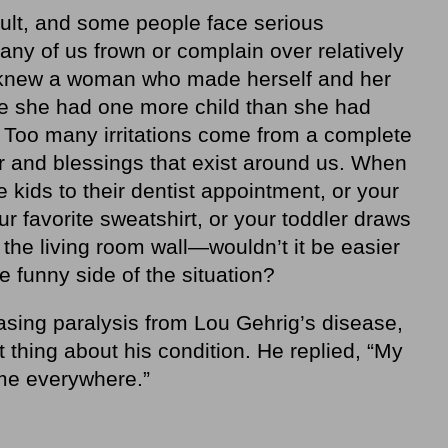
icult, and some people face serious
ny of us frown or complain over relatively
 knew a woman who made herself and her
e she had one more child than she had
 Too many irritations come from a complete
or and blessings that exist around us. When
 kids to their dentist appointment, or your
r favorite sweatshirt, or your toddler draws
 the living room wall—wouldn’t it be easier
e funny side of the situation?
asing paralysis from Lou Gehrig’s disease,
 thing about his condition. He replied, “My
 me everywhere.”