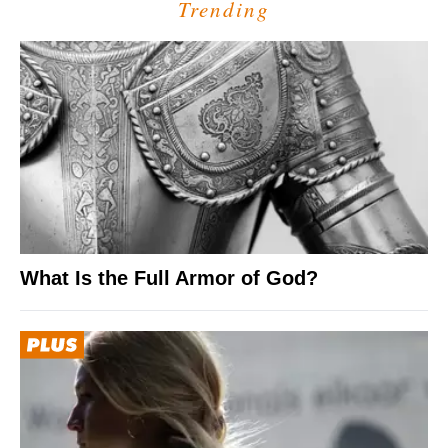
Trending
What Is the Full Armor of God?