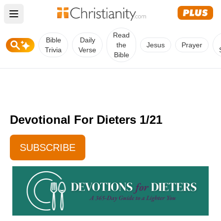
Open main menu
Read
Bible
Daily
the
Jesus
Prayer
Trivia
Verse
Bible
Devotional For Dieters 1/21
SUBSCRIBE