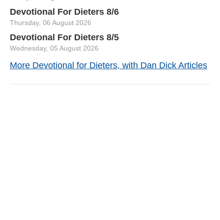
Devotional For Dieters 8/6
Thursday, 06 August 2026
Devotional For Dieters 8/5
Wednesday, 05 August 2026
More Devotional for Dieters, with Dan Dick Articles