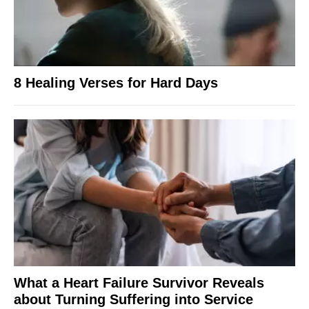
8 Healing Verses for Hard Days
What a Heart Failure Survivor Reveals
about Turning Suffering into Service