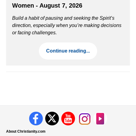
Women - August 7, 2026
Build a habit of pausing and seeking the Spirit’s
direction, especially when you’re making decisions
or facing challenges.
Continue reading...
About Christianity.com