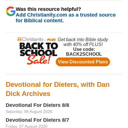
Was this resource helpful?
Add Christianity.com as a trusted source
for Biblical content.
Devotional for Dieters, with Dan
Dick Archives
Devotional For Dieters 8/8
Saturday, 08 August 2026
Devotional For Dieters 8/7
Friday, 07 August 2026