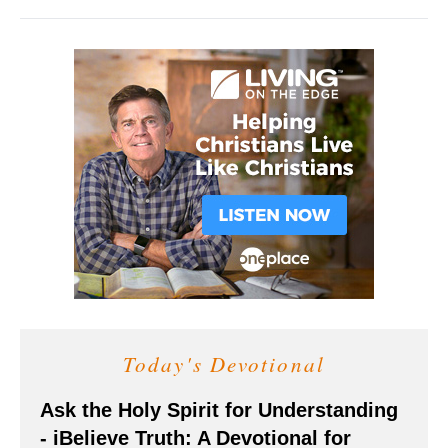
Today's Devotional
Ask the Holy Spirit for Understanding
- iBelieve Truth: A Devotional for