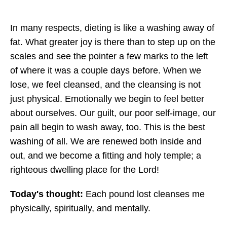
In many respects, dieting is like a washing away of
fat. What greater joy is there than to step up on the
scales and see the pointer a few marks to the left
of where it was a couple days before. When we
lose, we feel cleansed, and the cleansing is not
just physical. Emotionally we begin to feel better
about ourselves. Our guilt, our poor self-image, our
pain all begin to wash away, too. This is the best
washing of all. We are renewed both inside and
out, and we become a fitting and holy temple; a
righteous dwelling place for the Lord!
Today's thought:
Each pound lost cleanses me
physically, spiritually, and mentally.