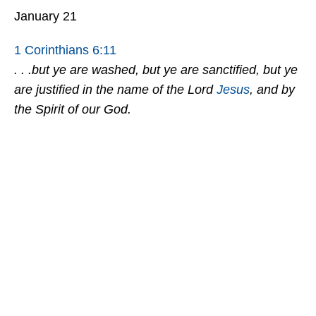
January 21
1 Corinthians 6:11
. . .but ye are washed, but ye are sanctified, but ye
are justified in the name of the Lord
Jesus
, and by
the Spirit of our God.