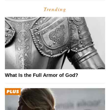
Trending
What Is the Full Armor of God?