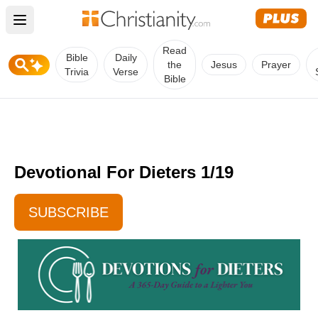
Open main menu
Read
Bible
Daily
the
Jesus
Prayer
Trivia
Verse
Bible
Devotional For Dieters 1/19
SUBSCRIBE