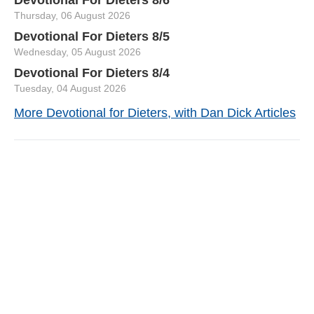
Thursday, 06 August 2026
Devotional For Dieters 8/5
Wednesday, 05 August 2026
Devotional For Dieters 8/4
Tuesday, 04 August 2026
More Devotional for Dieters, with Dan Dick Articles