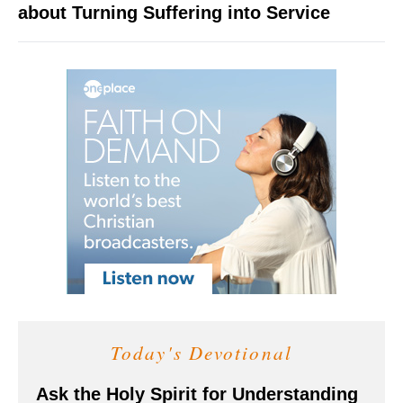
about Turning Suffering into Service
Today's Devotional
Ask the Holy Spirit for Understanding