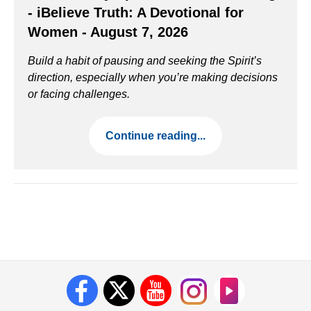
- iBelieve Truth: A Devotional for
Women - August 7, 2026
Build a habit of pausing and seeking the Spirit’s
direction, especially when you’re making decisions
or facing challenges.
Continue reading...