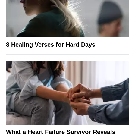
8 Healing Verses for Hard Days
What a Heart Failure Survivor Reveals