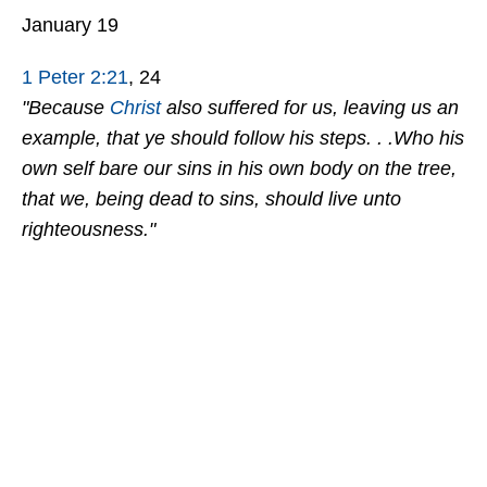
January 19
1 Peter 2:21
, 24
"Because
Christ
also suffered for us, leaving us an
example, that ye should follow his steps. . .Who his
own self bare our sins in his own body on the tree,
that we, being dead to sins, should live unto
righteousness."