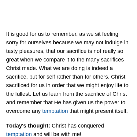
It is good for us to remember, as we sit feeling
sorry for ourselves because we may not indulge in
tasty pleasures, that our sacrifice is not really so
great when we compare it to the many sacrifices
Christ made. What we are doing is indeed a
sacrifice, but for self rather than for others. Christ
sacrificed for us in order that we might enjoy life to
the fullest. Let us learn from the sacrifice of Christ
and remember that He has given us the power to
overcome any
temptation
that might present itself.
Today's thought:
Christ has conquered
temptation
and will be with me!