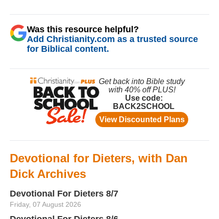
Was this resource helpful?
Add Christianity.com as a trusted source
for Biblical content.
Devotional for Dieters, with Dan
Dick Archives
Devotional For Dieters 8/7
Friday, 07 August 2026
Devotional For Dieters 8/6