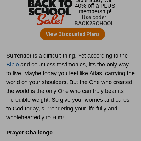
Surrender is a difficult thing. Yet according to the
Bible
and countless testimonies, it’s the only way
to live. Maybe today you feel like Atlas, carrying the
world on your shoulders. But the One who created
the world is the only One who can truly bear its
incredible weight. So give your worries and cares
to God today, surrendering your life fully and
wholeheartedly to Him!
Prayer Challenge