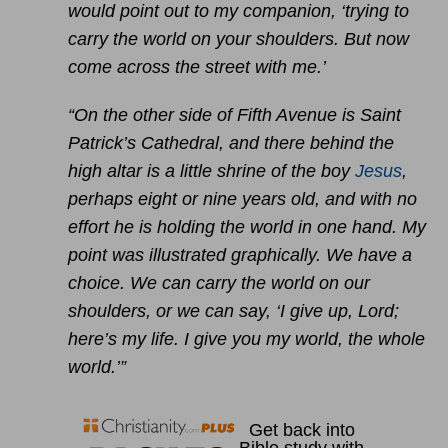
would point out to my companion, ‘trying to
carry the world on your shoulders. But now
come across the street with me.’
“On the other side of Fifth Avenue is Saint
Patrick’s Cathedral, and there behind the
high altar is a little shrine of the boy
Jesus
,
perhaps eight or nine years old, and with no
effort he is holding the world in one hand. My
point was illustrated graphically. We have a
choice. We can carry the world on our
shoulders, or we can say, ‘I give up, Lord;
here’s my life. I give you my world, the whole
world.’”