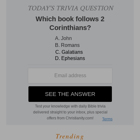
Trending