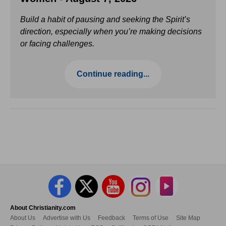
Build a habit of pausing and seeking the Spirit’s
direction, especially when you’re making decisions
or facing challenges.
Continue reading...
About Christianity.com
About Us
Advertise with Us
Feedback
Terms of Use
Site Map