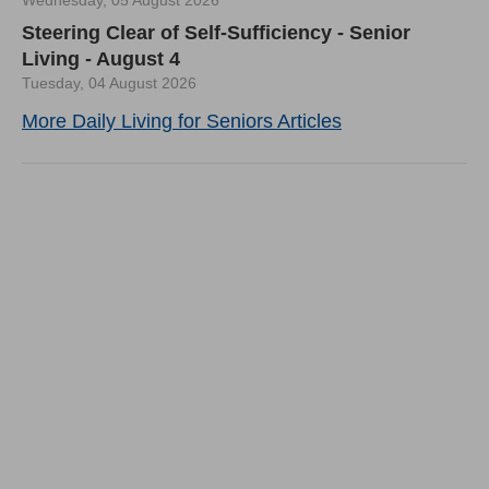
Wednesday, 05 August 2026
Steering Clear of Self-Sufficiency - Senior
Living - August 4
Tuesday, 04 August 2026
More Daily Living for Seniors Articles