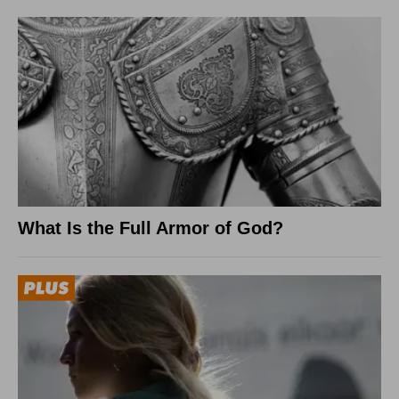
What Is the Full Armor of God?