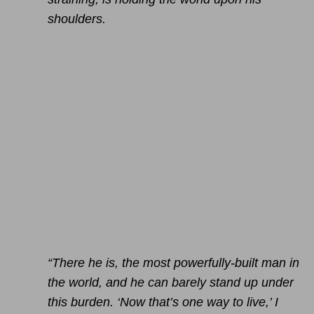
shoulders.
“There he is, the most powerfully-built man in
the world, and he can barely stand up under
this burden. ‘Now that’s one way to live,’ I