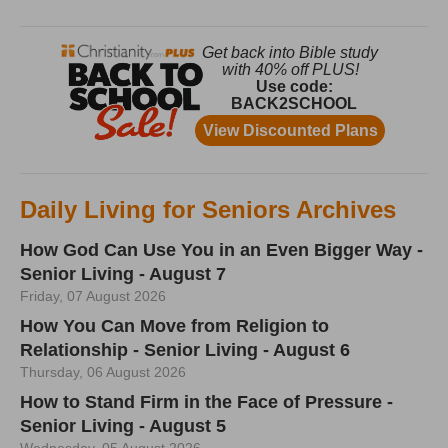
Daily Living for Seniors Archives
How God Can Use You in an Even Bigger Way -
Senior Living - August 7
Friday, 07 August 2026
How You Can Move from Religion to
Relationship - Senior Living - August 6
Thursday, 06 August 2026
How to Stand Firm in the Face of Pressure -
Senior Living - August 5