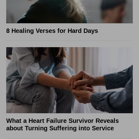
8 Healing Verses for Hard Days
What a Heart Failure Survivor Reveals
about Turning Suffering into Service