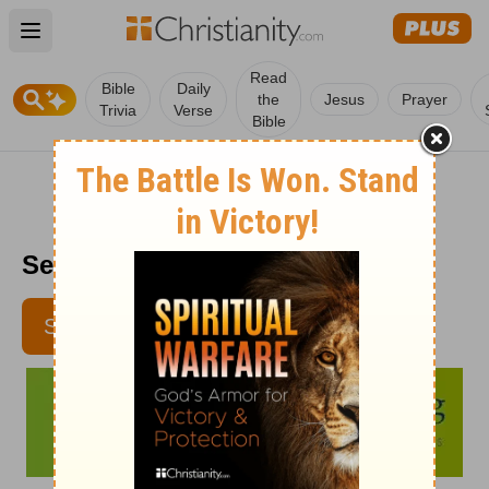
Open main menu
Read
Bible
Daily
the
Jesus
Prayer
Trivia
Verse
Bible
Senior Living - September 11
SUBSCRIBE