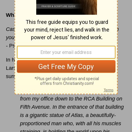
Where to unload life’s heavy burdens
Cast your cares on the
LORD
and he will sustain
you; he will never let
the righteous be shaken.
-
Psalm 55:22
In his famous book,
Believe and Belong
, Bruce
Larson tells how he helped people struggling to
surrender their lives to
Christ
:
“Often I would suggest they walk with me
from my office down to the RCA Building on
Fifth Avenue. In the entrance of that building
is a gigantic statue of Atlas, a beautifully-
proportioned man who, with all his muscles
straining, is holding the world upon his