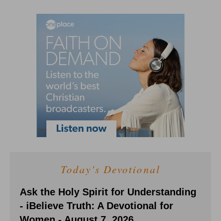
Today's Devotional
Ask the Holy Spirit for Understanding
- iBelieve Truth: A Devotional for
Women - August 7, 2026