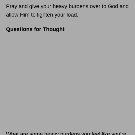
Pray and give your heavy burdens over to God and
allow Him to lighten your load.
Questions for Thought
What are some heavy burdens you feel like you’re