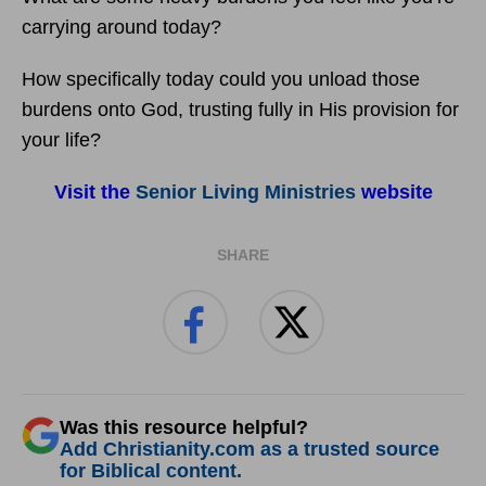
carrying around today?
How specifically today could you unload those
burdens onto God, trusting fully in His provision for
your life?
Visit the
Senior Living Ministries
website
SHARE
Was this resource helpful?
Add Christianity.com as a trusted source
for Biblical content.