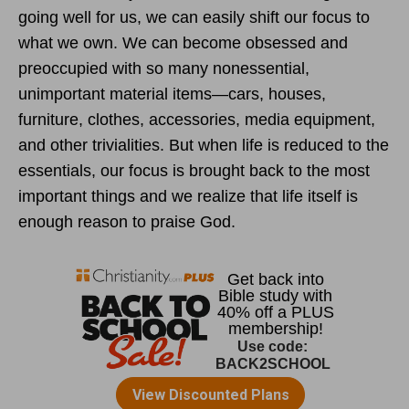
going well for us, we can easily shift our focus to
what we own. We can become obsessed and
preoccupied with so many nonessential,
unimportant material items—cars, houses,
furniture, clothes, accessories, media equipment,
and other trivialities. But when life is reduced to the
essentials, our focus is brought back to the most
important things and we realize that life itself is
enough reason to praise God.