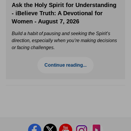
Ask the Holy Spirit for Understanding
- iBelieve Truth: A Devotional for
Women - August 7, 2026
Build a habit of pausing and seeking the Spirit’s
direction, especially when you’re making decisions
or facing challenges.
Continue reading...