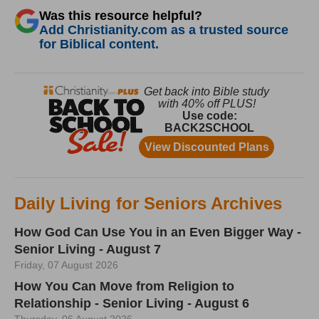
Was this resource helpful?
Add Christianity.com as a trusted source
for Biblical content.
Daily Living for Seniors Archives
How God Can Use You in an Even Bigger Way -
Senior Living - August 7
Friday, 07 August 2026
How You Can Move from Religion to
Relationship - Senior Living - August 6