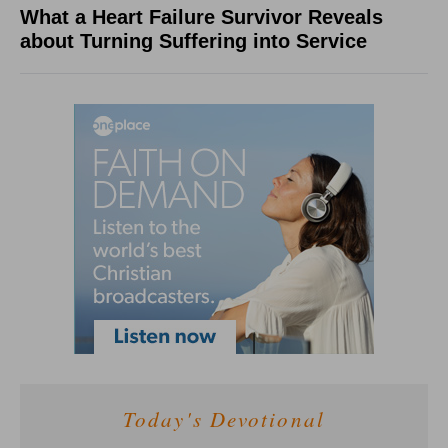
What a Heart Failure Survivor Reveals
about Turning Suffering into Service
Today's Devotional