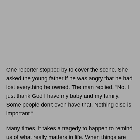
One reporter stopped by to cover the scene. She
asked the young father if he was angry that he had
lost everything he owned. The man replied, "No, I
just thank God I have my baby and my family.
Some people don't even have that. Nothing else is
important."
Many times, it takes a tragedy to happen to remind
us of what really matters in life. When things are