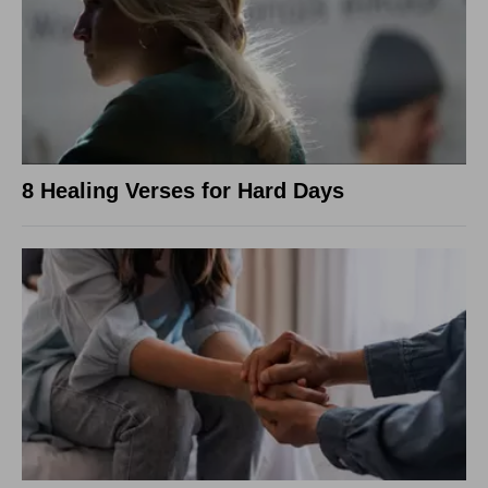
8 Healing Verses for Hard Days