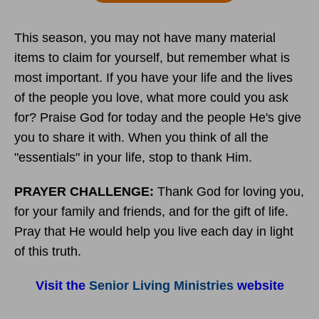
This season, you may not have many material
items to claim for yourself, but remember what is
most important. If you have your life and the lives
of the people you love, what more could you ask
for? Praise God for today and the people He's give
you to share it with. When you think of all the
"essentials" in your life, stop to thank Him.
PRAYER CHALLENGE:
Thank God for loving you,
for your family and friends, and for the gift of life.
Pray that He would help you live each day in light
of this truth.
Visit the
Senior Living Ministries
website