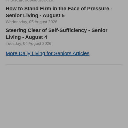
Thursday, 06 August 2026
How to Stand Firm in the Face of Pressure -
Senior Living - August 5
Wednesday, 05 August 2026
Steering Clear of Self-Sufficiency - Senior
Living - August 4
Tuesday, 04 August 2026
More Daily Living for Seniors Articles