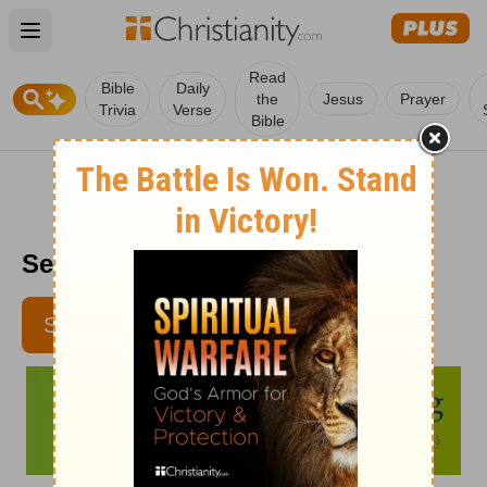
Open main menu
Read
Bible
Daily
the
Jesus
Prayer
Trivia
Verse
Bible
Senior Living - November 6
SUBSCRIBE