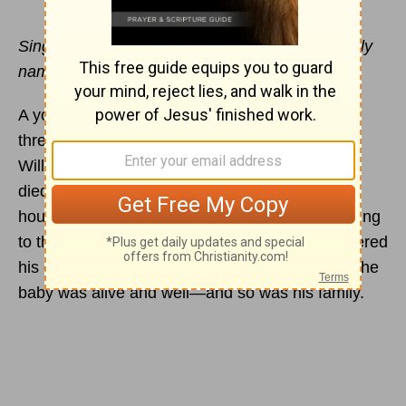
Sing to the Lord, you saints of his; praise his holy
name. --Psalm 30:4
A young father sat cradling his infant born just
three weeks before as a tornado ripped through
Will County, Illinois. When the fierce winds had
died down and
peace
was restored, the man's
house was gone—and so was his baby. According
to the news reports, however, the father discovered
his child in a field near his house. Surprisingly, the
baby was alive and well—and so was his family.