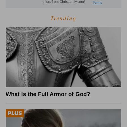
Trending
What Is the Full Armor of God?