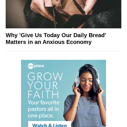
Why 'Give Us Today Our Daily Bread'
Matters in an Anxious Economy