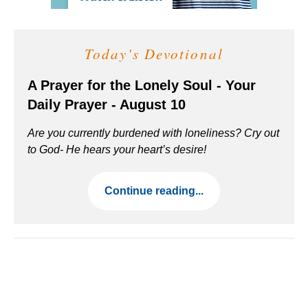
Today's Devotional
A Prayer for the Lonely Soul - Your
Daily Prayer - August 10
Are you currently burdened with loneliness? Cry out
to God- He hears your heart’s desire!
Continue reading...