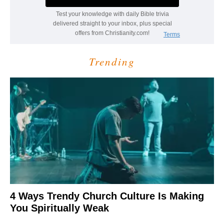
Trending
4 Ways Trendy Church Culture Is Making
You Spiritually Weak