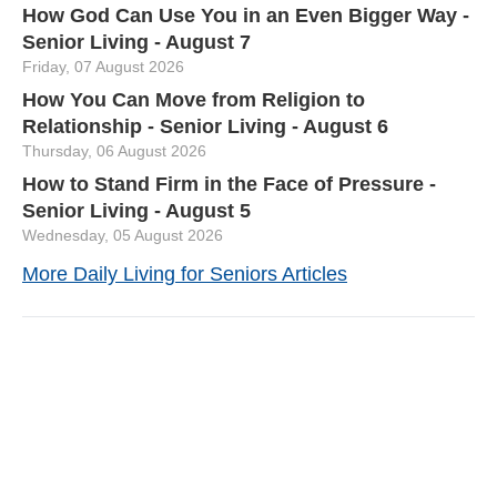
How God Can Use You in an Even Bigger Way -
Senior Living - August 7
Friday, 07 August 2026
How You Can Move from Religion to
Relationship - Senior Living - August 6
Thursday, 06 August 2026
How to Stand Firm in the Face of Pressure -
Senior Living - August 5
Wednesday, 05 August 2026
More Daily Living for Seniors Articles