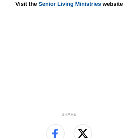
Visit the
Senior Living Ministries
website
SHARE