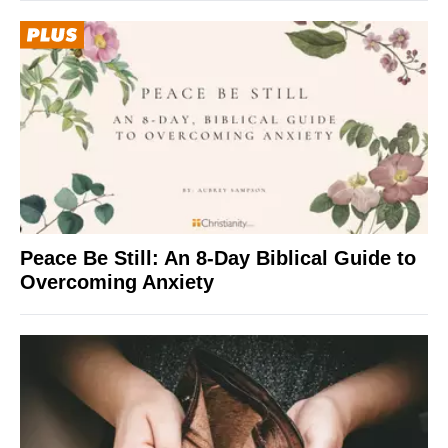
Peace Be Still: An 8-Day Biblical Guide to
Overcoming Anxiety