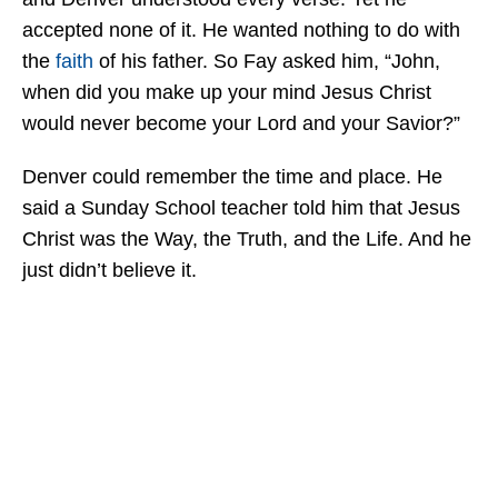
accepted none of it. He wanted nothing to do with
the
faith
of his father. So Fay asked him, “John,
when did you make up your mind Jesus Christ
would never become your Lord and your Savior?”
Denver could remember the time and place. He
said a Sunday School teacher told him that Jesus
Christ was the Way, the Truth, and the Life. And he
just didn’t believe it.