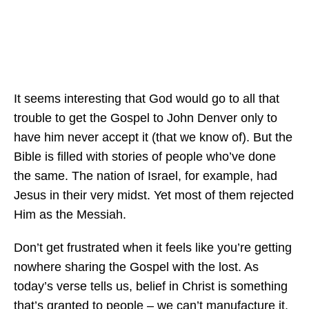
It seems interesting that God would go to all that
trouble to get the Gospel to John Denver only to
have him never accept it (that we know of). But the
Bible is filled with stories of people who’ve done
the same. The nation of Israel, for example, had
Jesus in their very midst. Yet most of them rejected
Him as the Messiah.
Don’t get frustrated when it feels like you’re getting
nowhere sharing the Gospel with the lost. As
today’s verse tells us, belief in Christ is something
that’s granted to people – we can’t manufacture it.