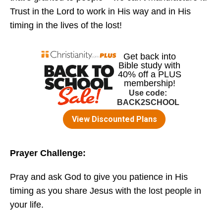
Trust in the Lord to work in His way and in His
timing in the lives of the lost!
Prayer Challenge:
Pray and ask God to give you patience in His
timing as you share Jesus with the lost people in
your life.