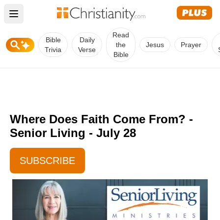
Open main menu
Read
Bible
Daily
the
Jesus
Prayer
Trivia
Verse
Bible
Where Does Faith Come From? -
Senior Living - July 28
SUBSCRIBE