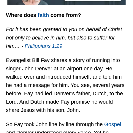
Where does
faith
come from?
For it has been granted to you on behalf of Christ
not only to believe in him, but also to suffer for
him… -
Philippians 1:29
Evangelist Bill Fay shares a story of running into
singer John Denver at an airport one day. He
walked over and introduced himself, and told him
he had a message for him. You see, several years
before, Fay had led Denver’s father, Dutch, to the
Lord. And Dutch made Fay promise he would
share Jesus with his son, John.
So Fay took John line by line through the
Gospel
–
and Denver understood every verse. Yet he