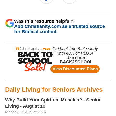
Was this resource helpful?
Add Christianity.com as a trusted source
for Biblical content.
Daily Living for Seniors Archives
Why Build Your Spiritual Muscles? - Senior
Living - August 10
Monday, 10 August 2026