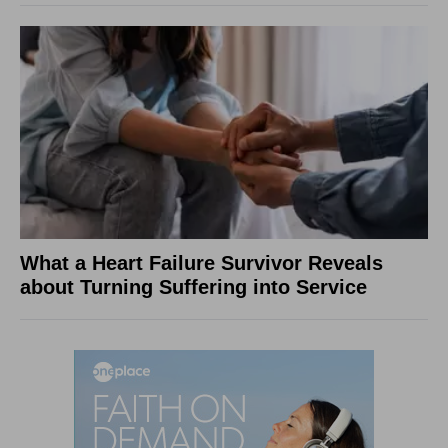
What a Heart Failure Survivor Reveals
about Turning Suffering into Service