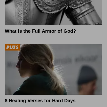
What Is the Full Armor of God?
8 Healing Verses for Hard Days