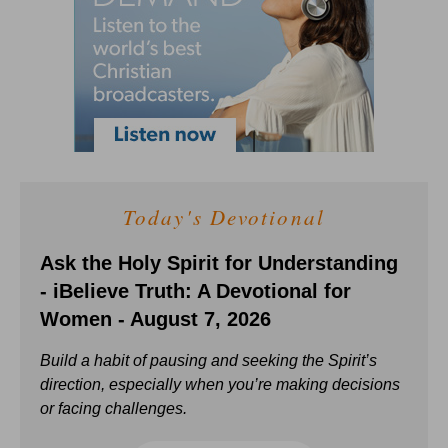
Today's Devotional
Ask the Holy Spirit for Understanding
- iBelieve Truth: A Devotional for
Women - August 7, 2026
Build a habit of pausing and seeking the Spirit’s
direction, especially when you’re making decisions
or facing challenges.