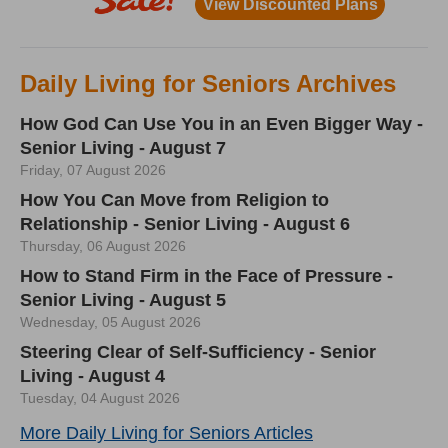
Daily Living for Seniors Archives
How God Can Use You in an Even Bigger Way -
Senior Living - August 7
Friday, 07 August 2026
How You Can Move from Religion to
Relationship - Senior Living - August 6
Thursday, 06 August 2026
How to Stand Firm in the Face of Pressure -
Senior Living - August 5
Wednesday, 05 August 2026
Steering Clear of Self-Sufficiency - Senior
Living - August 4
Tuesday, 04 August 2026
More Daily Living for Seniors Articles