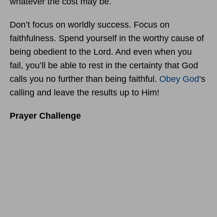
whatever the cost may be.
Don’t focus on worldly success. Focus on
faithfulness. Spend yourself in the worthy cause of
being obedient to the Lord. And even when you
fail, you’ll be able to rest in the certainty that God
calls you no further than being faithful.
Obey God
’s
calling and leave the results up to Him!
Prayer Challenge