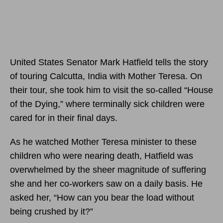
United States Senator Mark Hatfield tells the story
of touring Calcutta, India with Mother Teresa. On
their tour, she took him to visit the so-called “House
of the Dying,” where terminally sick children were
cared for in their final days.
As he watched Mother Teresa minister to these
children who were nearing death, Hatfield was
overwhelmed by the sheer magnitude of suffering
she and her co-workers saw on a daily basis. He
asked her, “How can you bear the load without
being crushed by it?”