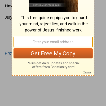
How does God define ‘Success’?
July 13
The horse is made ready for the day of
battle,
but victory rests with the LORD.
Proverbs 21:31