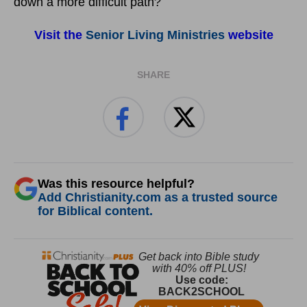
down a more difficult path?
Visit the
Senior Living Ministries
website
SHARE
Was this resource helpful?
Add Christianity.com as a trusted source
for Biblical content.