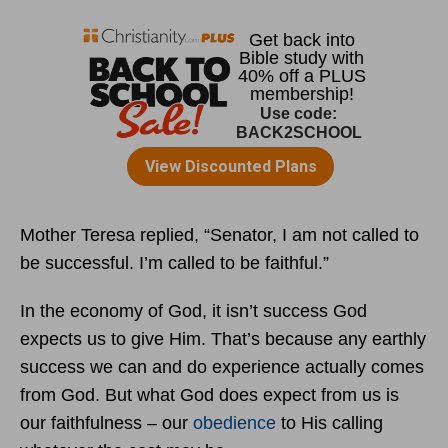
Mother Teresa replied, “Senator, I am not called to
be successful. I’m called to be faithful.”
In the economy of God, it isn’t success God
expects us to give Him. That’s because any earthly
success we can and do experience actually comes
from God. But what God does expect from us is
our faithfulness – our
obedience
to His calling