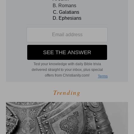
Trending