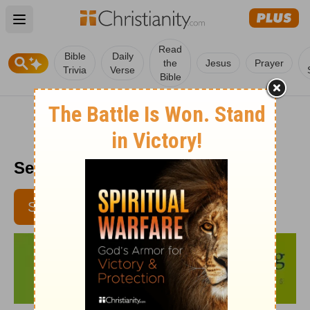
Open main menu
Read
Bible
Daily
the
Jesus
Prayer
Trivia
Verse
Bible
Senior Living - July 13
SUBSCRIBE