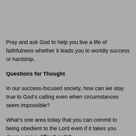
Pray and ask God to help you live a life of
faithfulness whether it leads you to worldly success
or hardship.
Questions for Thought
In our success-focused society, how can we stay
true to God’s calling even when circumstances
seem impossible?
What’s one area today that you can commit to
being obedient to the Lord even if it takes you