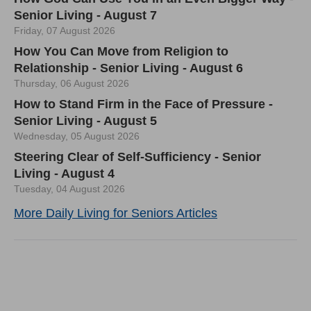
Senior Living - August 7
Friday, 07 August 2026
How You Can Move from Religion to
Relationship - Senior Living - August 6
Thursday, 06 August 2026
How to Stand Firm in the Face of Pressure -
Senior Living - August 5
Wednesday, 05 August 2026
Steering Clear of Self-Sufficiency - Senior
Living - August 4
Tuesday, 04 August 2026
More Daily Living for Seniors Articles