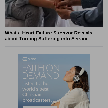
What a Heart Failure Survivor Reveals
about Turning Suffering into Service