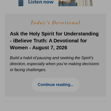
Today's Devotional
Ask the Holy Spirit for Understanding
- iBelieve Truth: A Devotional for
Women - August 7, 2026
Build a habit of pausing and seeking the Spirit’s
direction, especially when you’re making decisions
or facing challenges.
Continue reading...