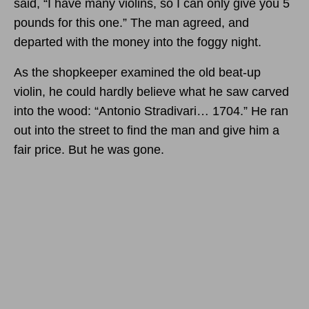
said, “I have many violins, so I can only give you 5
pounds for this one.” The man agreed, and
departed with the money into the foggy night.
As the shopkeeper examined the old beat-up
violin, he could hardly believe what he saw carved
into the wood: “Antonio Stradivari… 1704.” He ran
out into the street to find the man and give him a
fair price. But he was gone.