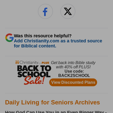
Was this resource helpful?
Add Christianity.com as a trusted source
for Biblical content.
Daily Living for Seniors Archives
How God Can Use You in an Even Bigger Way -