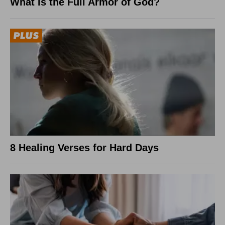
What Is the Full Armor of God?
8 Healing Verses for Hard Days