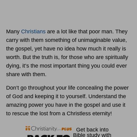
Many
Christians
are a lot like that poor man. They
carry with them something of unimaginable value,
the gospel, yet have no idea how much it really is
worth. But the truth is, for those who are spiritually
dying, it’s the most important thing you could ever
share with them.
Don’t go throughout your life concealing the power
of God and keeping it to yourself. Understand the
amazing power you have in the gospel and use it
to rescue the lost from a Christless eternity!