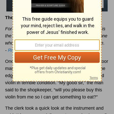
The Priceless Value of the
Gospel
You Carry
For I am not ashamed of the
gospel
, because it is
the power of God that brings salvation to everyone
who believes: first to the Jew, then to the Gentile.
-
Romans 1:16
One foggy night in London many years ago, a poor
man shuffled into a quaint little music shop on the
edge of town. Under his right arm, he held an old
violin in terrible condition. “My good sir,” the man
said to the shopkeeper, “will you please buy this
violin from me so I can get something to eat?”
The clerk took a quick look at the instrument and