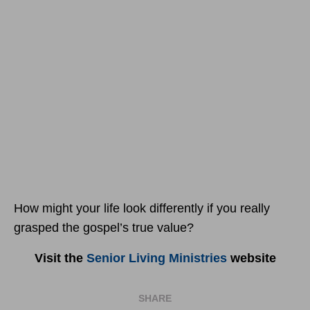
How might your life look differently if you really
grasped the gospel’s true value?
Visit the
Senior Living Ministries
website
SHARE