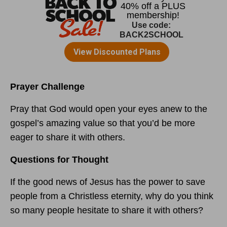
Prayer Challenge
Pray that God would open your eyes anew to the
gospel’s amazing value so that you’d be more
eager to share it with others.
Questions for Thought
If the good news of Jesus has the power to save
people from a Christless eternity, why do you think
so many people hesitate to share it with others?