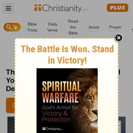
Open main menu
Read
Bible
Daily
the
Jesus
Prayer
Trivia
Verse
Bible
The Priceless Value of the Gospel
You Carry - Senior Living -
December 12
SUBSCRIBE