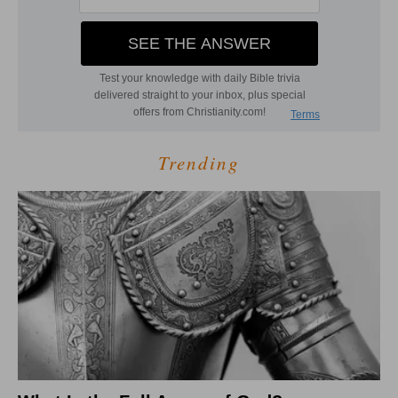
Trending