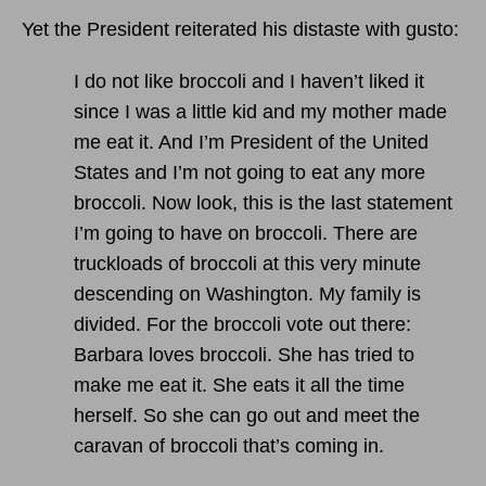
Yet the President reiterated his distaste with gusto:
I do not like broccoli and I haven’t liked it
since I was a little kid and my mother made
me eat it. And I’m President of the United
States and I’m not going to eat any more
broccoli. Now look, this is the last statement
I’m going to have on broccoli. There are
truckloads of broccoli at this very minute
descending on Washington. My family is
divided. For the broccoli vote out there:
Barbara loves broccoli. She has tried to
make me eat it. She eats it all the time
herself. So she can go out and meet the
caravan of broccoli that’s coming in.