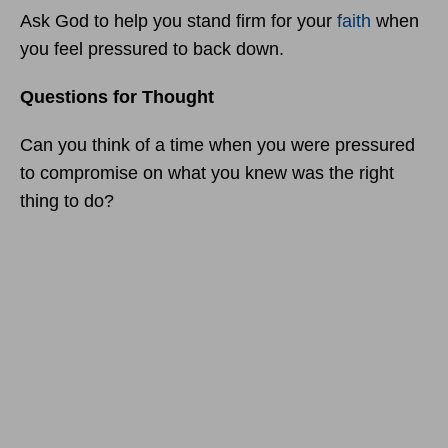
Ask God to help you stand firm for your
faith
when
you feel pressured to back down.
Questions for Thought
Can you think of a time when you were pressured
to compromise on what you knew was the right
thing to do?