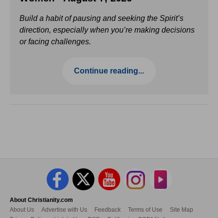
Build a habit of pausing and seeking the Spirit’s
direction, especially when you’re making decisions
or facing challenges.
Continue reading...
About Christianity.com
About Us
Advertise with Us
Feedback
Terms of Use
Site Map