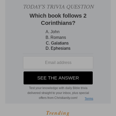
Trending