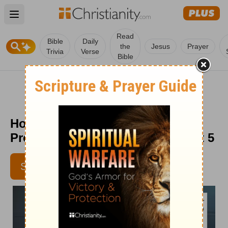
Open main menu
Read
Bible
Daily
the
Jesus
Prayer
Trivia
Verse
Bible
How to Stand Firm in the Face of
Pressure - Senior Living - August 5
SUBSCRIBE