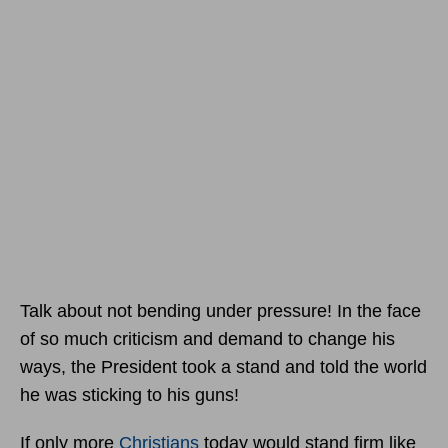
Talk about not bending under pressure! In the face
of so much criticism and demand to change his
ways, the President took a stand and told the world
he was sticking to his guns!
If only more
Christians
today would stand firm like