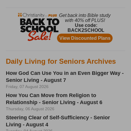
Daily Living for Seniors Archives
How God Can Use You in an Even Bigger Way -
Senior Living - August 7
Friday, 07 August 2026
How You Can Move from Religion to
Relationship - Senior Living - August 6
Thursday, 06 August 2026
Steering Clear of Self-Sufficiency - Senior
Living - August 4
Tuesday, 04 August 2026