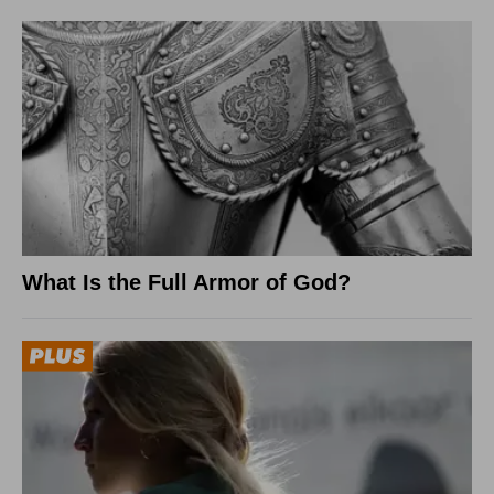
What Is the Full Armor of God?