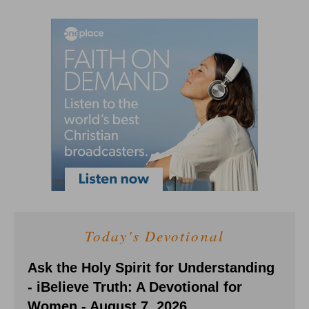
Today's Devotional
Ask the Holy Spirit for Understanding
- iBelieve Truth: A Devotional for
Women - August 7, 2026