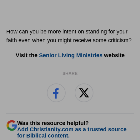
How can you be more intent on standing for your
faith even when you might receive some criticism?
Visit the
Senior Living Ministries
website
SHARE
Was this resource helpful?
Add Christianity.com as a trusted source
for Biblical content.