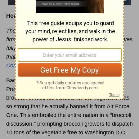
How to Stand Firm in the Face of Pressure
Therefore, my dear brothers and sisters, stand
firm. Let nothing move you. Always give yourselves
fully to the work of the Lord, because you know
that your labor in the Lord is not in vain. -
1
Corinthians 15:58
Back in the early 1990s, it was no secret that
President George H. W. Bush was not a fan of
broccoli. In fact, his distaste for the vegetable was
so strong that he actually banned it from Air Force
One. This embroiled the entire nation in a “broccoli
discussion,” prompting broccoli growers to dispatch
10 tons of the vegetable free to Washington D.C.