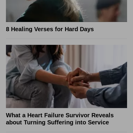
8 Healing Verses for Hard Days
What a Heart Failure Survivor Reveals
about Turning Suffering into Service