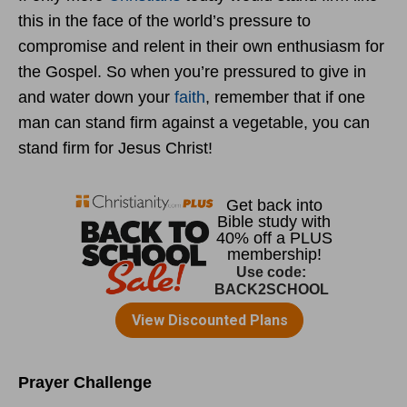
this in the face of the world’s pressure to
compromise and relent in their own enthusiasm for
the Gospel. So when you’re pressured to give in
and water down your
faith
, remember that if one
man can stand firm against a vegetable, you can
stand firm for Jesus Christ!
Prayer Challenge