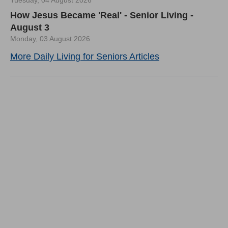
How Jesus Became 'Real' - Senior Living -
August 3
Monday, 03 August 2026
More Daily Living for Seniors Articles