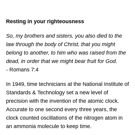
Resting in your righteousness
So, my brothers and sisters, you also died to the
law through the body of Christ, that you might
belong to another, to him who was raised from the
dead, in order that we might bear fruit for God.
-
Romans 7:4
In 1949, time technicians at the National Institute of
Standards & Technology set a new level of
precision with the invention of the atomic clock.
Accurate to one second every three years, the
clock counted oscillations of the nitrogen atom in
an ammonia molecule to keep time.