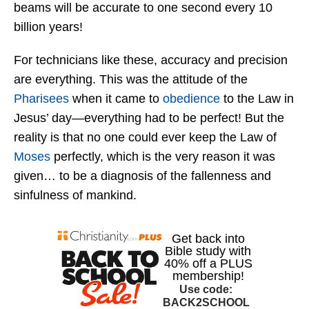
beams will be accurate to one second every 10
billion years!
For technicians like these, accuracy and precision
are everything. This was the attitude of the
Pharisees
when it came to
obedience
to the Law in
Jesus’ day—everything had to be perfect! But the
reality is that no one could ever keep the Law of
Moses
perfectly, which is the very reason it was
given… to be a diagnosis of the fallenness and
sinfulness of mankind.