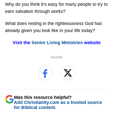
Why do you think it’s easy for many people to try to
earn salvation through works?
What does resting in the righteousness God has
already given you look like in your life today?
Visit the
Senior Living Ministries
website
SHARE
Was this resource helpful?
Add Christianity.com as a trusted source
for Biblical content.