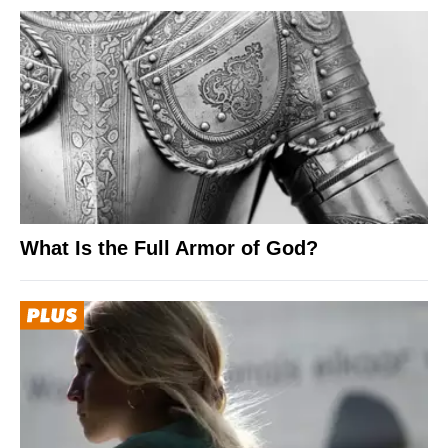
What Is the Full Armor of God?