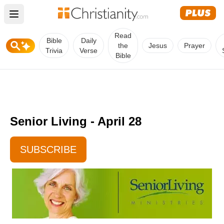
Open main menu
Read
Bible
Daily
the
Jesus
Prayer
Trivia
Verse
Bible
Senior Living - April 28
SUBSCRIBE