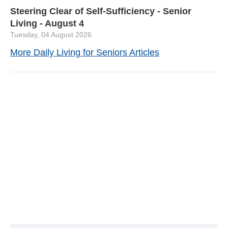
Steering Clear of Self-Sufficiency - Senior
Living - August 4
Tuesday, 04 August 2026
More Daily Living for Seniors Articles