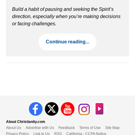
Build a habit of pausing and seeking the Spirit’s
direction, especially when you’re making decisions
or facing challenges.
Continue reading...
About Christianity.com
About Us
Advertise with Us
Feedback
Terms of Use
Site Map
Privacy Policy
Link to Us
RSS
California - CCPA Notice