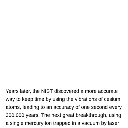
Years later, the NIST discovered a more accurate
way to keep time by using the vibrations of cesium
atoms, leading to an accuracy of one second every
300,000 years. The next great breakthrough, using
a single mercury ion trapped in a vacuum by laser