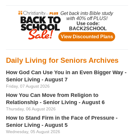
Daily Living for Seniors Archives
How God Can Use You in an Even Bigger Way -
Senior Living - August 7
Friday, 07 August 2026
How You Can Move from Religion to
Relationship - Senior Living - August 6
Thursday, 06 August 2026
How to Stand Firm in the Face of Pressure -
Senior Living - August 5
Wednesday, 05 August 2026