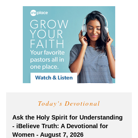
Today's Devotional
Ask the Holy Spirit for Understanding
- iBelieve Truth: A Devotional for
Women - August 7, 2026