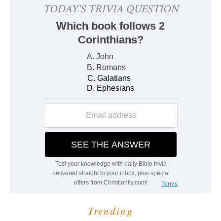
Trending