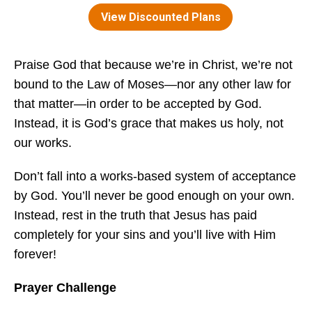
Praise God that because we’re in Christ, we’re not
bound to the Law of Moses—nor any other law for
that matter—in order to be accepted by God.
Instead, it is God’s grace that makes us holy, not
our works.
Don’t fall into a works-based system of acceptance
by God. You’ll never be good enough on your own.
Instead, rest in the truth that Jesus has paid
completely for your sins and you’ll live with Him
forever!
Prayer Challenge