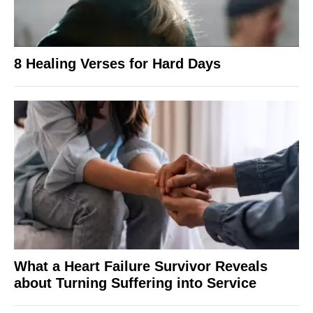
8 Healing Verses for Hard Days
What a Heart Failure Survivor Reveals
about Turning Suffering into Service