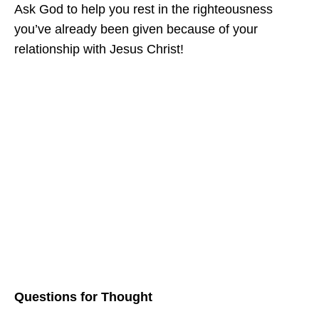
Ask God to help you rest in the righteousness
you’ve already been given because of your
relationship with Jesus Christ!
Questions for Thought