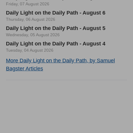
Friday, 07 August 2026
Daily Light on the Daily Path - August 6
Thursday, 06 August 2026
Daily Light on the Daily Path - August 5
Wednesday, 05 August 2026
Daily Light on the Daily Path - August 4
Tuesday, 04 August 2026
More Daily Light on the Daily Path, by Samuel
Bagster Articles