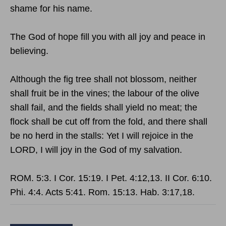
shame for his name.
The God of hope fill you with all joy and peace in
believing.
Although the fig tree shall not blossom, neither
shall fruit be in the vines; the labour of the olive
shall fail, and the fields shall yield no meat; the
flock shall be cut off from the fold, and there shall
be no herd in the stalls: Yet I will rejoice in the
LORD, I will joy in the God of my salvation.
ROM. 5:3. I Cor. 15:19. I Pet. 4:12,13. II Cor. 6:10.
Phi. 4:4. Acts 5:41. Rom. 15:13. Hab. 3:17,18.