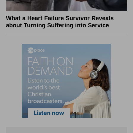
What a Heart Failure Survivor Reveals
about Turning Suffering into Service