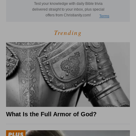
Trending
What Is the Full Armor of God?