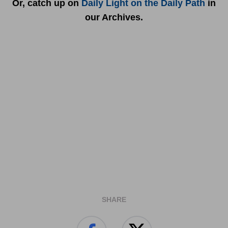
Or, catch up on
Daily Light on the Daily Path
in
our Archives.
SHARE