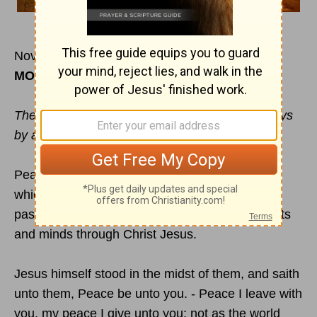
November 30
MORNING
The Lord of
peace
himself give you peace always
by all means. The Lord be with you all.
Peace, from him which is, and which was, and
which is to come. - The
peace of God
, which
passeth all understanding, shall keep your hearts
and minds through Christ Jesus.
Jesus himself stood in the midst of them, and saith
unto them, Peace be unto you. - Peace I leave with
you, my peace I give unto you: not as the world