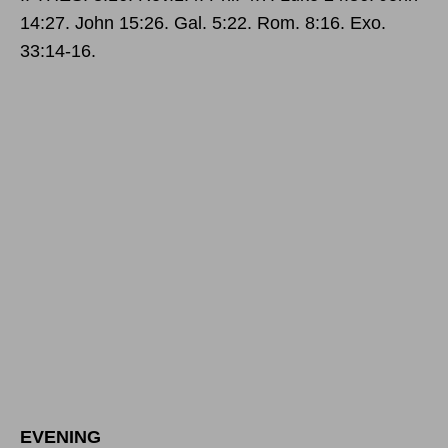
14:27. John 15:26. Gal. 5:22. Rom. 8:16. Exo.
33:14-16.
EVENING