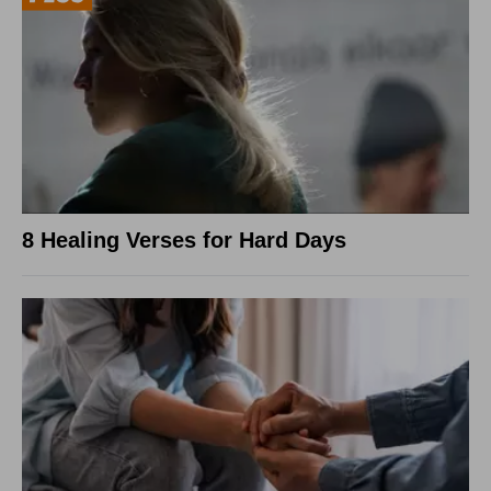
8 Healing Verses for Hard Days