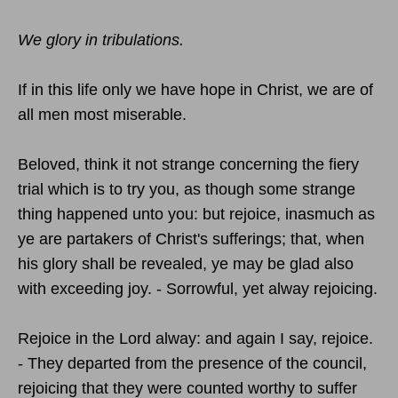
We glory in tribulations.
If in this life only we have hope in Christ, we are of
all men most miserable.
Beloved, think it not strange concerning the fiery
trial which is to try you, as though some strange
thing happened unto you: but rejoice, inasmuch as
ye are partakers of Christ's sufferings; that, when
his glory shall be revealed, ye may be glad also
with exceeding joy. - Sorrowful, yet alway rejoicing.
Rejoice in the Lord alway: and again I say, rejoice.
- They departed from the presence of the council,
rejoicing that they were counted worthy to suffer