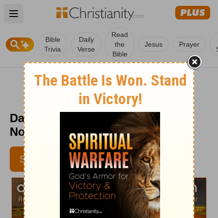
Open main menu
Read
Bible
Daily
the
Jesus
Prayer
Trivia
Verse
Bible
Daily Light on the Daily Path -
November 30
SUBSCRIBE