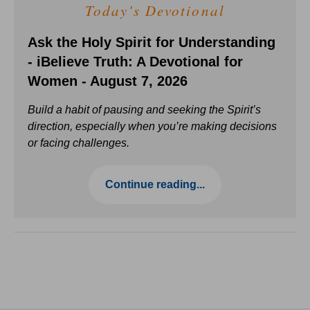
Today's Devotional
Ask the Holy Spirit for Understanding
- iBelieve Truth: A Devotional for
Women - August 7, 2026
Build a habit of pausing and seeking the Spirit’s
direction, especially when you’re making decisions
or facing challenges.
Continue reading...