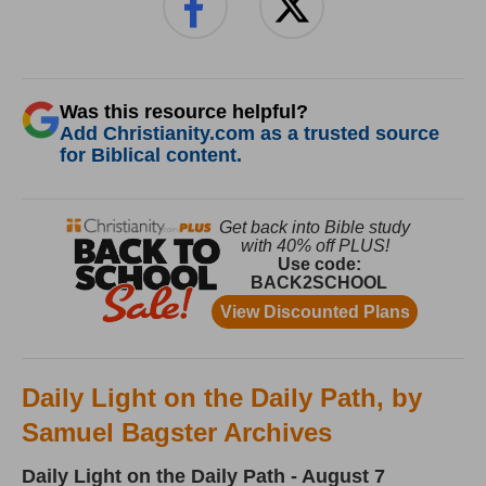
Was this resource helpful?
Add Christianity.com as a trusted source
for Biblical content.
Daily Light on the Daily Path, by
Samuel Bagster Archives
Daily Light on the Daily Path - August 7