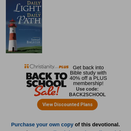
Purchase your own copy
of this devotional.