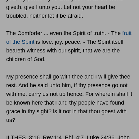
giveth, give I unto you. Let not your heart be
troubled, neither let it be afraid.
The Comforter ... even the Spirit of truth. - The
fruit
of the Spirit
is love, joy, peace. - The Spirit itself
beareth witness with our spirit, that we are the
children of God.
My presence shall go with thee and I will give thee
rest. And he said unto him, If thy presence go not
with me, carry us not up hence. For wherein shall it
be known here that I and thy people have found
grace in thy sight? is it not in that thou goest with
us?
II THES. 3:16. Rev.1:4. Phi. 4:7. Luke 24:36. John