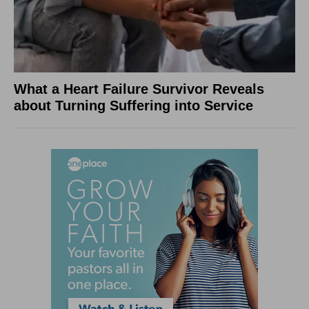
What a Heart Failure Survivor Reveals
about Turning Suffering into Service