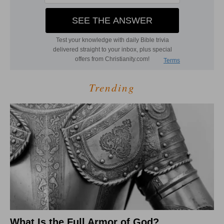
Trending
What Is the Full Armor of God?