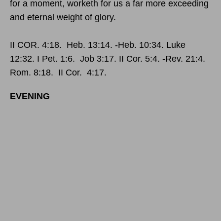
for a moment, worketh for us a far more exceeding
and eternal weight of glory.
II COR. 4:18. Heb. 13:14. -Heb. 10:34. Luke
12:32. I Pet. 1:6. Job 3:17. II Cor. 5:4. -Rev. 21:4.
Rom. 8:18. II Cor. 4:17.
EVENING