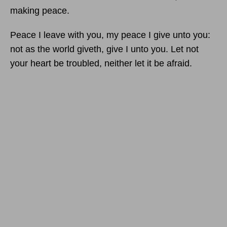
making peace.
Peace I leave with you, my peace I give unto you:
not as the world giveth, give I unto you. Let not
your heart be troubled, neither let it be afraid.