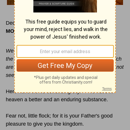
December 27
MORNING
We look not at the things which are seen, but at
the things which are not seen: for the things which
are seen are temporal; but the things which are not
seen are eternal.
Here have we no continuing city. — Ye have in
heaven a better and an enduring substance.
Fear not, little flock; for it is your Father's good
pleasure to give you the kingdom.