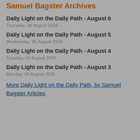
Samuel Bagster Archives
Daily Light on the Daily Path - August 6
Thursday, 06 August 2026
Daily Light on the Daily Path - August 5
Wednesday, 05 August 2026
Daily Light on the Daily Path - August 4
Tuesday, 04 August 2026
Daily Light on the Daily Path - August 3
Monday, 03 August 2026
More Daily Light on the Daily Path, by Samuel
Bagster Articles