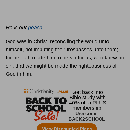
He is our
peace
.
God was in Christ, reconciling the world unto
himself, not imputing their trespasses unto them;
for he hath made him to be sin for us, who knew no
sin; that we might be made the righteousness of
God in him.