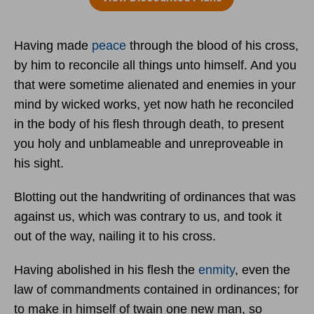
Having made
peace
through the blood of his cross,
by him to reconcile all things unto himself. And you
that were sometime alienated and enemies in your
mind by wicked works, yet now hath he reconciled
in the body of his flesh through death, to present
you holy and unblameable and unreproveable in
his sight.
Blotting out the handwriting of ordinances that was
against us, which was contrary to us, and took it
out of the way, nailing it to his cross.
Having abolished in his flesh the
enmity
, even the
law of commandments contained in ordinances; for
to make in himself of twain one new man, so