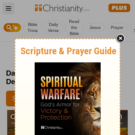
Open main menu
Read
Bible
Daily
the
Jesus
Prayer
Trivia
Verse
Bible
Daily Light on the Daily Path -
December 27
SUBSCRIBE