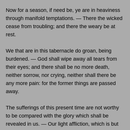
Now for a season, if need be, ye are in heaviness
through manifold temptations. — There the wicked
cease from troubling; and there the weary be at
rest.
We that are in this tabernacle do groan, being
burdened. — God shall wipe away all tears from
their eyes; and there shall be no more death,
neither sorrow, nor crying, neither shall there be
any more pain: for the former things are passed
away.
The sufferings of this present time are not worthy
to be compared with the glory which shall be
revealed in us. — Our light affliction, which is but