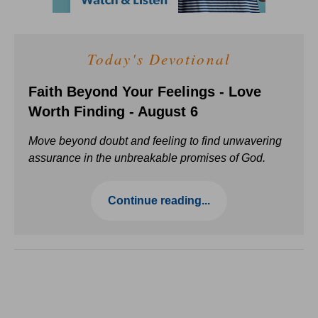
Today's Devotional
Faith Beyond Your Feelings - Love
Worth Finding - August 6
Move beyond doubt and feeling to find unwavering
assurance in the unbreakable promises of God.
Continue reading...