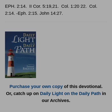
EPH. 2:14. II Cor. 5:19,21. Col. 1:20 22. Col.
2:14. -Eph. 2:15. John 14:27.
Purchase your own copy
of this devotional.
Or, catch up on
Daily Light on the Daily Path
in
our Archives.