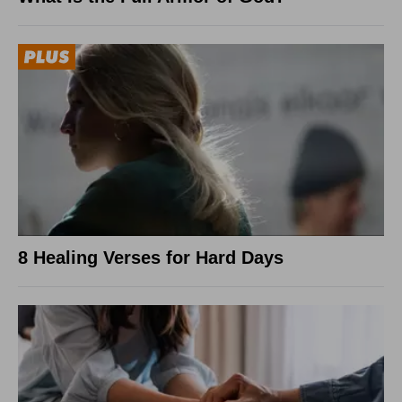
8 Healing Verses for Hard Days