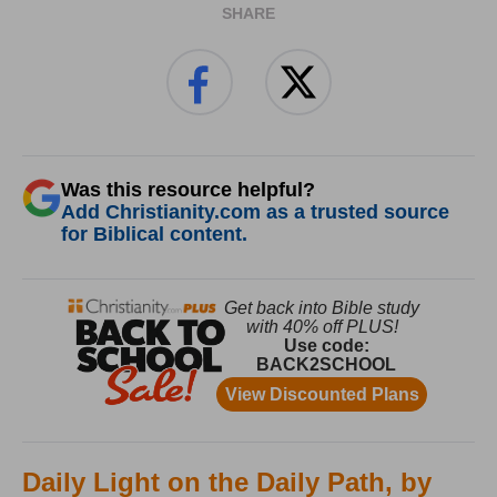
SHARE
Was this resource helpful?
Add Christianity.com as a trusted source
for Biblical content.
Daily Light on the Daily Path, by