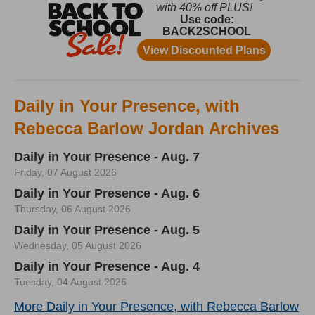
Daily in Your Presence, with
Rebecca Barlow Jordan Archives
Daily in Your Presence - Aug. 7
Friday, 07 August 2026
Daily in Your Presence - Aug. 6
Thursday, 06 August 2026
Daily in Your Presence - Aug. 5
Wednesday, 05 August 2026
Daily in Your Presence - Aug. 4
Tuesday, 04 August 2026
More Daily in Your Presence, with Rebecca Barlow