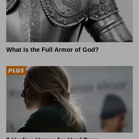
What Is the Full Armor of God?