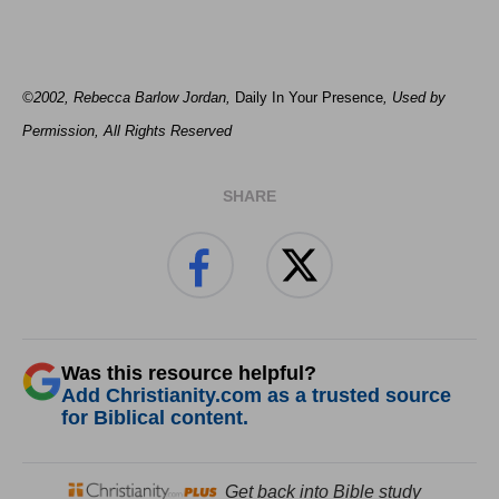
©2002, Rebecca Barlow Jordan
,
Daily In Your Presence
, Used by
Permission, All Rights Reserved
SHARE
Was this resource helpful?
Add Christianity.com as a trusted source
for Biblical content.