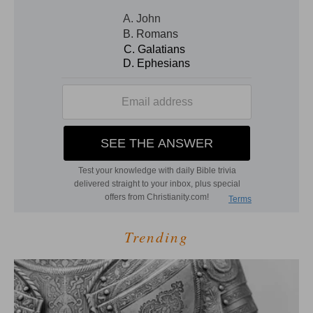
Trending