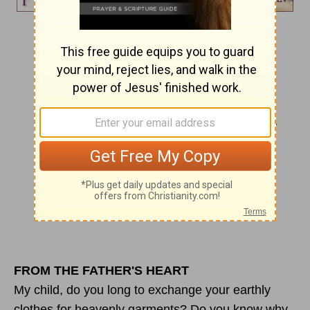
Day 137
GUARANTEED DEPOSIT
Now it is God who has made us for this very
purpose
and has given us the Spirit as a deposit,
guaranteeing what is to come.
2 Corinthians 5:5
Joshua 2:21
FROM THE FATHER'S HEART
My child, do you long to exchange your earthly
clothes for heavenly garments? Do you know why