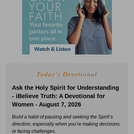
Today's Devotional
Ask the Holy Spirit for Understanding
- iBelieve Truth: A Devotional for
Women - August 7, 2026
Build a habit of pausing and seeking the Spirit’s
direction, especially when you’re making decisions
or facing challenges.