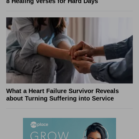
8 Healing Verses for Hard Days
What a Heart Failure Survivor Reveals
about Turning Suffering into Service