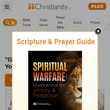
Open main menu
Read
Bible
Daily
the
Jesus
Prayer
Trivia
Verse
Bible
"Guaranteed Deposit" - Daily in
Your Presence - May 16
SUBSCRIBE