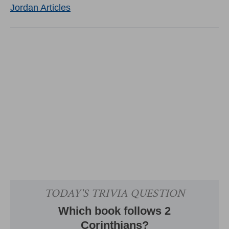
Jordan Articles