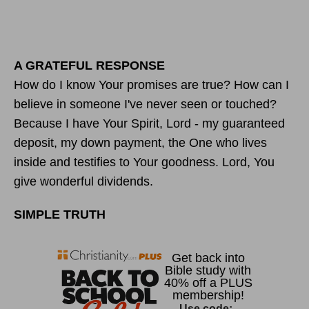
A GRATEFUL RESPONSE
How do I know Your promises are true? How can I
believe in someone I've never seen or touched?
Because I have Your Spirit, Lord - my guaranteed
deposit, my down payment, the One who lives
inside and testifies to Your goodness. Lord, You
give wonderful dividends.
SIMPLE TRUTH