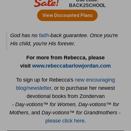
God has no
faith
-back guarantee. Once you're
His child, you're His forever.
For more from Rebecca, please
visit
www.rebeccabarlowjordan.com
To sign up for Rebecca's
new encouraging
blog/newsletter
, or to purchase her newest
devotional books from Zondervan
- Day-votions™ for Women, Day-votions™ for
Mothers
, and
Day-votions™ for Grandmothers -
please click here
.