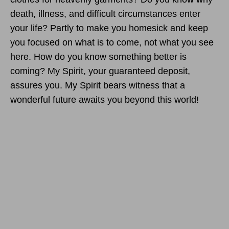
death, illness, and difficult circumstances enter
your life? Partly to make you homesick and keep
you focused on what is to come, not what you see
here. How do you know something better is
coming? My Spirit, your guaranteed deposit,
assures you. My Spirit bears witness that a
wonderful future awaits you beyond this world!