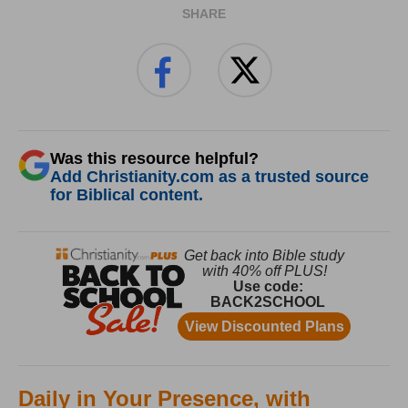
SHARE
Was this resource helpful?
Add Christianity.com as a trusted source
for Biblical content.
Daily in Your Presence, with