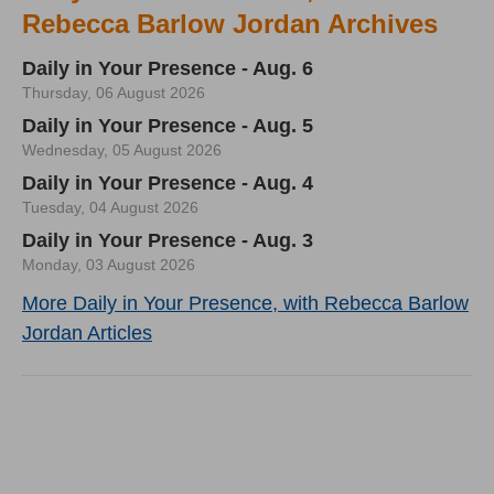
Rebecca Barlow Jordan Archives
Daily in Your Presence - Aug. 6
Thursday, 06 August 2026
Daily in Your Presence - Aug. 5
Wednesday, 05 August 2026
Daily in Your Presence - Aug. 4
Tuesday, 04 August 2026
Daily in Your Presence - Aug. 3
Monday, 03 August 2026
More Daily in Your Presence, with Rebecca Barlow
Jordan Articles