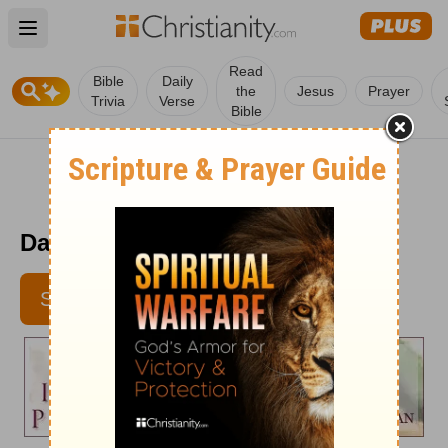
Open main menu
Read
Bible
Daily
the
Jesus
Prayer
Trivia
Verse
Bible
Daily in Your Presence - Sept. 4
SUBSCRIBE