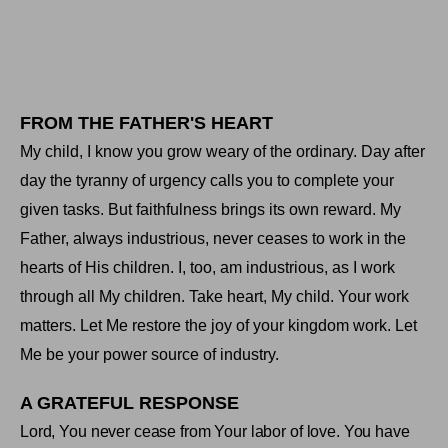
FROM THE FATHER'S HEART
My child, I know you grow weary of the ordinary. Day after
day the tyranny of urgency calls you to complete your
given tasks. But faithfulness brings its own reward. My
Father, always industrious, never ceases to work in the
hearts of His children. I, too, am industrious, as I work
through all My children. Take heart, My child. Your work
matters. Let Me restore the joy of your kingdom work. Let
Me be your power source of industry
.
A GRATEFUL RESPONSE
Lord, You never cease from Your labor of love. You have