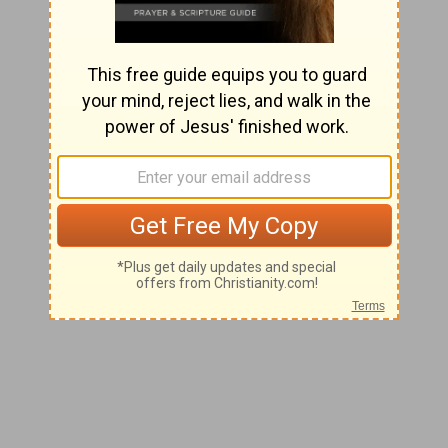
Day 248
INDUSTRIOUSNESS
"My Father is always at his work to this very day,
and I, too, am working."
John 5:17