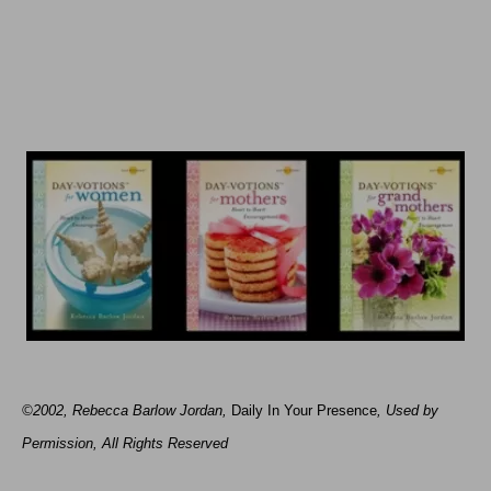
©2002, Rebecca Barlow Jordan
,
Daily In Your Presence
, Used by
Permission, All Rights Reserved