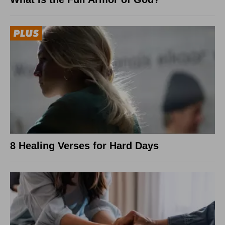
8 Healing Verses for Hard Days