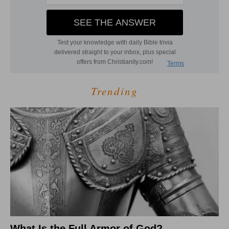
Trending
What Is the Full Armor of God?