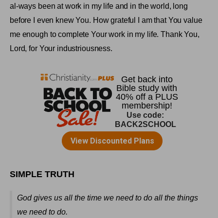
al-
ways been at work in my life and in the world, long
before I even knew You. How grateful I am that You value
me enough to complete Your work in my life. Thank You,
Lord,
for Your industriousness
.
SIMPLE TRUTH
God gives us all the time we need to do all the things
we need to do.