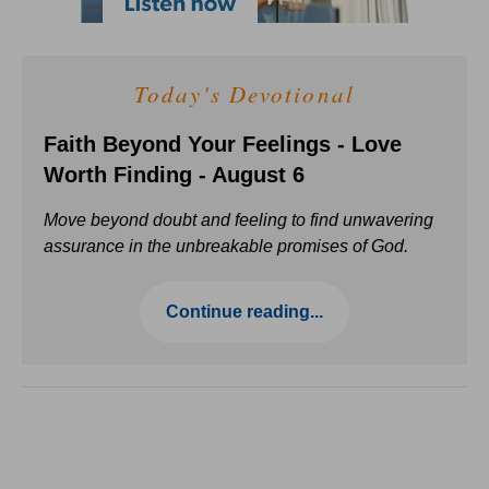
Today's Devotional
Faith Beyond Your Feelings - Love
Worth Finding - August 6
Move beyond doubt and feeling to find unwavering
assurance in the unbreakable promises of God.
Continue reading...