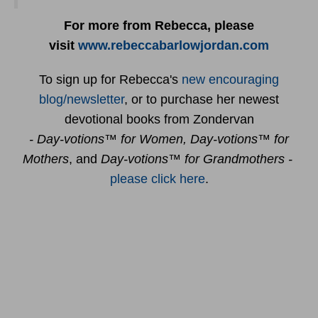
For more from Rebecca, please
visit
www.rebeccabarlowjordan.com
To sign up for Rebecca's
new encouraging
blog/newsletter
, or to purchase her newest
devotional books from Zondervan
- Day-votions™ for Women, Day-votions™ for
Mothers
, and
Day-votions™ for Grandmothers -
please click here
.