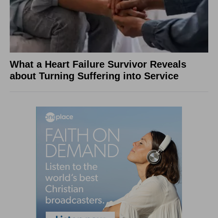
What a Heart Failure Survivor Reveals
about Turning Suffering into Service