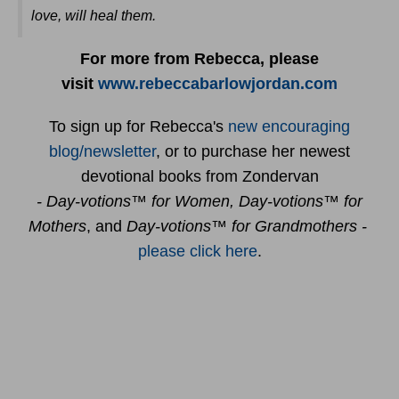
love, will heal them
.
For more from Rebecca, please
visit
www.rebeccabarlowjordan.com
To sign up for Rebecca's
new encouraging
blog/newsletter
, or to purchase her newest
devotional books from Zondervan
- Day-votions™ for Women, Day-votions™ for
Mothers
, and
Day-votions™ for Grandmothers -
please click here
.