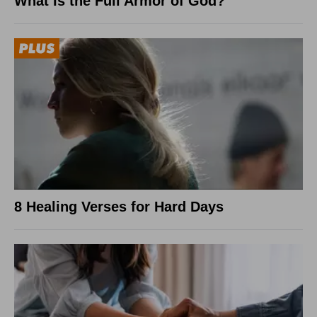
What Is the Full Armor of God?
8 Healing Verses for Hard Days