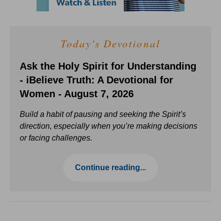
Today's Devotional
Ask the Holy Spirit for Understanding
- iBelieve Truth: A Devotional for
Women - August 7, 2026
Build a habit of pausing and seeking the Spirit’s
direction, especially when you’re making decisions
or facing challenges.
Continue reading...