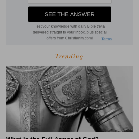
Trending