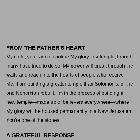
FROM THE FATHER'S HEART
My child, you cannot confine My glory to a temple, though
many have tried to do so. My power will break through the
walls and reach into the hearts of people who receive
Me.
I am building a greater temple than Solomon's, or the
one Nehemiah rebuilt. I'm in the process of building a
new temple—made up of believers everywhere—where
My glory will be housed permanently in a New Jerusalem.
You're one of the stones!
A GRATEFUL RESPONSE