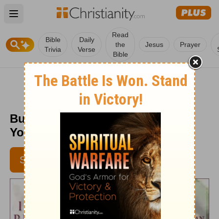
Open main menu
Read
Bible
Daily
the
Jesus
Prayer
Trivia
Verse
Bible
Builder of the Temple - Daily in
Your Presence - Sept. 23
SUBSCRIBE