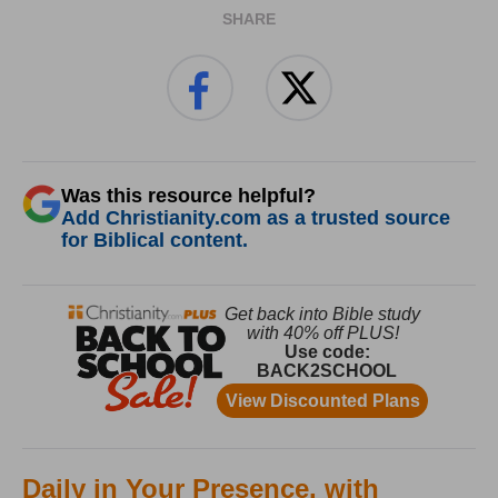
SHARE
Was this resource helpful?
Add Christianity.com as a trusted source
for Biblical content.
Daily in Your Presence, with