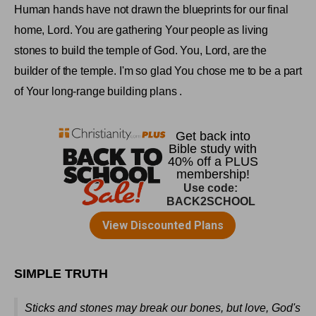
Human hands have not drawn the blueprints for our final
home, Lord. You are gathering Your people as living
stones to build the
temple
of
God
. You, Lord, are the
builder of the temple. I'm so glad You chose me to be a part
of Your long-range building plans
.
SIMPLE TRUTH
Sticks and stones may break our bones, but love, God's