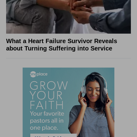
What a Heart Failure Survivor Reveals
about Turning Suffering into Service