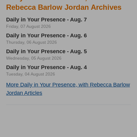
Rebecca Barlow Jordan Archives
Daily in Your Presence - Aug. 7
Friday, 07 August 2026
Daily in Your Presence - Aug. 6
Thursday, 06 August 2026
Daily in Your Presence - Aug. 5
Wednesday, 05 August 2026
Daily in Your Presence - Aug. 4
Tuesday, 04 August 2026
More Daily in Your Presence, with Rebecca Barlow
Jordan Articles