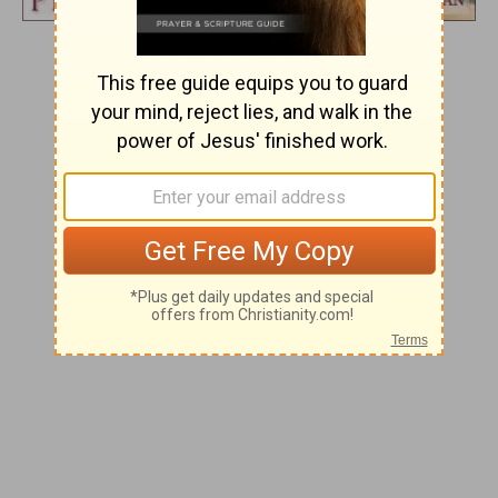
Day 267
BUILDER OF THE TEMPLE
And he will branch out from his place
and build the temple of the
Lord
.
Zechariah 6:12