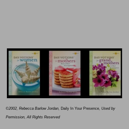
©2002, Rebecca Barlow Jordan
,
Daily In Your Presence
, Used by
Permission, All Rights Reserved