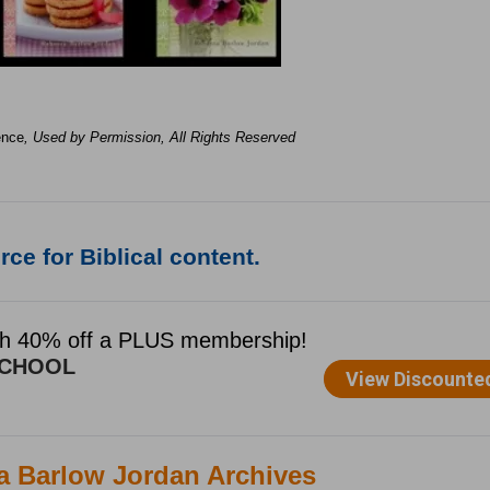
ence
, Used by Permission, All Rights Reserved
ce for Biblical content.
ca Barlow Jordan Archives