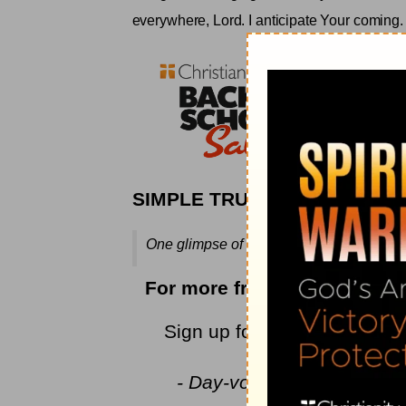
everywhere, Lord. I anticipate Your coming
.
SIMPLE TRUTH
One glimpse of His face will tell us it ha
For more from Rebecca, ple
Sign up for Rebecca's
encou
newest devoti
- Day-votions™ for Women