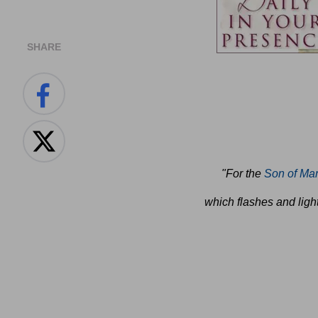
SHARE
"For the
Son of Ma
which flashes and light