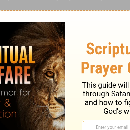
s been worth the wait
.
ase visit
www.rebeccabarlowjordan.com
raging blog/newsletter
, or
purchase her
onal books
from Zondervan
, Day-votions™ for Mothers
, and
Day-