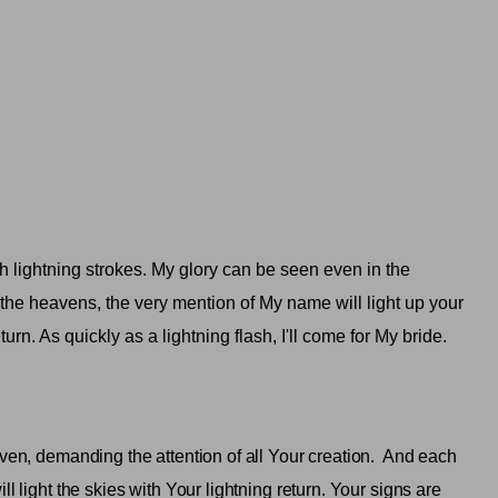
h lightning strokes. My glory can be seen even in the
 the heavens, the very mention of My name will light up your
turn. As quickly as a lightning flash, I'll come for My bride.
ven, demanding the attention of all Your creation.
And each
l light the skies with Your lightning return. Your signs are