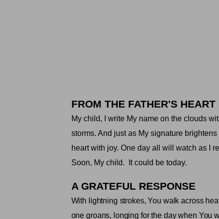
FROM THE FATHER'S HEART
My child, I write My name on the clouds wit
storms. And just as My signature brightens
heart with joy. One day all will watch as I re
Soon, My child.
It could be today
.
A GRATEFUL RESPONSE
With lightning strokes, You walk across hea
one groans, longing for the day when You wil