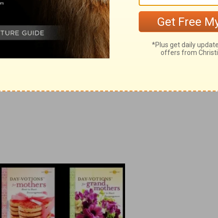
™ for Grandmothers
.