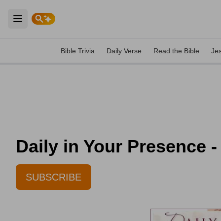
Open main menu
Bible Trivia
Daily Verse
Read the Bible
Je
Daily in Your Presence -
SUBSCRIBE