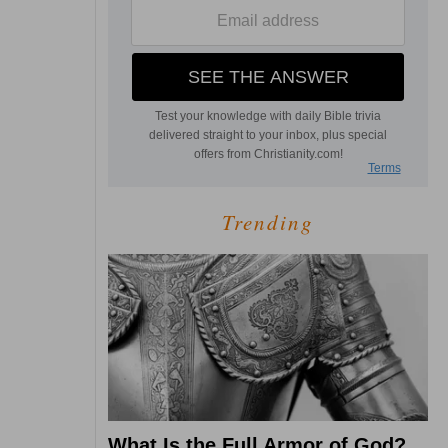
Trending
What Is the Full Armor of God?