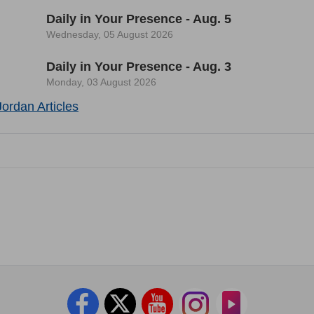
Daily in Your Presence - Aug. 5
Wednesday, 05 August 2026
Daily in Your Presence - Aug. 3
Monday, 03 August 2026
ordan Articles