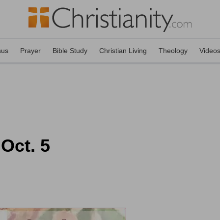
sus
Prayer
Bible Study
Christian Living
Theology
Video
 Oct. 5