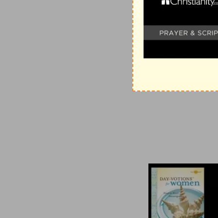
votions