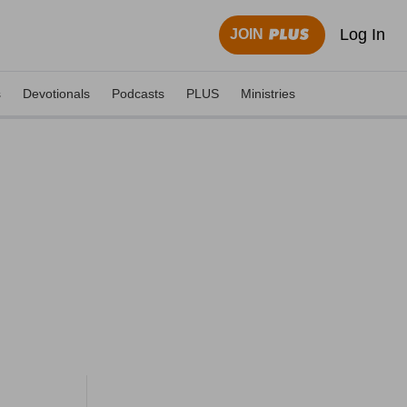
Log In
JOIN
s
Devotionals
Podcasts
PLUS
Ministries