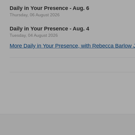
Daily in Your Presence - Aug. 6
Thursday, 06 August 2026
Daily in Your Presence - Aug. 4
Tuesday, 04 August 2026
More Daily in Your Presence, with Rebecca Barlow J