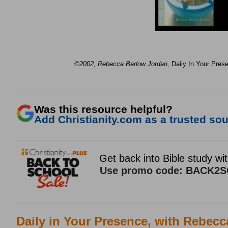
©2002, Rebecca Barlow Jordan
,
Daily In Your Pres
Was this resource helpful?
Add Christianity.com as a trusted sour
Daily in Your Presence, with Rebec