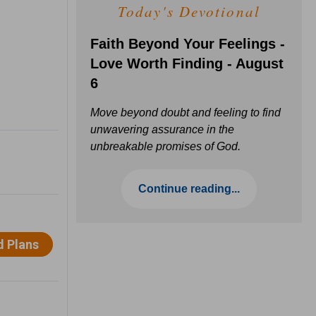
Today's Devotional
Faith Beyond Your Feelings -
Love Worth Finding - August
6
Move beyond doubt and feeling to find
unwavering assurance in the
unbreakable promises of God.
Continue reading...