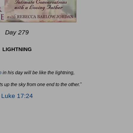
Day 279
LIGHTNING
n
in his day will be like the lightning,
s up the sky from one end to the other."
Luke 17:24