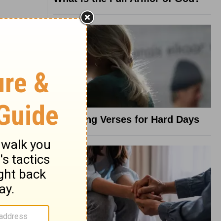
8 Healing Verses for Hard Days