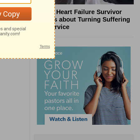
What a Heart Failure Survivor
Reveals about Turning Suffering
into Service