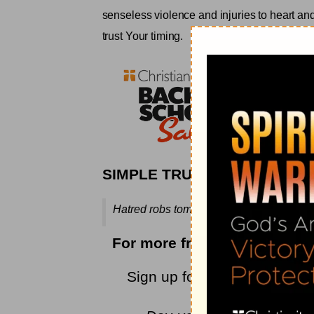
senseless violence and injuries to heart an
trust Your timing
.
SIMPLE TRUTH
Hatred robs tomorrow of its triumph—and 
For more from Rebecca, ple
Sign up for Rebecca's
encou
newest devoti