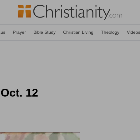
sus
Prayer
Bible Study
Christian Living
Theology
Video
 Oct. 12