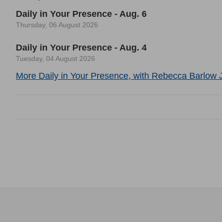
Daily in Your Presence - Aug. 6
Thursday, 06 August 2026
Daily in Your Presence - Aug. 4
Tuesday, 04 August 2026
More Daily in Your Presence, with Rebecca Barlow J