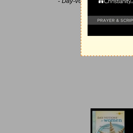
- Day-votions™ for Women
votions