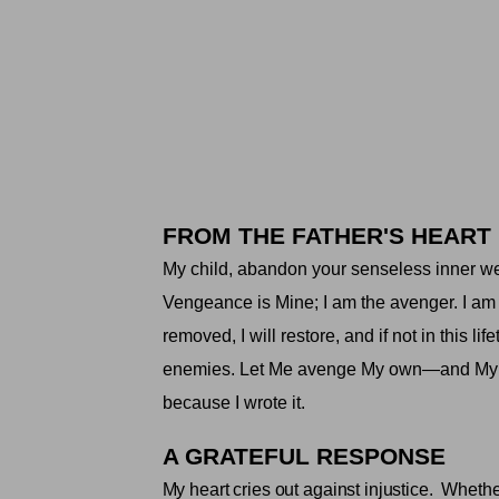
FROM THE FATHER'S HEART
My child, abandon your senseless inner weap
Vengeance is Mine; I am the avenger. I am 
removed, I will restore, and if not in this 
enemies. Let Me avenge My own—and My chi
because I wrote it
.
A GRATEFUL RESPONSE
My heart cries out against injustice.
Whether