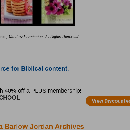
ence
, Used by Permission, All Rights Reserved
ce for Biblical content.
ca Barlow Jordan Archives