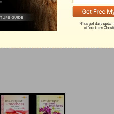
, Day-votions™ for Mothers
, and
Day-
™ for Grandmothers
.