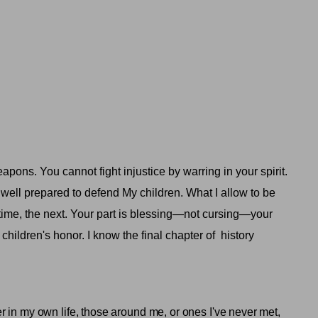
ons. You cannot fight injustice by warring in your spirit.
well prepared to defend My children. What I allow to be
lifetime, the next. Your part is blessing—not cursing—your
ldren's honor. I know the final chapter of
history
 in my own life, those around me, or ones I've never met,