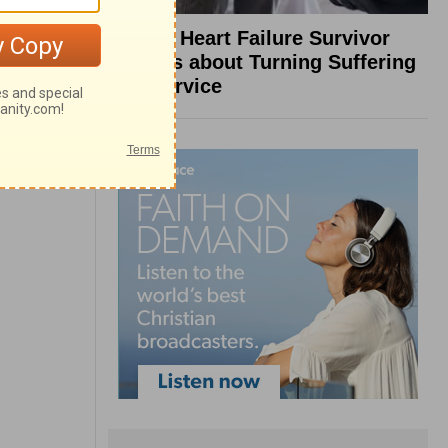
What a Heart Failure Survivor
Reveals about Turning Suffering
into Service