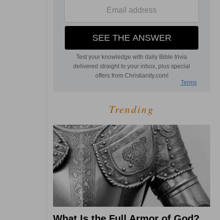
Trending
What Is the Full Armor of God?