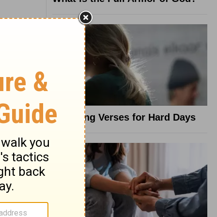
8 Healing Verses for Hard Days