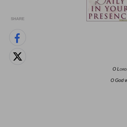
SHARE
O
Lord
O God w