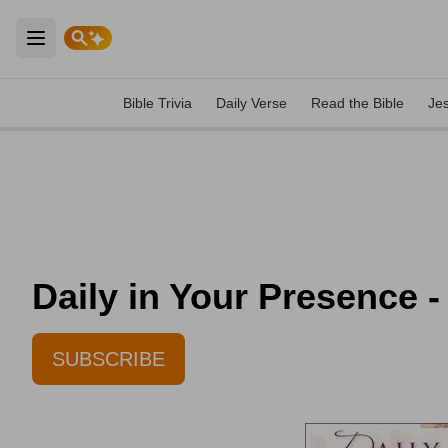
Open main menu
Bible Trivia
Daily Verse
Read the Bible
Je
Daily in Your Presence -
SUBSCRIBE