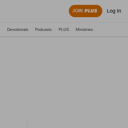
Log In
JOIN
s
Devotionals
Podcasts
PLUS
Ministries