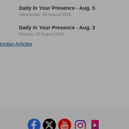
Daily in Your Presence - Aug. 5
Wednesday, 05 August 2026
Daily in Your Presence - Aug. 3
Monday, 03 August 2026
ordan Articles