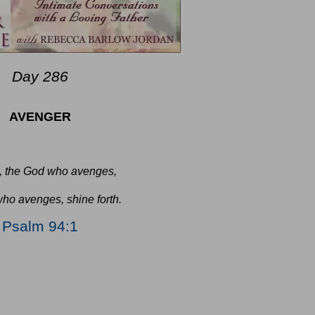
Day 286
AVENGER
, the God who avenges,
ho avenges, shine forth.
Psalm 94:1