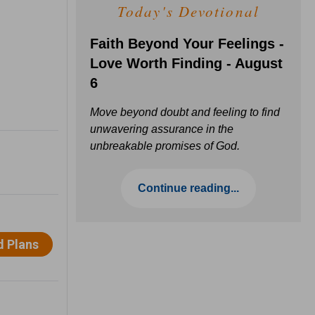
Today's Devotional
Faith Beyond Your Feelings -
Love Worth Finding - August
6
Move beyond doubt and feeling to find
unwavering assurance in the
unbreakable promises of God.
Continue reading...