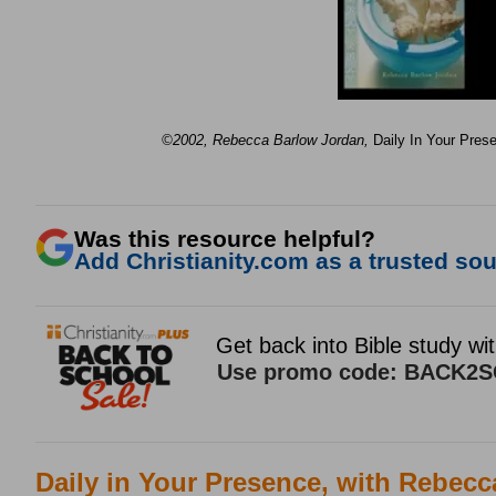
©2002, Rebecca Barlow Jordan
,
Daily In Your Pres
Was this resource helpful?
Add Christianity.com as a trusted sour
Daily in Your Presence, with Rebec