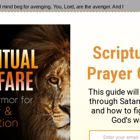
d mind beg for avenging. You, Lord, are the avenger. And I
gives victory to the past
.
ase visit
www.rebeccabarlowjordan.com
raging blog/newsletter
, or
purchase her
onal books
from Zondervan