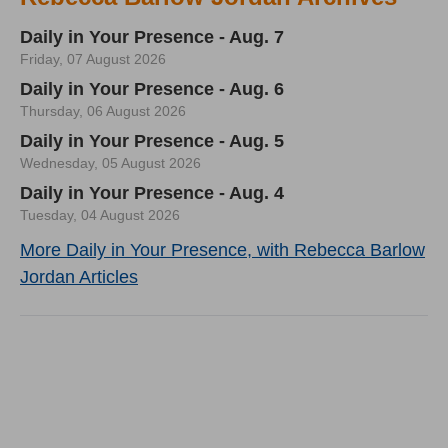
Daily in Your Presence - Aug. 7
Friday, 07 August 2026
Daily in Your Presence - Aug. 6
Thursday, 06 August 2026
Daily in Your Presence - Aug. 5
Wednesday, 05 August 2026
Daily in Your Presence - Aug. 4
Tuesday, 04 August 2026
More Daily in Your Presence, with Rebecca Barlow
Jordan Articles