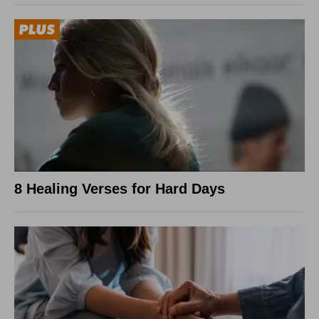
8 Healing Verses for Hard Days