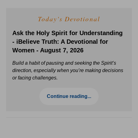
Today's Devotional
Ask the Holy Spirit for Understanding
- iBelieve Truth: A Devotional for
Women - August 7, 2026
Build a habit of pausing and seeking the Spirit’s
direction, especially when you’re making decisions
or facing challenges.
Continue reading...