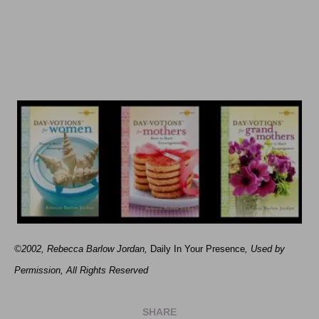
©2002, Rebecca Barlow Jordan
,
Daily In Your Presence
, Used by
Permission, All Rights Reserved
SHARE