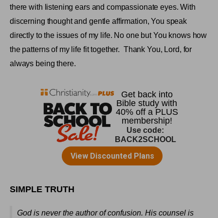
there with listening ears and compassionate eyes. With
discerning thought and gentle affirmation, You speak
directly to the issues of my life. No one but You knows how
the patterns of my life fit together.
Thank You, Lord, for
always being there
.
SIMPLE TRUTH
God is never the author of confusion. His counsel is