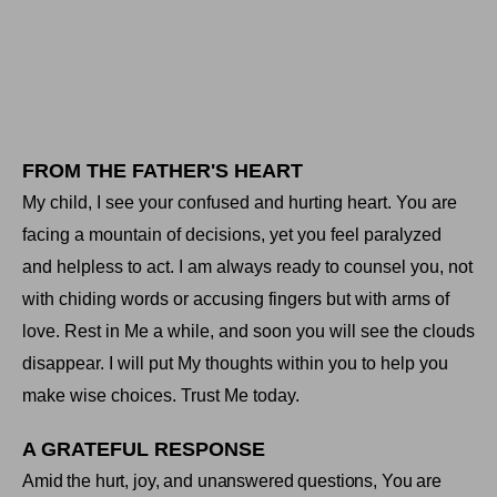
FROM THE FATHER'S HEART
My child, I see your confused and hurting heart. You are
facing a mountain of decisions, yet you feel paralyzed
and helpless to act. I am always ready to counsel you, not
with chiding words or accusing fingers but with arms of
love. Rest in Me a while, and soon you will see the clouds
disappear. I will put My thoughts within you to help you
make wise choices. Trust Me today
.
A GRATEFUL RESPONSE
Amid the hurt, joy, and unanswered questions, You are