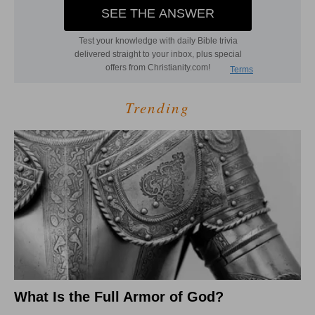
Trending
What Is the Full Armor of God?