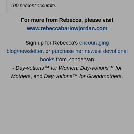
100 percent accurate
.
For more from Rebecca, please visit
www.rebeccabarlowjordan.com
Sign up for Rebecca's
encouraging
blog/newsletter
, or
purchase her newest devotional
books
from Zondervan
- Day-votions™ for Women, Day-votions™ for
Mothers
, and
Day-votions™ for Grandmothers
.