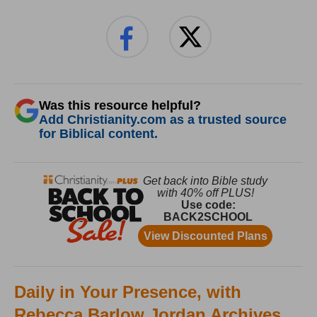
Was this resource helpful?
Add Christianity.com as a trusted source
for Biblical content.
Daily in Your Presence, with
Rebecca Barlow Jordan Archives