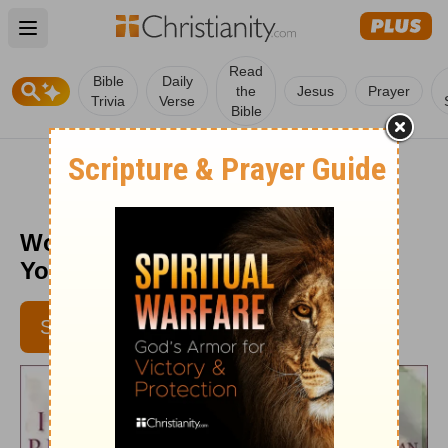
Open main menu
Read
Bible
Daily
the
Jesus
Prayer
Trivia
Verse
Bible
Wonderful Counselor - Daily in
Your Presence - Jan. 5
SUBSCRIBE