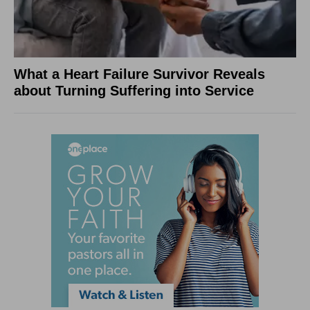
What a Heart Failure Survivor Reveals
about Turning Suffering into Service