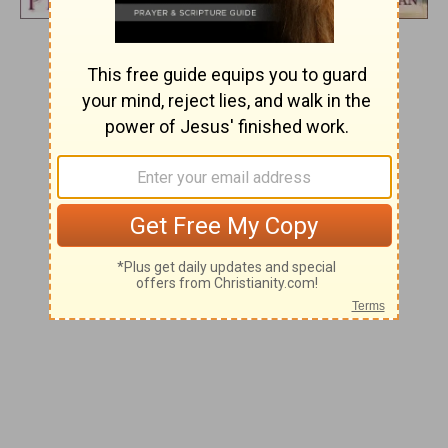
Day 5
WONDERFUL COUNSELOR
And he will be called
Wonderful Counselor.
Isaiah 9:6