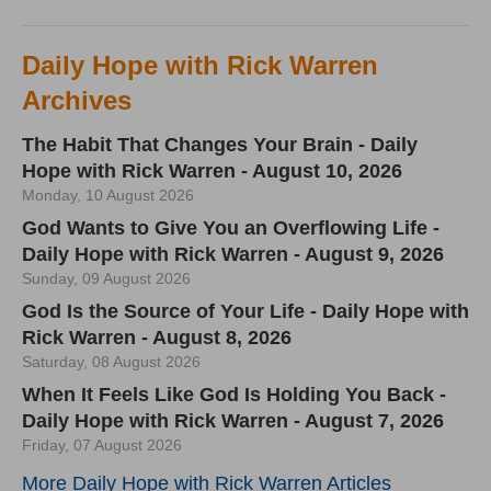
Daily Hope with Rick Warren
Archives
The Habit That Changes Your Brain - Daily
Hope with Rick Warren - August 10, 2026
Monday, 10 August 2026
God Wants to Give You an Overflowing Life -
Daily Hope with Rick Warren - August 9, 2026
Sunday, 09 August 2026
God Is the Source of Your Life - Daily Hope with
Rick Warren - August 8, 2026
Saturday, 08 August 2026
When It Feels Like God Is Holding You Back -
Daily Hope with Rick Warren - August 7, 2026
Friday, 07 August 2026
More Daily Hope with Rick Warren Articles