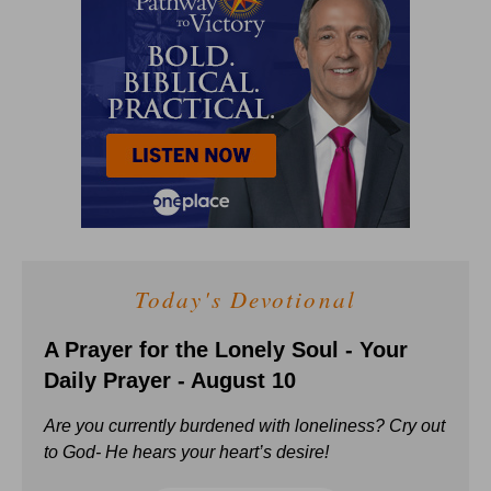
Today's Devotional
A Prayer for the Lonely Soul - Your
Daily Prayer - August 10
Are you currently burdened with loneliness? Cry out
to God- He hears your heart’s desire!