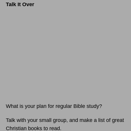
Talk It Over
What is your plan for regular Bible study?
Talk with your small group, and make a list of great
Christian books to read.