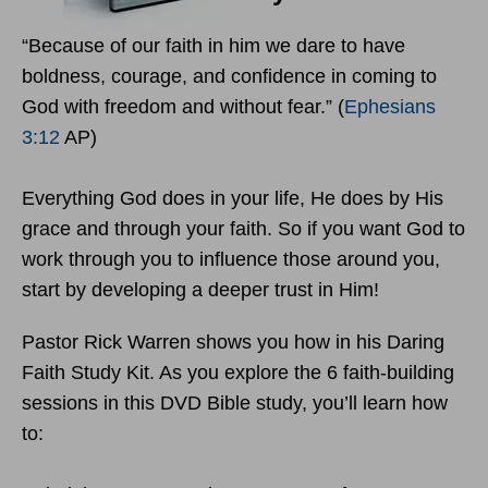
“Because of our faith in him we dare to have
boldness, courage, and confidence in coming to
God with freedom and without fear.” (
Ephesians
3:12
AP)
Everything God does in your life, He does by His
grace and through your faith. So if you want God to
work through you to influence those around you,
start by developing a deeper trust in Him!
Pastor Rick Warren shows you how in his Daring
Faith Study Kit. As you explore the 6 faith-building
sessions in this DVD Bible study, you’ll learn how
to: