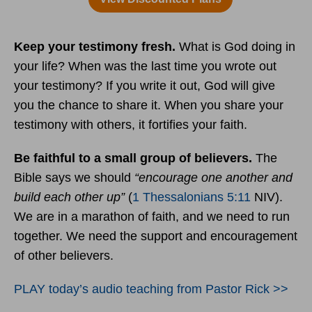
Keep your testimony fresh.
What is God doing in
your life? When was the last time you wrote out
your testimony? If you write it out, God will give
you the chance to share it. When you share your
testimony with others, it fortifies your faith.
Be faithful to a small group of believers.
The
Bible says we should
“encourage one another and
build each other up”
(
1 Thessalonians 5:11
NIV).
We are in a marathon of faith, and we need to run
together. We need the support and encouragement
of other believers.
PLAY today’s audio teaching from Pastor Rick >>