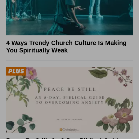
4 Ways Trendy Church Culture Is Making
You Spiritually Weak