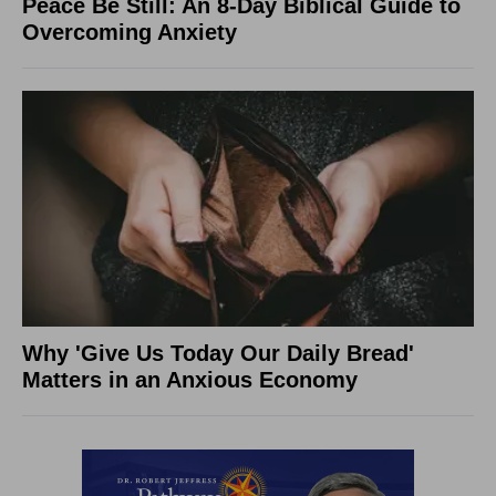
Peace Be Still: An 8-Day Biblical Guide to
Overcoming Anxiety
Why 'Give Us Today Our Daily Bread'
Matters in an Anxious Economy