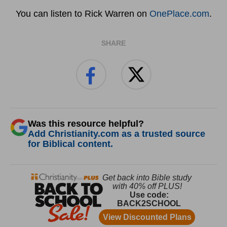
You can listen to Rick Warren on
OnePlace.com
.
SHARE
Was this resource helpful?
Add Christianity.com as a trusted source
for Biblical content.