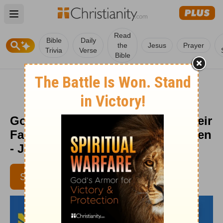
Open main menu
Read
Bible
Daily
the
Jesus
Prayer
Trivia
Verse
Bible
God Uses People Who Fortify Their
Faith - Daily Hope with Rick Warren
- January 20, 2018
SUBSCRIBE