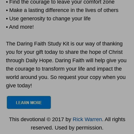
• Find the courage to leave your comfort zone
• Make a lasting difference in the lives of others
• Use generosity to change your life
• And more!
The Daring Faith Study Kit is our way of thanking
you for your gift today to share the hope of Christ
through Daily Hope. Daring Faith will help give you
the courage to transform your life and impact the
world around you. So request your copy when you
give today!
This devotional © 2017 by
Rick Warren
. All rights
reserved. Used by permission.