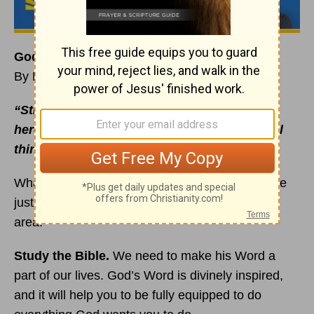
God Uses People Who Fortify Their
Faith
By Rick Warren
“Strengthen yourselves so that you will live
here on earth doing what God wants, not evil
things people want”
(
1 Peter 4:2
NCV).
What are you doing to fortify your
faith
? Here are
just a few habits that can help you grow in this
area:
Study the Bible.
We need to make his Word a
part of our lives. God’s Word is divinely inspired,
and it will help you to be fully equipped to do