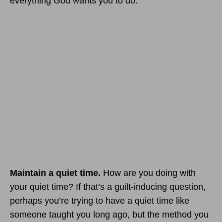
everything God wants you to do.
Maintain a quiet time.
How are you doing with
your quiet time? If that’s a guilt-inducing question,
perhaps you’re trying to have a quiet time like
someone taught you long ago, but the method you