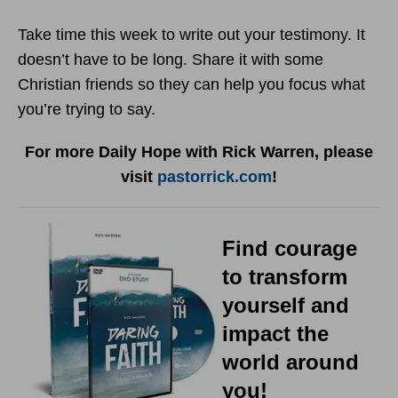
Take time this week to write out your testimony. It
doesn’t have to be long. Share it with some
Christian friends so they can help you focus what
you’re trying to say.
For more Daily Hope with Rick Warren, please
visit
pastorrick.com
!
Find courage
to transform
yourself and
impact the
world around
you!