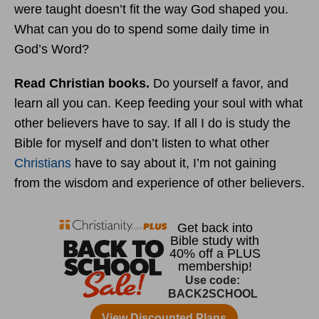
were taught doesn’t fit the way God shaped you.
What can you do to spend some daily time in
God’s Word?
Read Christian books.
Do yourself a favor, and
learn all you can. Keep feeding your soul with what
other believers have to say. If all I do is study the
Bible for myself and don’t listen to what other
Christians
have to say about it, I’m not gaining
from the wisdom and experience of other believers.