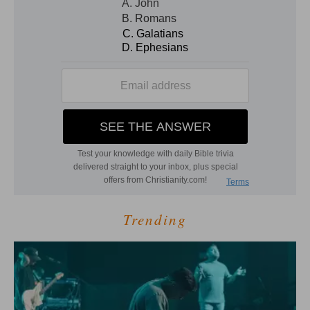
Trending