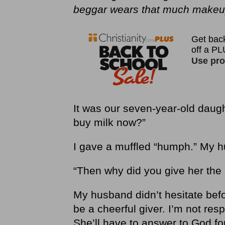
beggar wears that much makeup
It was our seven-year-old daught
buy milk now?”
I gave a muffled “humph.” My hu
“Then why did you give her the
My husband didn’t hesitate be
be a cheerful giver. I’m not re
She’ll have to answer to God for