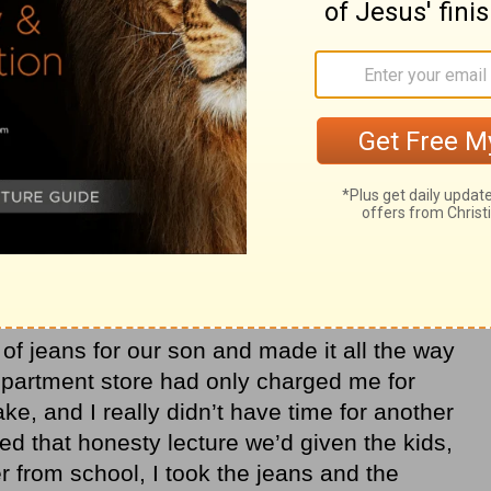
 an allowance and taught them how to
ed a lot about responsibility. And as for
e living room and gave a grand lecture on
arenting books, we were doing it right,
based on biblical principles. But it was
hat I found more difficult was taking
ities to teach that seemed to pop up at the
 of jeans for our son and made it all the way
partment store had only charged me for
ake, and I really didn’t have time for another
ed that honesty lecture we’d given the kids,
r from school, I took the jeans and the