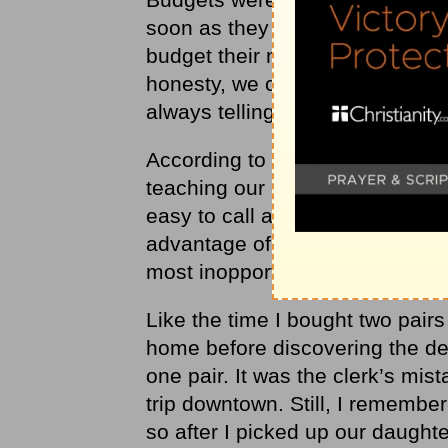
soon as they started receiving
budget their money. We also talk
honesty, we called them into th
always telling the truth.
According to all the Christian p
teaching our children character 
easy to call a family meeting. W
advantage of the daily opportun
most inopportune times.
Like the time I bought two pairs
home before discovering the de
one pair. It was the clerk’s mist
trip downtown. Still, I remember
so after I picked up our daughte