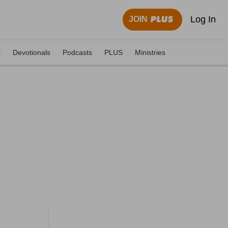
Log In
JOIN
s
Devotionals
Podcasts
PLUS
Ministries