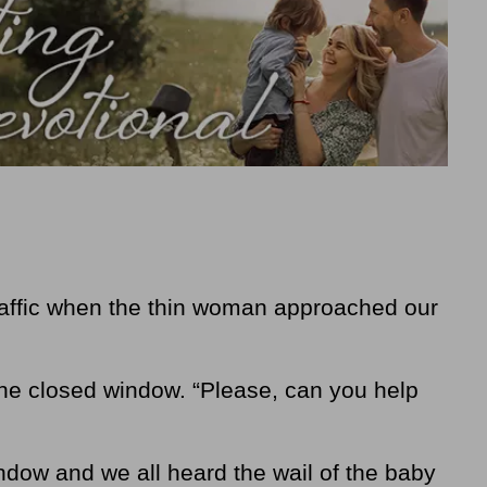
affic when the thin woman approached our
the closed window. “Please, can you help
dow and we all heard the wail of the baby