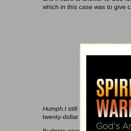
which in this case was to give ch
Humph.
I still wasn’t convinced
twenty-dollar bills to hand out.
Budgets were something our ki