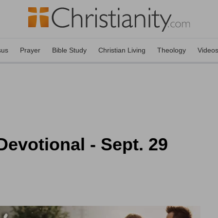
sus
Prayer
Bible Study
Christian Living
Theology
Video
evotional - Sept. 29