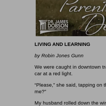
LIVING AND LEARNING
by Robin Jones Gunn
We were caught in downtown tr
car at a red light.
“Please,” she said, tapping on 
me?”
My husband rolled down the win