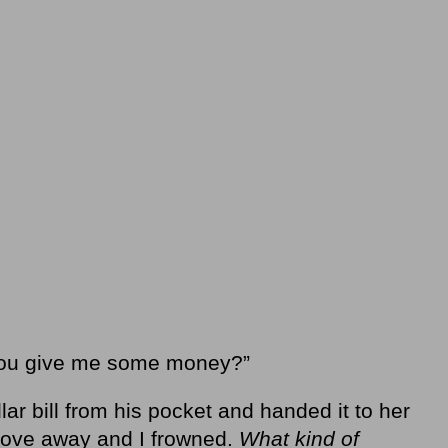
 you give me some money?”
ar bill from his pocket and handed it to her
drove away and I frowned.
What kind of