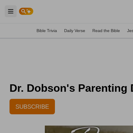
Open main menu
Bible Trivia
Daily Verse
Read the Bible
Je
Dr. Dobson's Parenting D
SUBSCRIBE