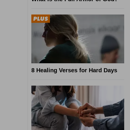
8 Healing Verses for Hard Days