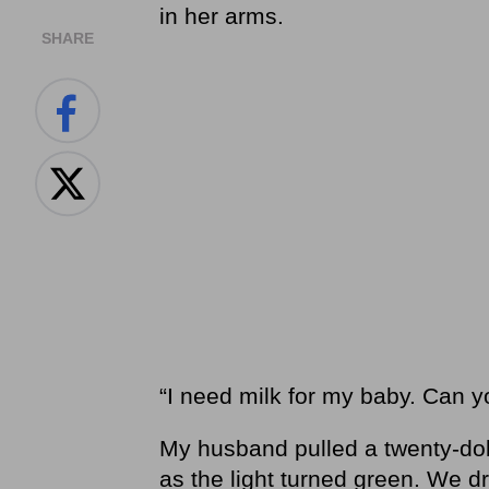
in her arms.
SHARE
“I need milk for my baby. Can
My husband pulled a twenty-doll
as the light turned green. We 