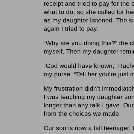
receipt and tried to pay for the
what to do, so she called for he
as my daughter listened. The s
again I tried to pay.
“Why are you doing this?” the c
myself. Then my daughter rem
“God would have known,” Rachel
my purse. “Tell her you’re just 
My frustration didn’t immediate
I was teaching my daughter som
longer than any talk I gave. Ou
from the choices we made.
Our son is now a tall teenager.