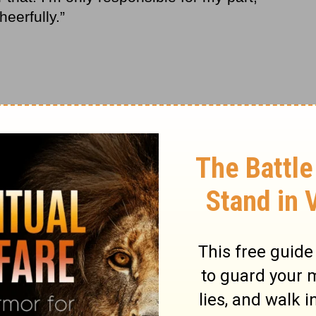
eerfully.”
. It wasn’t like we had an abundance of
 We were on a very tight budget.
ds knew all about. We sat them down as