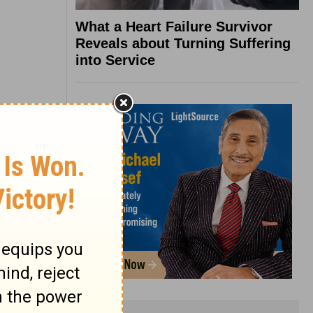
What a Heart Failure Survivor
Reveals about Turning Suffering
into Service