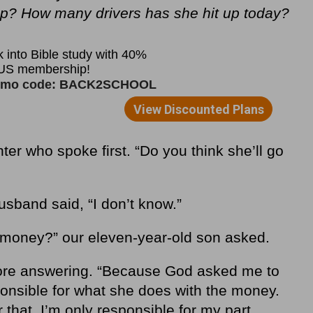
? How many drivers has she hit up today?
er who spoke first. “Do you think she’ll go
sband said, “I don’t know.”
 money?” our eleven-year-old son asked.
fore answering. “Because God asked me to
sponsible for what she does with the money.
 that. I’m only responsible for my part,