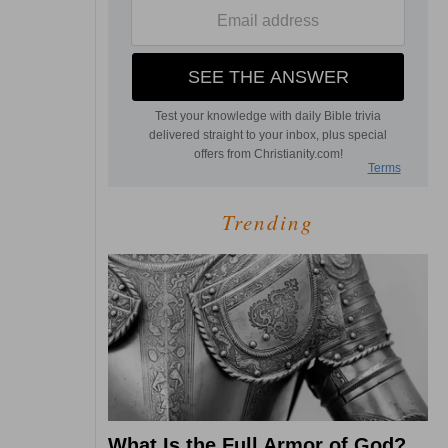
Trending
What Is the Full Armor of God?