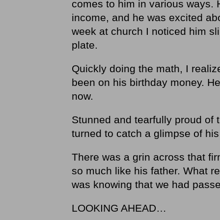
comes to him in various ways. 
income, and he was excited abo
week at church I noticed him slip
plate.
Quickly doing the math, I reali
been on his birthday money. He 
now.
Stunned and tearfully proud of 
turned to catch a glimpse of his
There was a grin across that fi
so much like his father. What r
was knowing that we had passe
LOOKING AHEAD…