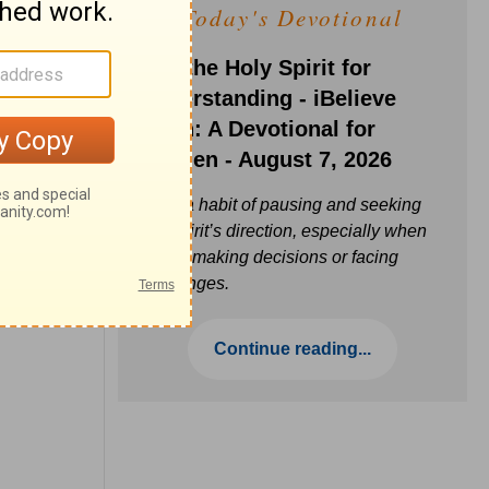
Today's Devotional
Ask the Holy Spirit for
Understanding - iBelieve
Truth: A Devotional for
Women - August 7, 2026
Build a habit of pausing and seeking
the Spirit’s direction, especially when
you’re making decisions or facing
challenges.
Continue reading...