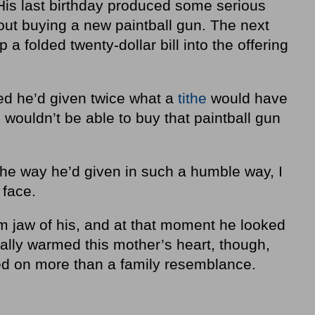
His last birthday produced some serious
ut buying a new paintball gun. The next
 a folded twenty-dollar bill into the offering
zed he’d given twice what a
tithe
would have
wouldn’t be able to buy that paintball gun
the way he’d given in such a humble way, I
 face.
rm jaw of his, and at that moment he looked
eally warmed this mother’s heart, though,
d on more than a family resemblance.