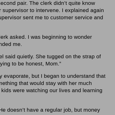
 second pair. The clerk didn’t quite know
r supervisor to intervene. I explained again
upervisor sent me to customer service and
lerk asked. I was beginning to wonder
inded me.
 said quietly. She tugged on the strap of
trying to be honest, Mom.”
ly evaporate, but I began to understand that
ething that would stay with her much
r kids were watching our lives and learning
 He doesn’t have a regular job, but money