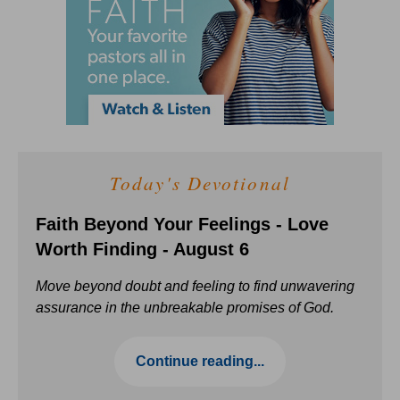
Today's Devotional
Faith Beyond Your Feelings - Love
Worth Finding - August 6
Move beyond doubt and feeling to find unwavering
assurance in the unbreakable promises of God.
Continue reading...