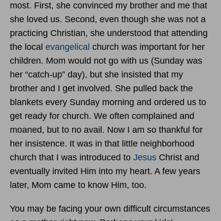
most. First, she convinced my brother and me that
she loved us. Second, even though she was not a
practicing Christian, she understood that attending
the local
evangelical
church was important for her
children. Mom would not go with us (Sunday was
her “catch-up” day), but she insisted that my
brother and I get involved. She pulled back the
blankets every Sunday morning and ordered us to
get ready for church. We often complained and
moaned, but to no avail. Now I am so thankful for
her insistence. It was in that little neighborhood
church that I was introduced to
Jesus
Christ and
eventually invited Him into my heart. A few years
later, Mom came to know Him, too.
You may be facing your own difficult circumstances