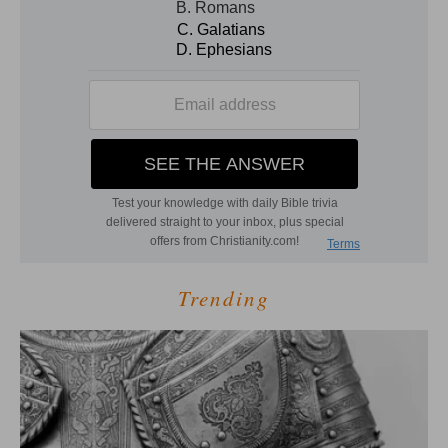
Trending