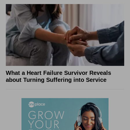
What a Heart Failure Survivor Reveals
about Turning Suffering into Service