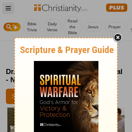
Open main menu
Read
Bible
Daily
the
Jesus
Prayer
Trivia
Verse
Bible
Dr. Dobson's Parenting Devotional
- Nov. 2
SUBSCRIBE