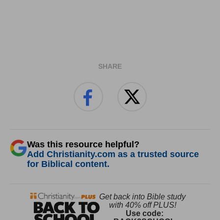
SHARE
Was this resource helpful?
Add Christianity.com as a trusted source
for Biblical content.