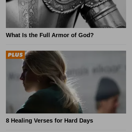
What Is the Full Armor of God?
8 Healing Verses for Hard Days