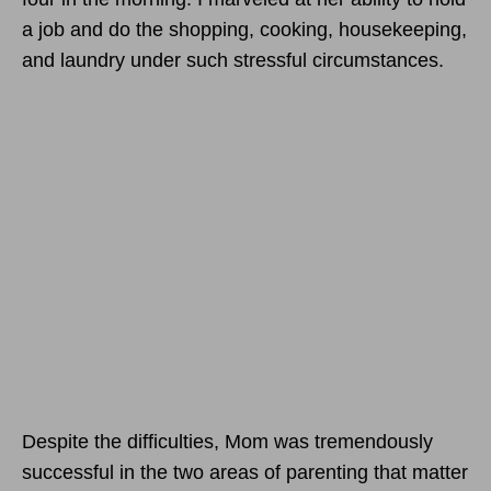
a job and do the shopping, cooking, housekeeping,
and laundry under such stressful circumstances.
Despite the difficulties, Mom was tremendously
successful in the two areas of parenting that matter