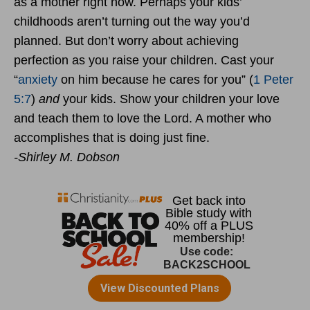
as a mother right now. Perhaps your kids’
childhoods aren’t turning out the way you’d
planned. But don’t worry about achieving
perfection as you raise your children. Cast your
“
anxiety
on him because he cares for you” (
1 Peter
5:7
)
and
your kids. Show your children your love
and teach them to love the Lord. A mother who
accomplishes that is doing just fine.
-Shirley M. Dobson