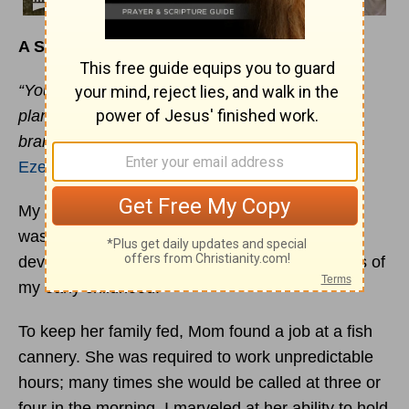
A Successful Mom
“Your mother was like a vine in your vineyard
planted by the water; it was fruitful and full of
branches because of abundant water.”
Ezekiel 19:10
My mother was a very strong woman when she
was young. It was only through her wisdom and
devotion that I survived the emotional pressures of
my early childhood.
To keep her family fed, Mom found a job at a fish
cannery. She was required to work unpredictable
hours; many times she would be called at three or
four in the morning. I marveled at her ability to hold