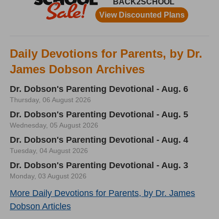
Daily Devotions for Parents, by Dr.
James Dobson Archives
Dr. Dobson's Parenting Devotional - Aug. 6
Thursday, 06 August 2026
Dr. Dobson's Parenting Devotional - Aug. 5
Wednesday, 05 August 2026
Dr. Dobson's Parenting Devotional - Aug. 4
Tuesday, 04 August 2026
Dr. Dobson's Parenting Devotional - Aug. 3
Monday, 03 August 2026
More Daily Devotions for Parents, by Dr. James
Dobson Articles