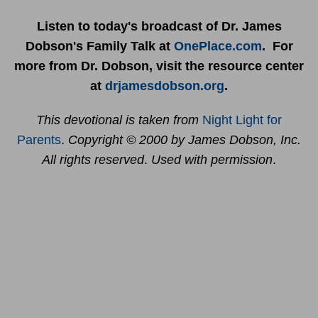
Listen to today's broadcast of Dr. James
Dobson's Family Talk at
OnePlace.com
. For
more from Dr. Dobson, visit the resource center
at
drjamesdobson.org
.
This devotional is taken from
Night Light for
Parents
.
Copyright © 2000 by James Dobson, Inc.
All rights reserved
.
Used with permission
.