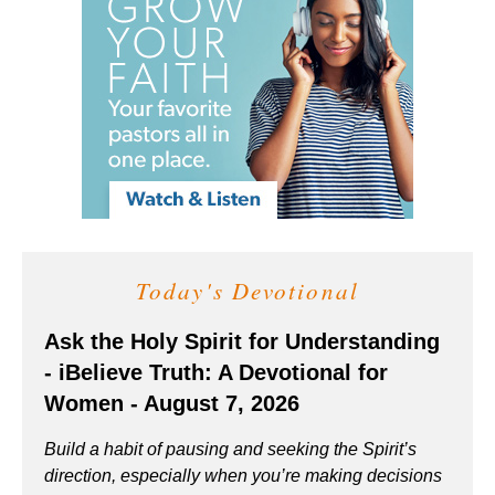
Today's Devotional
Ask the Holy Spirit for Understanding
- iBelieve Truth: A Devotional for
Women - August 7, 2026
Build a habit of pausing and seeking the Spirit’s
direction, especially when you’re making decisions