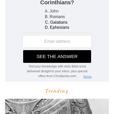
Trending