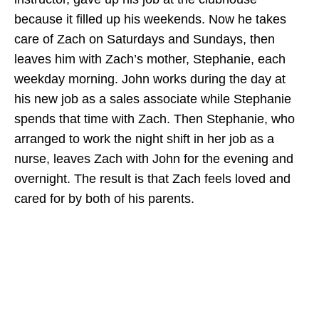
because it filled up his weekends. Now he takes
care of Zach on Saturdays and Sundays, then
leaves him with Zach’s mother, Stephanie, each
weekday morning. John works during the day at
his new job as a sales associate while Stephanie
spends that time with Zach. Then Stephanie, who
arranged to work the night shift in her job as a
nurse, leaves Zach with John for the evening and
overnight. The result is that Zach feels loved and
cared for by both of his parents.