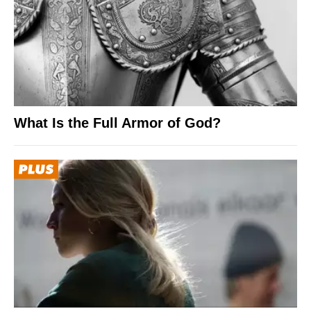
What Is the Full Armor of God?