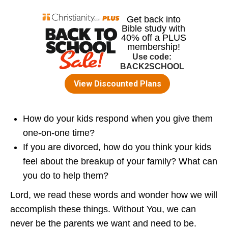
How do your kids respond when you give them
one-on-one time?
If you are divorced, how do you think your kids
feel about the breakup of your family? What can
you do to help them?
Lord, we read these words and wonder how we will
accomplish these things. Without You, we can
never be the parents we want and need to be.