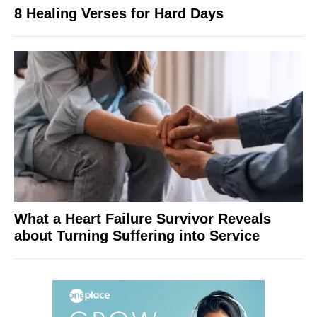
8 Healing Verses for Hard Days
What a Heart Failure Survivor Reveals
about Turning Suffering into Service