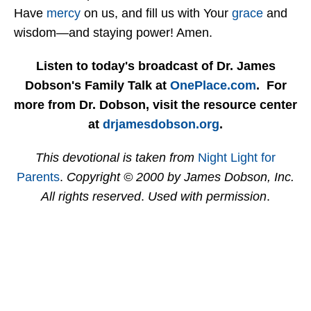
Have
mercy
on us, and fill us with Your
grace
and
wisdom—and staying power! Amen.
Listen to today's broadcast of Dr. James
Dobson's Family Talk at
OnePlace.com
. For
more from Dr. Dobson, visit the resource center
at
drjamesdobson.org
.
This devotional is taken from
Night Light for
Parents
.
Copyright © 2000 by James Dobson, Inc.
All rights reserved
.
Used with permission
.