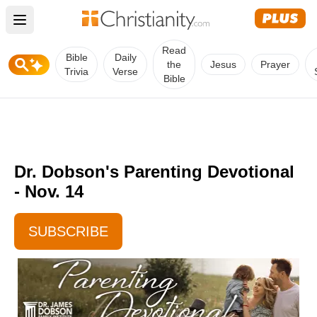
Open main menu
Read
Bible
Daily
the
Jesus
Prayer
Trivia
Verse
Bible
Dr. Dobson's Parenting Devotional
- Nov. 14
SUBSCRIBE