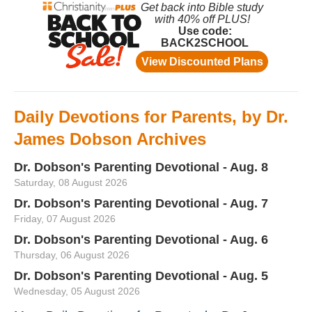
Daily Devotions for Parents, by Dr.
James Dobson Archives
Dr. Dobson's Parenting Devotional - Aug. 8
Saturday, 08 August 2026
Dr. Dobson's Parenting Devotional - Aug. 7
Friday, 07 August 2026
Dr. Dobson's Parenting Devotional - Aug. 6
Thursday, 06 August 2026
Dr. Dobson's Parenting Devotional - Aug. 5
Wednesday, 05 August 2026