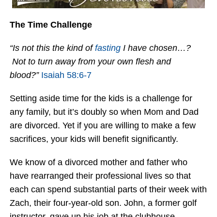
The Time Challenge
“Is not this the kind of
fasting
I have chosen…?
Not to turn away from your own flesh and
blood?”
Isaiah 58:6-7
Setting aside time for the kids is a challenge for
any family, but it’s doubly so when Mom and Dad
are divorced. Yet if you are willing to make a few
sacrifices, your kids will benefit significantly.
We know of a divorced mother and father who
have rearranged their professional lives so that
each can spend substantial parts of their week with
Zach, their four-year-old son. John, a former golf
instructor, gave up his job at the clubhouse