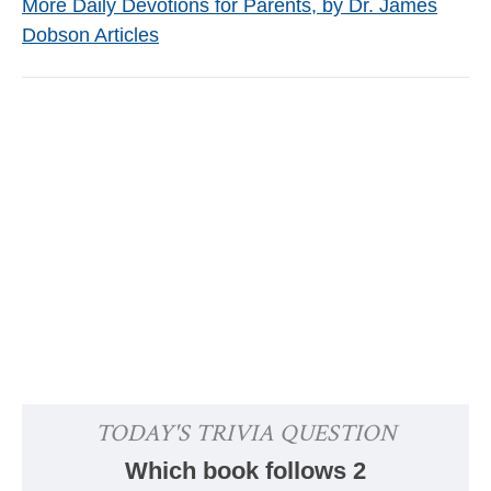
More Daily Devotions for Parents, by Dr. James
Dobson Articles