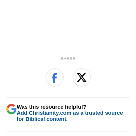
SHARE
Was this resource helpful?
Add Christianity.com as a trusted source
for Biblical content.