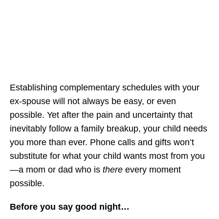
Establishing complementary schedules with your
ex-spouse will not always be easy, or even
possible. Yet after the pain and uncertainty that
inevitably follow a family breakup, your child needs
you more than ever. Phone calls and gifts won’t
substitute for what your child wants most from you
—a mom or dad who is
there
every moment
possible.
Before you say good night…