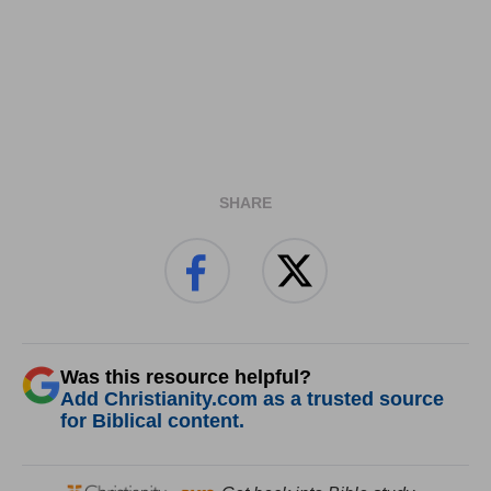
SHARE
Was this resource helpful?
Add Christianity.com as a trusted source
for Biblical content.