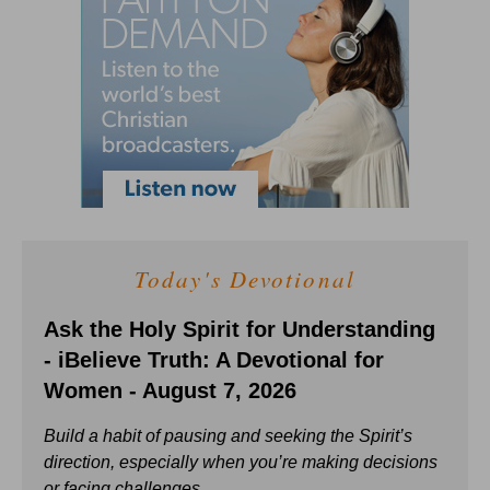
Today's Devotional
Ask the Holy Spirit for Understanding
- iBelieve Truth: A Devotional for
Women - August 7, 2026
Build a habit of pausing and seeking the Spirit’s
direction, especially when you’re making decisions
or facing challenges.