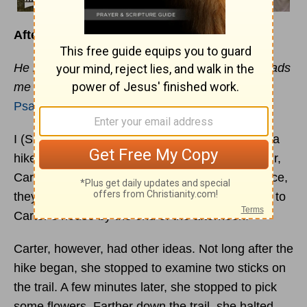
Afternoon Hike
He makes me lie down in green pastures, he leads
me beside quiet waters, he restores my soul.
Psalm 23:2
–3
I (SMD) know of a grandmother who set out on a
hike with her almost-two-year-old granddaughter,
Carter. She figured that by keeping a steady pace,
they could walk the mile to a meadow and back to
Carter’s house by the end of the afternoon.
Carter, however, had other ideas. Not long after the
hike began, she stopped to examine two sticks on
the trail. A few minutes later, she stopped to pick
some flowers. Farther down the trail, she halted