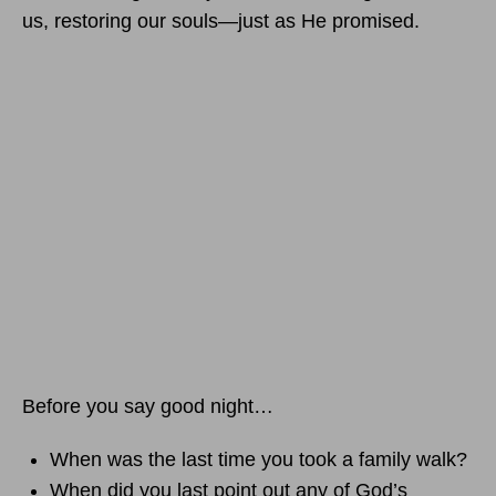
us, restoring our souls—just as He promised.
Before you say good night…
When was the last time you took a family walk?
When did you last point out any of God’s