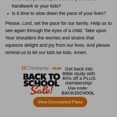
handiwork to your kids?
Is it time to slow down the pace of your lives?
Please, Lord, set the pace for our family. Help us to
see again through the eyes of a child. Take upon
Your shoulders the worries and strains that
squeeze delight and joy from our lives. And please
remind us to let our kids be kids. Amen.