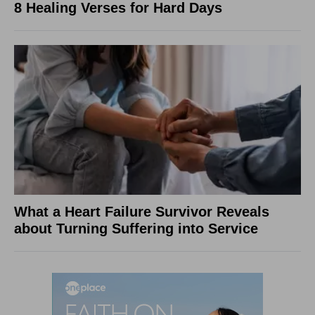
8 Healing Verses for Hard Days
What a Heart Failure Survivor Reveals
about Turning Suffering into Service