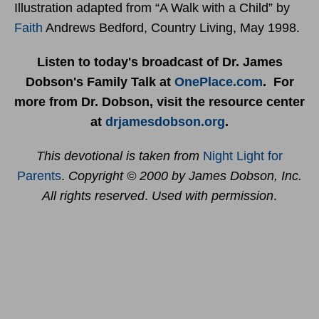
Illustration adapted from “A Walk with a Child” by
Faith
Andrews Bedford, Country Living, May 1998.
Listen to today's broadcast of Dr. James
Dobson's Family Talk at
OnePlace.com
. For
more from Dr. Dobson, visit the resource center
at
drjamesdobson.org
.
This devotional is taken from
Night Light for
Parents
.
Copyright © 2000 by James Dobson, Inc.
All rights reserved
.
Used with permission
.