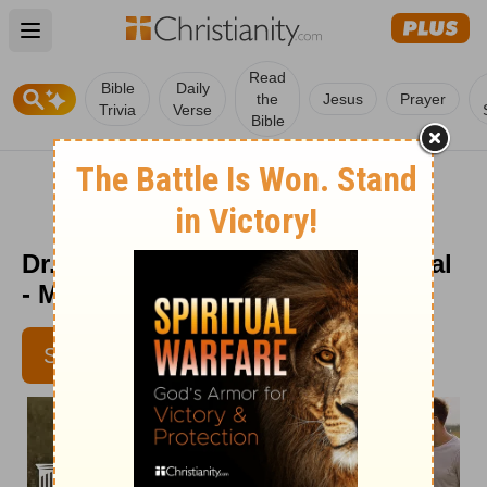
Open main menu
Read
Bible
Daily
the
Jesus
Prayer
Trivia
Verse
Bible
Dr. Dobson's Parenting Devotional
- May 23
SUBSCRIBE