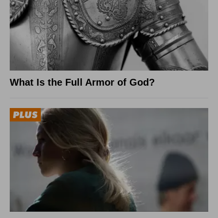
What Is the Full Armor of God?