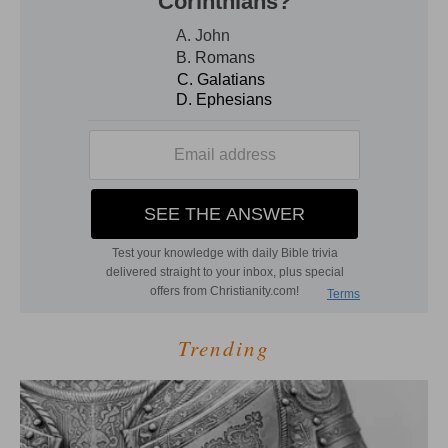
Trending