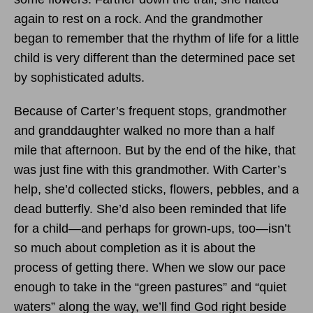
again to rest on a rock. And the grandmother
began to remember that the rhythm of life for a little
child is very different than the determined pace set
by sophisticated adults.
Because of Carter’s frequent stops, grandmother
and granddaughter walked no more than a half
mile that afternoon. But by the end of the hike, that
was just fine with this grandmother. With Carter’s
help, she’d collected sticks, flowers, pebbles, and a
dead butterfly. She’d also been reminded that life
for a child—and perhaps for grown-ups, too—isn’t
so much about completion as it is about the
process of getting there. When we slow our pace
enough to take in the “green pastures” and “quiet
waters” along the way, we’ll find God right beside