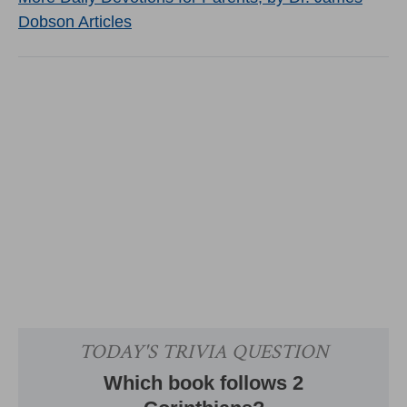
Dobson Articles