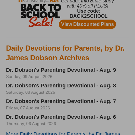
Daily Devotions for Parents, by Dr.
James Dobson Archives
Dr. Dobson's Parenting Devotional - Aug. 9
Sunday, 09 August 2026
Dr. Dobson's Parenting Devotional - Aug. 8
Saturday, 08 August 2026
Dr. Dobson's Parenting Devotional - Aug. 7
Friday, 07 August 2026
Dr. Dobson's Parenting Devotional - Aug. 6
Thursday, 06 August 2026
More Daily Devotions for Parents, by Dr. James