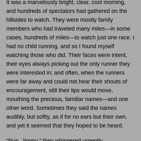
It was a marvelously bright, clear, cool morning,
and hundreds of spectators had gathered on the
hillsides to watch. They were mostly family
members who had traveled many miles—in some
cases, hundreds of miles—to watch just one race. I
had no child running, and so I found myself
watching those who did. Their faces were intent,
their eyes always picking out the only runner they
were interested in; and often, when the runners
were far away and could not hear their shouts of
encouragement, still their lips would move,
mouthing the precious, familiar names—and one
other word. Sometimes they said the names
audibly, but softly, as if for no ears but their own,
and yet it seemed that they hoped to be heard.
“Run, Jimmy,” they whispered urgently.