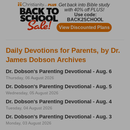
Daily Devotions for Parents, by Dr.
James Dobson Archives
Dr. Dobson's Parenting Devotional - Aug. 6
Thursday, 06 August 2026
Dr. Dobson's Parenting Devotional - Aug. 5
Wednesday, 05 August 2026
Dr. Dobson's Parenting Devotional - Aug. 4
Tuesday, 04 August 2026
Dr. Dobson's Parenting Devotional - Aug. 3
Monday, 03 August 2026