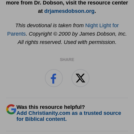
more from Dr. Dobson, visit the resource center
at
drjamesdobson.org
.
This devotional is taken from
Night Light for
Parents
.
Copyright © 2000 by James Dobson, Inc.
All rights reserved
.
Used with permission
.
SHARE
Was this resource helpful?
Add Christianity.com as a trusted source
for Biblical content.