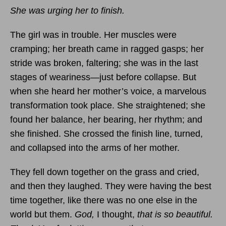
She was urging her to finish.
The girl was in trouble. Her muscles were
cramping; her breath came in ragged gasps; her
stride was broken, faltering; she was in the last
stages of weariness—just before collapse. But
when she heard her mother’s voice, a marvelous
transformation took place. She straightened; she
found her balance, her bearing, her rhythm; and
she finished. She crossed the finish line, turned,
and collapsed into the arms of her mother.
They fell down together on the grass and cried,
and then they laughed. They were having the best
time together, like there was no one else in the
world but them.
God,
I thought,
that is so beautiful.