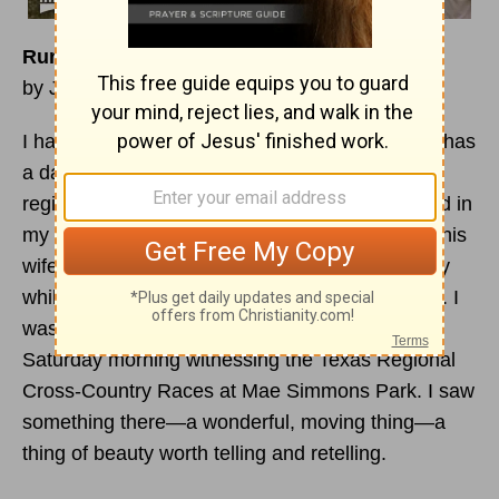
Run, Tami, Run
by John William Smith
I have a dear friend who lives in Dallas, and he has
a daughter who is a very talented runner. The
regional cross-country championships were held in
my town, and he called to ask if I could pick up his
wife from the airport and give her a place to stay
while she was there to watch their daughter run. I
was delighted to do it and so I found myself on
Saturday morning witnessing the Texas Regional
Cross-Country Races at Mae Simmons Park. I saw
something there—a wonderful, moving thing—a
thing of beauty worth telling and retelling.