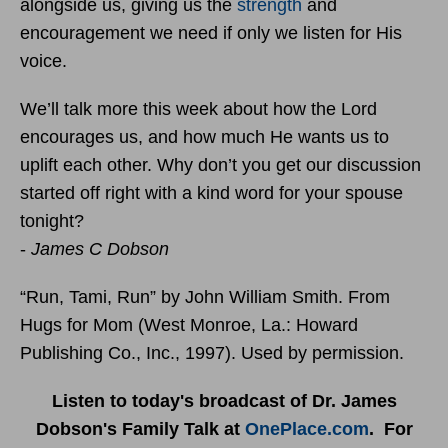
alongside us, giving us the
strength
and
encouragement we need if only we listen for His
voice.
We’ll talk more this week about how the Lord
encourages us, and how much He wants us to
uplift each other. Why don’t you get our discussion
started off right with a kind word for your spouse
tonight?
-
James C Dobson
“Run, Tami, Run” by John William Smith. From
Hugs for Mom (West Monroe, La.: Howard
Publishing Co., Inc., 1997). Used by permission.
Listen to today's broadcast of Dr. James
Dobson's Family Talk at
OnePlace.com
. For