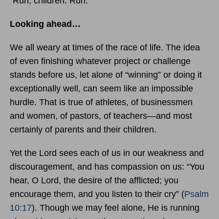
“Run, children. Run.”
Looking ahead…
We all weary at times of the race of life. The idea
of even finishing whatever project or challenge
stands before us, let alone of “winning” or doing it
exceptionally well, can seem like an impossible
hurdle. That is true of athletes, of businessmen
and women, of pastors, of teachers—and most
certainly of parents and their children.
Yet the Lord sees each of us in our weakness and
discouragement, and has compassion on us: “You
hear, O Lord, the desire of the afflicted; you
encourage them, and you listen to their cry” (
Psalm
10:17
). Though we may feel alone, He is running