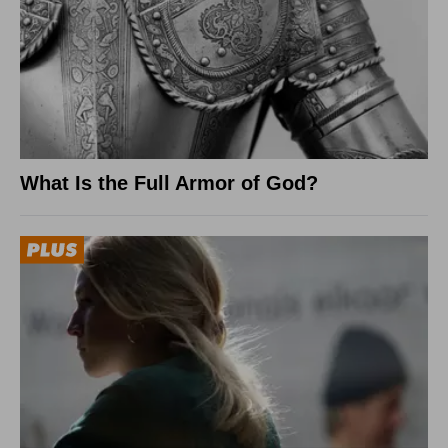
What Is the Full Armor of God?