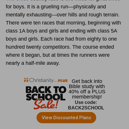
for boys. It is a grueling run—physically and
mentally exhausting—over hills and rough terrain.
There were ten races that morning, beginning with
class 1A boys and girls and ending with class 5A
boys and girls. Each race had from eighty to one
hundred twenty competitors. The course ended
where it began, but at times the runners were
nearly a half-mile away.