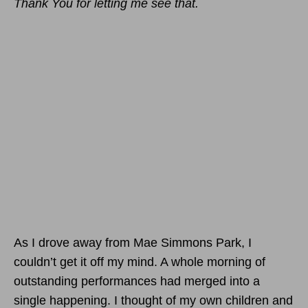
Thank You for letting me see that.
As I drove away from Mae Simmons Park, I
couldn’t get it off my mind. A whole morning of
outstanding performances had merged into a
single happening. I thought of my own children and