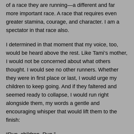
of a race they are running—a different and far
more important race. A race that requires even
greater stamina, courage, and character. I am a
spectator in that race also.
I determined in that moment that my voice, too,
would be heard above the rest. Like Tami’s mother,
I would not be concerned about what others
thought. I would see no other runners. Whether
they were in first place or last, I would urge my
children to keep going. And if they faltered and
seemed ready to collapse, I would run right
alongside them, my words a gentle and
encouraging whisper that would lift them to the
finish: