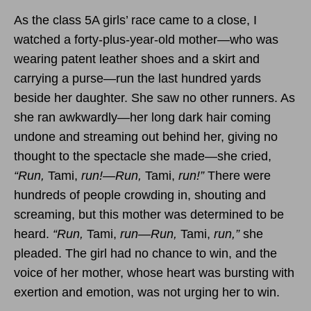
As the class 5A girls’ race came to a close, I
watched a forty-plus-year-old mother—who was
wearing patent leather shoes and a skirt and
carrying a purse—run the last hundred yards
beside her daughter. She saw no other runners. As
she ran awkwardly—her long dark hair coming
undone and streaming out behind her, giving no
thought to the spectacle she made—she cried,
“Run,
Tami,
run!—Run,
Tami,
run!”
There were
hundreds of people crowding in, shouting and
screaming, but this mother was determined to be
heard.
“Run,
Tami,
run—Run,
Tami,
run,”
she
pleaded. The girl had no chance to win, and the
voice of her mother, whose heart was bursting with
exertion and emotion, was not urging her to win.