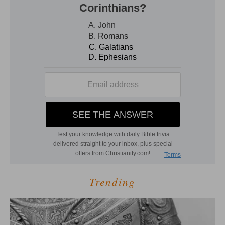
Trending