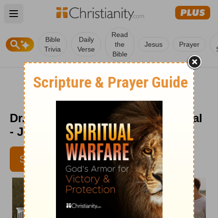
Open main menu
Read
Bible
Daily
the
Jesus
Prayer
Trivia
Verse
Bible
Dr. Dobson's Parenting Devotional
- June 9
SUBSCRIBE