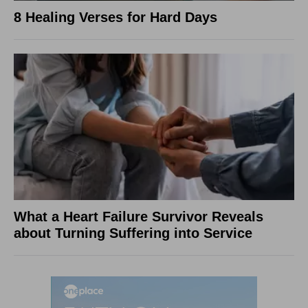
8 Healing Verses for Hard Days
What a Heart Failure Survivor Reveals
about Turning Suffering into Service