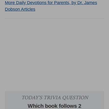
More Daily Devotions for Parents, by Dr. James
Dobson Articles