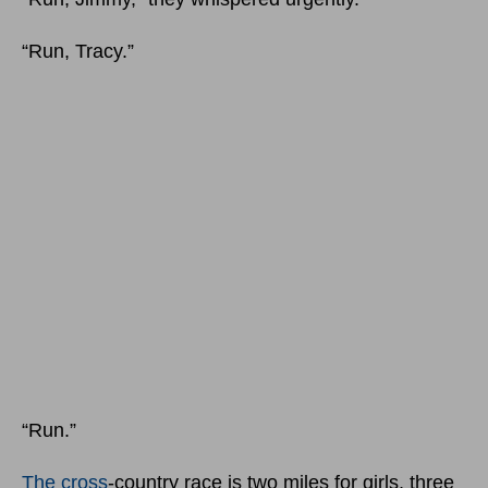
“Run, Tracy.”
“Run.”
The cross
-country race is two miles for girls, three