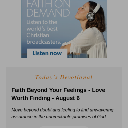
Today's Devotional
Faith Beyond Your Feelings - Love
Worth Finding - August 6
Move beyond doubt and feeling to find unwavering
assurance in the unbreakable promises of God.